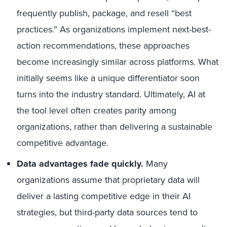
frequently publish, package, and resell “best
practices.” As organizations implement next-best-
action recommendations, these approaches
become increasingly similar across platforms. What
initially seems like a unique differentiator soon
turns into the industry standard. Ultimately, AI at
the tool level often creates parity among
organizations, rather than delivering a sustainable
competitive advantage.
Data advantages fade quickly.
Many
organizations assume that proprietary data will
deliver a lasting competitive edge in their AI
strategies, but third-party data sources tend to