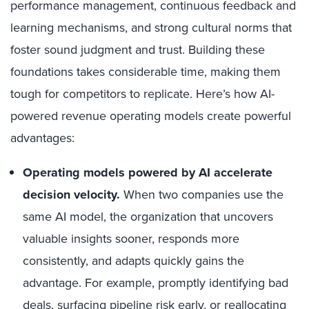
performance management, continuous feedback and
learning mechanisms, and strong cultural norms that
foster sound judgment and trust. Building these
foundations takes considerable time, making them
tough for competitors to replicate. Here’s how AI-
powered revenue operating models create powerful
advantages:
Operating models powered by AI accelerate
decision velocity.
When two companies use the
same AI model, the organization that uncovers
valuable insights sooner, responds more
consistently, and adapts quickly gains the
advantage. For example, promptly identifying bad
deals, surfacing pipeline risk early, or reallocating