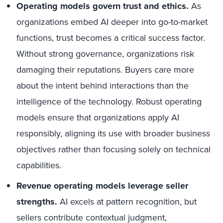
Operating models govern trust and ethics.
As
organizations embed AI deeper into go-to-market
functions, trust becomes a critical success factor.
Without strong governance, organizations risk
damaging their reputations. Buyers care more
about the intent behind interactions than the
intelligence of the technology. Robust operating
models ensure that organizations apply AI
responsibly, aligning its use with broader business
objectives rather than focusing solely on technical
capabilities.
Revenue operating models leverage seller
strengths.
AI excels at pattern recognition, but
sellers contribute contextual judgment,