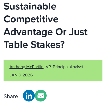
Sustainable
Competitive
Advantage Or Just
Table Stakes?
Anthony McPartlin
, VP, Principal Analyst
JAN 9 2026
Share