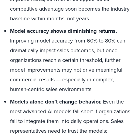
competitive advantage soon becomes the industry
baseline within months, not years.
Model accuracy shows diminishing returns.
Improving model accuracy from 60% to 80% can
dramatically impact sales outcomes, but once
organizations reach a certain threshold, further
model improvements may not drive meaningful
commercial results — especially in complex,
human-centric sales environments.
Models alone don’t change behavior.
Even the
most advanced AI models fall short if organizations
fail to integrate them into daily operations. Sales
representatives need to trust the models;