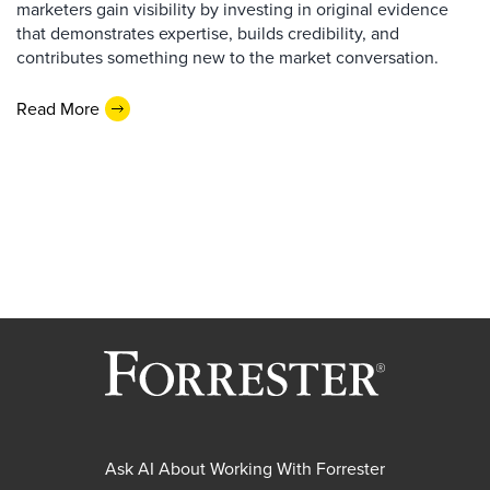
marketers gain visibility by investing in original evidence
that demonstrates expertise, builds credibility, and
contributes something new to the market conversation.
Read More
Ask AI About Working With Forrester