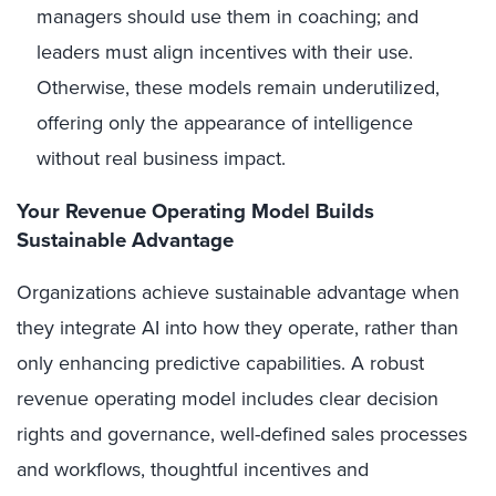
managers should use them in coaching; and
leaders must align incentives with their use.
Otherwise, these models remain underutilized,
offering only the appearance of intelligence
without real business impact.
Your Revenue Operating Model Builds
Sustainable Advantage
Organizations achieve sustainable advantage when
they integrate AI into how they operate, rather than
only enhancing predictive capabilities. A robust
revenue operating model includes clear decision
rights and governance, well-defined sales processes
and workflows, thoughtful incentives and