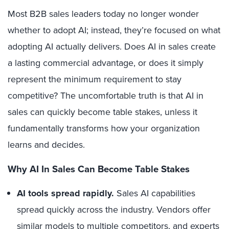
Most B2B sales leaders today no longer wonder
whether to adopt AI; instead, they’re focused on what
adopting AI actually delivers. Does AI in sales create
a lasting commercial advantage, or does it simply
represent the minimum requirement to stay
competitive? The uncomfortable truth is that AI in
sales can quickly become table stakes, unless it
fundamentally transforms how your organization
learns and decides.
Why AI In Sales Can Become Table Stakes
AI tools spread rapidly.
Sales AI capabilities
spread quickly across the industry. Vendors offer
similar models to multiple competitors, and experts