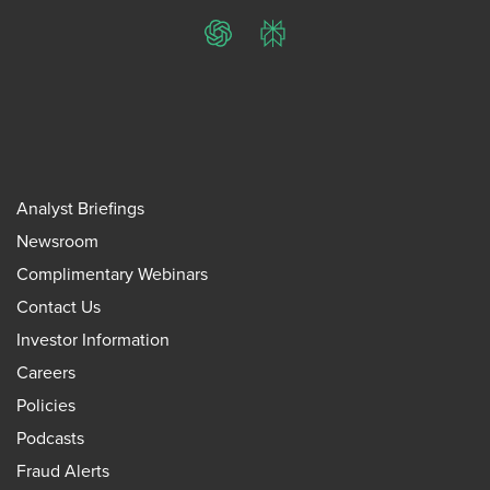
ChatGPT
Perplexity
Analyst Briefings
Newsroom
Complimentary Webinars
Contact Us
Investor Information
Careers
Policies
Podcasts
Fraud Alerts