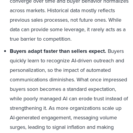
converge over time and buyer behavior normalizes
across markets. Historical data mostly reflects
previous sales processes, not future ones. While
data can provide some leverage, it rarely acts as a
true barrier to competition.
Buyers adapt faster than sellers expect.
Buyers
quickly learn to recognize AI-driven outreach and
personalization, so the impact of automated
communications diminishes. What once impressed
buyers soon becomes a standard expectation,
while poorly managed AI can erode trust instead of
strengthening it. As more organizations scale up
AI-generated engagement, messaging volume
surges, leading to signal inflation and making