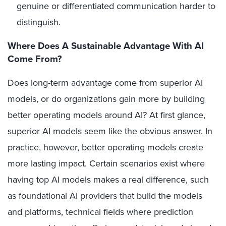
genuine or differentiated communication harder to
distinguish.
Where Does A Sustainable Advantage With AI
Come From?
Does long-term advantage come from superior AI
models, or do organizations gain more by building
better operating models around AI? At first glance,
superior AI models seem like the obvious answer. In
practice, however, better operating models create
more lasting impact. Certain scenarios exist where
having top AI models makes a real difference, such
as foundational AI providers that build the models
and platforms, technical fields where prediction