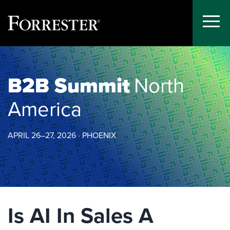
Toggle
Menu
Skip
to
content
B2B Summit
North
America
APRIL 26–27, 2026 · PHOENIX
Is AI In Sales A