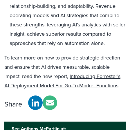
relationship-building, and adaptability. Revenue
operating models and AI strategies that combine
these strengths, leveraging AI’s analytics with seller
insight, achieve superior results compared to
approaches that rely on automation alone.
To learn more on how to provide strategic direction
and ensure that AI drives measurable, scalable
impact, read the new report,
Introducing Forrester’s
AI Deployment Model For Go-To-Market Functions
.
Share
See Anthony McPartlin at: