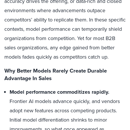
accuracy drives the offering, or data-rich and closed
environments where advancements outpace
competitors’ ability to replicate them. In these specific
contexts, model performance can temporarily shield
organizations from competition. Yet for most B2B
sales organizations, any edge gained from better
models fades quickly as competitors catch up.
Why Better Models Rarely Create Durable
Advantage In Sales
Model performance commoditizes rapidly.
Frontier AI models advance quickly, and vendors
adopt new features across competing products.
Initial model differentiation shrinks to minor
improvements, so what once appeared as