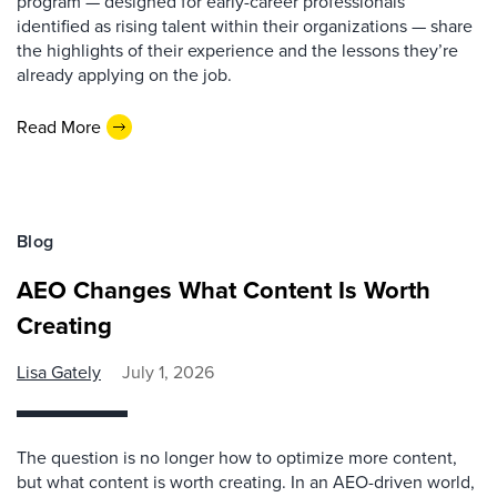
program — designed for early-career professionals
identified as rising talent within their organizations — share
the highlights of their experience and the lessons they’re
already applying on the job.
Read More
Blog
AEO Changes What Content Is Worth
Creating
Lisa Gately
July 1, 2026
The question is no longer how to optimize more content,
but what content is worth creating. In an AEO-driven world,