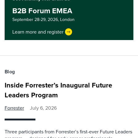
B2B Forum EMEA
September 28-29, 2026,
London
Learn more and register
Blog
Inside Forrester’s Inaugural Future
Leaders Program
Forrester
July 6, 2026
Three participants from Forrester’s first-ever Future Leaders