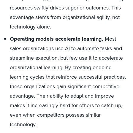
resources swiftly drives superior outcomes. This
advantage stems from organizational agility, not
technology alone.
Operating models accelerate learning.
Most
sales organizations use AI to automate tasks and
streamline execution, but few use it to accelerate
organizational learning. By creating ongoing
learning cycles that reinforce successful practices,
these organizations gain significant competitive
advantage. Their ability to adapt and improve
makes it increasingly hard for others to catch up,
even when competitors possess similar
technology.