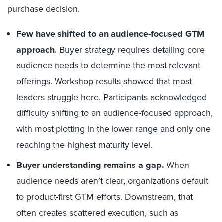
purchase decision.
Few have shifted to an audience-focused GTM
approach.
Buyer strategy requires detailing core
audience needs to determine the most relevant
offerings. Workshop results showed that most
leaders struggle here. Participants acknowledged
difficulty shifting to an audience-focused approach,
with most plotting in the lower range and only one
reaching the highest maturity level.
Buyer understanding remains a gap.
When
audience needs aren’t clear, organizations default
to product-first GTM efforts. Downstream, that
often creates scattered execution, such as