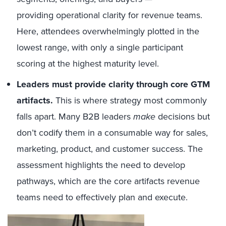
providing operational clarity for revenue teams.
Here, attendees overwhelmingly plotted in the
lowest range, with only a single participant
scoring at the highest maturity level.
Leaders must provide clarity through core GTM
artifacts.
This is where strategy most commonly
falls apart. Many B2B leaders
make
decisions but
don’t codify them in a consumable way for sales,
marketing, product, and customer success. The
assessment highlights the need to develop
pathways, which are the core artifacts revenue
teams need to effectively plan and execute.