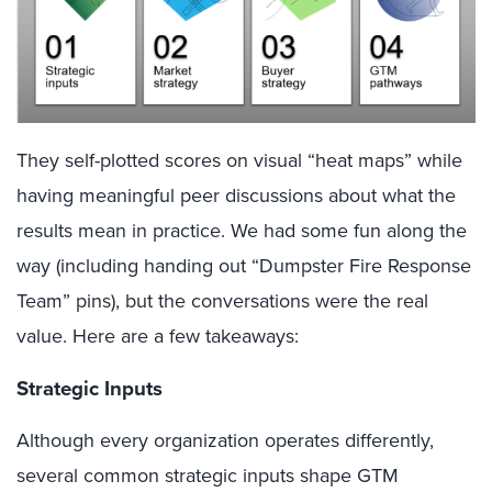
They self-plotted scores on visual “heat maps” while
having meaningful peer discussions about what the
results mean in practice. We had some fun along the
way (including handing out “Dumpster Fire Response
Team” pins
), but the conversations were the real
value. Here are a few takeaways:
Strategic Inputs
Although every organization operates differently,
several common strategic inputs shape GTM