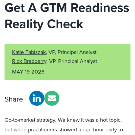
Get A GTM Readiness
Reality Check
Katie Fabiszak
, VP, Principal Analyst
Rick Bradberry
, VP, Principal Analyst
MAY 19 2026
Share
Go-to-market strategy. We knew it was a hot topic,
but when practitioners showed up an hour early to