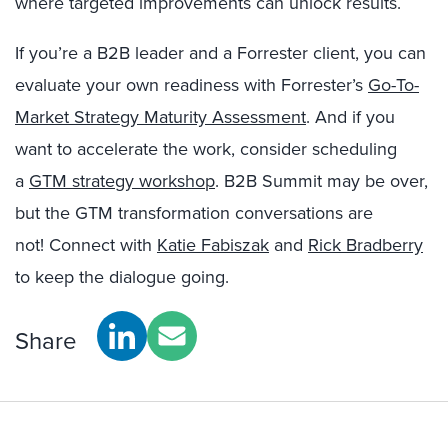
where targeted improvements can unlock results.
If you’re a B2B leader and a Forrester client, you can
evaluate your own readiness with Forrester’s
Go-To-
Market Strategy Maturity Assessment
. And if you
want to accelerate the work, consider scheduling
a
GTM strategy workshop
. B2B Summit may be over,
but the GTM transformation conversations are
not! Connect with
Katie Fabiszak
and
Rick Bradberry
to keep the dialogue going.
Share