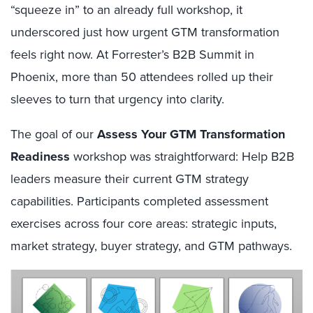
“squeeze in” to an already full workshop, it
underscored just how urgent GTM transformation
feels right now. At Forrester’s B2B Summit in
Phoenix, more than 50 attendees rolled up their
sleeves to turn that urgency into clarity.
The goal of our
Assess Your GTM Transformation
Readiness
workshop was straightforward: Help B2B
leaders measure their current GTM strategy
capabilities. Participants completed assessment
exercises across four core areas: strategic inputs,
market strategy, buyer strategy, and GTM pathways.