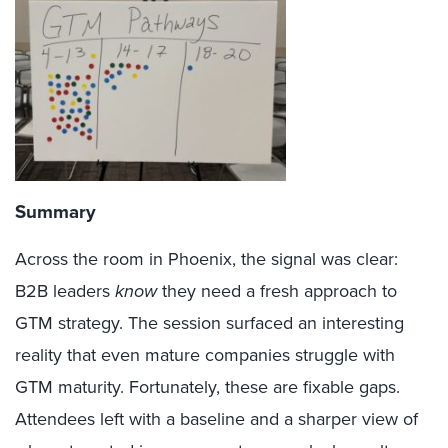
Summary
Across the room in Phoenix, the signal was clear:
B2B leaders
know
they need a fresh approach to
GTM strategy. The session surfaced an interesting
reality that even mature companies struggle with
GTM maturity. Fortunately, these are fixable gaps.
Attendees left with a baseline and a sharper view of