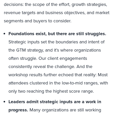
decisions: the scope of the effort, growth strategies,
revenue targets and business objectives, and market
segments and buyers to consider.
Foundations exist, but there are still struggles.
Strategic inputs set the boundaries and intent of
the GTM strategy, and it’s where organizations
often struggle. Our client engagements
consistently reveal the challenge. And the
workshop results further echoed that reality: Most
attendees clustered in the low-to-mid ranges, with
only two reaching the highest score range.
Leaders admit strategic inputs are a work in
progress.
Many organizations are still working