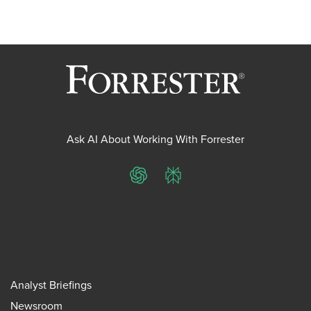
Ask AI About Working With Forrester
ChatGPT
Perplexity
Analyst Briefings
Newsroom