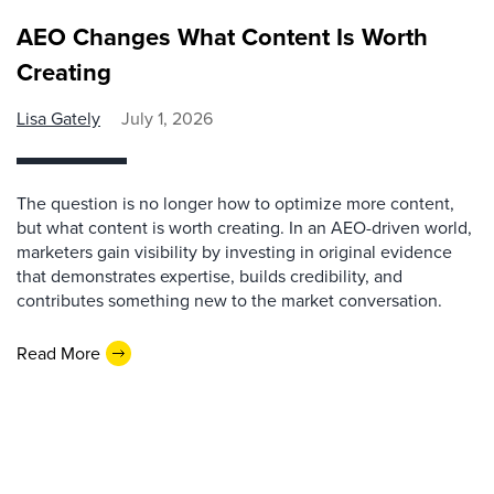
AEO Changes What Content Is Worth
Creating
Lisa Gately
July 1, 2026
The question is no longer how to optimize more content,
but what content is worth creating. In an AEO-driven world,
marketers gain visibility by investing in original evidence
that demonstrates expertise, builds credibility, and
contributes something new to the market conversation.
Read More