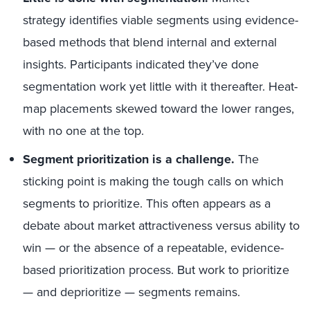
strategy identifies viable segments using evidence-
based methods that blend internal and external
insights. Participants indicated they’ve done
segmentation work yet little with it thereafter. Heat-
map placements skewed toward the lower ranges,
with no one at the top.
Segment prioritization is a challenge.
The
sticking point is making the tough calls on which
segments to prioritize. This often appears as a
debate about market attractiveness versus ability to
win — or the absence of a repeatable, evidence-
based prioritization process. But work to prioritize
— and deprioritize — segments remains.