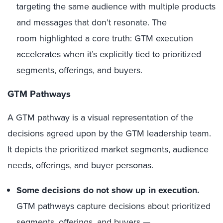
targeting the same audience with multiple products
and messages that don’t resonate. The
room highlighted a core truth: GTM execution
accelerates when it’s explicitly tied to prioritized
segments, offerings, and buyers.
GTM Pathways
A GTM pathway is a visual representation of the
decisions agreed upon by the GTM leadership team.
It depicts the prioritized market segments, audience
needs, offerings, and buyer personas.
Some decisions do not show up in execution.
GTM pathways capture decisions about prioritized
segments, offerings, and buyers —