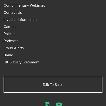
Complimentary Webinars
Contact Us
Investor Information
Careers
Policies
Podcasts
Fraud Alerts
Brand
UK Slavery Statement
Talk To Sales