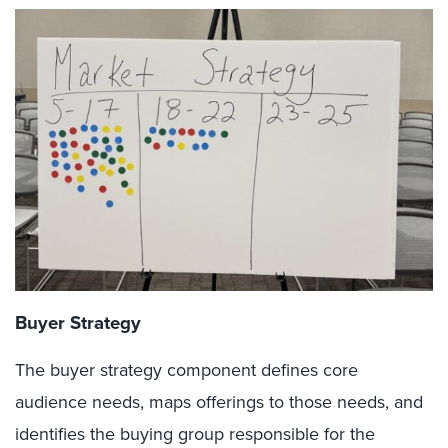
Buyer Strategy
The buyer strategy component defines core
audience needs, maps offerings to those needs, and
identifies the buying group responsible for the