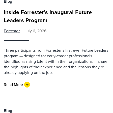
Blog
Inside Forrester’s Inaugural Future
Leaders Program
Forrester
July 6, 2026
Three participants from Forrester’s first-ever Future Leaders
program — designed for early-career professionals
identified as rising talent within their organizations — share
the highlights of their experience and the lessons they’re
already applying on the job.
Read More
Blog