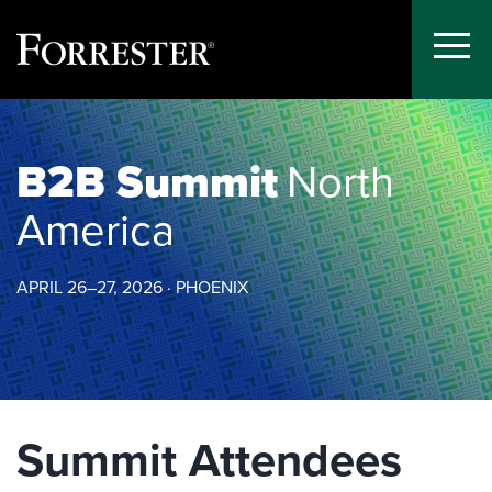
Toggle
Menu
Skip
to
content
B2B Summit
North
America
APRIL 26–27, 2026 · PHOENIX
Summit Attendees