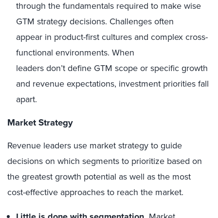
through the fundamentals required to make wise
GTM strategy decisions. Challenges often
appear in product-first cultures and complex cross-
functional environments. When
leaders don’t define GTM scope or specific growth
and revenue expectations, investment priorities fall
apart.
Market Strategy
Revenue leaders use market strategy to guide
decisions on which segments to prioritize based on
the greatest growth potential as well as the most
cost-effective approaches to reach the market.
Little is done with segmentation.
Market