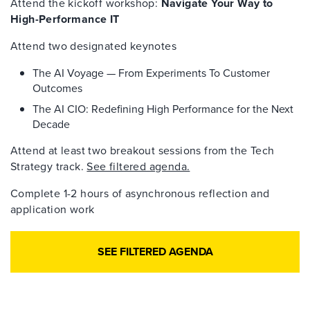
Attend the kickoff workshop:
Navigate Your Way to
High-Performance IT
Attend two designated keynotes
The AI Voyage — From Experiments To Customer
Outcomes
The AI CIO: Redefining High Performance for the Next
Decade
Attend at least two breakout sessions from the Tech
Strategy track.
See filtered agenda.
Complete 1-2 hours of asynchronous reflection and
application work
SEE FILTERED AGENDA