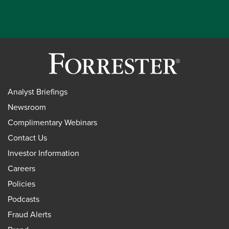
Analyst Briefings
Newsroom
Complimentary Webinars
Contact Us
Investor Information
Careers
Policies
Podcasts
Fraud Alerts