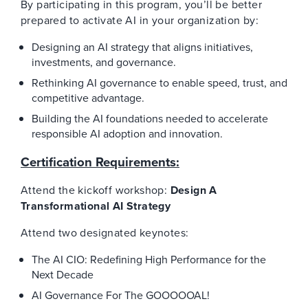
By participating in this program, you’ll be better
prepared to activate AI in your organization by:
Designing an AI strategy that aligns initiatives,
investments, and governance.
Rethinking AI governance to enable speed, trust, and
competitive advantage.
Building the AI foundations needed to accelerate
responsible AI adoption and innovation.
Certification Requirements:
Attend the kickoff workshop:
Design A
Transformational AI Strategy
Attend two designated keynotes:
The AI CIO: Redefining High Performance for the
Next Decade
AI Governance For The GOOOOOAL!