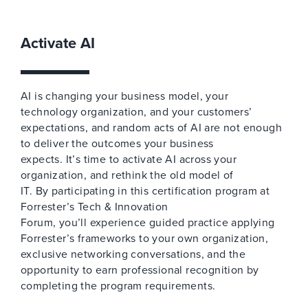
Activate AI
AI is changing your business model, your
technology organization, and your customers’
expectations, and random acts of AI are not enough
to deliver the outcomes your business
expects. It’s time to activate AI across your
organization, and rethink the old model of
IT. By participating in this certification program at
Forrester’s Tech & Innovation
Forum, you’ll experience guided practice applying
Forrester’s frameworks to your own organization,
exclusive networking conversations, and the
opportunity to earn professional recognition by
completing the program requirements.