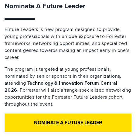
Nominate A Future Leader
Future Leaders is new program designed to provide
young professionals with unique exposure to Forrester
frameworks, networking opportunities, and specialized
content geared towards making an impact early in one’s
career.
The program is targeted at young professionals,
nominated by senior sponsors in their organizations,
attending
Technology & Innovation Forum Central
2026
. Forrester will also arrange specialized networking
opportunities for the Forrester Future Leaders cohort
throughout the event.
NOMINATE A FUTURE LEADER