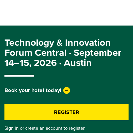
Technology & Innovation
Forum Central · September
14–15, 2026 · Austin
Book your hotel today!
REGISTER
Sign in or create an account to register.