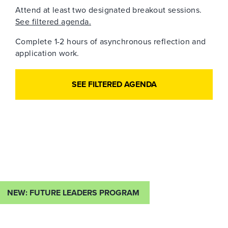
Attend at least two designated breakout sessions.
See filtered agenda.
Complete 1-2 hours of asynchronous reflection and
application work.
SEE FILTERED AGENDA
NEW: FUTURE LEADERS PROGRAM