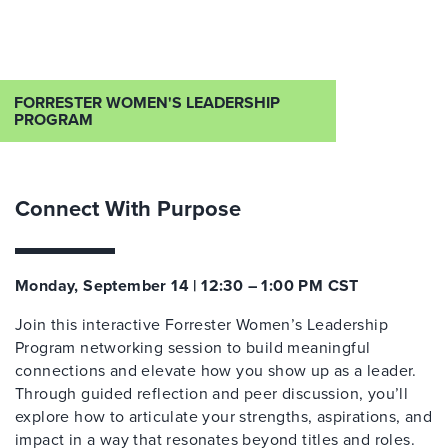
FORRESTER WOMEN'S LEADERSHIP
PROGRAM
Connect With Purpose
Monday, September 14 | 12:30 – 1:00 PM CST
Join this interactive Forrester Women’s Leadership
Program networking session to build meaningful
connections and elevate how you show up as a leader.
Through guided reflection and peer discussion, you’ll
explore how to articulate your strengths, aspirations, and
impact in a way that resonates beyond titles and roles.