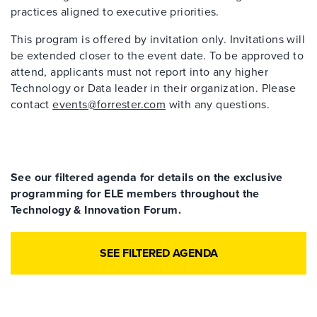
practices aligned to executive priorities.
This program is offered by invitation only. Invitations will
be extended closer to the event date. To be approved to
attend, applicants must not report into any higher
Technology or Data leader in their organization. Please
contact
events@forrester.com
with any questions.
See our filtered agenda for details on the exclusive
programming for ELE members throughout the
Technology & Innovation Forum.
SEE FILTERED AGENDA