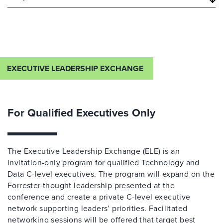
EXECUTIVE LEADERSHIP EXCHANGE
For Qualified Executives Only
The Executive Leadership Exchange (ELE) is an
invitation-only program for qualified Technology and
Data C-level executives. The program will expand on the
Forrester thought leadership presented at the
conference and create a private C-level executive
network supporting leaders’ priorities. Facilitated
networking sessions will be offered that target best