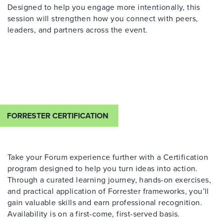
Designed to help you engage more intentionally, this
session will strengthen how you connect with peers,
leaders, and partners across the event.
FORRESTER CERTIFICATION
Take your Forum experience further with a Certification
program designed to help you turn ideas into action.
Through a curated learning journey, hands-on exercises,
and practical application of Forrester frameworks, you’ll
gain valuable skills and earn professional recognition.
Availability is on a first-come, first-served basis.