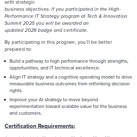
with strategic
business objectives.
If you participated in the High-
Performance IT Strategy program at Tech & Innovation
Summit 2025 you will be awarded an
updated 2026 badge and certificate.
By
participating in this program
, you’ll be better
prepared to:
Build a pathway to high performance through strengths,
opportunities, and IT technical excellence.
Align IT strategy and a cognitive operating model to drive
measurable business outcomes from rethinking decision
rights.
Improve your AI strategy to move beyond
experimentation toward scalable value for the business
and customers.
Certification Requirements: