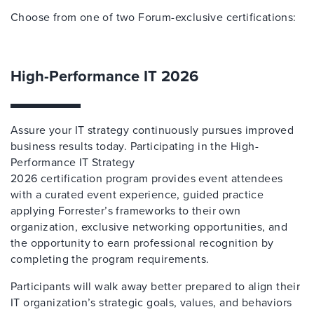
Choose from one of two Forum-exclusive certifications:
High-Performance IT 2026
Assure your IT strategy continuously pursues improved
business results today. Participating in the High-
Performance IT Strategy
2026 certification program provides event attendees
with a curated event experience, guided practice
applying Forrester’s frameworks to their own
organization, exclusive networking opportunities, and
the opportunity to earn professional recognition by
completing the program requirements.
Participants will walk away better prepared to align their
IT organization’s strategic goals, values, and behaviors