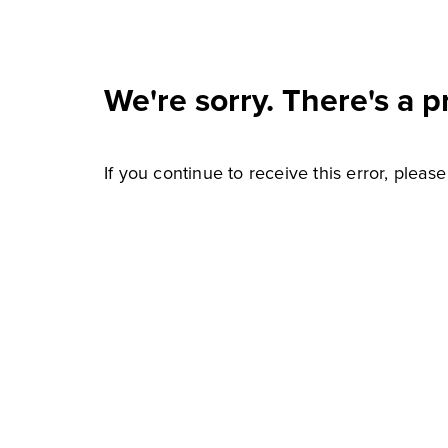
We're sorry. There's a p
If you continue to receive this error, pleas