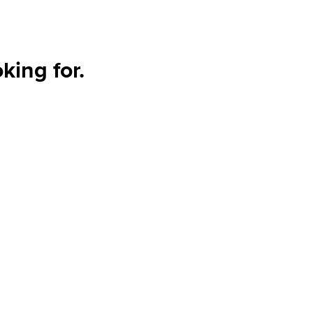
king for.