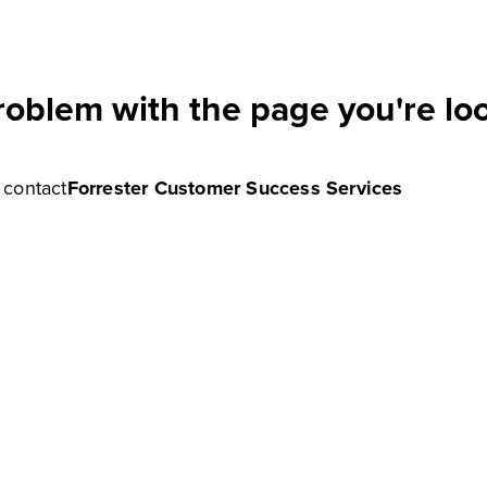
roblem with the page you're loo
e contact
Forrester Customer Success Services