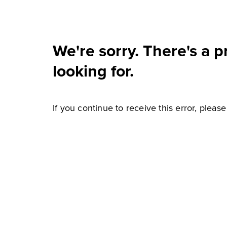
We're sorry. There's a 
looking for.
If you continue to receive this error, pleas