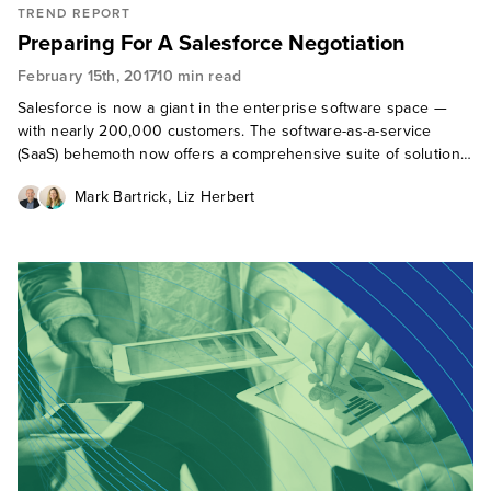
TREND REPORT
Preparing For A Salesforce Negotiation
February 15th, 2017
10 min read
Salesforce is now a giant in the enterprise software space —
with nearly 200,000 customers. The software-as-a-service
(SaaS) behemoth now offers a comprehensive suite of solutions
for the customer-connected enterprise. As the company's
,
Mark Bartrick
Liz Herbert
footprint of busine