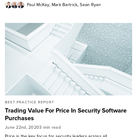
,
,
Paul McKay
Mark Bartrick
Sean Ryan
BEST PRACTICE REPORT
Trading Value For Price In Security Software
Purchases
June 22nd, 2020
3 min read
Price is the key focus for security leaders across all