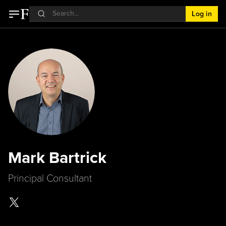
Log in
Mark Bartrick
Principal Consultant