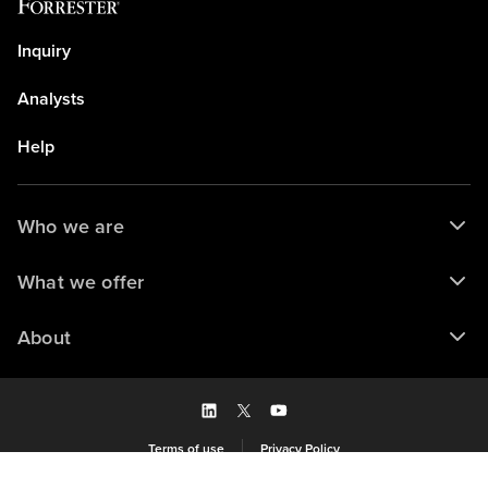
Inquiry
Analysts
Help
Who we are
What we offer
About
Terms of use
Privacy Policy
Saved to my library
© 2026 Forrester Research, Inc. and/or its subsidiaries. All rights reserved.