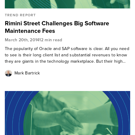
TREND REPORT
Rimini Street Challenges Big Software
Maintenance Fees
March 20th, 2014
12 min read
The popularity of Oracle and SAP software is clear. All you need
to see is their long client list and substantial revenues to know
they are giants in the technology marketplace. But their high
software maintenance costs regularly invoke inquiry calls at F
Mark Bartrick