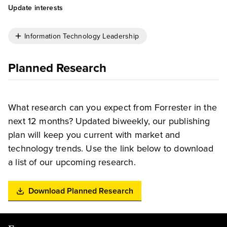
Update interests
Information Technology Leadership
Planned Research
What research can you expect from Forrester in the
next 12 months? Updated biweekly, our publishing
plan will keep you current with market and
technology trends. Use the link below to download
a list of our upcoming research.
Download Planned Research