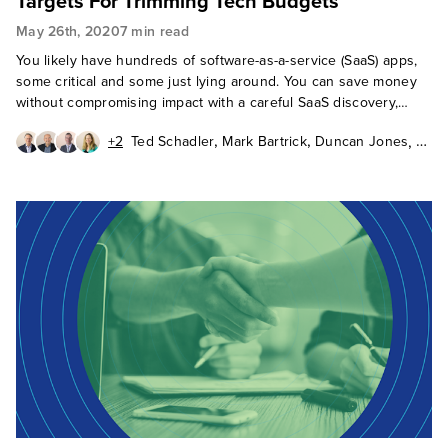
Targets For Trimming Tech Budgets
May 26th, 2020
7 min read
You likely have hundreds of software-as-a-service (SaaS) apps,
some critical and some just lying around. You can save money
without compromising impact with a careful SaaS discovery,
assessment, and optimization strategy.
,
,
,
+2
Ted Schadler
Mark Bartrick
Duncan Jones
,
,
Liz Herbert
Kalyan Sumanam
Allen Bonde