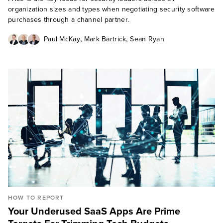
organization sizes and types when negotiating security software
purchases through a channel partner.
,
,
Paul McKay
Mark Bartrick
Sean Ryan
HOW TO REPORT
Your Underused SaaS Apps Are Prime