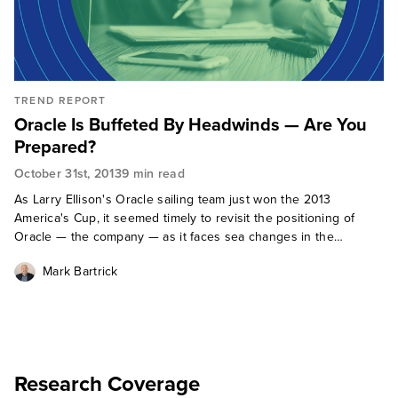
TREND REPORT
Oracle Is Buffeted By Headwinds — Are You
Prepared?
October 31st, 2013
9 min read
As Larry Ellison's Oracle sailing team just won the 2013
America's Cup, it seemed timely to revisit the positioning of
Oracle — the company — as it faces sea changes in the
software environment. For many years, Oracle enjoyed fair-
Mark Bartrick
weather sailing, growing
Research Coverage