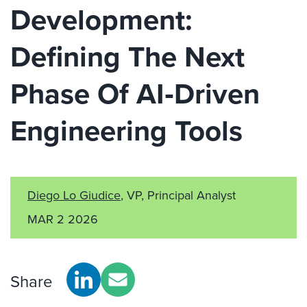
Development:
Defining The Next
Phase Of AI‑Driven
Engineering Tools
Diego Lo Giudice
, VP, Principal Analyst
MAR 2 2026
Share