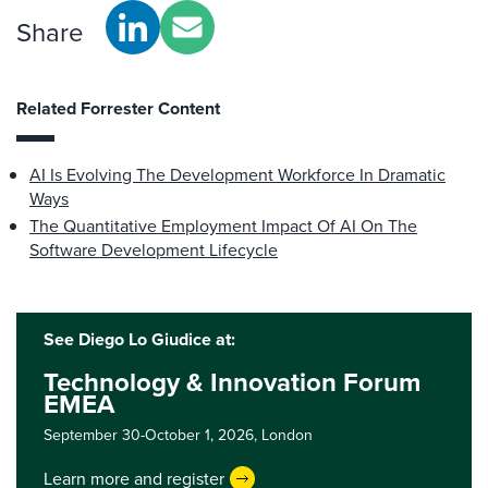
Share
Related Forrester Content
AI Is Evolving The Development Workforce In Dramatic
Ways
The Quantitative Employment Impact Of AI On The
Software Development Lifecycle
See Diego Lo Giudice at:
Technology & Innovation Forum
EMEA
September 30-October 1, 2026,
London
Learn more and register