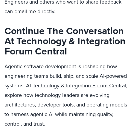
Engineers and others who want to share feedback
can email me directly.
Continue The Conversation
At Technology & Integration
Forum Central
Agentic software development is reshaping how
engineering teams build, ship, and scale AI‑powered
systems. At
Technology & Integration Forum Central
,
explore how technology leaders are evolving
architectures, developer tools, and operating models
to harness agentic AI while maintaining quality,
control, and trust.