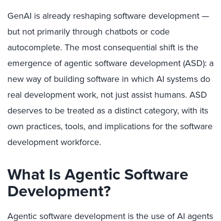
GenAI is already reshaping software development —
but not primarily through chatbots or code
autocomplete. The most consequential shift is the
emergence of agentic software development (ASD): a
new way of building software in which AI systems do
real development work, not just assist humans. ASD
deserves to be treated as a distinct category, with its
own practices, tools, and implications for the software
development workforce.
What Is Agentic Software
Development?
Agentic software development is the use of AI agents