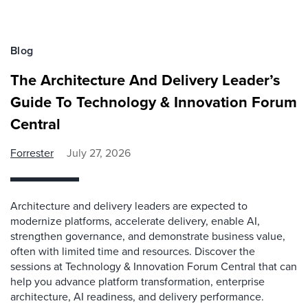
Blog
The Architecture And Delivery Leader’s
Guide To Technology & Innovation Forum
Central
Forrester
July 27, 2026
Architecture and delivery leaders are expected to
modernize platforms, accelerate delivery, enable AI,
strengthen governance, and demonstrate business value,
often with limited time and resources. Discover the
sessions at Technology & Innovation Forum Central that can
help you advance platform transformation, enterprise
architecture, AI readiness, and delivery performance.