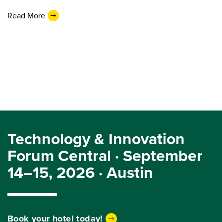
Read More
Technology & Innovation
Forum Central · September
14–15, 2026 · Austin
Book your hotel today!