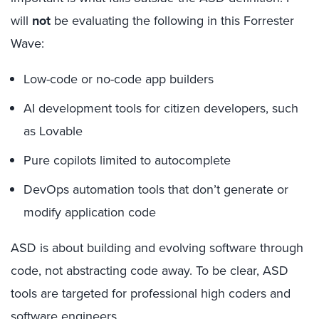
will
not
be evaluating the following in this Forrester
Wave:
Low-code or no-code app builders
AI development tools for citizen developers, such
as Lovable
Pure copilots limited to autocomplete
DevOps automation tools that don’t generate or
modify application code
ASD is about building and evolving software through
code, not abstracting code away. To be clear, ASD
tools are targeted for professional high coders and
software engineers.