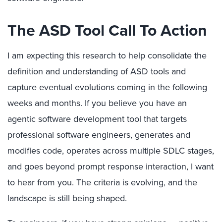
The ASD Tool Call To Action
I am expecting this research to help consolidate the
definition and understanding of ASD tools and
capture eventual evolutions coming in the following
weeks and months. If you believe you have an
agentic software development tool that targets
professional software engineers, generates and
modifies code, operates across multiple SDLC stages,
and goes beyond prompt response interaction, I want
to hear from you. The criteria is evolving, and the
landscape is still being shaped.