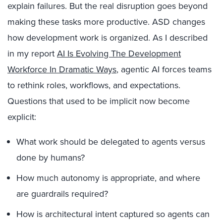
explain failures. But the real disruption goes beyond
making these tasks more productive. ASD changes
how development work is organized. As I described
in my report
AI Is Evolving The Development
Workforce In Dramatic Ways
, agentic AI forces teams
to rethink roles, workflows, and expectations.
Questions that used to be implicit now become
explicit:
What work should be delegated to agents versus
done by humans?
How much autonomy is appropriate, and where
are guardrails required?
How is architectural intent captured so agents can