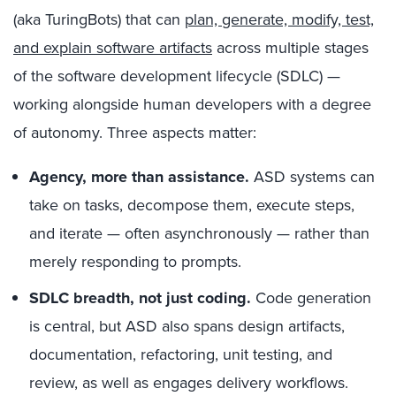
(aka TuringBots) that can
plan, generate, modify, test,
and explain software artifacts
across multiple stages
of the software development lifecycle (SDLC) —
working alongside human developers with a degree
of autonomy. Three aspects matter:
Agency, more than assistance.
ASD systems can
take on tasks, decompose them, execute steps,
and iterate — often asynchronously — rather than
merely responding to prompts.
SDLC breadth, not just coding.
Code generation
is central, but ASD also spans design artifacts,
documentation, refactoring, unit testing, and
review, as well as engages delivery workflows.