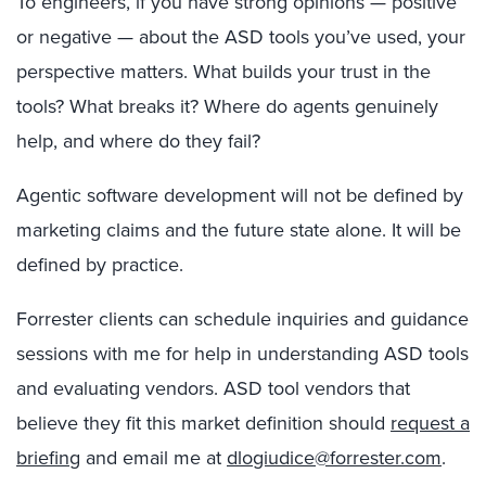
To engineers, if you have strong opinions — positive
or negative — about the ASD tools you’ve used, your
perspective matters. What builds your trust in the
tools? What breaks it? Where do agents genuinely
help, and where do they fail?
Agentic software development will not be defined by
marketing claims and the future state alone. It will be
defined by practice.
Forrester clients can schedule inquiries and guidance
sessions with me for help in understanding ASD tools
and evaluating vendors. ASD tool vendors that
believe they fit this market definition should
request a
briefing
and email me at
dlogiudice@forrester.com
.