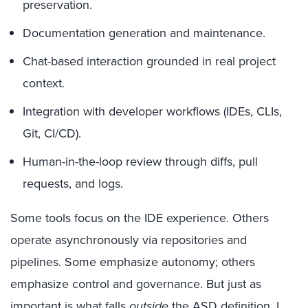
preservation.
Documentation generation and maintenance.
Chat-based interaction grounded in real project
context.
Integration with developer workflows (IDEs, CLIs,
Git, CI/CD).
Human-in-the-loop review through diffs, pull
requests, and logs.
Some tools focus on the IDE experience. Others
operate asynchronously via repositories and
pipelines. Some emphasize autonomy; others
emphasize control and governance. But just as
important is what falls
outside
the ASD definition. I