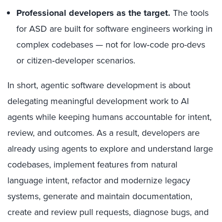
Professional developers as the target.
The tools
for ASD are built for software engineers working in
complex codebases — not for low‑code pro-devs
or citizen‑developer scenarios.
In short, agentic software development is about
delegating meaningful development work to AI
agents while keeping humans accountable for intent,
review, and outcomes. As a result, developers are
already using agents to explore and understand large
codebases, implement features from natural
language intent, refactor and modernize legacy
systems, generate and maintain documentation,
create and review pull requests, diagnose bugs, and