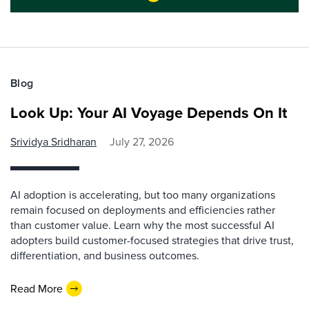
Blog
Look Up: Your AI Voyage Depends On It
Srividya Sridharan
July 27, 2026
AI adoption is accelerating, but too many organizations
remain focused on deployments and efficiencies rather
than customer value. Learn why the most successful AI
adopters build customer-focused strategies that drive trust,
differentiation, and business outcomes.
Read More