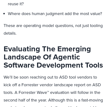
reuse it?
Where does human judgment add the most value?
These are operating model questions, not just tooling
details.
Evaluating The Emerging
Landscape Of Agentic
Software Development Tools
We’ll be soon reaching out to ASD tool vendors to
kick off a Forrester vendor landscape report on ASD
tools. A Forrester Wave™ evaluation will follow in the
second half of the year. Although this is a fast-moving