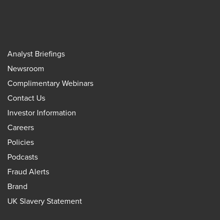
Analyst Briefings
Newsroom
Complimentary Webinars
Contact Us
Investor Information
Careers
Policies
Podcasts
Fraud Alerts
Brand
UK Slavery Statement