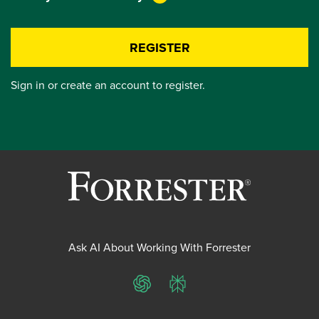
REGISTER
Sign in or create an account to register.
Ask AI About Working With Forrester
ChatGPT
Perplexity