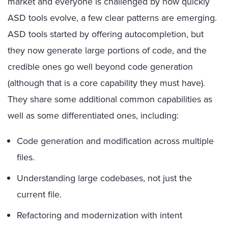
market and everyone is challenged by how quickly
ASD tools evolve, a few clear patterns are emerging.
ASD tools started by offering autocompletion, but
they now generate large portions of code, and the
credible ones go well beyond code generation
(although that is a core capability they must have).
They share some additional common capabilities as
well as some differentiated ones, including:
Code generation and modification across multiple
files.
Understanding large codebases, not just the
current file.
Refactoring and modernization with intent