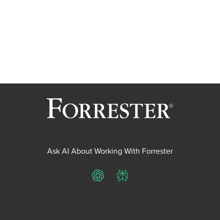
Ask AI About Working With Forrester
ChatGPT
Perplexity