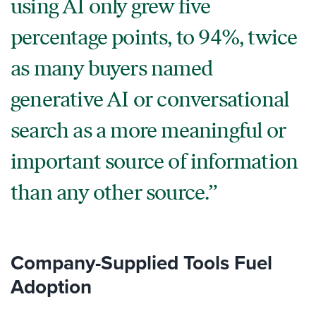
using AI only grew five
percentage points, to 94%, twice
as many buyers named
generative AI or conversational
search as a more meaningful or
important source of information
than any other source.
Company-Supplied Tools Fuel
Adoption