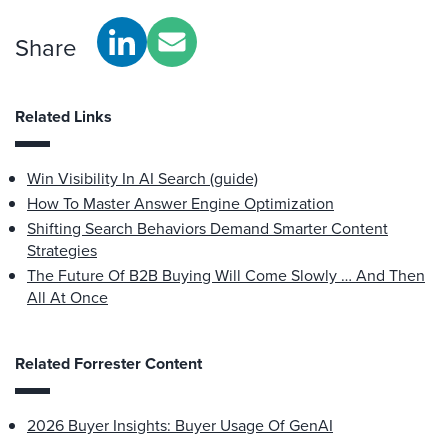
Share
Related Links
Win Visibility In AI Search (guide)
How To Master Answer Engine Optimization
Shifting Search Behaviors Demand Smarter Content
Strategies
The Future Of B2B Buying Will Come Slowly … And Then
All At Once
Related Forrester Content
2026 Buyer Insights: Buyer Usage Of GenAI