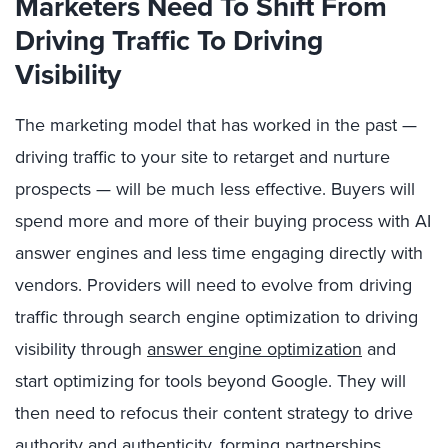
Marketers Need To Shift From
Driving Traffic To Driving
Visibility
The marketing model that has worked in the past —
driving traffic to your site to retarget and nurture
prospects — will be much less effective. Buyers will
spend more and more of their buying process with AI
answer engines and less time engaging directly with
vendors. Providers will need to evolve from driving
traffic through search engine optimization to driving
visibility through
answer engine optimization
and
start optimizing for tools beyond Google. They will
then need to refocus their content strategy to drive
authority and authenticity,
forming partnerships