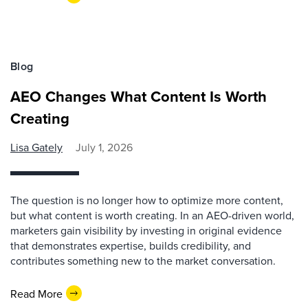
Blog
AEO Changes What Content Is Worth
Creating
Lisa Gately
July 1, 2026
The question is no longer how to optimize more content,
but what content is worth creating. In an AEO-driven world,
marketers gain visibility by investing in original evidence
that demonstrates expertise, builds credibility, and
contributes something new to the market conversation.
Read More