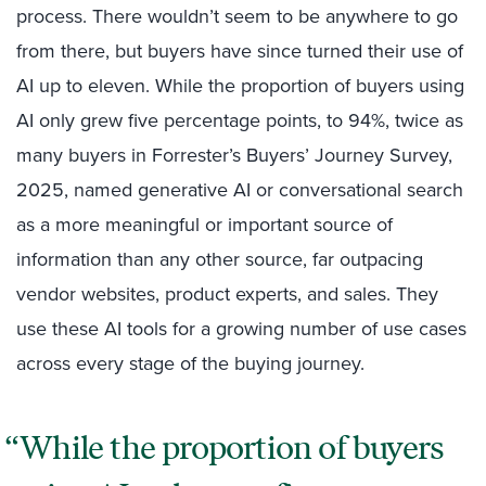
process. There wouldn’t seem to be anywhere to go
from there, but buyers have since turned their use of
AI up to eleven. While the proportion of buyers using
AI only grew five percentage points, to 94%, twice as
many buyers in Forrester’s Buyers’ Journey Survey,
2025, named generative AI or conversational search
as a more meaningful or important source of
information than any other source, far outpacing
vendor websites, product experts, and sales. They
use these AI tools for a growing number of use cases
across every stage of the buying journey.
While the proportion of buyers