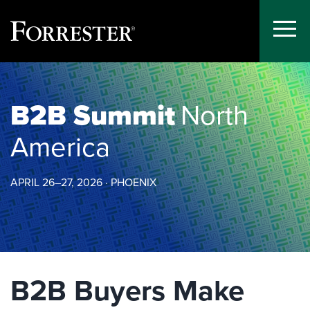
Toggle
Menu
Skip
to
content
B2B Summit
North
America
APRIL 26–27, 2026 · PHOENIX
B2B Buyers Make