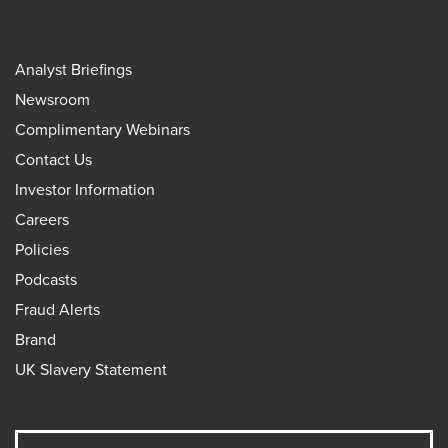
Analyst Briefings
Newsroom
Complimentary Webinars
Contact Us
Investor Information
Careers
Policies
Podcasts
Fraud Alerts
Brand
UK Slavery Statement