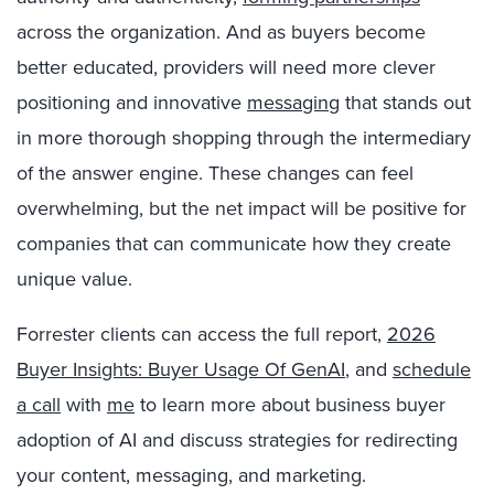
across the organization. And as buyers become
better educated, providers will need more clever
positioning and innovative
messaging
that stands out
in more thorough shopping through the intermediary
of the answer engine. These changes can feel
overwhelming, but the net impact will be positive for
companies that can communicate how they create
unique value.
Forrester clients can access the full report,
2026
Buyer Insights: Buyer Usage Of GenAI
, and
schedule
a call
with
me
to learn more about business buyer
adoption of AI and discuss strategies for redirecting
your content, messaging, and marketing.