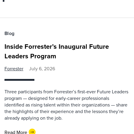
Blog
Inside Forrester’s Inaugural Future
Leaders Program
Forrester
July 6, 2026
Three participants from Forrester’s first-ever Future Leaders
program — designed for early-career professionals
identified as rising talent within their organizations — share
the highlights of their experience and the lessons they’re
already applying on the job.
Read More