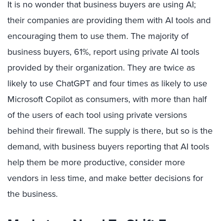
It is no wonder that business buyers are using AI;
their companies are providing them with AI tools and
encouraging them to use them. The majority of
business buyers, 61%, report using private AI tools
provided by their organization. They are twice as
likely to use ChatGPT and four times as likely to use
Microsoft Copilot as consumers, with more than half
of the users of each tool using private versions
behind their firewall. The supply is there, but so is the
demand, with business buyers reporting that AI tools
help them be more productive, consider more
vendors in less time, and make better decisions for
the business.