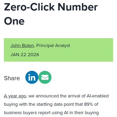
Zero-Click Number
One
John Buten
, Principal Analyst
JAN 22 2026
Share
A year ago
, we announced the arrival of AI-enabled
buying with the startling data point that 89% of
business buyers report using AI in their buying