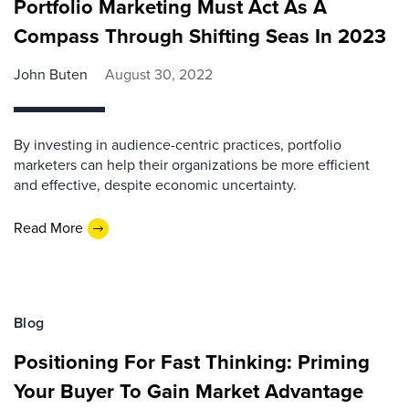
Portfolio Marketing Must Act As A
Compass Through Shifting Seas In 2023
John Buten
August 30, 2022
By investing in audience-centric practices, portfolio
marketers can help their organizations be more efficient
and effective, despite economic uncertainty.
Read More
Blog
Positioning For Fast Thinking: Priming
Your Buyer To Gain Market Advantage