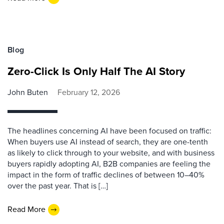
Blog
Zero-Click Is Only Half The AI Story
John Buten
February 12, 2026
The headlines concerning AI have been focused on traffic:
When buyers use AI instead of search, they are one-tenth
as likely to click through to your website, and with business
buyers rapidly adopting AI, B2B companies are feeling the
impact in the form of traffic declines of between 10–40%
over the past year. That is […]
Read More