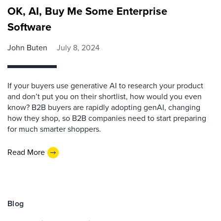
OK, AI, Buy Me Some Enterprise
Software
John Buten
July 8, 2024
If your buyers use generative AI to research your product
and don’t put you on their shortlist, how would you even
know? B2B buyers are rapidly adopting genAI, changing
how they shop, so B2B companies need to start preparing
for much smarter shoppers.
Read More
Blog