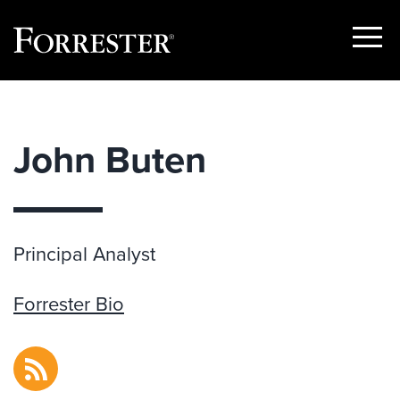
Show
Menu
Skip
to
content
John Buten
Principal Analyst
Forrester Bio
RSS