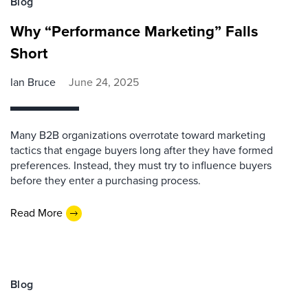
Blog
Why “Performance Marketing” Falls
Short
Ian Bruce
June 24, 2025
Many B2B organizations overrotate toward marketing
tactics that engage buyers long after they have formed
preferences. Instead, they must try to influence buyers
before they enter a purchasing process.
Read More
Blog