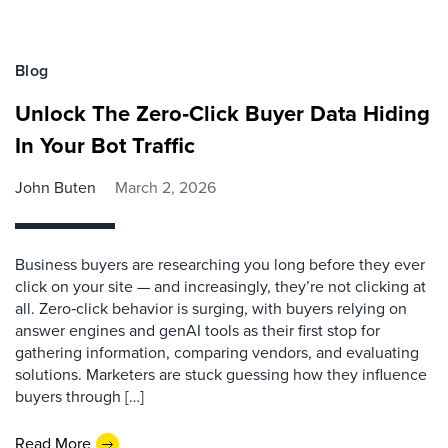
Blog
Unlock The Zero‑Click Buyer Data Hiding
In Your Bot Traffic
John Buten
March 2, 2026
Business buyers are researching you long before they ever
click on your site — and increasingly, they’re not clicking at
all. Zero‑click behavior is surging, with buyers relying on
answer engines and genAI tools as their first stop for
gathering information, comparing vendors, and evaluating
solutions. Marketers are stuck guessing how they influence
buyers through […]
Read More