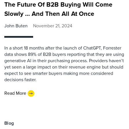
The Future Of B2B Buying Will Come
Slowly … And Then All At Once
John Buten
November 21, 2024
In a short 18 months after the launch of ChatGPT, Forrester
data shows 89% of B2B buyers reporting that they are using
generative AI in their purchasing process. Providers haven’t
yet seen a large impact on their revenue engine but should
expect to see smarter buyers making more considered
decisions faster.
Read More
Blog