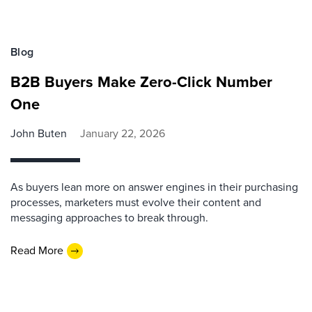
Blog
B2B Buyers Make Zero-Click Number
One
John Buten
January 22, 2026
As buyers lean more on answer engines in their purchasing
processes, marketers must evolve their content and
messaging approaches to break through.
Read More