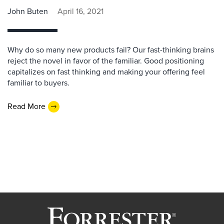
John Buten
April 16, 2021
Why do so many new products fail? Our fast-thinking brains
reject the novel in favor of the familiar. Good positioning
capitalizes on fast thinking and making your offering feel
familiar to buyers.
Read More