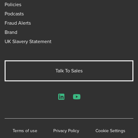
Policies
Podcasts
Fraud Alerts
Brand
UK Slavery Statement
Talk To Sales
LinkedIn
YouTube
Terms of use
Privacy Policy
Cookie Settings