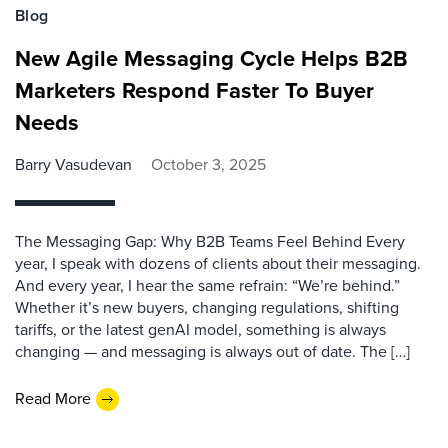
Blog
New Agile Messaging Cycle Helps B2B
Marketers Respond Faster To Buyer
Needs
Barry Vasudevan
October 3, 2025
The Messaging Gap: Why B2B Teams Feel Behind Every
year, I speak with dozens of clients about their messaging.
And every year, I hear the same refrain: “We’re behind.”
Whether it’s new buyers, changing regulations, shifting
tariffs, or the latest genAI model, something is always
changing — and messaging is always out of date. The […]
Read More