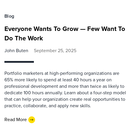
Blog
Everyone Wants To Grow — Few Want To
Do The Work
John Buten
September 25, 2025
Portfolio marketers at high-performing organizations are
65% more likely to spend at least 40 hours a year on
professional development and more than twice as likely to
dedicate 100 hours annually. Learn about a four-step model
that can help your organization create real opportunities to
practice, collaborate, and apply new skills.
Read More