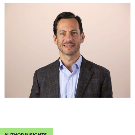
AUTHOR INSIGHTS