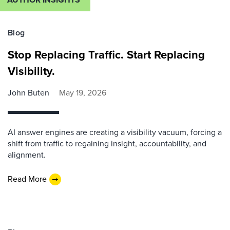
Blog
Stop Replacing Traffic. Start Replacing
Visibility.
John Buten
May 19, 2026
AI answer engines are creating a visibility vacuum, forcing a
shift from traffic to regaining insight, accountability, and
alignment.
Read More