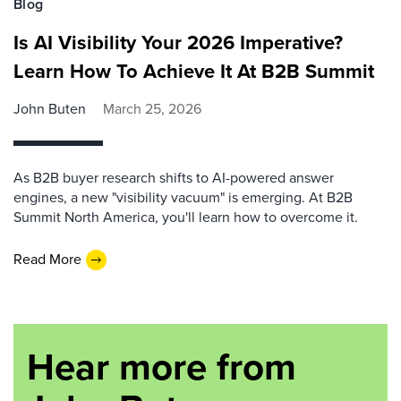
Blog
Is AI Visibility Your 2026 Imperative?
Learn How To Achieve It At B2B Summit
John Buten
March 25, 2026
As B2B buyer research shifts to AI-powered answer
engines, a new "visibility vacuum" is emerging. At B2B
Summit North America, you'll learn how to overcome it.
Read More
Hear more from