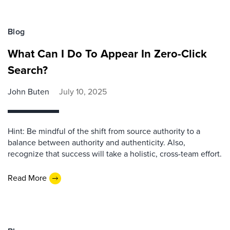
Blog
What Can I Do To Appear In Zero-Click
Search?
John Buten
July 10, 2025
Hint: Be mindful of the shift from source authority to a
balance between authority and authenticity. Also,
recognize that success will take a holistic, cross-team effort.
Read More