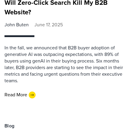
Will Zero-Click Search Kill My B2B
Website?
John Buten
June 17, 2025
In the fall, we announced that B2B buyer adoption of
generative AI was outpacing expectations, with 89% of
buyers using genAI in their buying process. Six months
later, B2B providers are starting to see the impact in their
metrics and facing urgent questions from their executive
teams.
Read More
Blog