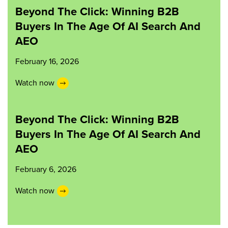
Beyond The Click: Winning B2B
Buyers In The Age Of AI Search And
AEO
February 16, 2026
Watch now
Beyond The Click: Winning B2B
Buyers In The Age Of AI Search And
AEO
February 6, 2026
Watch now