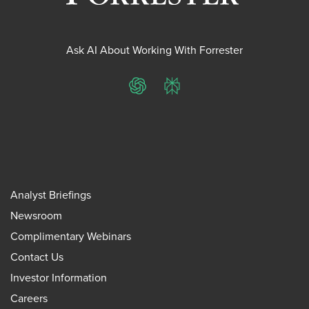
Ask AI About Working With Forrester
ChatGPT
Perplexity
Analyst Briefings
Newsroom
Complimentary Webinars
Contact Us
Investor Information
Careers