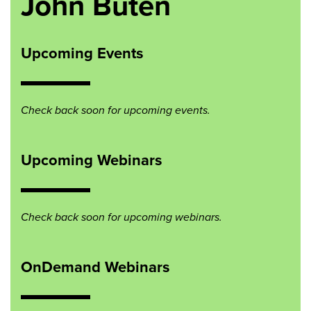
John Buten
Upcoming Events
Check back soon for upcoming events.
Upcoming Webinars
Check back soon for upcoming webinars.
OnDemand Webinars