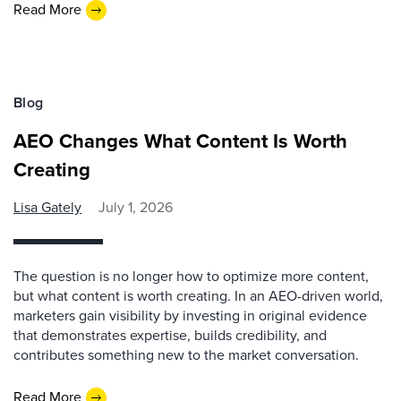
Read More
Blog
AEO Changes What Content Is Worth
Creating
Lisa Gately
July 1, 2026
The question is no longer how to optimize more content,
but what content is worth creating. In an AEO-driven world,
marketers gain visibility by investing in original evidence
that demonstrates expertise, builds credibility, and
contributes something new to the market conversation.
Read More