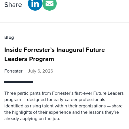
Share
Blog
Inside Forrester’s Inaugural Future
Leaders Program
Forrester
July 6, 2026
Three participants from Forrester’s first-ever Future Leaders
program — designed for early-career professionals
identified as rising talent within their organizations — share
the highlights of their experience and the lessons they’re
already applying on the job.