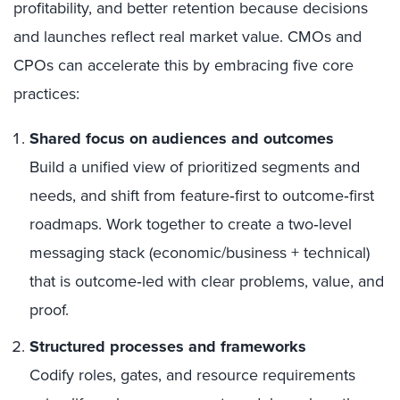
profitability, and better retention because decisions
and launches reflect real market value. CMOs and
CPOs can accelerate this by embracing five core
practices:
Shared focus on audiences and outcomes
Build a unified view of prioritized segments and
needs, and shift from feature‑first to outcome‑first
roadmaps. Work together to create a two‑level
messaging stack (economic/business + technical)
that is outcome‑led with clear problems, value, and
proof.
Structured processes and frameworks
Codify roles, gates, and resource requirements