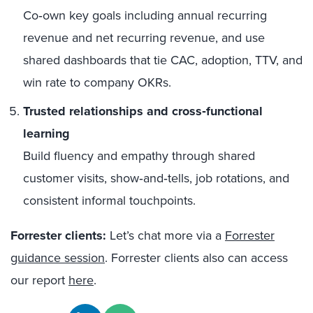
Co‑own key goals including annual recurring
revenue and net recurring revenue, and use
shared dashboards that tie CAC, adoption, TTV, and
win rate to company OKRs.
Trusted relationships and cross‑functional
learning
Build fluency and empathy through shared
customer visits, show‑and‑tells, job rotations, and
consistent informal touchpoints.
Forrester clients:
Let’s chat more via a
Forrester
guidance session
. Forrester clients also can access
our report
here
.