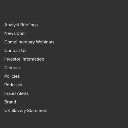
Analyst Briefings
Newsroom
Complimentary Webinars
Contact Us
Investor Information
Careers
Policies
Podcasts
Fraud Alerts
Brand
UK Slavery Statement