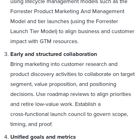
using lifecycle management models such as the
Forrester Product Marketing And Management
Model and tier launches (using the Forrester
Launch Tier Model) to align business and customer
impact with GTM resources.
Early and structured collaboration
Bring marketing into customer research and
product discovery activities to collaborate on target
segment, value proposition, and positioning
decisions. Use roadmap reviews to align priorities
and retire low‑value work. Establish a
cross‑functional launch council to govern scope,
timing, and proof.
Unified goals and metrics