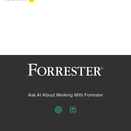
Ask AI About Working With Forrester
ChatGPT
Perplexity