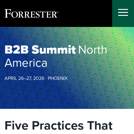
Toggle
Menu
Skip
to
content
B2B Summit
North
America
APRIL 26–27, 2026 · PHOENIX
Five Practices That