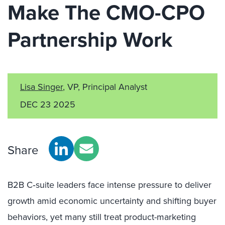
Make The CMO-CPO
Partnership Work
Lisa Singer
, VP, Principal Analyst
DEC 23 2025
Share
B2B C‑suite leaders face intense pressure to deliver
growth amid economic uncertainty and shifting buyer
behaviors, yet many still treat product-marketing