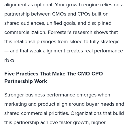
alignment as optional. Your growth engine relies on a
partnership between CMOs and CPOs built on
shared audiences, unified goals, and disciplined
commercialization. Forrester’s research shows that
this relationship ranges from siloed to fully strategic
— and that weak alignment creates real performance
risks.
Five Practices That Make The CMO-CPO
Partnership Work
Stronger business performance emerges when
marketing and product align around buyer needs and
shared commercial priorities. Organizations that build
this partnership achieve faster growth, higher