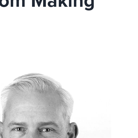
From Making