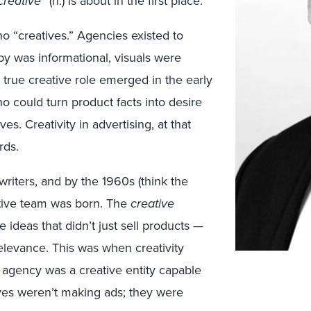
creative
” (n.) is about in the first place.
 no “creatives.” Agencies existed to
y was informational, visuals were
 true creative role emerged in the early
 could turn product facts into desire
s. Creativity in advertising, at that
rds.
riters, and by the 1960s (think the
ative team was born. The
creative
 ideas that didn’t just sell products —
 relevance. This was when creativity
n agency was a creative entity capable
ves weren’t making ads; they were