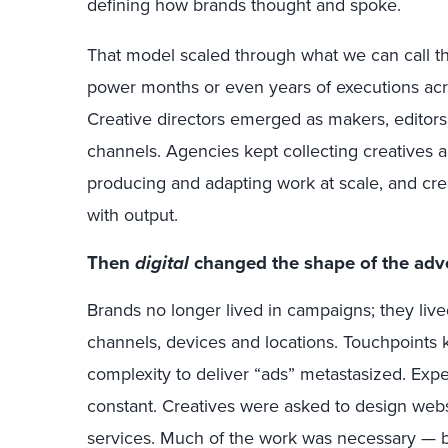
defining how brands thought and spoke.
That model scaled through what we can call 
power months or even years of executions acros
Creative directors emerged as makers, editors,
channels. Agencies kept collecting creatives
producing and adapting work at scale, and cr
with output.
Then
digital
changed the shape of the adv
Brands no longer lived in campaigns; they li
channels, devices and locations. Touchpoints 
complexity to deliver “ads” metastasized. Exp
constant. Creatives were asked to design websi
services. Much of the work was necessary — bu