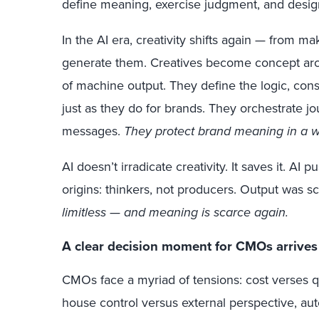
define meaning, exercise judgment, and desig
In the AI era, creativity shifts again — from m
generate them. Creatives become concept archi
of machine output. They define the logic, const
just as they do for brands. They orchestrate j
messages.
They protect brand meaning in a wor
AI doesn’t irradicate creativity. It saves it. AI 
origins: thinkers, not producers. Output was s
limitless — and meaning is scarce again.
A clear decision moment for CMOs arrives
CMOs face a myriad of tensions: cost verses qual
house control versus external perspective, a