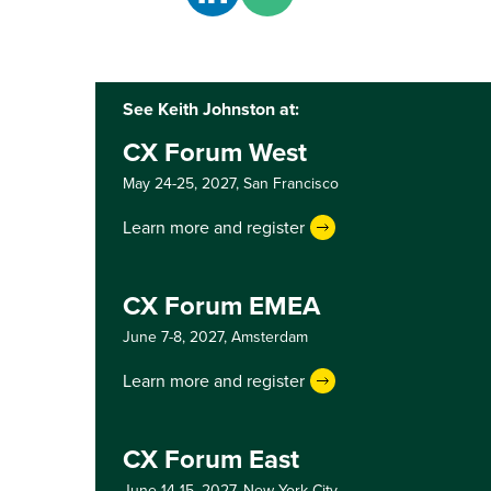
See Keith Johnston at:
CX Forum West
May 24-25, 2027,
San Francisco
Learn more and register
CX Forum EMEA
June 7-8, 2027,
Amsterdam
Learn more and register
CX Forum East
June 14-15, 2027,
New York City