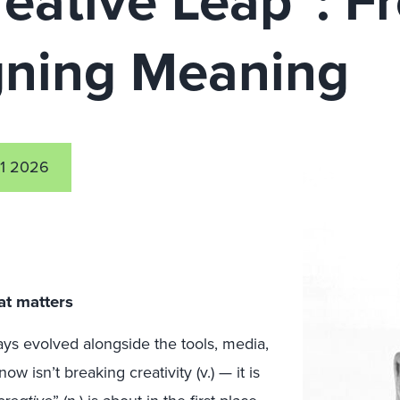
reative Leap”: 
gning Meaning
1 2026
at matters
ays evolved alongside the tools, media,
w isn’t breaking creativity (v.) — it is