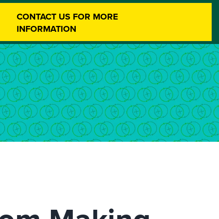
CONTACT US FOR MORE
INFORMATION