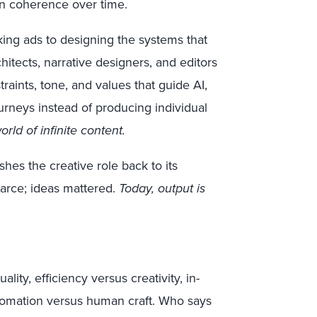
n coherence over time.
aking ads to designing the systems that
tects, narrative designers, and editors
raints, tone, and values that guide AI,
ourneys instead of producing individual
ld of infinite content.
pushes the creative role back to its
carce; ideas mattered.
Today, output is
ity, efficiency versus creativity, in-
utomation versus human craft. Who says