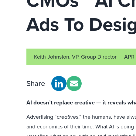
CMOs’ “AI C
Ads To Desi
Keith Johnston
, VP, Group Director
APR 
Share
AI doesn’t replace creative — it reveals wh
Advertising “
creatives
,” the humans, have alw
and economics of their time. What AI is doing no