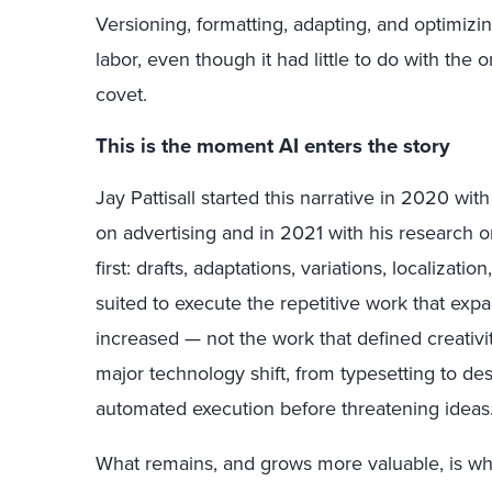
Versioning, formatting, adapting, and optimizi
labor, even though it had little to do with the 
covet.
This is the moment AI enters the story
Jay Pattisall started this narrative in 2020 with
on advertising and in 2021 with his research 
first: drafts, adaptations, variations, localizati
suited to execute the repetitive work that e
increased — not the work that defined creativity
major technology shift, from typesetting to desk
automated execution before threatening ideas
What remains, and grows more valuable, is what