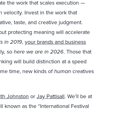
ate the work that scales execution —
 velocity. Invest in the work that
ative, taste, and creative judgment.
out protecting meaning will accelerate
s in 2019
,
your brands and business
ly, so
here we are in 2026
. Those that
inking will build distinction at a speed
some time, new kinds of
human
creatives
ith Johnston
or
Jay Pattisall
. We’ll be at
ll known as the “International Festival