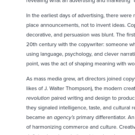
revealing what an advertising and marketing “
In the earliest days of advertising, there were
place announcements, not to invent ideas. Cop
decorative, and persuasion was blunt. The first
20th century with the copywriter: someone who
using language, psychology, and clever narrative
point, was the act of shaping meaning with wo
As mass media grew, art directors joined copyw
likes of J. Walter Thompson), the modern cre
revolution
paired writing and design to produce
they signaled intelligence, taste, and cultural
became an
agency’s
primary differentiator. A
of harmonizing commerce and culture. Creati