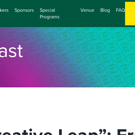
kers
Sponsors
Special
Venue
Blog
FAQ
Programs
ast