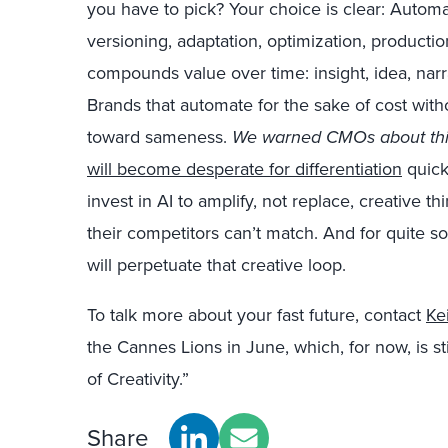
you have to pick? Your choice is clear: Autom
versioning, adaptation, optimization, production
compounds value over time: insight, idea, narr
Brands that automate for the sake of cost with
toward sameness.
We warned CMOs about thi
will become desperate for differentiation
quick
invest in AI to amplify, not replace, creative th
their competitors can’t match. And for quite 
will perpetuate that creative loop.
To talk more about your fast future, contact
Ke
the Cannes Lions in June, which, for now, is sti
of Creativity.”
Share