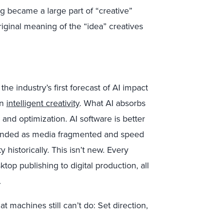
ng became a large part of “creative”
original meaning of the “idea” creatives
 the industry’s first forecast of AI impact
on
intelligent creativity
. What AI absorbs
on, and optimization. AI software is better
xpanded as media fragmented and speed
 historically. This isn’t new. Every
top publishing to digital production, all
.
 machines still can’t do: Set direction,