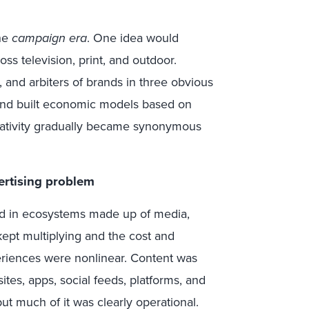
the
campaign era
. One idea would
s television, print, and outdoor.
 and arbiters of brands in three obvious
 and built economic models based on
eativity gradually became synonymous
ertising problem
ved in ecosystems made up of media,
kept multiplying and the cost and
eriences were nonlinear. Content was
tes, apps, social feeds, platforms, and
t much of it was clearly operational.