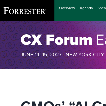
Overview
Agenda
Spea
Skip
to
CX Forum
E
content
JUNE 14–15, 2027 · NEW YORK CITY