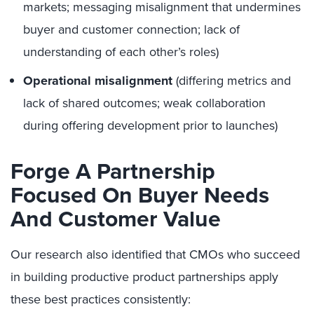
markets; messaging misalignment that undermines
buyer and customer connection; lack of
understanding of each other’s roles)
Operational misalignment
(differing metrics and
lack of shared outcomes; weak collaboration
during offering development prior to launches)
Forge A Partnership
Focused On Buyer Needs
And Customer Value
Our research also identified that CMOs who succeed
in building productive product partnerships apply
these best practices consistently: