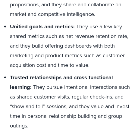
propositions, and they share and collaborate on
market and competitive intelligence.
Unified goals and metrics:
They use a few key
shared metrics such as net revenue retention rate,
and they build offering dashboards with both
marketing and product metrics such as customer
acquisition cost and time to value.
Trusted relationships and cross-functional
learning:
They pursue intentional interactions such
as shared customer visits, regular check-ins, and
“show and tell” sessions, and they value and invest
time in personal relationship building and group
outings.