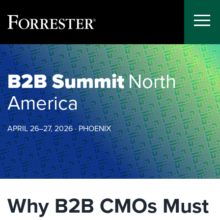
Toggle
Menu
Skip
to
content
B2B Summit
North
America
APRIL 26–27, 2026 · PHOENIX
Why B2B CMOs Must