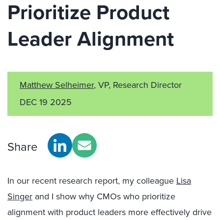
Prioritize Product
Leader Alignment
Matthew Selheimer
, VP, Research Director
DEC 19 2025
Share
In our recent research report, my colleague
Lisa
Singer
and I show why CMOs who prioritize
alignment with product leaders more effectively drive