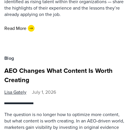
identified as rising talent within their organizations — share
the highlights of their experience and the lessons they’re
already applying on the job.
Read More
Blog
AEO Changes What Content Is Worth
Creating
Lisa Gately
July 1, 2026
The question is no longer how to optimize more content,
but what content is worth creating. In an AEO-driven world,
marketers gain visibility by investing in original evidence