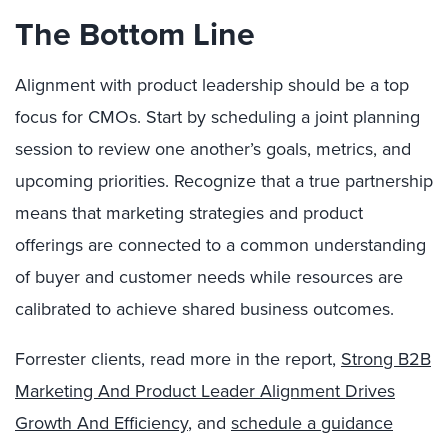
The Bottom Line
Alignment with product leadership should be a top
focus for CMOs. Start by scheduling a joint planning
session to review one another’s goals, metrics, and
upcoming priorities. Recognize that a true partnership
means that marketing strategies and product
offerings are connected to a common understanding
of buyer and customer needs while resources are
calibrated to achieve shared business outcomes.
Forrester clients, read more in the report,
Strong B2B
Marketing And Product Leader Alignment Drives
Growth And Efficiency
, and
schedule a guidance