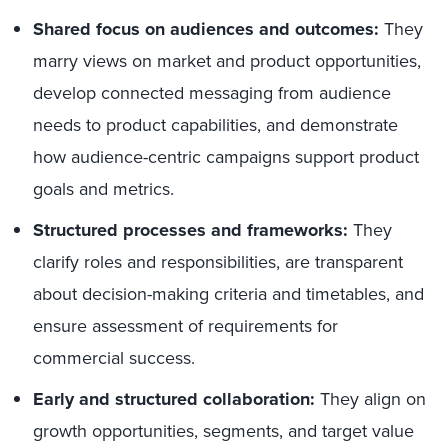
Shared focus on audiences and outcomes:
They
marry views on market and product opportunities,
develop connected messaging from audience
needs to product capabilities, and demonstrate
how audience-centric campaigns support product
goals and metrics.
Structured processes and frameworks:
They
clarify roles and responsibilities, are transparent
about decision-making criteria and timetables, and
ensure assessment of requirements for
commercial success.
Early and structured collaboration:
They align on
growth opportunities, segments, and target value