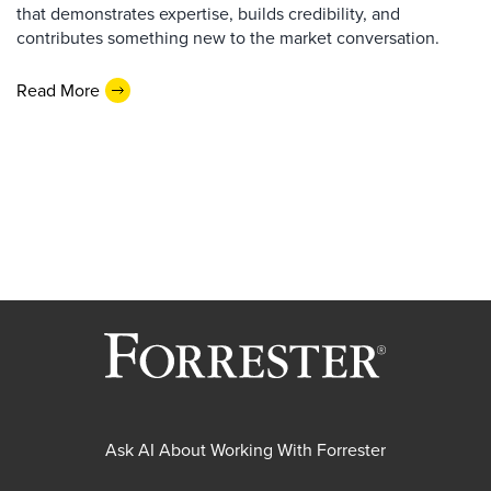
that demonstrates expertise, builds credibility, and
contributes something new to the market conversation.
Read More
Ask AI About Working With Forrester