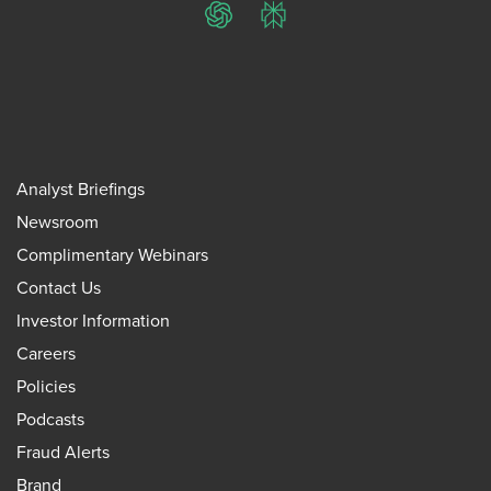
ChatGPT
Perplexity
Analyst Briefings
Newsroom
Complimentary Webinars
Contact Us
Investor Information
Careers
Policies
Podcasts
Fraud Alerts
Brand