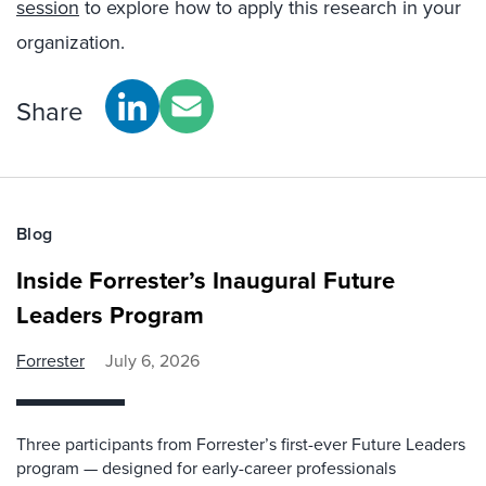
session
to explore how to apply this research in your
organization.
Share
Blog
Inside Forrester’s Inaugural Future
Leaders Program
Forrester
July 6, 2026
Three participants from Forrester’s first-ever Future Leaders
program — designed for early-career professionals