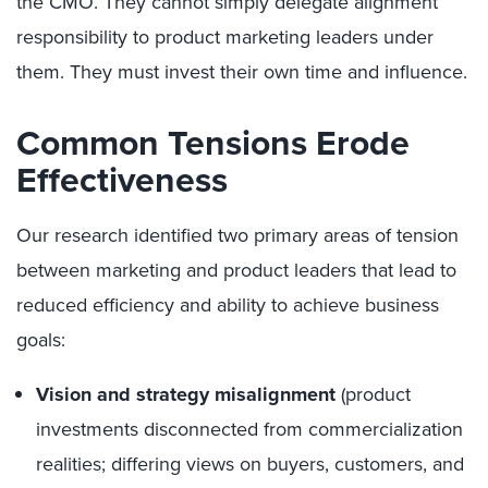
the CMO. They cannot simply delegate alignment
responsibility to product marketing leaders under
them. They must invest their own time and influence.
Common Tensions Erode
Effectiveness
Our research identified two primary areas of tension
between marketing and product leaders that lead to
reduced efficiency and ability to achieve business
goals:
Vision and strategy misalignment
(product
investments disconnected from commercialization
realities; differing views on buyers, customers, and