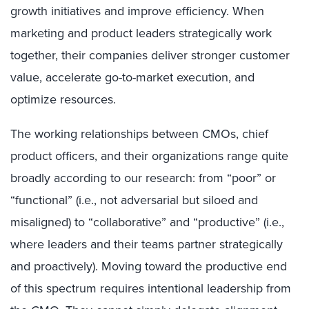
growth initiatives and improve efficiency. When
marketing and product leaders strategically work
together, their companies deliver stronger customer
value, accelerate go-to-market execution, and
optimize resources.
The working relationships between CMOs, chief
product officers, and their organizations range quite
broadly according to our research: from “poor” or
“functional” (i.e., not adversarial but siloed and
misaligned) to “collaborative” and “productive” (i.e.,
where leaders and their teams partner strategically
and proactively). Moving toward the productive end
of this spectrum requires intentional leadership from