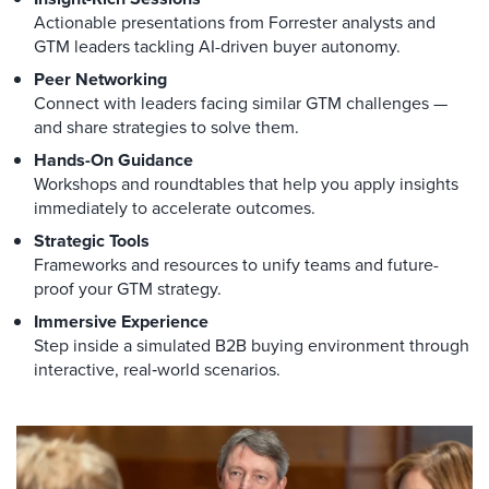
Actionable presentations from Forrester analysts and
GTM leaders tackling AI-driven buyer autonomy.
Peer Networking
Connect with leaders facing similar GTM challenges —
and share strategies to solve them.
Hands-On Guidance
Workshops and roundtables that help you apply insights
immediately to accelerate outcomes.
Strategic Tools
Frameworks and resources to unify teams and future-
proof your GTM strategy.
Immersive Experience
Step inside a simulated B2B buying environment through
interactive, real‑world scenarios.