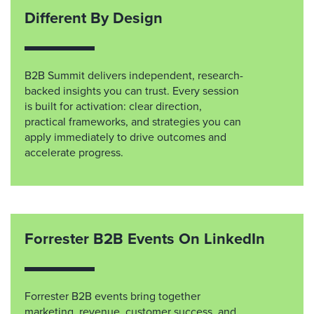
Different By Design
B2B Summit delivers independent, research-
backed insights you can trust. Every session
is built for activation: clear direction,
practical frameworks, and strategies you can
apply immediately to drive outcomes and
accelerate progress.
Forrester B2B Events On LinkedIn
Forrester B2B events bring together
marketing, revenue, customer success, and