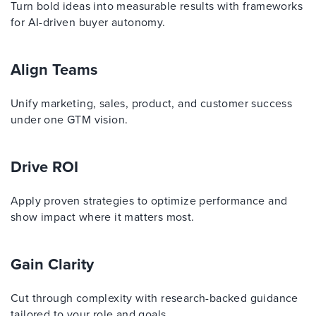
Turn bold ideas into measurable results with frameworks
for AI-driven buyer autonomy.
Align Teams
Unify marketing, sales, product, and customer success
under one GTM vision.
Drive ROI
Apply proven strategies to optimize performance and
show impact where it matters most.
Gain Clarity
Cut through complexity with research-backed guidance
tailored to your role and goals.