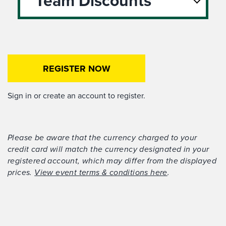
Team Discounts
REGISTER NOW
Sign in or create an account to register.
Please be aware that the currency charged to your
credit card will match the currency designated in your
registered account, which may differ from the displayed
prices.
View event terms & conditions here
.