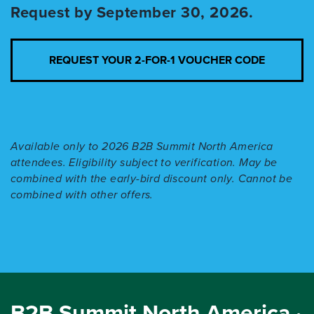
Request by September 30, 2026.
REQUEST YOUR 2-FOR-1 VOUCHER CODE
Available only to 2026 B2B Summit North America
attendees. Eligibility subject to verification. May be
combined with the early-bird discount only. Cannot be
combined with other offers.
B2B Summit North America ·