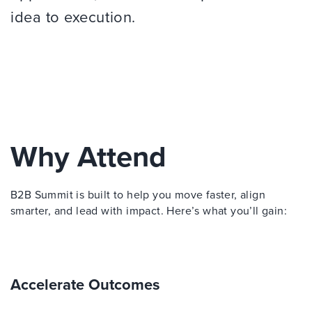
idea to execution.
Why Attend
B2B Summit is built to help you move faster, align
smarter, and lead with impact. Here’s what you’ll gain:
Accelerate Outcomes