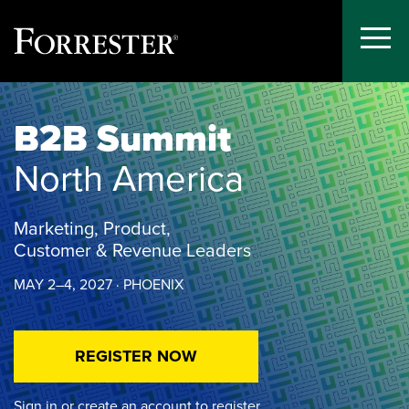
Toggle
Menu
Skip
to
B2B Summit
content
North America
Marketing, Product,
Customer & Revenue Leaders
MAY 2–4, 2027 · PHOENIX
REGISTER NOW
Sign in or create an account to register.