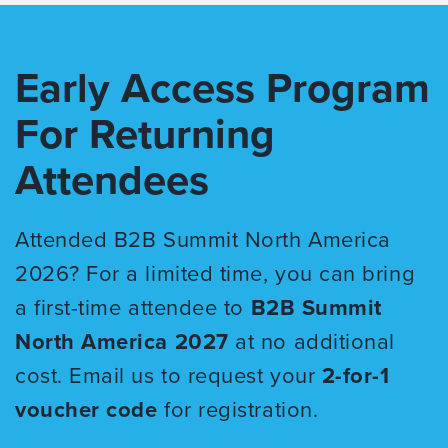
Early Access Program
For Returning
Attendees
Attended B2B Summit North America
2026? For a limited time, you can bring
a first-time attendee to
B2B Summit
North America 2027
at no additional
cost. Email us to request your
2-for-1
voucher code
for registration.