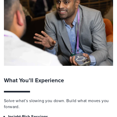
What You’ll Experience
Solve what’s slowing you down. Build what moves you
forward.
Insight-Rich Sessions