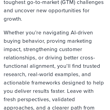
toughest go-to-market (GTM) challenges
and uncover new opportunities for
growth.
Whether you’re navigating AI-driven
buying behavior, proving marketing
impact, strengthening customer
relationships, or driving better cross-
functional alignment, you’ll find trusted
research, real-world examples, and
actionable frameworks designed to help
you deliver results faster. Leave with
fresh perspectives, validated
approaches, and a clearer path from