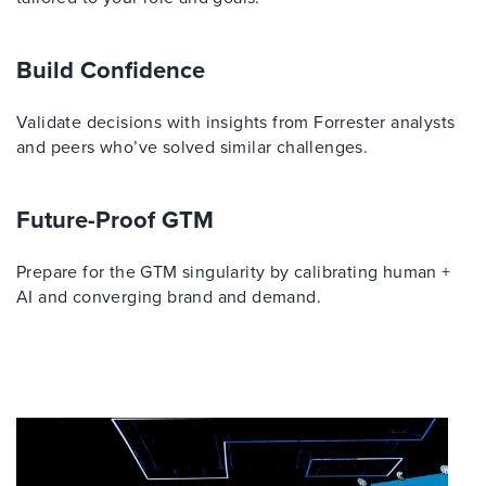
Build Confidence
Validate decisions with insights from Forrester analysts
and peers who’ve solved similar challenges.
Future-Proof GTM
Prepare for the GTM singularity by calibrating human +
AI and converging brand and demand.