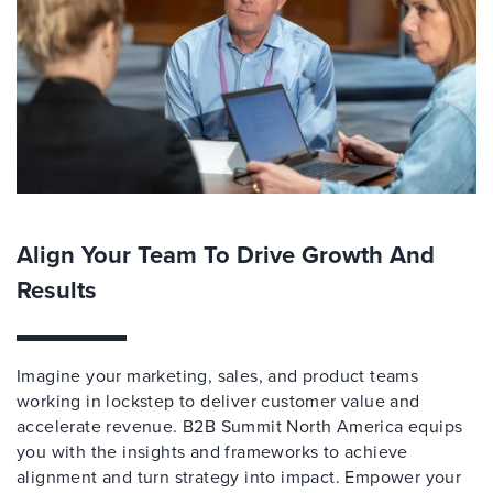
Align Your Team To Drive Growth And
Results
Imagine your marketing, sales, and product teams
working in lockstep to deliver customer value and
accelerate revenue. B2B Summit North America equips
you with the insights and frameworks to achieve
alignment and turn strategy into impact. Empower your