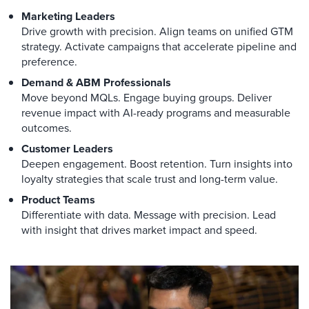
Marketing Leaders
Drive growth with precision. Align teams on unified GTM
strategy. Activate campaigns that accelerate pipeline and
preference.
Demand & ABM Professionals
Move beyond MQLs. Engage buying groups. Deliver
revenue impact with AI-ready programs and measurable
outcomes.
Customer Leaders
Deepen engagement. Boost retention. Turn insights into
loyalty strategies that scale trust and long-term value.
Product Teams
Differentiate with data. Message with precision. Lead
with insight that drives market impact and speed.