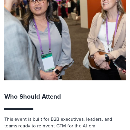
Who Should Attend
This event is built for B2B executives, leaders, and
teams ready to reinvent GTM for the AI era: