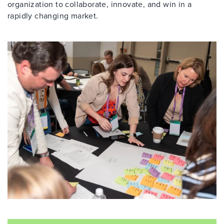
organization to collaborate, innovate, and win in a
rapidly changing market.