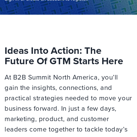
Ideas Into Action: The
Future Of GTM Starts Here
At B2B Summit North America, you’ll
gain the insights, connections, and
practical strategies needed to move your
business forward. In just a few days,
marketing, product, and customer
leaders come together to tackle today’s