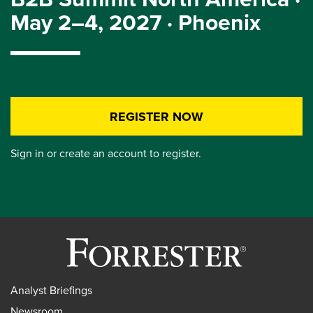
May 2–4, 2027 · Phoenix
REGISTER NOW
Sign in or create an account to register.
Analyst Briefings
Newsroom