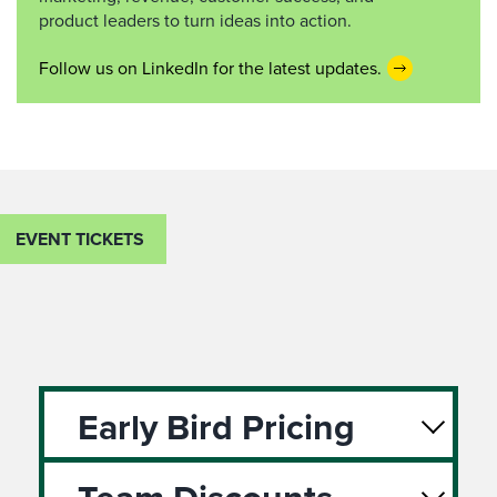
product leaders to turn ideas into action.
Follow us on LinkedIn for the latest updates.
EVENT TICKETS
Early Bird Pricing