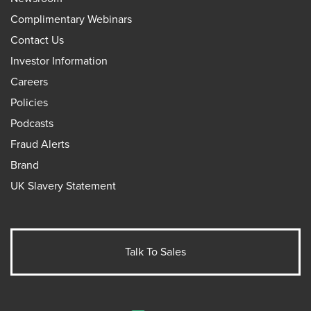
Complimentary Webinars
Contact Us
Investor Information
Careers
Policies
Podcasts
Fraud Alerts
Brand
UK Slavery Statement
Talk To Sales