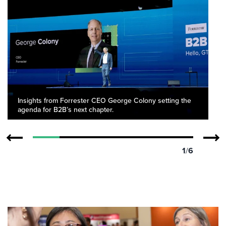
Insights from Forrester CEO George Colony setting the
agenda for B2B’s next chapter.
1
/
6