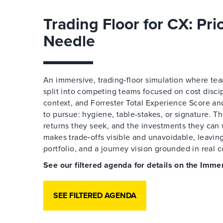
Trading Floor for CX: Pri
Needle
An immersive, trading‑floor simulation where team
split into competing teams focused on cost disci
context, and Forrester Total Experience Score an
to pursue: hygiene, table-stakes, or signature. T
returns they seek, and the investments they can 
makes trade‑offs visible and unavoidable, leaving
portfolio, and a journey vision grounded in real c
See our filtered agenda for details on the Im
SEE FILTERED AGENDA