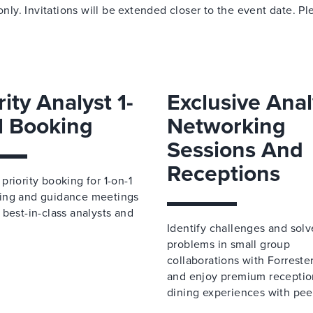
only. Invitations will be extended closer to the event date. Pl
.
rity Analyst 1-
Exclusive Anal
1 Booking
Networking
Sessions And
Receptions
priority booking for 1-on-1
ing and guidance meetings
 best-in-class analysts and
Identify challenges and solv
problems in small group
collaborations with Forreste
and enjoy premium receptio
dining experiences with pee