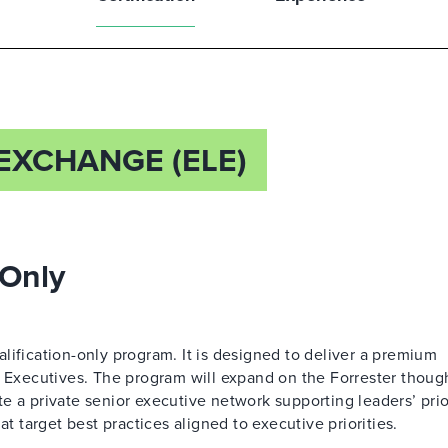
EXCHANGE (ELE)
 Only
lification-only program. It is designed to deliver a premium
l Executives. The program will expand on the Forrester thoug
 a private senior executive network supporting leaders’ prior
at target best practices aligned to executive priorities.