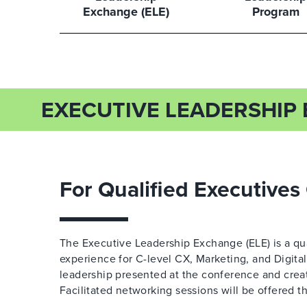
Exchange (ELE)
Program
EXECUTIVE LEADERSHIP 
For Qualified Executives
The Executive Leadership Exchange (ELE) is a qua
experience for C-level CX, Marketing, and Digita
leadership presented at the conference and create
Facilitated networking sessions will be offered th