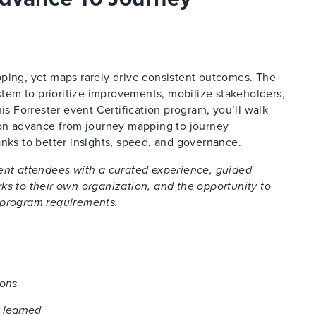
ping, yet maps rarely drive consistent outcomes. The
ystem to prioritize improvements, mobilize stakeholders,
is Forrester event Certification program, you’ll walk
tion advance
from journey mapping to journey
s to better insights, speed, and governance.
vent attendees with a curated experience, guided
ks to their own organization, and the opportunity to
 program requirements.
ions
 learned