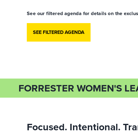
See our filtered agenda for details on the ex
SEE FILTERED AGENDA
FORRESTER WOMEN'S L
Focused. Intentional. Tr