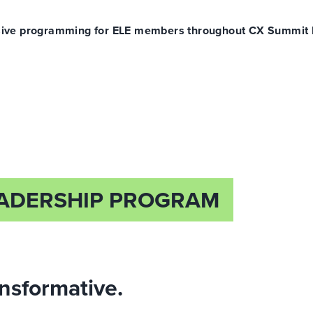
clusive programming for ELE members throughout CX Summit
EADERSHIP PROGRAM
ansformative.