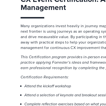
Management
Many organizations invest heavily in journey map
next frontier is using journeys as an operating s
and drive measurable value. By participating in th
away with practical steps to help your organiza
management for continuous CX improvement thank
This Certification program provides in-person e
practice applying Forrester’s ideas and framewor
earn professional recognition by completing the
Certification Requirements:
Attend the kickoff workshop
Attend a selection of keynote and breakout sess
Complete reflection exercises based on what you