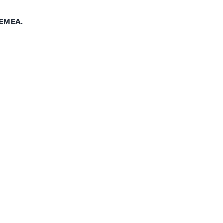
 EMEA.