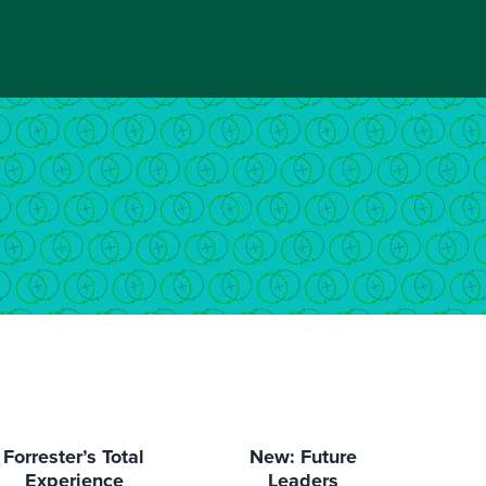
Forrester’s Total
New: Future
Experience
Leaders