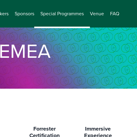
kers
Sponsors
Special Programmes
Venue
FAQ
EMEA
Forrester
Immersive
Certification
Experience