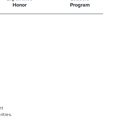
Honor
Program
ht
ities.