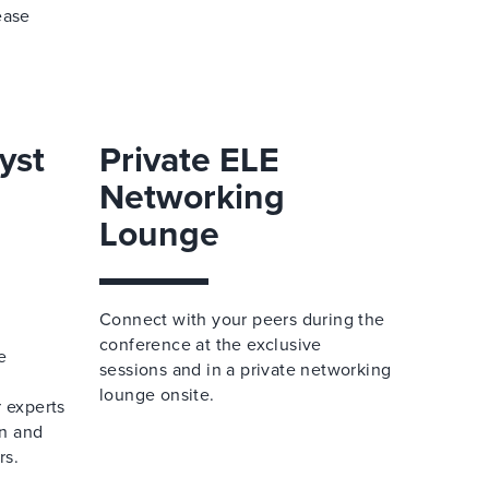
ease
yst
Private ELE
Networking
Lounge
Connect with your peers during the
conference at the exclusive
e
sessions and in a private networking
lounge onsite.
r experts
n and
rs.