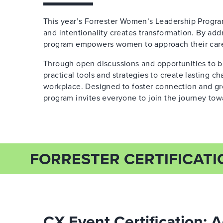
This year’s Forrester Women’s Leadership Program i
and intentionality creates transformation. By ad
program empowers women to approach their caree
Through open discussions and opportunities to bu
practical tools and strategies to create lasting c
workplace. Designed to foster connection and gro
program invites everyone to join the journey tow
FORRESTER CERTIFICATI
CX Event Certification: