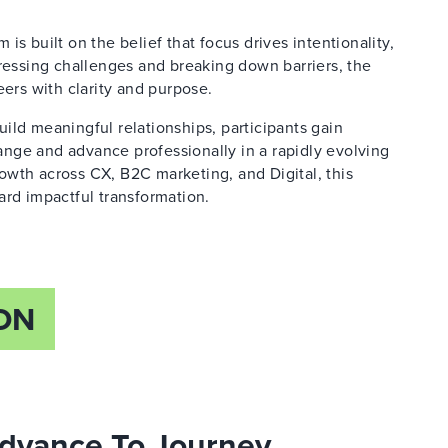
s built on the belief that focus drives intentionality,
dressing challenges and breaking down barriers, the
rs with clarity and purpose.
ild meaningful relationships, participants gain
hange and advance professionally in a rapidly evolving
wth across CX, B2C marketing, and Digital, this
ard impactful transformation.
ON
 Advance To Journey