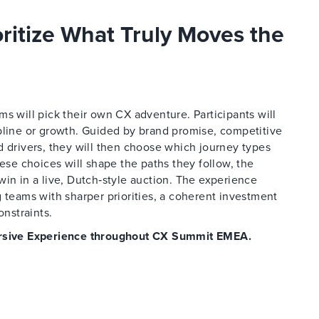
oritize What Truly Moves the
s will pick their own CX adventure. Participants will
pline or growth. Guided by brand promise, competitive
d drivers, they will then choose which journey types
hese choices will shape the paths they follow, the
win in a live, Dutch‑style auction. The experience
 teams with sharper priorities, a coherent investment
onstraints.
mersive Experience throughout CX Summit EMEA.