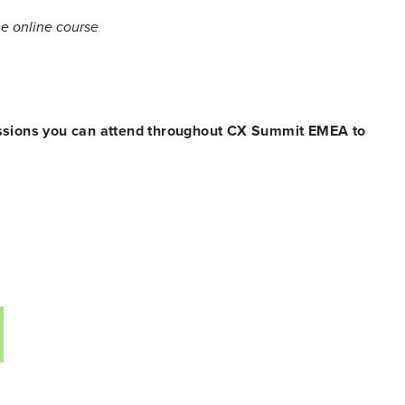
he online course
sessions you can attend throughout
CX
Summit EMEA to