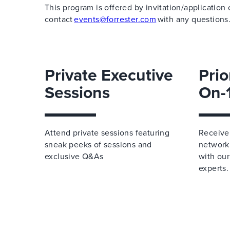
This program is offered by invitation/application 
contact
events@forrester.com
with any questions
Private Executive
Prio
Sessions
On-
Attend private sessions featuring
Receive 
sneak peeks of sessions and
network
exclusive Q&As
with our
experts.