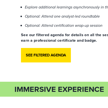
Explore additional learnings asynchronously in t
Optional: Attend one analyst-led roundtable
Optional: Attend certification wrap-up session
See our filtered agenda for details on all the 
earn a professional certificate and badge.
SEE FILTERED AGENDA
IMMERSIVE EXPERIENCE