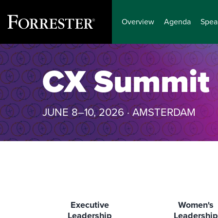
Overview
Agenda
Spea
Skip
to
CX Summit
content
JUNE 8–10, 2026 · AMSTERDAM
Executive
Women's
Leadership
Leadership