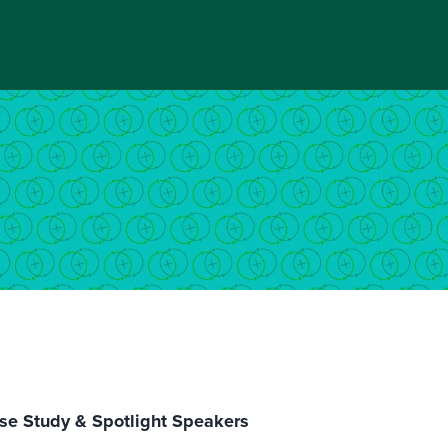
se Study & Spotlight Speakers