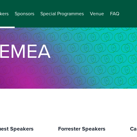
kers
Sponsors
Special Programmes
Venue
FAQ
EMEA
est Speakers
Forrester Speakers
Ca