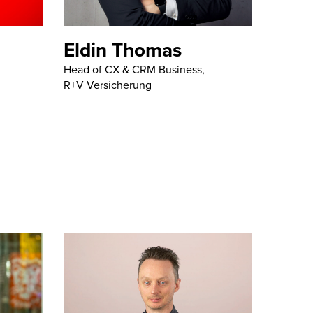
Eldin Thomas
Head of CX & CRM Business,
R+V Versicherung