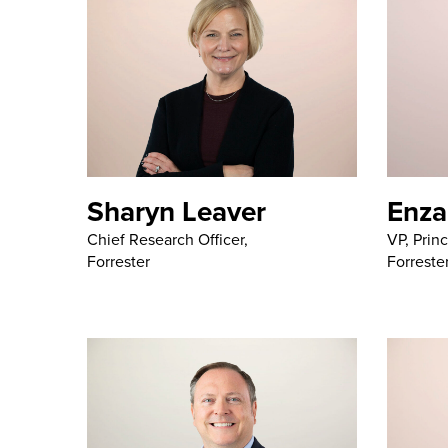
Sharyn Leaver
Enza
Chief Research Officer,
VP, Princ
Forrester
Forreste