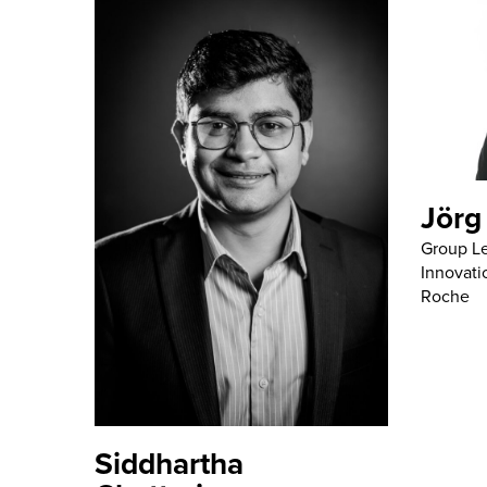
Jörg
Group Le
Innovati
Roche
Siddhartha