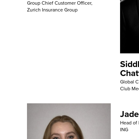
Group Chief Customer Officer,
Zurich Insurance Group
Sidd
Chat
Global Ch
Club Me
Jade
Head of 
ING