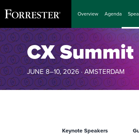
Overview
Agenda
Spea
Skip
to
CX Summit
content
JUNE 8–10, 2026 · AMSTERDAM
Keynote Speakers
Gu