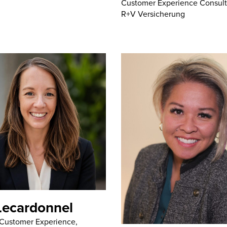
Customer Experience Consult
R+V Versicherung
Lecardonnel
 Customer Experience,