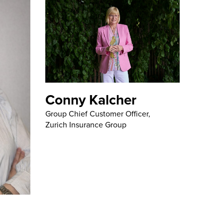
Conny Kalcher
Group Chief Customer Officer,
Zurich Insurance Group