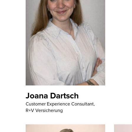
Joana Dartsch
Customer Experience Consultant,
R+V Versicherung