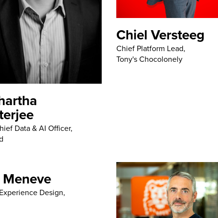
Chiel Versteeg
Chief Platform Lead,
Tony's Chocolonely
hartha
terjee
ief Data & AI Officer,
d
 Meneve
Experience Design,