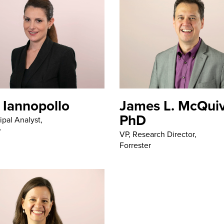
 Iannopollo
James L. McQuiv
PhD
ipal Analyst,
r
VP, Research Director,
Forrester