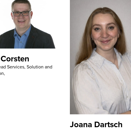
 Corsten
ad Services, Solution and
on,
Joana Dartsch