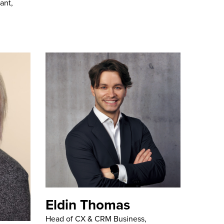
ant,
Eldin Thomas
Head of CX & CRM Business,