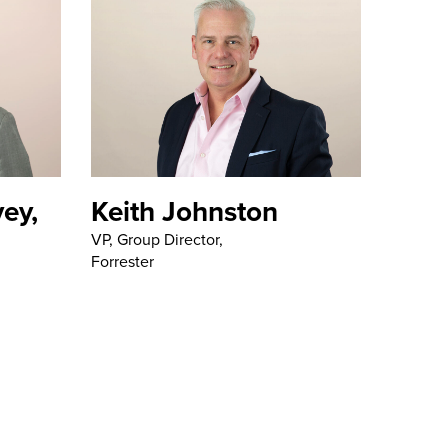
ey,
Keith Johnston
VP, Group Director,
Forrester