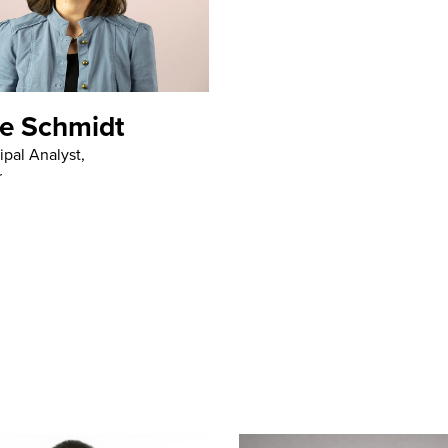
e Schmidt
ipal Analyst,
r