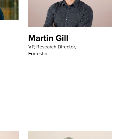
Martin Gill
VP, Research Director,
Forrester