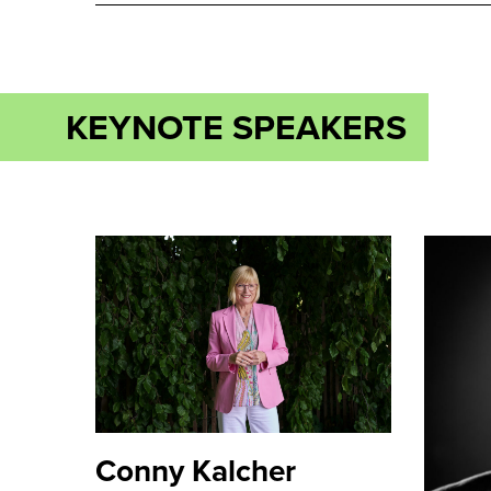
KEYNOTE SPEAKERS
Conny Kalcher