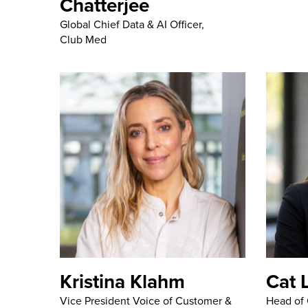
Chatterjee
Global Chief Data & AI Officer,
Club Med
Kristina Klahm
Cat 
Vice President Voice of Customer &
Head of