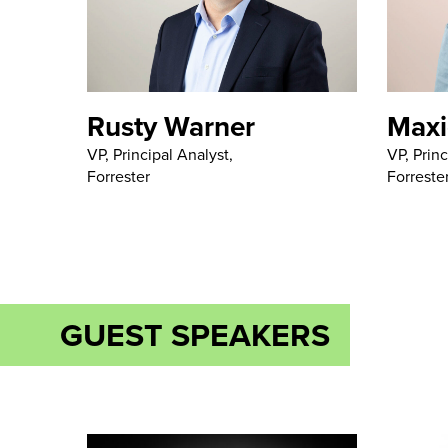
Rusty Warner
Maxi
VP, Principal Analyst,
VP, Princ
Forrester
Forreste
GUEST SPEAKERS