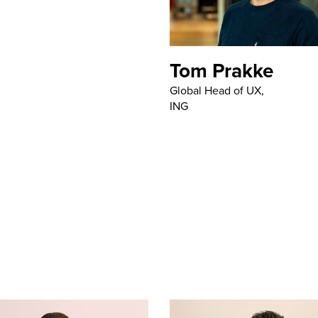
Tom Prakke
Global Head of UX,
ING