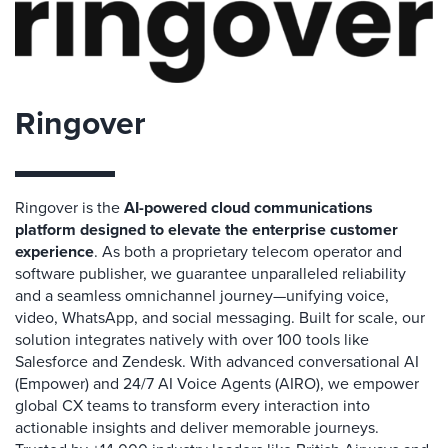
Ringover
Ringover is the
AI-powered cloud communications
platform designed to elevate the enterprise customer
experience
. As both a proprietary telecom operator and
software publisher, we guarantee unparalleled reliability
and a seamless omnichannel journey—unifying voice,
video, WhatsApp, and social messaging. Built for scale, our
solution integrates natively with over 100 tools like
Salesforce and Zendesk. With advanced conversational AI
(Empower) and 24/7 AI Voice Agents (AIRO), we empower
global CX teams to transform every interaction into
actionable insights and deliver memorable journeys.