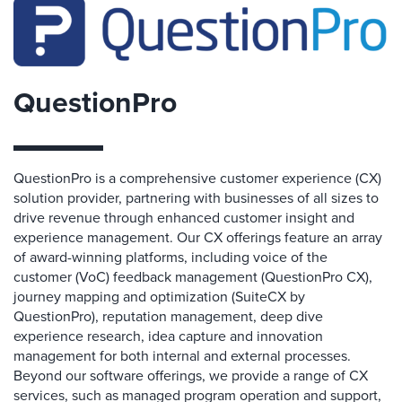
QuestionPro
QuestionPro is a comprehensive customer experience (CX)
solution provider, partnering with businesses of all sizes to
drive revenue through enhanced customer insight and
experience management. Our CX offerings feature an array
of award-winning platforms, including voice of the
customer (VoC) feedback management (QuestionPro CX),
journey mapping and optimization (SuiteCX by
QuestionPro), reputation management, deep dive
experience research, idea capture and innovation
management for both internal and external processes.
Beyond our software offerings, we provide a range of CX
services, such as managed program operation and support,