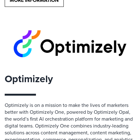
MORE INFORMATION
Optimizely
Optimizely is on a mission to make the lives of marketers
better with Optimizely One, powered by Optimizely Opal,
the world’s first AI orchestration platform for marketing and
digital teams. Optimizely One combines industry-leading
solutions across content management, content marketing,
experimentation, commerce, personalization, and analytics