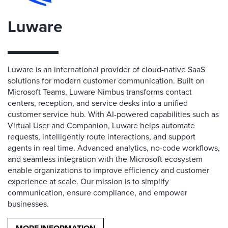
Luware
Luware is an international provider of cloud-native SaaS
solutions for modern customer communication. Built on
Microsoft Teams, Luware Nimbus transforms contact
centers, reception, and service desks into a unified
customer service hub. With AI-powered capabilities such as
Virtual User and Companion, Luware helps automate
requests, intelligently route interactions, and support
agents in real time. Advanced analytics, no-code workflows,
and seamless integration with the Microsoft ecosystem
enable organizations to improve efficiency and customer
experience at scale. Our mission is to simplify
communication, ensure compliance, and empower
businesses.