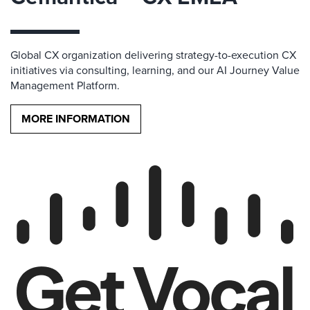
Global CX organization delivering strategy-to-execution CX
initiatives via consulting, learning, and our AI Journey Value
Management Platform.
MORE INFORMATION