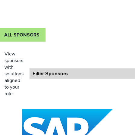
ALL SPONSORS
View
sponsors
with
solutions
aligned
to your
role: