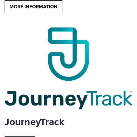
MORE INFORMATION
JourneyTrack