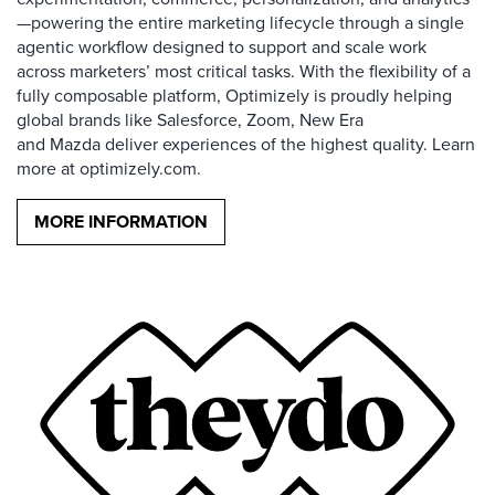
—powering the entire marketing lifecycle through a single
agentic workflow designed to support and scale work
across marketers’ most critical tasks. With the flexibility of a
fully composable platform, Optimizely is proudly helping
global brands like Salesforce, Zoom, New Era
and Mazda deliver experiences of the highest quality. Learn
more at optimizely.com.
MORE INFORMATION