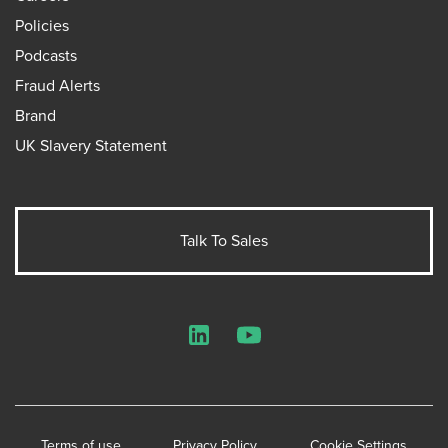
Policies
Podcasts
Fraud Alerts
Brand
UK Slavery Statement
Talk To Sales
LinkedIn
YouTube
Terms of use
Privacy Policy
Cookie Settings