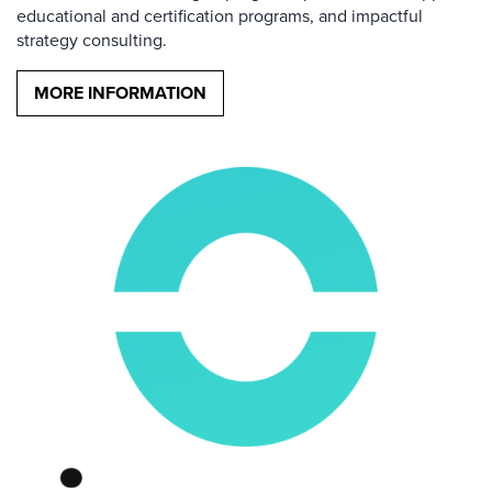
educational and certification programs, and impactful
strategy consulting.
MORE INFORMATION