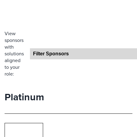
View
sponsors
with
solutions
aligned
to your
role:
Platinum