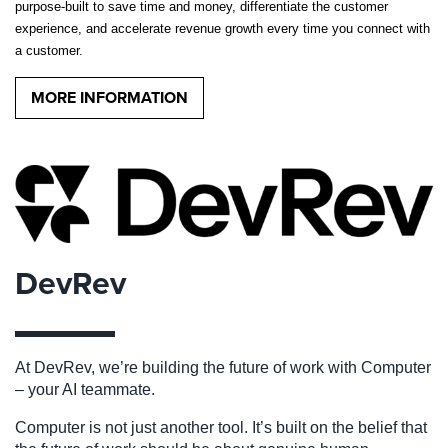
purpose-built to save time and money, differentiate the customer
experience, and accelerate revenue growth every time you connect with
a customer.
MORE INFORMATION
DevRev
At DevRev, we’re building the future of work with
Computer
– your AI teammate.
Computer is not just another tool. It’s built on the belief that