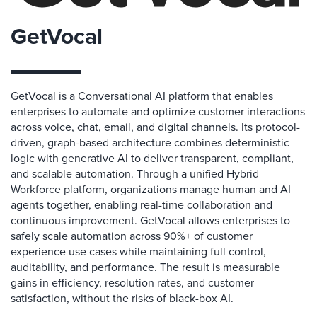
GetVocal
GetVocal is a Conversational AI platform that enables
enterprises to automate and optimize customer interactions
across voice, chat, email, and digital channels. Its protocol-
driven, graph-based architecture combines deterministic
logic with generative AI to deliver transparent, compliant,
and scalable automation. Through a unified Hybrid
Workforce platform, organizations manage human and AI
agents together, enabling real-time collaboration and
continuous improvement. GetVocal allows enterprises to
safely scale automation across 90%+ of customer
experience use cases while maintaining full control,
auditability, and performance. The result is measurable
gains in efficiency, resolution rates, and customer
satisfaction, without the risks of black-box AI.