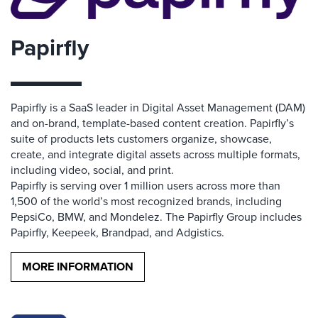
Papirfly
Papirfly is a SaaS leader in Digital Asset Management (DAM)
and on-brand, template-based content creation. Papirfly’s
suite of products lets customers organize, showcase,
create, and integrate digital assets across multiple formats,
including video, social, and print.
Papirfly is serving over 1 million users across more than
1,500 of the world’s most recognized brands, including
PepsiCo, BMW, and Mondelez. The Papirfly Group includes
Papirfly, Keepeek, Brandpad, and Adgistics.
MORE INFORMATION