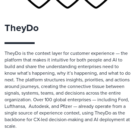
TheyDo
TheyDo is the context layer for customer experience — the
platform that makes it intuitive for both people and AI to
build and share the understanding enterprises need to
know what’s happening, why it’s happening, and what to do
next. The platform structures insights, priorities, and actions
around journeys, creating the connective tissue between
signals, systems, teams, and decisions across the entire
organization. Over 100 global enterprises — including Ford,
Lufthansa, Autodesk, and Pfizer — already operate from a
single source of experience context, using TheyDo as the
backbone for CX-led decision-making and AI deployment at
scale.