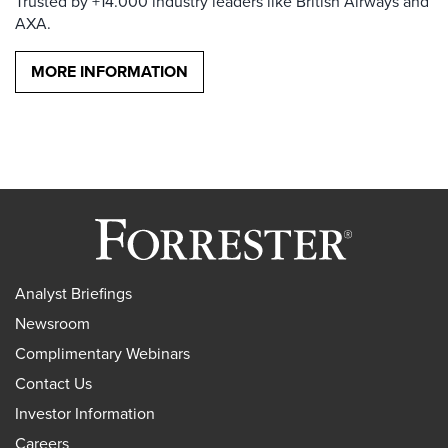
Trusted by +14.000 industry leaders like British Airways and
AXA.
MORE INFORMATION
Analyst Briefings
Newsroom
Complimentary Webinars
Contact Us
Investor Information
Careers