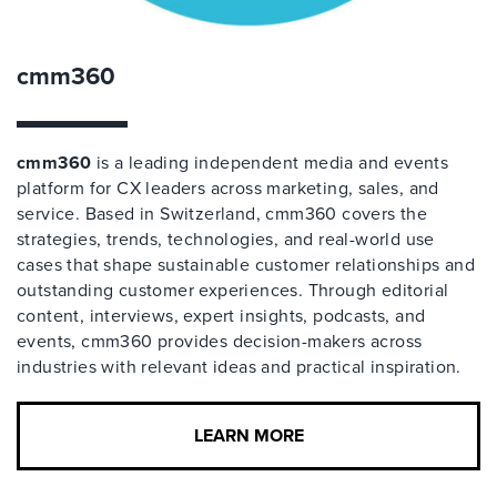
cmm360
cmm360
is a leading independent media and events
platform for CX leaders across marketing, sales, and
service. Based in Switzerland, cmm360 covers the
strategies, trends, technologies, and real-world use
cases that shape sustainable customer relationships and
outstanding customer experiences. Through editorial
content, interviews, expert insights, podcasts, and
events, cmm360 provides decision-makers across
industries with relevant ideas and practical inspiration.
LEARN MORE