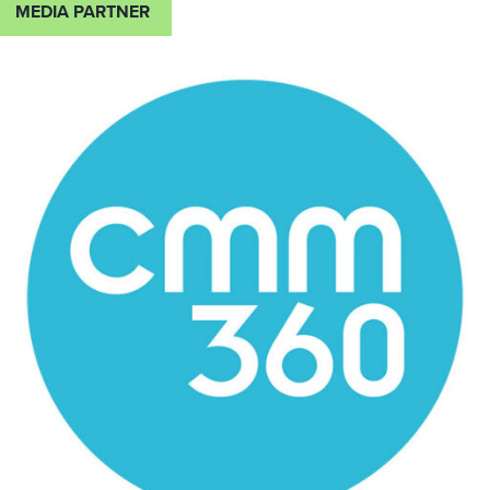
MEDIA PARTNER