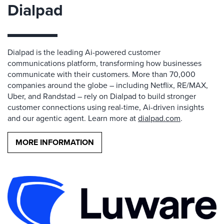
Dialpad
Dialpad is the leading Ai-powered customer
communications platform, transforming how businesses
communicate with their customers. More than 70,000
companies around the globe – including Netflix, RE/MAX,
Uber, and Randstad – rely on Dialpad to build stronger
customer connections using real-time, Ai-driven insights
and our agentic agent. Learn more at
dialpad.com
.
MORE INFORMATION