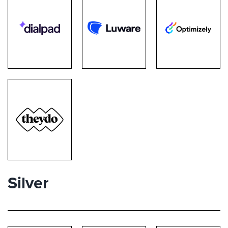
Silver