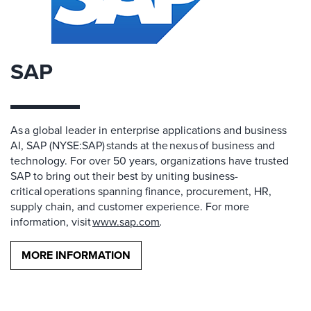
SAP
As a global leader in enterprise applications and business
AI, SAP (NYSE:SAP) stands at the nexus of business and
technology. For over 50 years, organizations have trusted
SAP to bring out their best by uniting business-
critical operations spanning finance, procurement, HR,
supply chain, and customer experience. For more
information, visit
www.sap.com
.
MORE INFORMATION