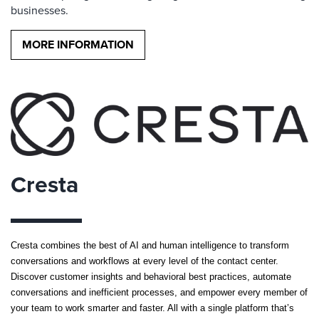
businesses.
MORE INFORMATION
Cresta
Cresta combines the best of AI and human intelligence to transform
conversations and workflows at every level of the contact center.
Discover customer insights and behavioral best practices, automate
conversations and inefficient processes, and empower every member of
your team to work smarter and faster. All with a single platform that’s