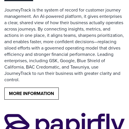
JourneyTrack is the system of record for customer journey
management. An AI-powered platform, it gives enterprises
a clear, shared view of how their business actually operates
across journeys. By connecting insights, metrics, and
actions in one place, it aligns teams, sharpens prioritization,
and enables faster, more confident decisions—replacing
siloed efforts with a governed operating model that drives
efficiency and stronger financial performance. Leading
enterprises, including GSK, Google, Blue Shield of
California, BAC Credomatic, and Tawuniya, use
JourneyTrack to run their business with greater clarity and
control.
MORE INFORMATION