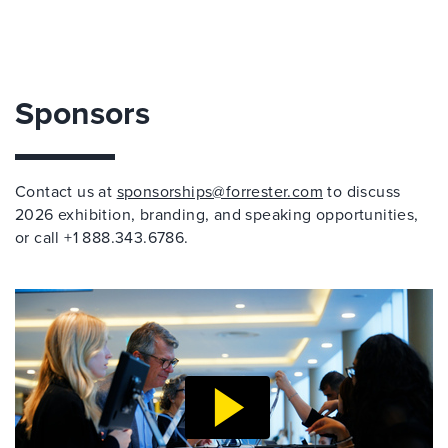
Sponsors
Contact us at
sponsorships@forrester.com
to discuss
2026 exhibition, branding, and speaking opportunities,
or call +1 888.343.6786.