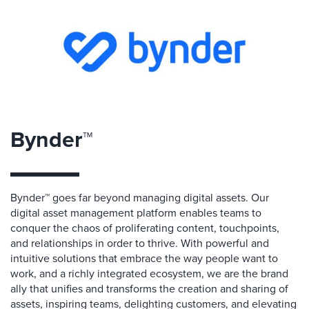
Bynder™
Bynder™ goes far beyond managing digital assets. Our
digital asset management platform enables teams to
conquer the chaos of proliferating content, touchpoints,
and relationships in order to thrive. With powerful and
intuitive solutions that embrace the way people want to
work, and a richly integrated ecosystem, we are the brand
ally that unifies and transforms the creation and sharing of
assets, inspiring teams, delighting customers, and elevating