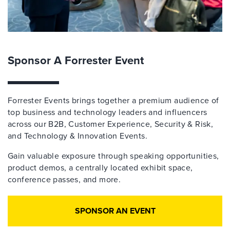
Sponsor A Forrester Event
Forrester Events brings together a premium audience of
top business and technology leaders and influencers
across our B2B, Customer Experience, Security & Risk,
and Technology & Innovation Events.
Gain valuable exposure through speaking opportunities,
product demos, a centrally located exhibit space,
conference passes, and more.
SPONSOR AN EVENT