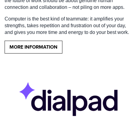
the future of work should be about genuine human
connection and collaboration – not piling on more apps.
Computer is the best kind of teammate: it amplifies your
strengths, takes repetition and frustration out of your day,
and gives you more time and energy to do your best work.
MORE INFORMATION