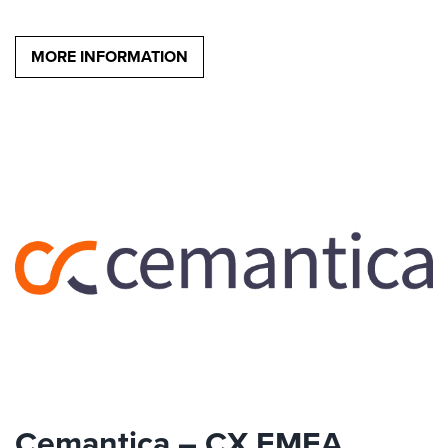
MORE INFORMATION
Cemantica – CX EMEA