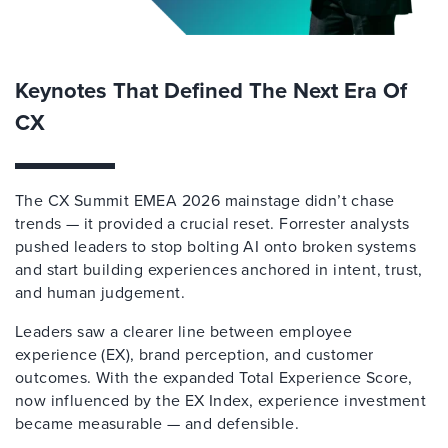
Keynotes That Defined The Next Era Of
CX
The CX Summit EMEA 2026 mainstage didn’t chase
trends — it provided a crucial reset. Forrester analysts
pushed leaders to stop bolting AI onto broken systems
and start building experiences anchored in intent, trust,
and human judgement.
Leaders saw a clearer line between employee
experience (EX), brand perception, and customer
outcomes. With the expanded Total Experience Score,
now influenced by the EX Index, experience investment
became measurable — and defensible.