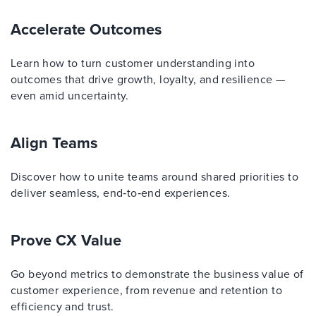
Accelerate Outcomes
Learn how to turn customer understanding into
outcomes that drive growth, loyalty, and resilience —
even amid uncertainty.
Align Teams
Discover how to unite teams around shared priorities to
deliver seamless, end‑to‑end experiences.
Prove CX Value
Go beyond metrics to demonstrate the business value of
customer experience, from revenue and retention to
efficiency and trust.