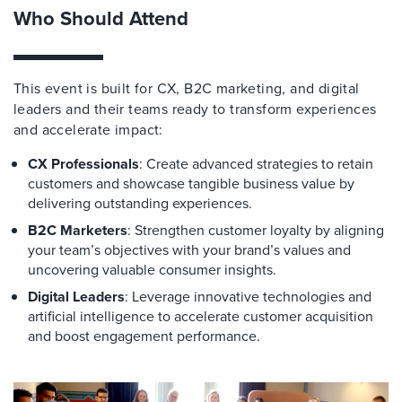
Who Should Attend
This event is built for CX, B2C marketing, and digital
leaders and their teams ready to transform experiences
and accelerate impact:
CX Professionals
: Create advanced strategies to retain
customers and showcase tangible business value by
delivering outstanding experiences.
B2C Marketers
: Strengthen customer loyalty by aligning
your team’s objectives with your brand’s values and
uncovering valuable consumer insights.
Digital Leaders
: Leverage innovative technologies and
artificial intelligence to accelerate customer acquisition
and boost engagement performance.