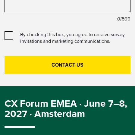
0
/500
By checking this box, you agree to receive survey
invitations and marketing communications.
CX Forum EMEA · June 7–8,
2027 · Amsterdam