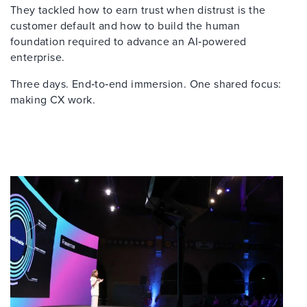
They tackled how to earn trust when distrust is the
customer default and how to build the human
foundation required to advance an AI‑powered
enterprise.
Three days. End‑to‑end immersion. One shared focus:
making CX work.