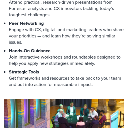
Attend practical, research-driven presentations from
Forrester analysts and CX innovators tackling today’s
toughest challenges.
Peer Networking
Engage with CX, digital, and marketing leaders who share
your priorities — and learn how they’re solving similar
issues.
Hands-On Guidance
Join interactive workshops and roundtables designed to
help you apply new strategies immediately.
Strategic Tools
Get frameworks and resources to take back to your team
and put into action for measurable impact.