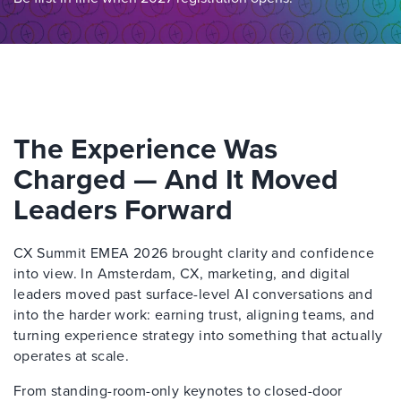
The Experience Was
Charged — And It Moved
Leaders Forward
CX Summit EMEA 2026 brought clarity and confidence
into view. In Amsterdam, CX, marketing, and digital
leaders moved past surface-level AI conversations and
into the harder work: earning trust, aligning teams, and
turning experience strategy into something that actually
operates at scale.
From standing-room-only keynotes to closed-door