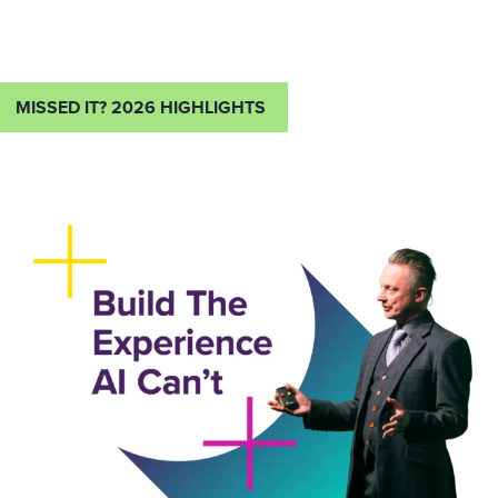
MISSED IT? 2026 HIGHLIGHTS