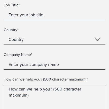
Job Title*
Country*
Company Name*
How can we help you? (500 character maximum)*