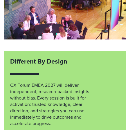
Different By Design
CX Forum EMEA 2027 will deliver
independent, research-backed insights
without bias. Every session is built for
activation: trusted knowledge, clear
direction, and strategies you can use
immediately to drive outcomes and
accelerate progress.