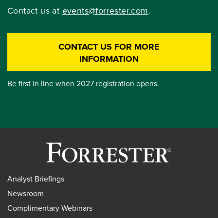
Contact us at
events@forrester.com
.
CONTACT US FOR MORE
INFORMATION
Be first in line when 2027 registration opens.
Analyst Briefings
Newsroom
Complimentary Webinars