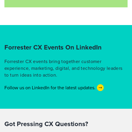
Forrester CX Events On LinkedIn
Forrester CX events bring together customer
experience, marketing, digital, and technology leaders
to turn ideas into action.
Follow us on LinkedIn for the latest updates.
Got Pressing CX Questions?