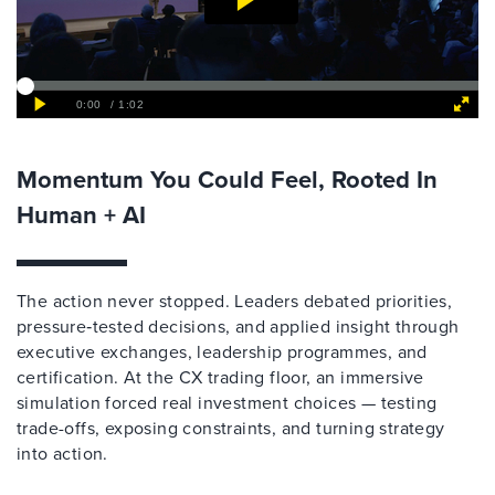
Momentum You Could Feel, Rooted In
Human + AI
The action never stopped. Leaders debated priorities,
pressure‑tested decisions, and applied insight through
executive exchanges, leadership programmes, and
certification. At the CX trading floor, an immersive
simulation forced real investment choices — testing
trade-offs, exposing constraints, and turning strategy
into action.