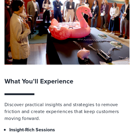
What You’ll Experience
Discover practical insights and strategies to remove
friction and create experiences that keep customers
moving forward.
Insight-Rich Sessions