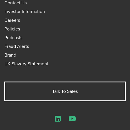
Contact Us
Investor Information
Careers
Policies
Podcasts
Fraud Alerts
Brand
UK Slavery Statement
Talk To Sales
LinkedIn
YouTube