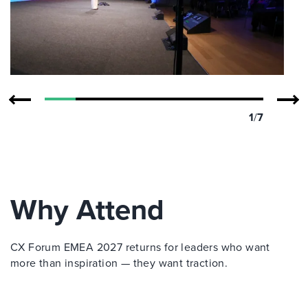
1
/
7
Why Attend
CX Forum EMEA 2027 returns for leaders who want
more than inspiration — they want traction.