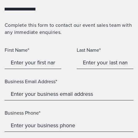
Complete this form to contact our event sales team with
any immediate enquiries.
First Name*
Last Name*
Business Email Address*
Business Phone*