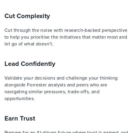
Cut Complexity
Cut through the noise with research‑backed perspective
to help you prioritise the initiatives that matter most and
let go of what doesn’t.
Lead Confidently
Validate your decisions and challenge your thinking
alongside Forrester analysts and peers who are
navigating similar pressures, trade-offs, and
opportunities.
Earn Trust
Prepare for an AI‑driven future where trust is earned, not