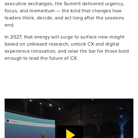
executive exchanges, the Summit delivered urgency,
focus, and momentum — the kind that changes how
leaders think, decide, and act long after the sessions
end.
In 2027, that energy will surge to surface new insight
based on unbiased research, unlock CX and digital
experience innovation, and raise the bar for those bold
enough to lead the future of CX.