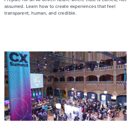
assumed. Learn how to create experiences that feel
transparent, human, and credible.