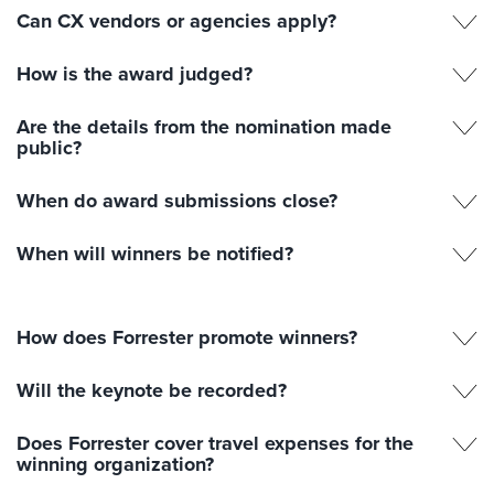
Can CX vendors or agencies apply?
How is the award judged?
Are the details from the nomination made
public?
When do award submissions close?
When will winners be notified?
How does Forrester promote winners?
Will the keynote be recorded?
Does Forrester cover travel expenses for the
winning organization?