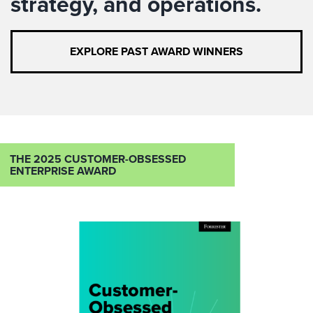
strategy, and operations.
EXPLORE PAST AWARD WINNERS
THE 2025 CUSTOMER-OBSESSED
ENTERPRISE AWARD