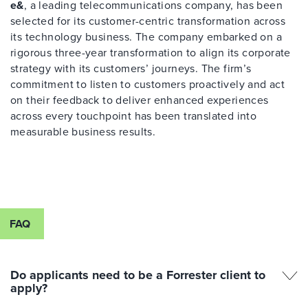
e&
, a leading telecommunications company, has been
selected for its customer-centric transformation across
its technology business. The company embarked on a
rigorous three-year transformation to align its corporate
strategy with its customers’ journeys. The firm’s
commitment to listen to customers proactively and act
on their feedback to deliver enhanced experiences
across every touchpoint has been translated into
measurable business results.
FAQ
Do applicants need to be a Forrester client to
apply?