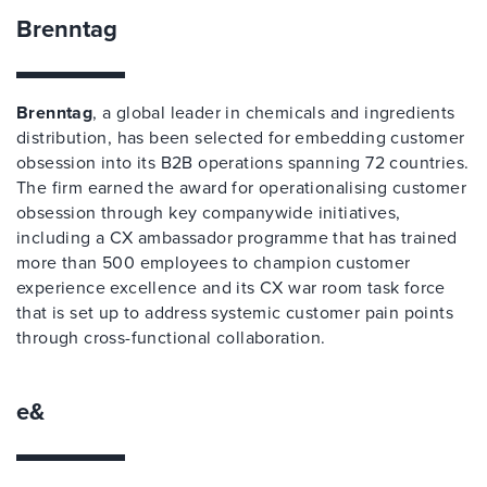
Brenntag
Brenntag
, a global leader in chemicals and ingredients
distribution, has been selected for embedding customer
obsession into its B2B operations spanning 72 countries.
The firm earned the award for operationalising customer
obsession through key companywide initiatives,
including a CX ambassador programme that has trained
more than 500 employees to champion customer
experience excellence and its CX war room task force
that is set up to address systemic customer pain points
through cross-functional collaboration.
e&