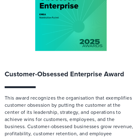
Customer-Obsessed Enterprise Award
This award recognizes the organisation that exemplifies
customer obsession by putting the customer at the
center of its leadership, strategy, and operations to
achieve wins for customers, employees, and the
business. Customer-obsessed businesses grow revenue,
profitability, customer retention, and employee