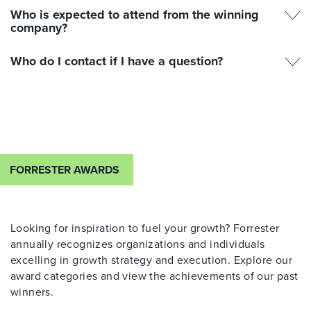
Who is expected to attend from the winning
company?
Who do I contact if I have a question?
FORRESTER AWARDS
Looking for inspiration to fuel your growth? Forrester
annually recognizes organizations and individuals
excelling in growth strategy and execution. Explore our
award categories and view the achievements of our past
winners.