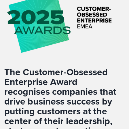
The Customer-Obsessed
Enterprise Award
recognises companies that
drive business success by
putting customers at the
center of their leadership,