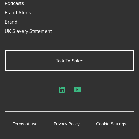
Podcasts
Fraud Alerts
Brand
UK Slavery Statement
Talk To Sales
LinkedIn
YouTube
Terms of use
Privacy Policy
Cookie Settings