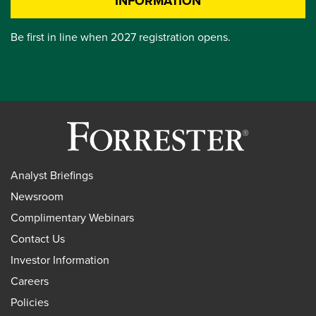
INFORMATION
Be first in line when 2027 registration opens.
Analyst Briefings
Newsroom
Complimentary Webinars
Contact Us
Investor Information
Careers
Policies