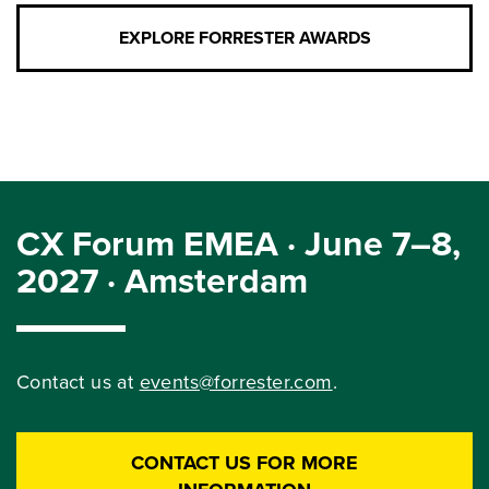
EXPLORE FORRESTER AWARDS
CX Forum EMEA · June 7–8,
2027 · Amsterdam
Contact us at
events@forrester.com
.
CONTACT US FOR MORE