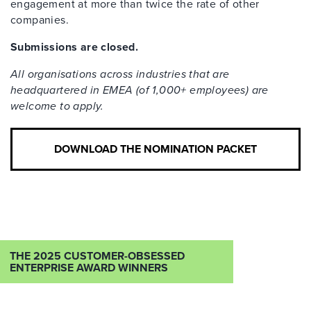
engagement at more than twice the rate of other
companies.
Submissions are closed.
All organisations across industries that are
headquartered in EMEA (of 1,000+ employees) are
welcome to apply.
DOWNLOAD THE NOMINATION PACKET
THE 2025 CUSTOMER-OBSESSED
ENTERPRISE AWARD WINNERS