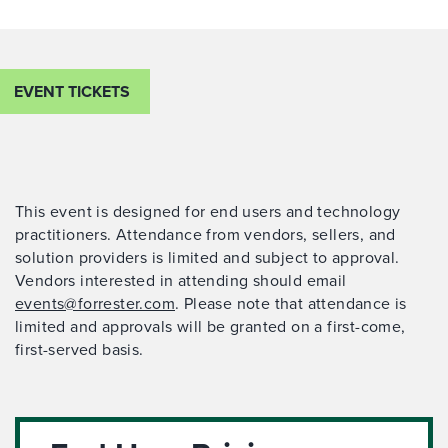
EVENT TICKETS
This event is designed for end users and technology
practitioners. Attendance from vendors, sellers, and
solution providers is limited and subject to approval.
Vendors interested in attending should email
events@forrester.com
. Please note that attendance is
limited and approvals will be granted on a first-come,
first-served basis.