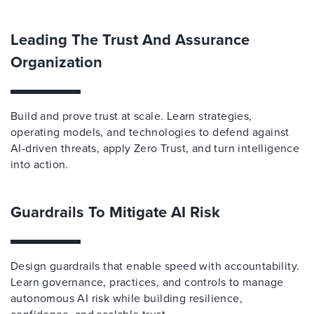
Leading The Trust And Assurance
Organization
Build and prove trust at scale. Learn strategies,
operating models, and technologies to defend against
AI-driven threats, apply Zero Trust, and turn intelligence
into action.
Guardrails To Mitigate AI Risk
Design guardrails that enable speed with accountability.
Learn governance, practices, and controls to manage
autonomous AI risk while building resilience,