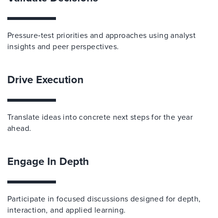
Pressure‑test priorities and approaches using analyst
insights and peer perspectives.
Drive Execution
Translate ideas into concrete next steps for the year
ahead.
Engage In Depth
Participate in focused discussions designed for depth,
interaction, and applied learning.