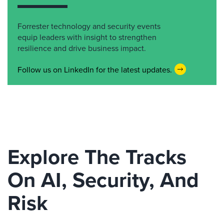
Forrester technology and security events
equip leaders with insight to strengthen
resilience and drive business impact.
Follow us on LinkedIn for the latest updates.
Explore The Tracks
On AI, Security, And
Risk