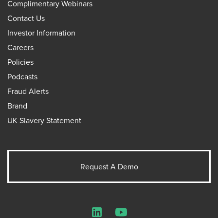
Complimentary Webinars
Contact Us
Investor Information
Careers
Policies
Podcasts
Fraud Alerts
Brand
UK Slavery Statement
Request A Demo
LinkedIn
YouTube