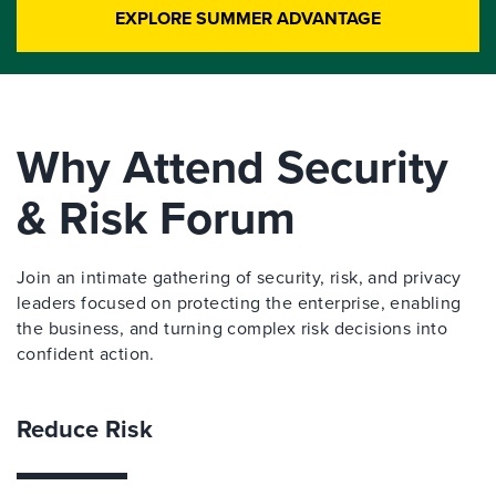
EXPLORE SUMMER ADVANTAGE
Why Attend Security
& Risk Forum
Join an intimate gathering of security, risk, and privacy
leaders focused on protecting the enterprise, enabling
the business, and turning complex risk decisions into
confident action.
Reduce Risk