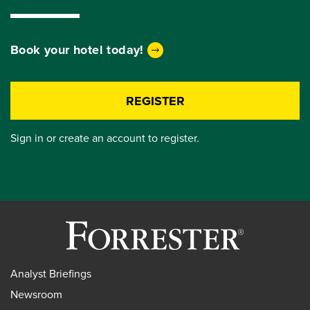
Book your hotel today!
REGISTER
Sign in or create an account to register.
Analyst Briefings
Newsroom