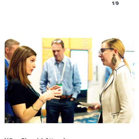
1
/
9