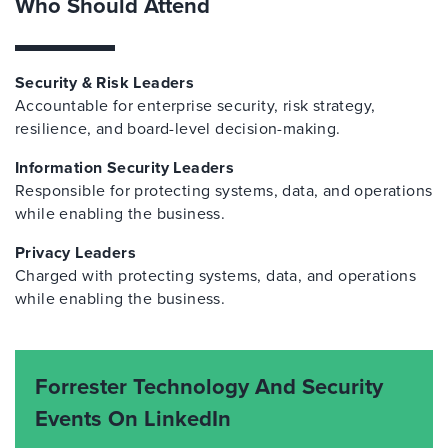
Who Should Attend
Security & Risk Leaders
Accountable for enterprise security, risk strategy,
resilience, and board-level decision-making.
Information Security Leaders
Responsible for protecting systems, data, and operations
while enabling the business.
Privacy Leaders
Charged with protecting systems, data, and operations
while enabling the business.
Forrester Technology And Security
Events On LinkedIn