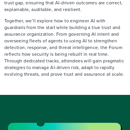
trust gap, ensuring that AI-driven outcomes are correct,
explainable, auditable, and resilient.
Together, we’ll explore how to engineer AI with
guardrails from the start while building a true trust and
assurance organization. From governing AI intent and
overseeing fleets of agents to using AI to strengthen
detection, response, and threat intelligence, the Forum
reflects how security is being rebuilt in real time.
Through dedicated tracks, attendees will gain pragmatic
strategies to manage AI-driven risk, adapt to rapidly
evolving threats, and prove trust and assurance at scale.