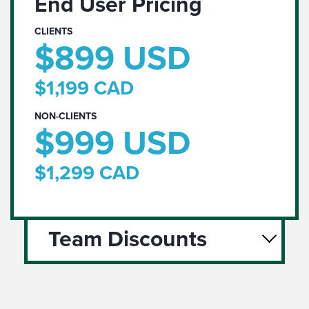
End User Pricing
CLIENTS
$899 USD
$1,199 CAD
NON-CLIENTS
$999 USD
$1,299 CAD
Team Discounts