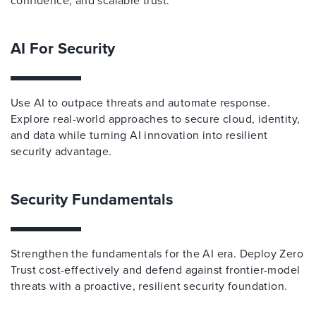
confidence, and scalable trust.
AI For Security
Use AI to outpace threats and automate response.
Explore real-world approaches to secure cloud, identity,
and data while turning AI innovation into resilient
security advantage.
Security Fundamentals
Strengthen the fundamentals for the AI era. Deploy Zero
Trust cost-effectively and defend against frontier-model
threats with a proactive, resilient security foundation.