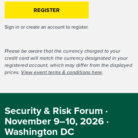
REGISTER
Sign in or create an account to register.
Please be aware that the currency charged to your
credit card will match the currency designated in your
registered account, which may differ from the displayed
prices.
View event terms & conditions here
.
Security & Risk Forum ·
November 9–10, 2026 ·
Washington DC