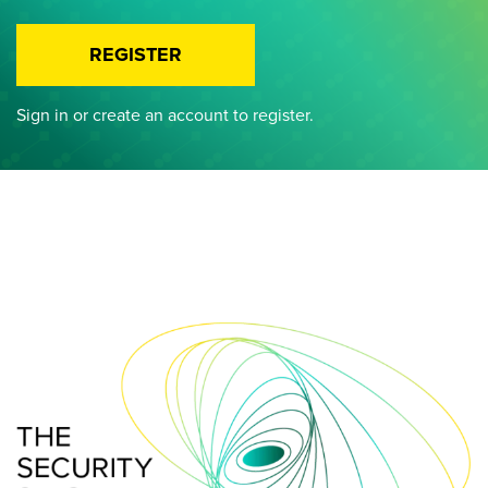
REGISTER
Sign in or create an account to register.