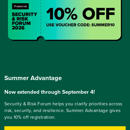
Summer Advantage
Now extended through September 4!
Security & Risk Forum helps you clarify priorities across
risk, security, and resilience. Summer Advantage gives
you 10% off registration.