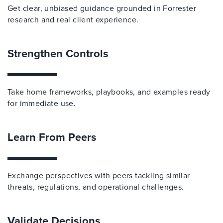
Get clear, unbiased guidance grounded in Forrester
research and real client experience.
Strengthen Controls
Take home frameworks, playbooks, and examples ready
for immediate use.
Learn From Peers
Exchange perspectives with peers tackling similar
threats, regulations, and operational challenges.
Validate Decisions