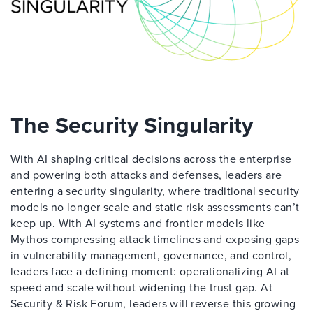
The Security Singularity
With AI shaping critical decisions across the enterprise
and powering both attacks and defenses, leaders are
entering a security singularity, where traditional security
models no longer scale and static risk assessments can’t
keep up. With AI systems and frontier models like
Mythos compressing attack timelines and exposing gaps
in vulnerability management, governance, and control,
leaders face a defining moment: operationalizing AI at
speed and scale without widening the trust gap. At
Security & Risk Forum, leaders will reverse this growing