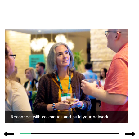
Reconnect with colleagues and build your network.