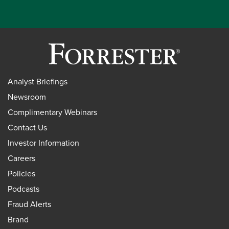
Analyst Briefings
Newsroom
Complimentary Webinars
Contact Us
Investor Information
Careers
Policies
Podcasts
Fraud Alerts
Brand