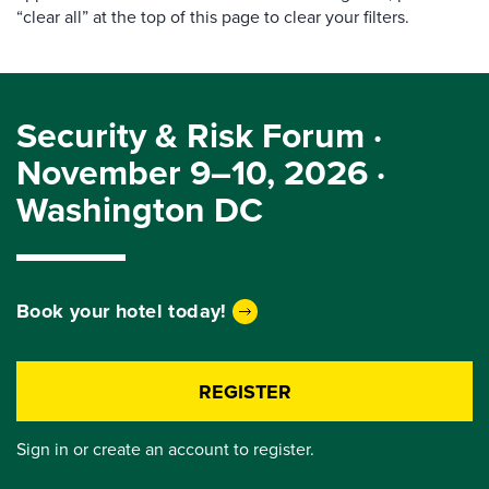
“clear all” at the top of this page to clear your filters.
Security & Risk Forum ·
November 9–10, 2026 ·
Washington DC
Book your hotel today!
REGISTER
Sign in or create an account to register.