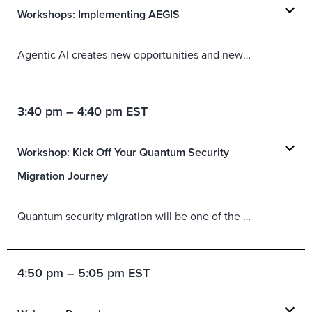
Workshops: Implementing AEGIS
Agentic AI creates new opportunities and new exposures. Forrester’s AEGIS framework is intended to help organizations safely adopt agentic AI using three core principles and six different domains. This workshop will provide a deeper dive into AEGIS, helping practitioners better understand the framework as well as align it with their existing initiatives, processes, and architectures.
3:40 pm – 4:40 pm EST
Workshop: Kick Off Your Quantum Security
Migration Journey
Quantum security migration will be one of the most significant security transformations your organization undertakes over the next few years, but the constantly changing timelines and evolving regulatory mandates make it difficult to take a breath and determine where to start. This workshop provides a practical framework for building a quantum security migration team, identifying critical dependencies, and managing risk across complex environments. Through guided exercises and discussion, attendees will leave with actionable steps for turning quantum security awareness into a coordinated plan.
4:50 pm – 5:05 pm EST