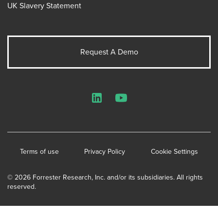
UK Slavery Statement
Request A Demo
LinkedIn
YouTube
Terms of use
Privacy Policy
Cookie Settings
© 2026 Forrester Research, Inc. and/or its subsidiaries. All rights
reserved.