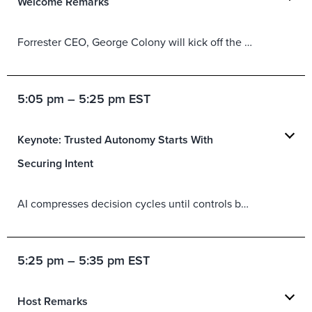
Welcome Remarks
Forrester CEO, George Colony will kick off the Forum with words of welcome and questions to keep in mind to help you get the most out of your Security & Risk Forum experience.
5:05 pm – 5:25 pm EST
Keynote: Trusted Autonomy Starts With
Securing Intent
AI compresses decision cycles until controls built for human-paced systems
5:25 pm – 5:35 pm EST
Host Remarks