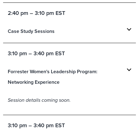
2:40 pm – 3:10 pm EST
Case Study Sessions
3:10 pm – 3:40 pm EST
Forrester Women's Leadership Program:
Networking Experience
Session details coming soon.
3:10 pm – 3:40 pm EST