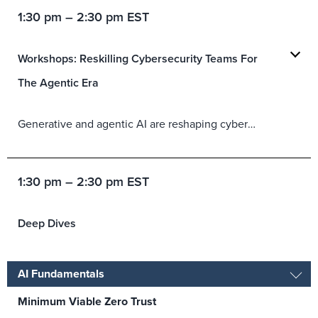
1:30 pm – 2:30 pm EST
Workshops: Reskilling Cybersecurity Teams For
The Agentic Era
Generative and agentic AI are reshaping cybersecurity work and the skills that security teams need to remain effective. This workshop will help CISOs rethink upskilling, career paths, and role design so practitioners can supervise AI-assisted decisions, preserve human judgment, and build trust in security outcomes.
1:30 pm – 2:30 pm EST
Deep Dives
AI Fundamentals
Minimum Viable Zero Trust