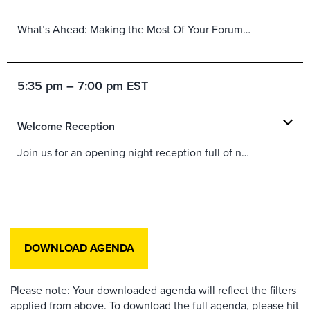
What’s Ahead: Making the Most Of Your Forum Experience
5:35 pm – 7:00 pm EST
Welcome Reception
Join us for an opening night reception full of networking, fun, food and refreshments.
DOWNLOAD AGENDA
Please note: Your downloaded agenda will reflect the filters
applied from above. To download the full agenda, please hit