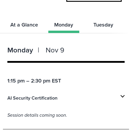
At a Glance
Monday
Tuesday
Monday
Nov 9
1:15 pm – 2:30 pm EST
AI Security Certification
Session details coming soon.