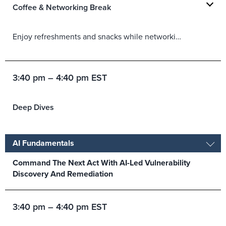
Coffee & Networking Break
Enjoy refreshments and snacks while networking with peers in the Partner Lounge.
3:40 pm – 4:40 pm EST
Deep Dives
AI Fundamentals
Command The Next Act With AI-Led Vulnerability
Discovery And Remediation
3:40 pm – 4:40 pm EST