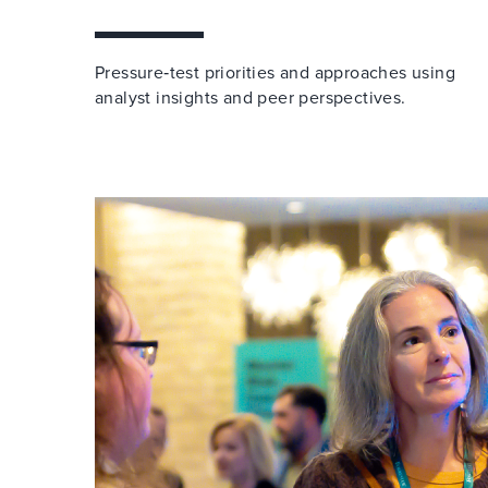
Pressure‑test priorities and approaches using
analyst insights and peer perspectives.