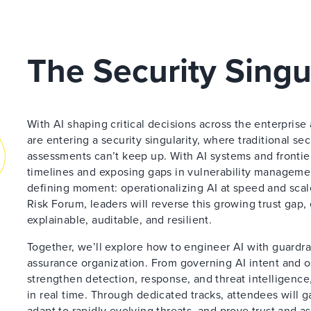
The Security Singu
With AI shaping critical decisions across the enterpris
are entering a security singularity, where traditional se
assessments can’t keep up. With AI systems and fronti
timelines and exposing gaps in vulnerability managemen
defining moment: operationalizing AI at speed and scal
Risk Forum, leaders will reverse this growing trust gap,
explainable, auditable, and resilient.
Together, we’ll explore how to engineer AI with guardrail
assurance organization. From governing AI intent and ov
strengthen detection, response, and threat intelligence,
in real time. Through dedicated tracks, attendees will g
adapt to rapidly evolving threats, and prove trust and a