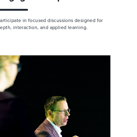
articipate in focused discussions designed for
epth, interaction, and applied learning.