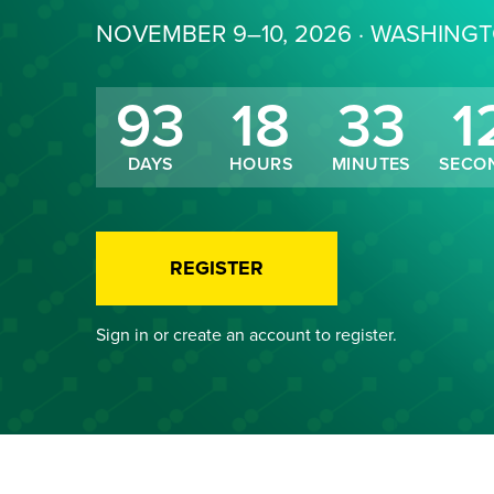
NOVEMBER 9–10, 2026 · WASHING
93
18
33
1
DAYS
HOURS
MINUTES
SECO
REGISTER
Sign in or create an account to register.