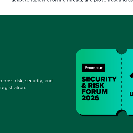
across risk, security, and
egistration.