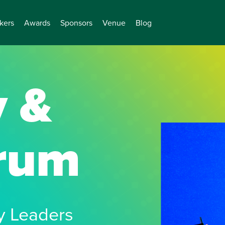
kers
Awards
Sponsors
Venue
Blog
y &
orum
cy Leaders