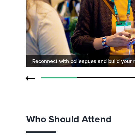
Reconnect with colleagues and build your 
Who Should Attend