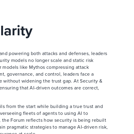
larity
e and powering both attacks and defenses, leaders
curity models no longer scale and static risk
er models like Mythos compressing attack
t, governance, and control, leaders face a
e without widening the trust gap. At Security &
 ensuring that AI-driven outcomes are correct,
s from the start while building a true trust and
erseeing fleets of agents to using AI to
 the Forum reflects how security is being rebuilt
ain pragmatic strategies to manage AI-driven risk,
ssurance at scale.