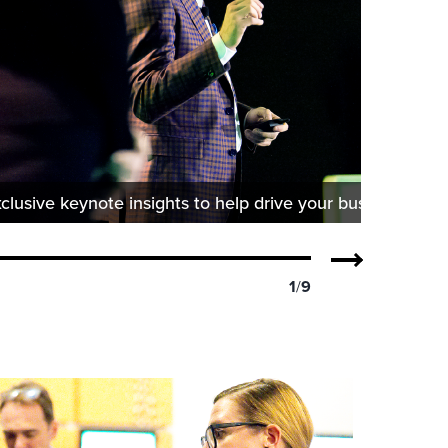
clusive keynote insights to help drive your business forw
1
/
9