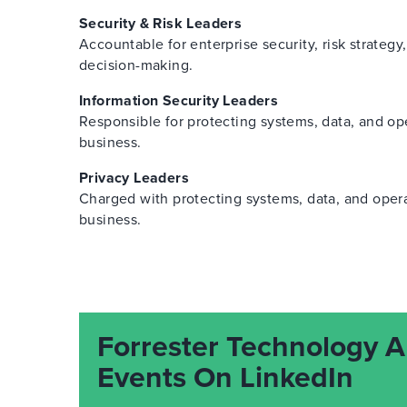
Security & Risk Leaders
Accountable for enterprise security, risk strategy
decision-making.
Information Security Leaders
Responsible for protecting systems, data, and op
business.
Privacy Leaders
Charged with protecting systems, data, and oper
business.
Forrester Technology A
Events On LinkedIn