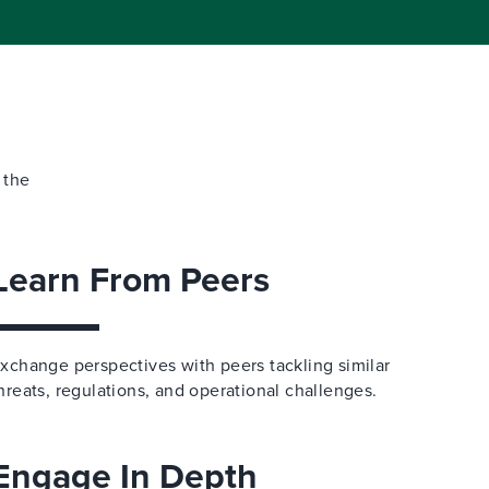
 the
Learn From Peers
xchange perspectives with peers tackling similar
hreats, regulations, and operational challenges.
Engage In Depth