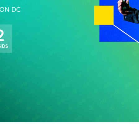
TON DC
0
NDS