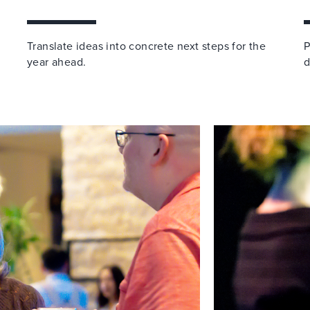
Translate ideas into concrete next steps for the
P
year ahead.
d