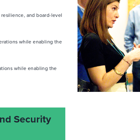
, resilience, and board-level
erations while enabling the
ations while enabling the
nd Security