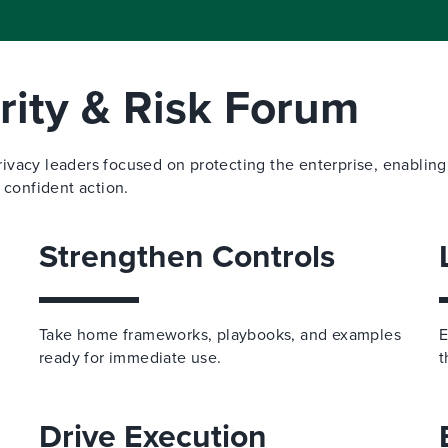
ity & Risk Forum
privacy leaders focused on protecting the enterprise, enabling
 confident action.
Strengthen Controls
Take home frameworks, playbooks, and examples
E
ready for immediate use.
t
Drive Execution