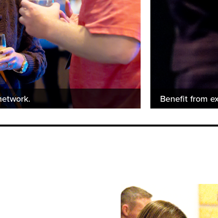
network.
Benefit from ex