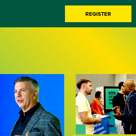
REGISTER