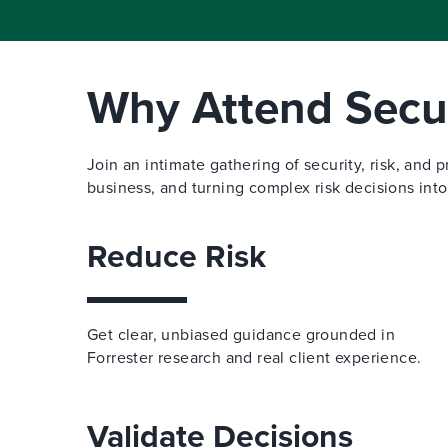
Why Attend Secur
Join an intimate gathering of security, risk, and 
business, and turning complex risk decisions into
Reduce Risk
Get clear, unbiased guidance grounded in
Forrester research and real client experience.
Validate Decisions