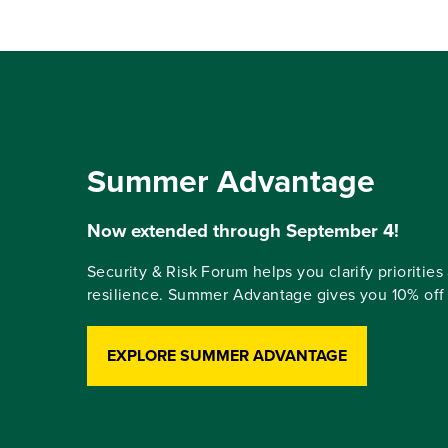
Summer Advantage
Now extended through September 4!
Security & Risk Forum helps you clarify priorities 
resilience. Summer Advantage gives you 10% off r
EXPLORE SUMMER ADVANTAGE