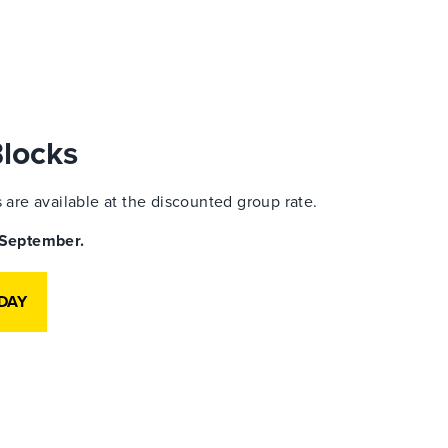
Blocks
are available at the discounted group rate.
9 September.
DAY