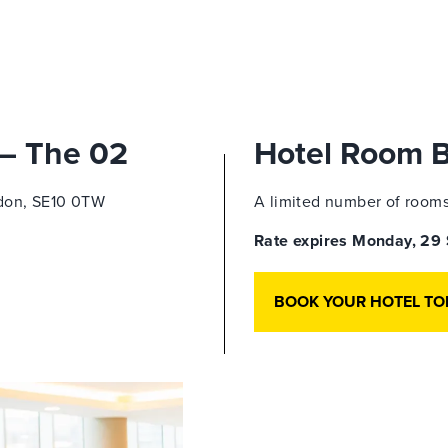
 – The 02
Hotel Room 
don,
SE10 0TW
A limited number of rooms 
Rate expires Monday, 2
BOOK YOUR HOTEL TO