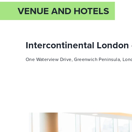
VENUE AND HOTELS
Intercontinental London
One Waterview Drive, Greenwich Peninsula,
Lon