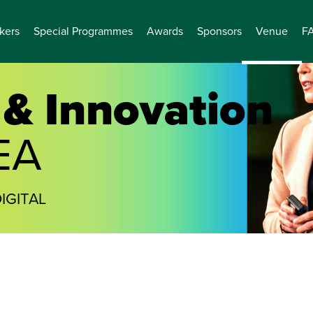
kers
Special Programmes
Awards
Sponsors
Venue
F
& Innovation
EA
IGITAL