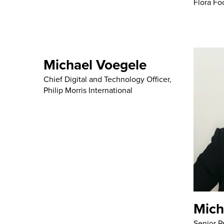
Flora Fo
Michael Voegele
Chief Digital and Technology Officer,
Philip Morris International
Mich
Senior P