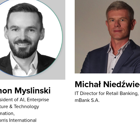
Michał Niedźwie
on Myslinski
IT Director for Retail Banking,
sident of AI, Enterprise
mBank S.A.
ture & Technology
mation,
rris International