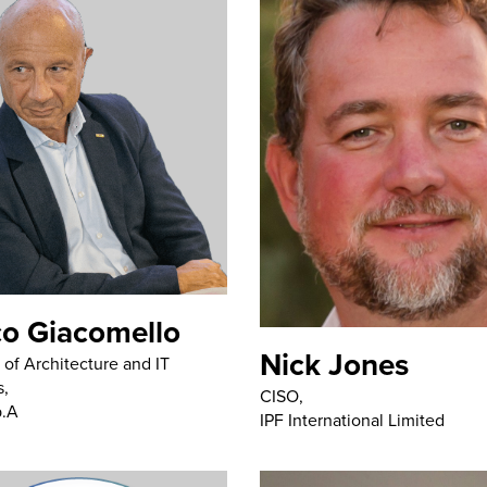
o Giacomello
Nick Jones
of Architecture and IT
s,
CISO,
p.A
IPF International Limited