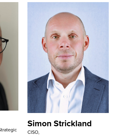
Simon Strickland
trategic
CISO,