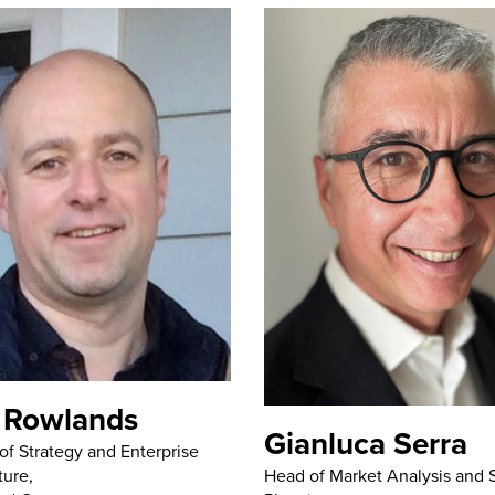
 Rowlands
Gianluca Serra
 of Strategy and Enterprise
Head of Market Analysis and S
ture,