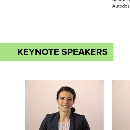
Autodes
KEYNOTE SPEAKERS