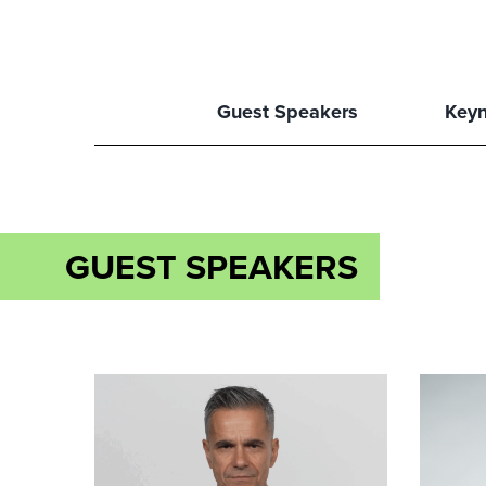
Guest Speakers
Keyn
GUEST SPEAKERS