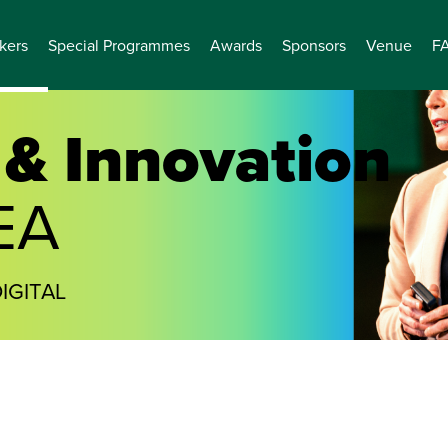
kers
Special Programmes
Awards
Sponsors
Venue
F
& Innovation
EA
IGITAL