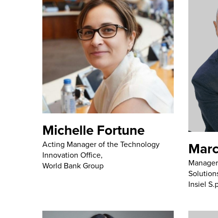
Michelle Fortune
Marc
Acting Manager of the Technology
Innovation Office,
Manager 
World Bank Group
Solution
Insiel S.