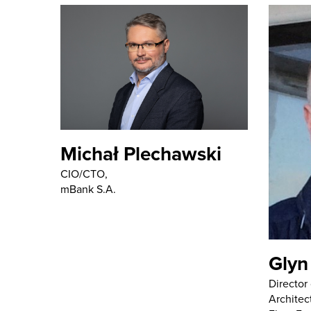
Michał Plechawski
CIO/CTO,
mBank S.A.
Glyn
Director
Architec