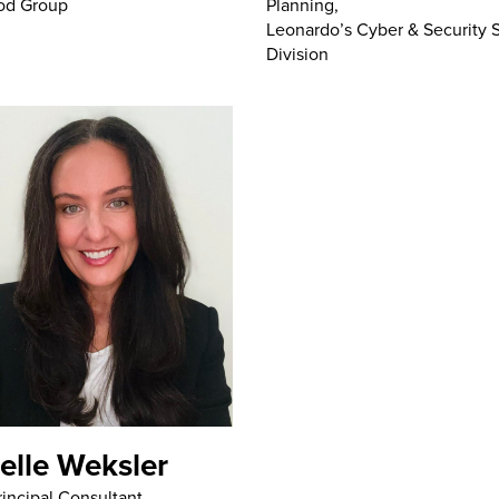
Planning,
od Group
Leonardo’s Cyber & Security 
Division
elle Weksler
rincipal Consultant,