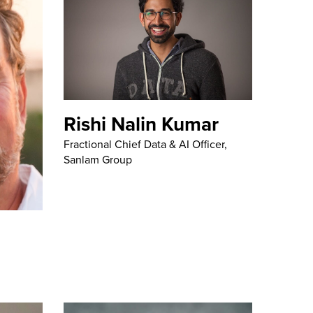
Rishi Nalin Kumar
Fractional Chief Data & AI Officer,
Sanlam Group