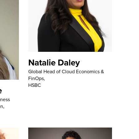
Natalie Daley
Global Head of Cloud Economics &
FinOps,
HSBC
e
iness
on,