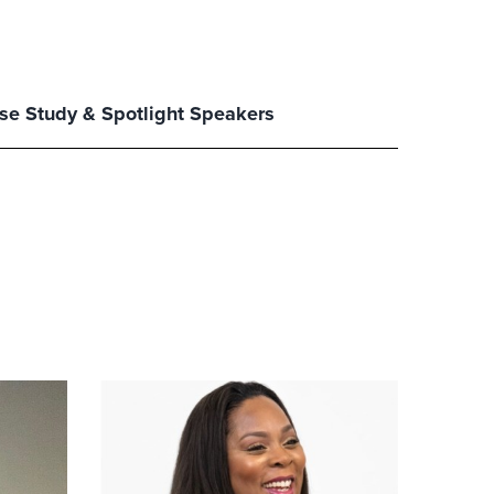
se Study & Spotlight Speakers