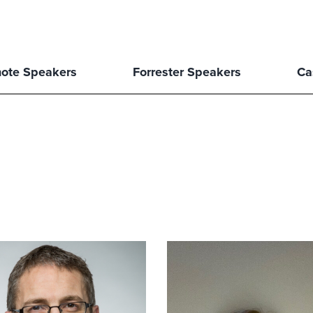
ote Speakers
Forrester Speakers
Ca