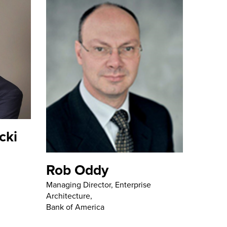
cki
Rob Oddy
Managing Director, Enterprise
Architecture,
Bank of America