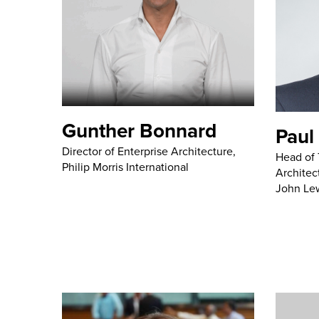
Gunther Bonnard
Paul
Director of Enterprise Architecture,
Head of 
Philip Morris International
Architec
John Le