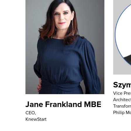
Szym
Vice Pre
Architec
Jane Frankland MBE
Transfor
Philip Mo
CEO,
KnewStart