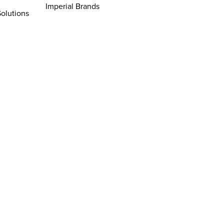
Imperial Brands
Solutions