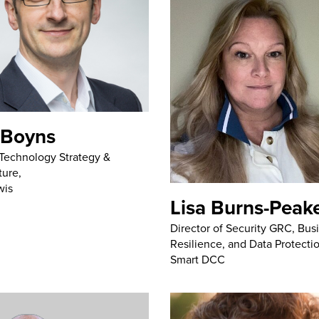
 Boyns
Technology Strategy &
ture,
wis
Lisa Burns-Peak
Director of Security GRC, Bus
Resilience, and Data Protecti
Smart DCC