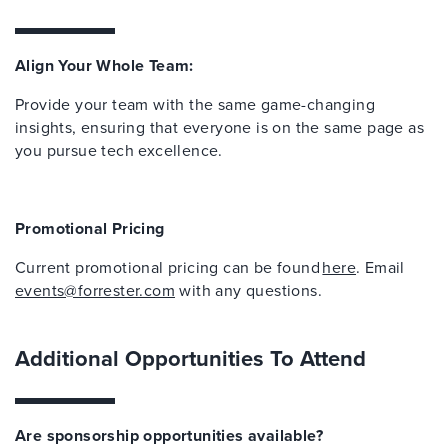
Align Your Whole Team:
Provide your team with the same game-changing
insights, ensuring that everyone is on the same page as
you pursue tech excellence.
Promotional Pricing
Current promotional pricing can be found
here
. Email
events@forrester.com
with any questions.
Additional Opportunities To Attend
Are sponsorship opportunities available?