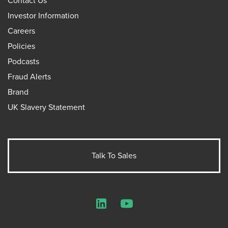
Contact Us
Investor Information
Careers
Policies
Podcasts
Fraud Alerts
Brand
UK Slavery Statement
Talk To Sales
LinkedIn
YouTube