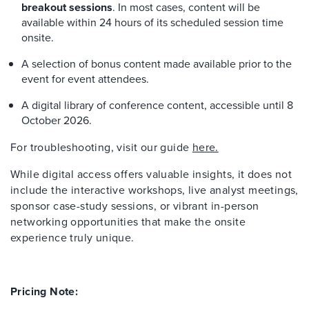
breakout sessions
. In most cases, content will be
available within 24 hours of its scheduled session time
onsite.
A selection of bonus content made available prior to the
event for event attendees.
A digital library of conference content, accessible until 8
October 2026.
For troubleshooting, visit our guide
here.
While digital access offers valuable insights, it does not
include the interactive workshops, live analyst meetings,
sponsor case-study sessions, or vibrant in-person
networking opportunities that make the onsite
experience truly unique.
Pricing Note: