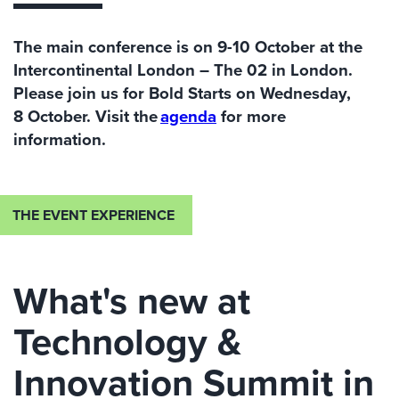
The main conference is on 9
-10 October at the
Intercontinental London – The 02
in London.
Please join us for
Bold Starts
on Wednesda
y
,
8
October
.
V
isit the
agenda
for more
information.
THE EVENT EXPERIENCE
What's new at
Technology &
Innovation Summit in