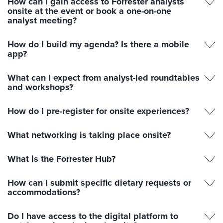
How can I gain access to Forrester analysts
onsite at the event or book a one-on-one
analyst meeting?
How do I build my agenda? Is there a mobile
app?
What can I expect from analyst-led roundtables
and workshops?
How do I pre-register for onsite experiences?
What networking is taking place onsite?
What is the Forrester Hub?
How can I submit specific dietary requests or
accommodations?
Do I have access to the digital platform to