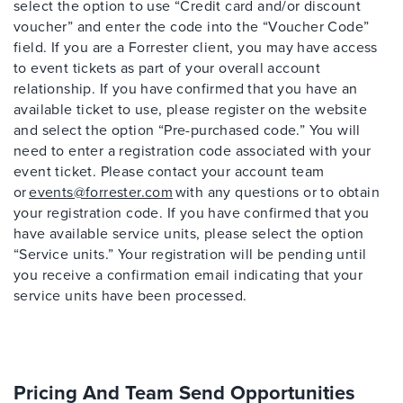
select the option to use “Credit card and/or discount
voucher” and enter the code into the “Voucher Code”
field. If you are a Forrester client, you may have access
to event tickets as part of your overall account
relationship. If you have confirmed that you have an
available ticket to use, please register on the website
and select the option “Pre-purchased code.” You will
need to enter a registration code associated with your
event ticket. Please contact your account team
or
events@forrester.com
with any questions or to obtain
your registration code. If you have confirmed that you
have available service units, please select the option
“Service units.” Your registration will be pending until
you receive a confirmation email indicating that your
service units have been processed.
Pricing And Team Send Opportunities