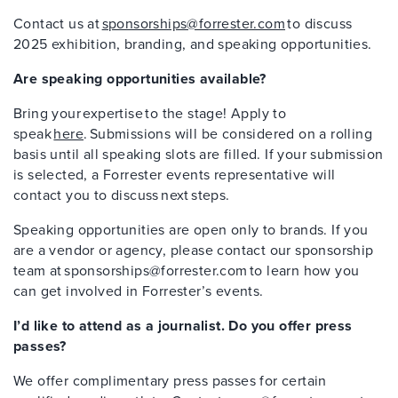
Contact us at
sponsorships@forrester.com
to discuss
2025 exhibition, branding, and speaking opportunities.
Are speaking opportunities available?
Bring your expertise to the stage! Apply to
speak
here
. Submissions will be considered on a rolling
basis until all speaking slots are filled. If your submission
is selected, a Forrester events representative will
contact you to discuss next steps.
Speaking opportunities are open only to brands. If you
are a vendor or agency, please contact our sponsorship
team at sponsorships@forrester.com to learn how you
can get involved in Forrester’s events.
I’d like to attend as a journalist. Do you offer press
passes?
We offer complimentary press passes for certain