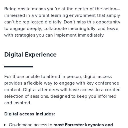
Being onsite means you’re at the center of the action—
immersed in a vibrant learning environment that simply
can’t be replicated digitally. Don’t miss this opportunity
to engage deeply, collaborate meaningfully, and leave
with strategies you can implement immediately.
Digital Experience
For those unable to attend in person, digital access
provides a flexible way to engage with key conference
content. Digital attendees will have access to a curated
selection of sessions, designed to keep you informed
and inspired.
Digital access includes:
On-demand access to
most Forrester keynotes and