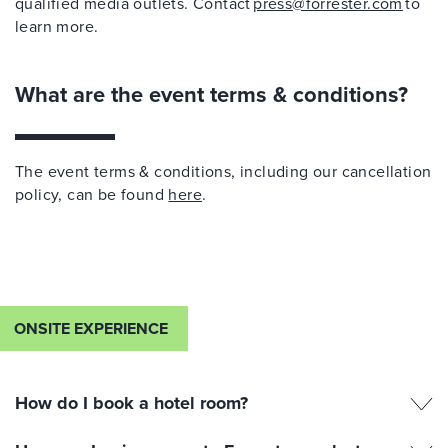
qualified media outlets. Contact
press@forrester.com
to
learn more.
What are the event terms & conditions?
The event terms & conditions, including our cancellation
policy, can be found
here
.
ONSITE EXPERIENCE
How do I book a hotel room?