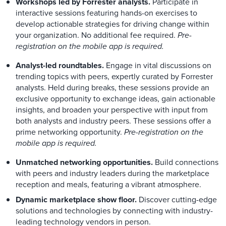
Workshops led by Forrester analysts.
Participate in
interactive sessions featuring hands-on exercises to
develop actionable strategies for driving change within
your organization. No additional fee required.
Pre-
registration on the mobile app is required.
Analyst-led roundtables.
Engage in vital discussions on
trending topics with peers, expertly curated by Forrester
analysts. Held during breaks, these sessions provide an
exclusive opportunity to exchange ideas, gain actionable
insights, and broaden your perspective with input from
both analysts and industry peers. These sessions offer a
prime networking opportunity.
Pre-registration on the
mobile app is required.
Unmatched networking opportunities.
Build connections
with peers and industry leaders during the marketplace
reception and meals, featuring a vibrant atmosphere.
Dynamic marketplace show floor.
Discover cutting-edge
solutions and technologies by connecting with industry-
leading technology vendors in person.