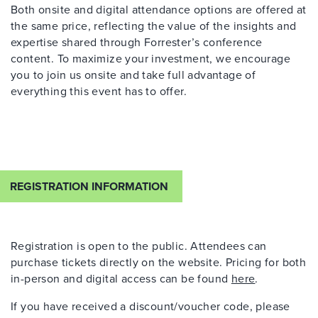
Both onsite and digital attendance options are offered at
the same price, reflecting the value of the insights and
expertise
shared through Forrester’s conference
content. To maximize your investment, we encourage
you to join us onsite and take full advantage of
everything this event has to offer.
REGISTRATION INFORMATION
Registration is open to the public. Attendees can
purchase
tickets directly on the website. Pricing for both
in-person and digital access can be found
here
.
If you have received a discount/voucher code, please