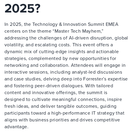
2025?
In 2025, the Technology & Innovation Summit EMEA
centers on the theme “Master Tech Mayhem,”
addressing the challenges of AI-driven disruption, global
volatility, and escalating costs. This event offers a
dynamic mix of cutting-edge insights and actionable
strategies, complemented by new opportunities for
networking and collaboration. Attendees will engage in
interactive sessions, including analyst-led discussions
and case studies, delving deep into Forrester’s expertise
and fostering peer-driven dialogues. With tailored
content and innovative offerings, the summit is
designed to cultivate meaningful connections, inspire
fresh ideas, and deliver tangible outcomes, guiding
participants toward a high-performance IT strategy that
aligns with business priorities and drives competitive
advantage.