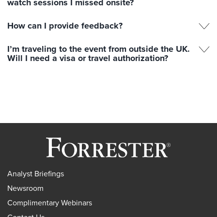
watch sessions I missed onsite?
How can I provide feedback?
I’m traveling to the event from outside the UK.
Will I need a visa or travel authorization?
Analyst Briefings
Newsroom
Complimentary Webinars