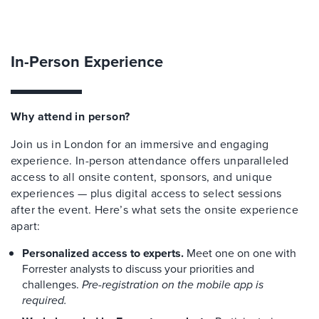
In-Person Experience
Why attend in person?
Join us in London for an immersive and engaging
experience. In-person attendance offers unparalleled
access to all onsite content, sponsors, and unique
experiences — plus digital access to select sessions
after the event. Here’s what sets the onsite experience
apart:
Personalized access to experts.
Meet one on one with
Forrester analysts to discuss your priorities and
challenges.
Pre-registration on the mobile app is
required.