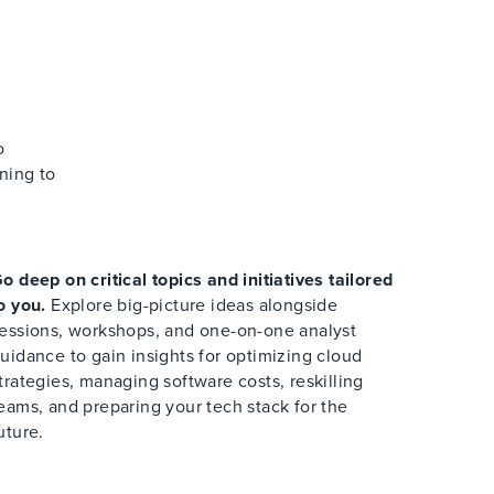
o
ning to
o deep on critical topics and initiatives tailored
o you.
Explore big-picture ideas alongside
essions, workshops, and one-on-one analyst
uidance to gain insights for optimizing cloud
trategies, managing software costs, reskilling
eams, and preparing your tech stack for the
uture.