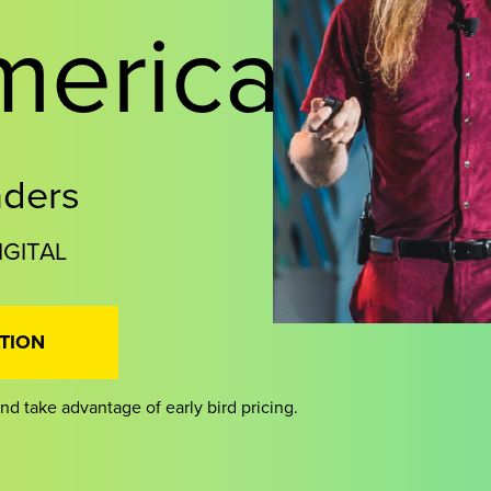
merica
aders
IGITAL
TION
nd take advantage of early bird pricing.