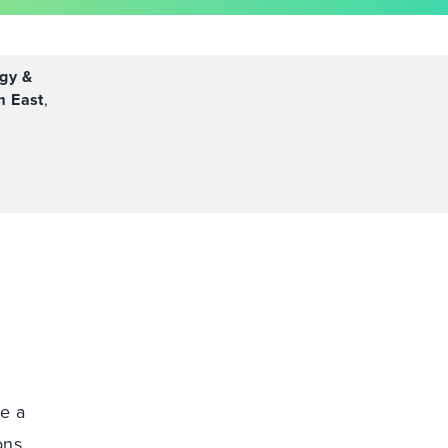
gy &
m East
,
ce a
ons,