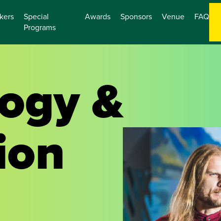
kers
Special
Awards
Sponsors
Venue
FAQ
Programs
ogy &
ion