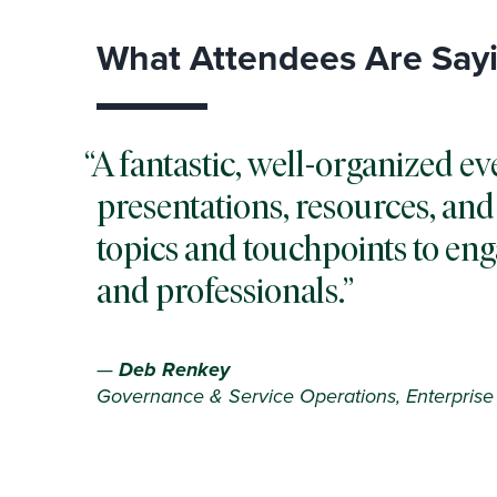
What Attendees Are Say
A fantastic, well-organized ev
presentations, resources, and 
topics and touchpoints to en
and professionals.
—
Deb Renkey
Governance & Service Operations, Enterprise 