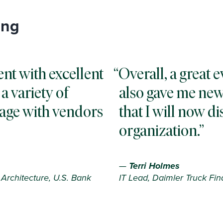
ing
ent with excellent
Overall, a great e
a variety of
also gave me new
gage with vendors
that I will now d
organization.
—
Terri Holmes
Architecture, U.S. Bank
IT Lead, Daimler Truck Fin