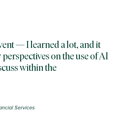
vent — I learned a lot, and it
 perspectives on the use of AI
iscuss within the
ancial Services