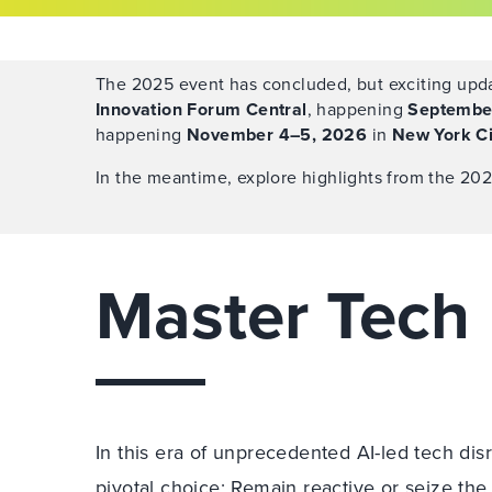
The 2025 event has concluded, but exciting upda
Innovation Forum Central
, happening
Septembe
happening
November 4–5, 2026
in
New York Ci
In the meantime, explore highlights from the 202
Master Tec
In this era of unprecedented AI-led tech disr
pivotal choice: Remain reactive or seize the 