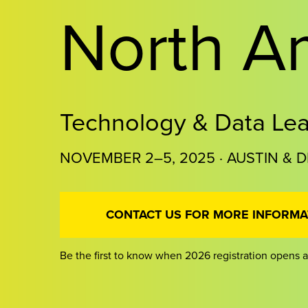
North A
Technology & Data Le
NOVEMBER 2–5, 2025 · AUSTIN & D
CONTACT US FOR MORE INFORMA
Be the first to know when 2026 registration opens a