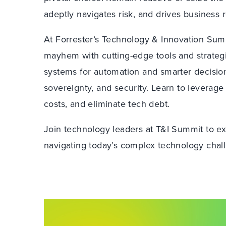
adeptly navigates risk, and drives business r
At Forrester’s Technology & Innovation Sum
mayhem with cutting-edge tools and strateg
systems for automation and smarter decision
sovereignty, and security. Learn to leverage
costs, and eliminate tech debt.
Join technology leaders at T&I Summit to exc
navigating today’s complex technology chal