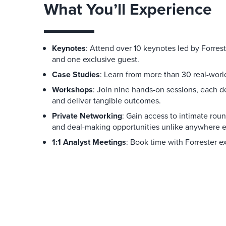
What You’ll Experience
Keynotes
: Attend over 10 keynotes led by Forrest
and one exclusive guest.
Case Studies
: Learn from more than 30 real-world
Workshops
: Join nine hands-on sessions, each 
and deliver tangible outcomes.
Private Networking
: Gain access to intimate rou
and deal-making opportunities unlike anywhere e
1:1 Analyst Meetings
: Book time with Forrester e