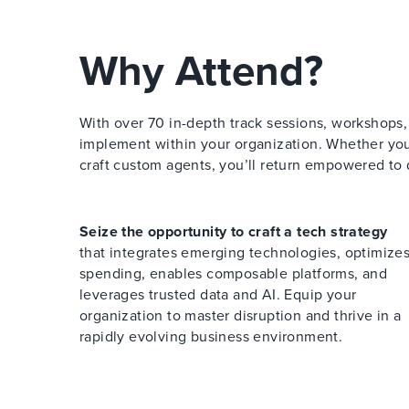
Why Attend?
With over 70 in-depth track sessions, workshops, a
implement within your organization. Whether you a
craft custom agents, you’ll return empowered to 
Seize the opportunity to craft a tech strategy
that integrates emerging technologies, optimize
spending, enables composable platforms, and
leverages trusted data and AI. Equip your
organization to master disruption and thrive in a
rapidly evolving business environment.