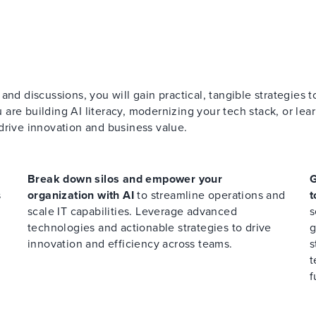
nd discussions, you will gain practical, tangible strategies t
re building AI literacy, modernizing your tech stack, or lear
drive innovation and business value.
Break down silos and empower your
G
s
organization with AI
to streamline operations and
t
scale IT capabilities. Leverage advanced
s
technologies and actionable strategies to drive
g
innovation and efficiency across teams.
s
t
f