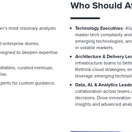
Who Should A
er’s most visionary analysts
Technology Executives
: Al
master tech complexity and
emerging technologies, and 
 enterprise stories.
in volatile markets.
designed to deepen expertise
Architecture & Delivery Le
infrastructure teams to bet
ndtables, curated meetups,
Rethink cloud strategies; 
lse.
leverage emerging technolo
xperts for custom guidance.
Data, AI, & Analytics Leade
collaboration across teams a
decisions. Drive innovatio
insights and advanced analy