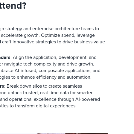
ttend?
ign strategy and enterprise architecture teams to
 accelerate growth. Optimize spend, leverage
craft innovative strategies to drive business value
aders
: Align the application, development, and
ter navigate tech complexity and drive growth.
embrace AI-infused, composable applications; and
gies to enhance efficiency and automation.
rs
: Break down silos to create seamless
nd unlock trusted, real-time data for smarter
n and operational excellence through AI-powered
tics to transform digital experiences.