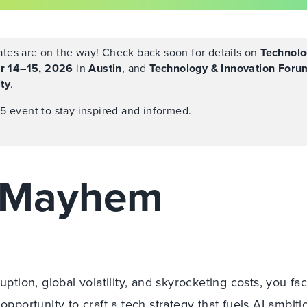
tes are on the way! Check back soon for details on
Technolo
r 14–15, 2026
in
Austin
, and
Technology & Innovation Foru
ty
.
5 event to stay inspired and informed.
h Mayhem
uption, global volatility, and skyrocketing costs, you fa
opportunity to craft a tech strategy that fuels AI ambiti