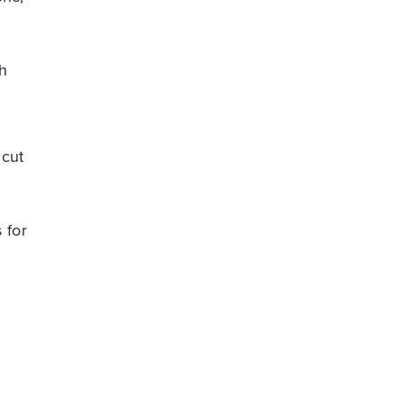
h
c
 cut
 for