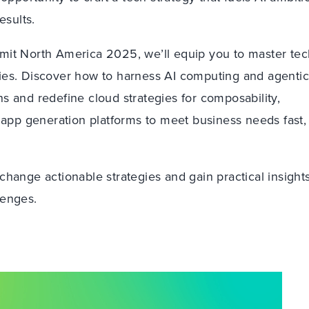
esults.
mit North America 2025, we’ll equip you to master tec
ies. Discover how to harness AI computing and agenti
s and redefine cloud strategies for composability,
 app generation platforms to meet business needs fast,
hange actionable strategies and gain practical insights
lenges.