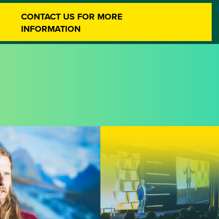
CONTACT US FOR MORE
INFORMATION