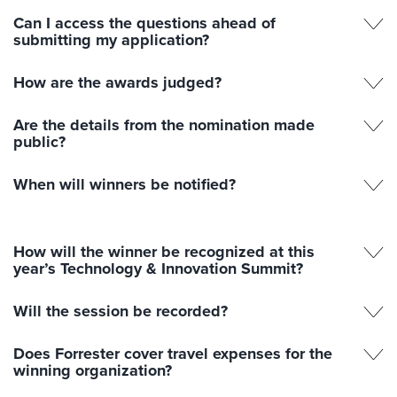
Can I access the questions ahead of
submitting my application?
How are the awards judged?
Are the details from the nomination made
public?
When will winners be notified?
How will the winner be recognized at this
year’s Technology & Innovation Summit?
Will the session be recorded?
Does Forrester cover travel expenses for the
winning organization?