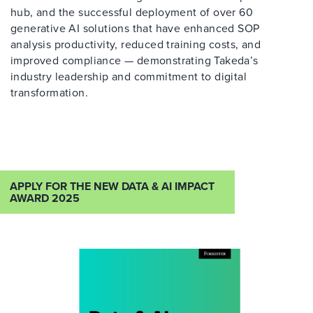
hub, and the successful deployment of over 60
generative AI solutions that have enhanced SOP
analysis productivity, reduced training costs, and
improved compliance — demonstrating Takeda’s
industry leadership and commitment to digital
transformation.
APPLY FOR THE NEW DATA & AI IMPACT
AWARD 2025