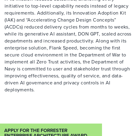
initiative to top-level capability needs instead of legacy
requirements. Additionally, its Innovation Adoption Kit
(IAK) and “Accelerating Change Design Concepts”
(ACDCs) reduced delivery cycles from months to weeks,
while its generative AI assistant, DON GPT, scaled across
departments and increased productivity. Along with its
enterprise solution, Flank Speed, becoming the first
secure cloud environment in the Department of War to
implement all Zero Trust activities, the Department of
Navy is committed to user and stakeholder trust through
improving effectiveness, quality of service, and data-
driven AI governance and privacy controls in AI
deployments.
APPLY FOR THE FORRESTER
ENTERPRISE ARCHITECTURE AWARD