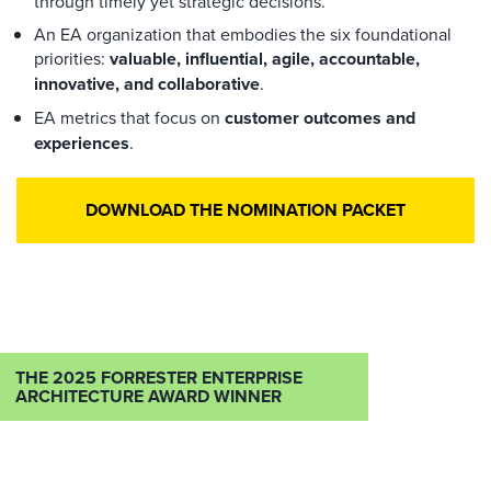
through timely yet strategic decisions.
An EA organization that embodies the six foundational
priorities:
valuable, influential, agile, accountable,
innovative, and collaborative
.
EA metrics that focus on
customer outcomes and
experiences
.
DOWNLOAD THE NOMINATION PACKET
THE 2025 FORRESTER ENTERPRISE
ARCHITECTURE AWARD WINNER