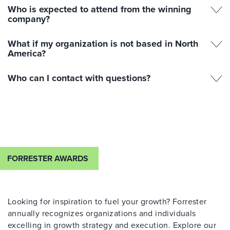
Who is expected to attend from the winning
company?
What if my organization is not based in North
America?
Who can I contact with questions?
FORRESTER AWARDS
Looking for inspiration to fuel your growth? Forrester
annually recognizes organizations and individuals
excelling in growth strategy and execution. Explore our