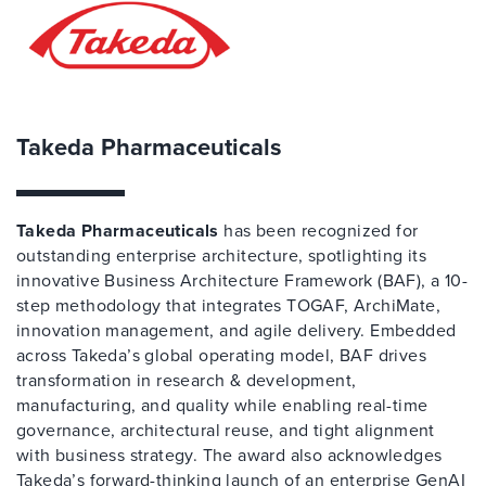
Takeda Pharmaceuticals
Takeda Pharmaceuticals
has been recognized for
outstanding enterprise architecture, spotlighting its
innovative Business Architecture Framework (BAF), a 10-
step methodology that integrates TOGAF, ArchiMate,
innovation management, and agile delivery. Embedded
across Takeda’s global operating model, BAF drives
transformation in research & development,
manufacturing, and quality while enabling real-time
governance, architectural reuse, and tight alignment
with business strategy. The award also acknowledges
Takeda’s forward-thinking launch of an enterprise GenAI