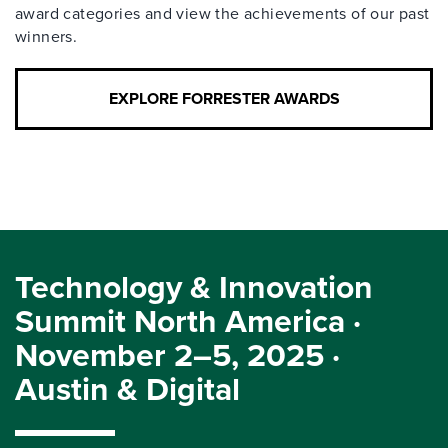
award categories and view the achievements of our past
winners.
EXPLORE FORRESTER AWARDS
Technology & Innovation
Summit North America ·
November 2–5, 2025 ·
Austin & Digital