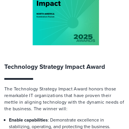
Technology Strategy Impact Award
The Technology Strategy Impact Award honors
those
remarkable IT organizations that have proven their
mettle in aligning technology with the dynamic needs of
the business
.
The winner will:
Enable capabilities
: Demonstrate excellence in
stabilizing, operating, and protecting the business.