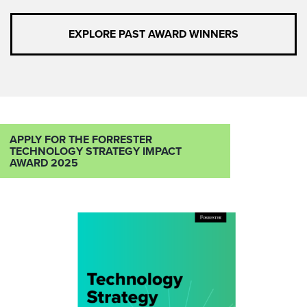
EXPLORE PAST AWARD WINNERS
APPLY FOR THE FORRESTER
TECHNOLOGY STRATEGY IMPACT
AWARD 2025