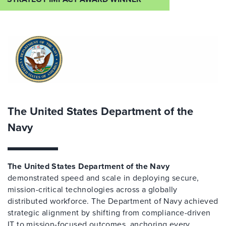
The United States Department of the
Navy
The United States Department of the Navy
demonstrated speed and scale in deploying secure,
mission-critical technologies across a globally
distributed workforce. The Department of Navy achieved
strategic alignment by shifting from compliance-driven
IT to mission-focused outcomes, anchoring every