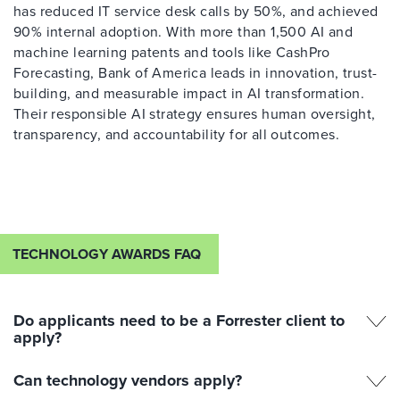
has reduced IT service desk calls by 50%, and achieved
90% internal adoption. With more than 1,500 AI and
machine learning patents and tools like CashPro
Forecasting, Bank of America leads in innovation, trust-
building, and measurable impact in AI transformation.
Their responsible AI strategy ensures human oversight,
transparency, and accountability for all outcomes.
TECHNOLOGY AWARDS FAQ
Do applicants need to be a Forrester client to
apply?
Can technology vendors apply?