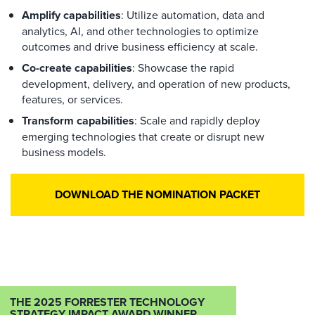
Amplify capabilities
: Utilize automation, data and
analytics, AI, and other technologies to optimize
outcomes and drive business efficiency at scale.
Co-create capabilities
: Showcase the rapid
development, delivery, and operation of new products,
features, or services.
Transform capabilities
: Scale and rapidly deploy
emerging technologies that create or disrupt new
business models.
DOWNLOAD THE NOMINATION PACKET
THE 2025 FORRESTER TECHNOLOGY
STRATEGY IMPACT AWARD WINNER