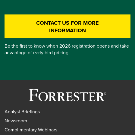
CONTACT US FOR MORE
INFORMATION
Be the first to know when 2026 registration opens and take
advantage of early bird pricing.
Analyst Briefings
Newsroom
Complimentary Webinars