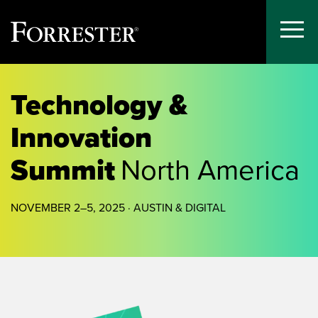
Toggle
Menu
Skip
to
Technology &
content
Innovation
Summit
North America
NOVEMBER 2–5, 2025 · AUSTIN & DIGITAL