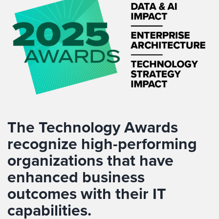
The Technology Awards
recognize
high-performing
organizations that have
enhanced business
outcomes with their IT
capabilities
.