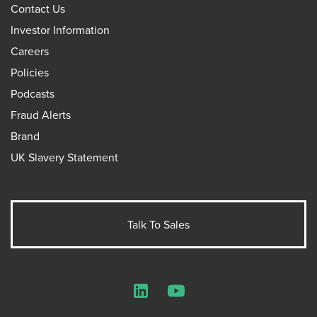
Contact Us
Investor Information
Careers
Policies
Podcasts
Fraud Alerts
Brand
UK Slavery Statement
Talk To Sales
LinkedIn
YouTube