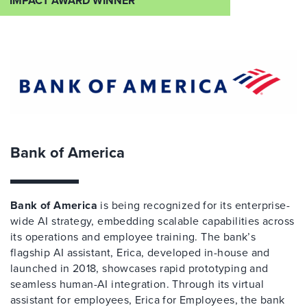
IMPACT AWARD WINNER
Bank of America
Bank of America
is being recognized for its enterprise-
wide AI strategy, embedding scalable capabilities across
its operations and employee training. The bank’s
flagship AI assistant, Erica, developed in-house and
launched in 2018, showcases rapid prototyping and
seamless human-AI integration. Through its virtual
assistant for employees, Erica for Employees, the bank