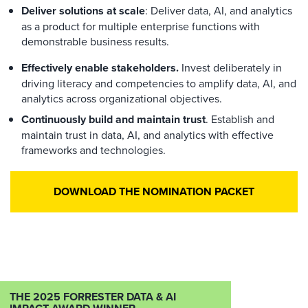
Deliver solutions at scale
: Deliver data, AI, and analytics
as a product for multiple enterprise functions with
demonstrable business results.
Effectively enable stakeholders.
Invest deliberately in
driving literacy and competencies to amplify data, AI, and
analytics across organizational objectives.
Continuously build and maintain trust
. Establish and
maintain trust in data, AI, and analytics with effective
frameworks and technologies.
DOWNLOAD THE NOMINATION PACKET
THE 2025 FORRESTER DATA & AI