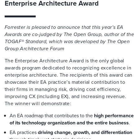
Enterprise Architecture Award
Forrester is pleased to announce that this year’s EA
Awards are co-judged by The Open Group, author of the
TOGAF® Standard, which was developed by The Open
Group Architecture Forum
The Enterprise Architecture Award is the only global
awards program dedicated to recognizing excellence in
enterprise architecture
.
The recipients of this award can
showcase
their EA practice’s material contribution to
their firms in managing risk, driving cost efficiency,
improving CX (including EX), and increasing revenue.
The winner will demonstrate:
An EA roadmap that contributes to the
high performance
of its technology organization and the entire business
.
EA practices
driving change, growth, and differentiation