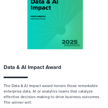
Data & AI Impact Award
The Data & AI Impact award honors those remarkable
enterprise data, AI or analytics teams that catalyze
effective decision-making to drive business outcomes.
The winner will: