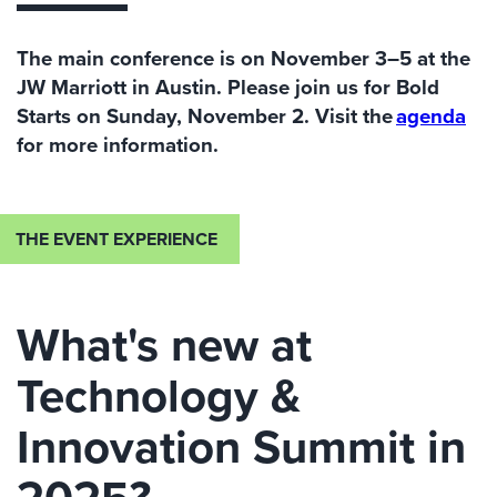
The main conference is on November 3–5
at the
JW Marriott in Austin
. Please join us for
Bold
Starts
on Sunday
,
November 2.
V
isit the
agenda
for more information.
THE EVENT EXPERIENCE
What's new at
Technology &
Innovation Summit in