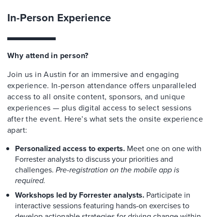
In-Person Experience
Why attend in person?
Join us in Austin for an immersive and engaging
experience. In-person attendance offers unparalleled
access to all onsite content, sponsors, and unique
experiences — plus digital access to select sessions
after the event. Here’s what sets the onsite experience
apart:
Personalized access to experts.
Meet one on one with
Forrester analysts to discuss your priorities and
challenges.
Pre-registration on the mobile app is
required.
Workshops led by Forrester analysts.
Participate in
interactive sessions featuring hands-on exercises to
develop actionable strategies for driving change within