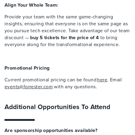
Align Your Whole Team:
Provide your team with the same game-changing
insights, ensuring that everyone is on the same page as
you pursue tech excellence. Take advantage of our team
discount —
buy 5 tickets for the price of 4
to bring
everyone along for the transformational experience.
Promotional Pricing
Current promotional pricing can be found
here
. Email
events@forrester.com
with any questions.
Additional Opportunities To Attend
Are sponsorship opportunities available?