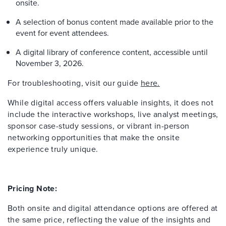
onsite.
A selection of bonus content made available prior to the
event for event attendees.
A digital library of conference content, accessible until
November 3, 2026.
For troubleshooting, visit our guide
here.
While digital access offers valuable insights, it does not
include the interactive workshops, live analyst meetings,
sponsor case-study sessions, or vibrant in-person
networking opportunities that make the onsite
experience truly unique.
Pricing Note:
Both onsite and digital attendance options are offered at
the same price, reflecting the value of the insights and