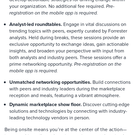
your organization. No additional fee required.
Pre-
registration on the mobile app is required.
Analyst-led roundtables.
Engage in vital discussions on
trending topics with peers, expertly curated by Forrester
analysts. Held during breaks, these sessions provide an
exclusive opportunity to exchange ideas, gain actionable
insights, and broaden your perspective with input from
both analysts and industry peers. These sessions offer a
prime networking opportunity.
Pre-registration on the
mobile app is required.
Unmatched networking opportunities.
Build connections
with peers and industry leaders during the marketplace
reception and meals, featuring a vibrant atmosphere.
Dynamic marketplace show floor.
Discover cutting-edge
solutions and technologies by connecting with industry-
leading technology vendors in person.
Being onsite means you’re at the center of the action—