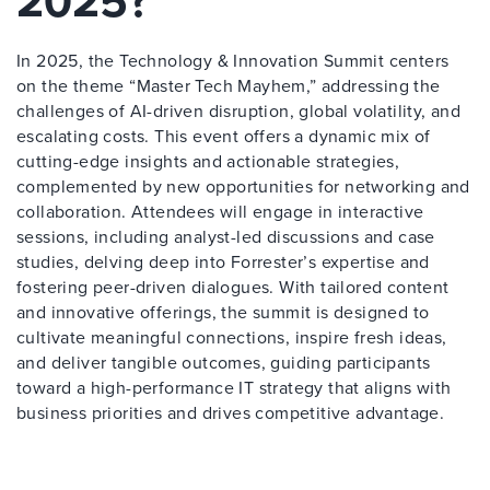
2025?
In 2025, the Technology & Innovation Summit centers
on the theme “Master Tech Mayhem,” addressing the
challenges of AI-driven disruption, global volatility, and
escalating costs. This event offers a dynamic mix of
cutting-edge insights and actionable strategies,
complemented by new opportunities for networking and
collaboration. Attendees will engage in interactive
sessions, including analyst-led discussions and case
studies, delving deep into Forrester’s expertise and
fostering peer-driven dialogues. With tailored content
and innovative offerings, the summit is designed to
cultivate meaningful connections, inspire fresh ideas,
and deliver tangible outcomes, guiding participants
toward a high-performance IT strategy that aligns with
business priorities and drives competitive advantage.