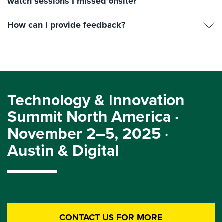
watch sessions I missed onsite?
How can I provide feedback?
Technology & Innovation
Summit North America ·
November 2–5, 2025 ·
Austin & Digital
CONTACT US FOR MORE