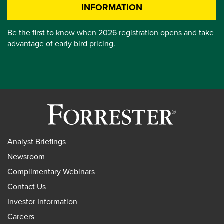
INFORMATION
Be the first to know when 2026 registration opens and take
advantage of early bird pricing.
Analyst Briefings
Newsroom
Complimentary Webinars
Contact Us
Investor Information
Careers