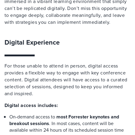
immersed in a vibrant learning environment that simply
can’t be replicated digitally. Don’t miss this opportunity
to engage deeply, collaborate meaningfully, and leave
with strategies you can implement immediately.
Digital Experience
For those unable to attend in person, digital access
provides a flexible way to engage with key conference
content. Digital attendees will have access to a curated
selection of sessions, designed to keep you informed
and inspired.
Digital access includes:
On-demand access to
most Forrester keynotes and
breakout sessions
. In most cases, content will be
available within 24 hours of its scheduled session time