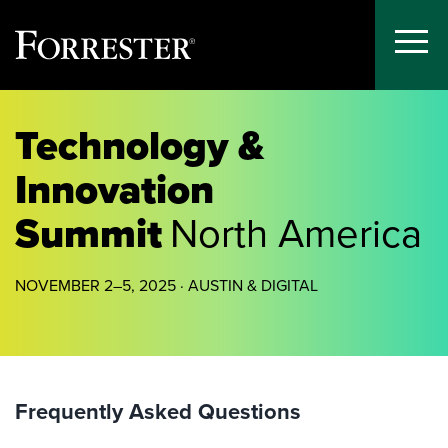
Toggle
Menu
Skip
to
Technology &
content
Innovation
Summit
North America
NOVEMBER 2–5, 2025 · AUSTIN & DIGITAL
Frequently Asked Questions