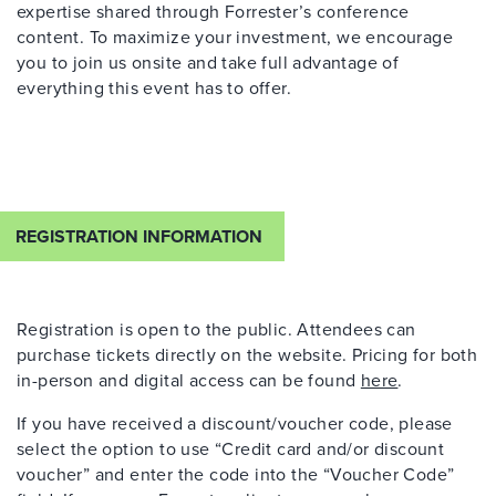
expertise
shared through Forrester’s conference
content. To maximize your investment, we encourage
you to join us onsite and take full advantage of
everything this event has to offer.
REGISTRATION INFORMATION
Registration is open to the public. Attendees can
purchase
tickets directly on the website. Pricing for both
in-person and digital access can be found
here
.
If you have received a discount/voucher code, please
select the option to use “Credit card and/or discount
voucher” and enter the code into the “Voucher Code”