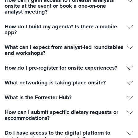
How can I gain access to Forrester analysts
onsite at the event or book a one-on-one
analyst meeting?
How do I build my agenda? Is there a mobile
app?
What can I expect from analyst-led roundtables
and workshops?
How do I pre-register for onsite experiences?
What networking is taking place onsite?
What is the Forrester Hub?
How can I submit specific dietary requests or
accommodations?
Do I have access to the digital platform to