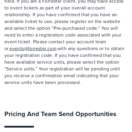
field. If you are a Forrester client, you may have access
to event tickets as part of your overall account
relationship. If you have confirmed that you have an
available ticket to use, please register on the website
and select the option “Pre-purchased code.” You will
need to enter a registration code associated with your
event ticket. Please contact your account team
or
events@forrester.com
with any questions or to obtain
your registration code. If you have confirmed that you
have available service units, please select the option
“Service units.” Your registration will be pending until
you receive a confirmation email indicating that your
service units have been processed.
Pricing And Team Send Opportunities