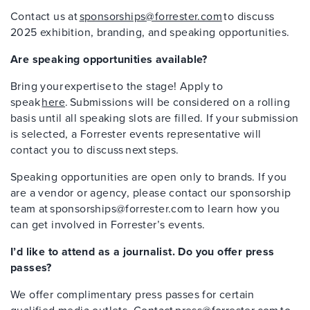
Contact us at
sponsorships@forrester.com
to discuss
2025 exhibition, branding, and speaking opportunities.
Are speaking opportunities available?
Bring your expertise to the stage! Apply to
speak
here
. Submissions will be considered on a rolling
basis until all speaking slots are filled. If your submission
is selected, a Forrester events representative will
contact you to discuss next steps.
Speaking opportunities are open only to brands. If you
are a vendor or agency, please contact our sponsorship
team at sponsorships@forrester.com to learn how you
can get involved in Forrester’s events.
I’d like to attend as a journalist. Do you offer press
passes?
We offer complimentary press passes for certain