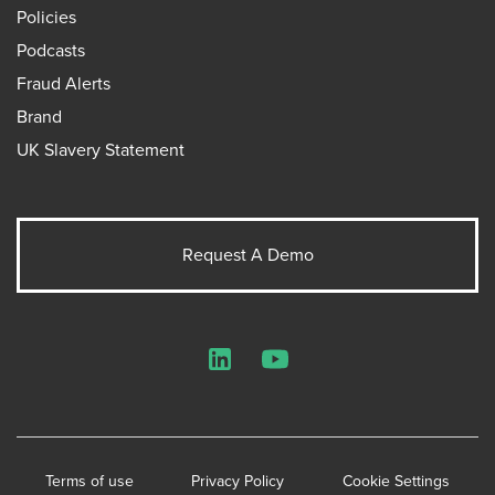
Policies
Podcasts
Fraud Alerts
Brand
UK Slavery Statement
Request A Demo
LinkedIn
YouTube
Terms of use
Privacy Policy
Cookie Settings