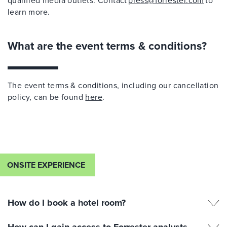
qualified media outlets. Contact
press@forrester.com
to
learn more.
What are the event terms & conditions?
The event terms & conditions, including our cancellation
policy, can be found
here
.
ONSITE EXPERIENCE
How do I book a hotel room?