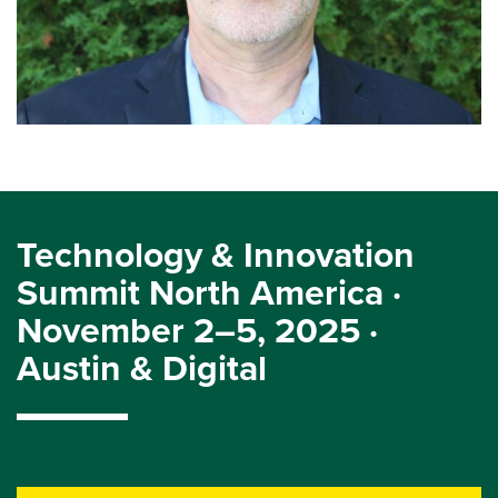
Technology & Innovation
Summit North America ·
November 2–5, 2025 ·
Austin & Digital