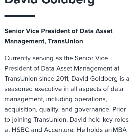
Senior Vice President of Data Asset
Management, TransUnion
Currently serving as the Senior Vice
President of Data Asset Management at
TransUnion since 2011, David Goldberg is a
seasoned executive in all aspects of data
management, including operations,
acquisition, quality, and governance. Prior
to joining TransUnion, David held key roles
at HSBC and Accenture. He holds an MBA