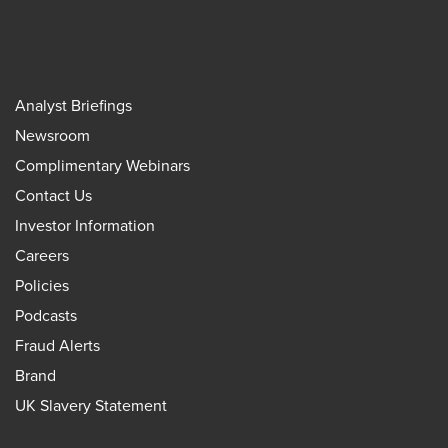
Analyst Briefings
Newsroom
Complimentary Webinars
Contact Us
Investor Information
Careers
Policies
Podcasts
Fraud Alerts
Brand
UK Slavery Statement