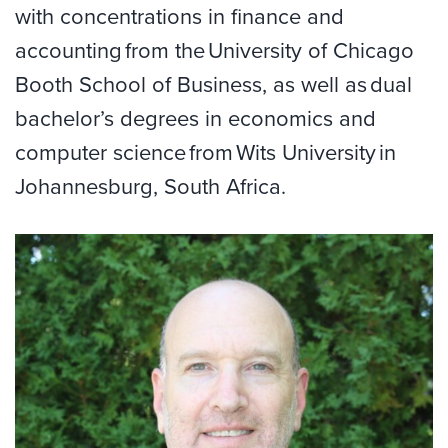
with concentrations in finance and
accounting from the University of Chicago
Booth School of Business, as well as dual
bachelor’s degrees in economics and
computer science from Wits University in
Johannesburg, South Africa.