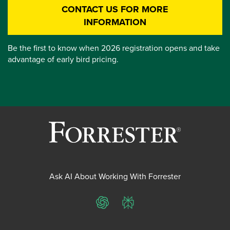
CONTACT US FOR MORE
INFORMATION
Be the first to know when 2026 registration opens and take
advantage of early bird pricing.
Ask AI About Working With Forrester
ChatGPT
Perplexity