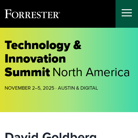
Toggle
Menu
Skip
to
Technology &
content
Innovation
Summit
North America
NOVEMBER 2–5, 2025 · AUSTIN & DIGITAL
David Goldberg