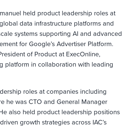
Emanuel held product leadership roles at
lobal data infrastructure platforms and
e-scale systems supporting AI and advanced
ement for Google’s Advertiser Platform.
President of Product at ExecOnline,
g platform in collaboration with leading
eadership roles at companies including
ere he was CTO and General Manager
 He also held product leadership positions
riven growth strategies across IAC’s