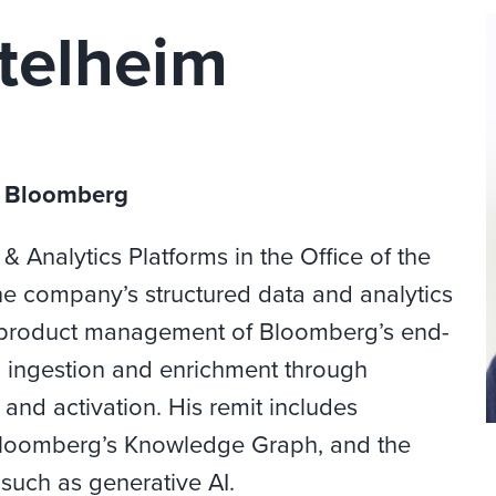
telheim
, Bloomberg
& Analytics Platforms in the Office of the
e company’s structured data and analytics
the product management of Bloomberg’s end-
g ingestion and enrichment through
and activation. His remit includes
loomberg’s Knowledge Graph, and the
such as generative AI.