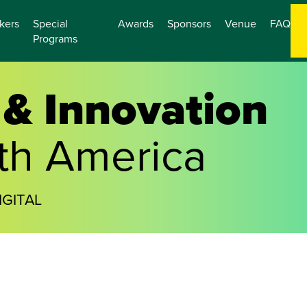
kers
Special
Awards
Sponsors
Venue
FAQ
Programs
& Innovation
th America
IGITAL