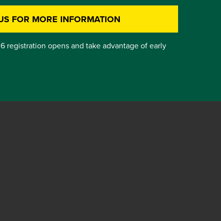
US FOR MORE INFORMATION
6 registration opens and take advantage of early