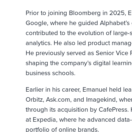
Prior to joining Bloomberg in 2025, 
Google, where he guided Alphabet’s g
contributed to the evolution of larg
analytics. He also led product manag
He previously served as Senior Vice 
shaping the company’s digital learnin
business schools.
Earlier in his career, Emanuel held l
Orbitz, Ask.com, and Imagekind, wh
through its acquisition by CafePress.
at Expedia, where he advanced data-d
portfolio of online brands.