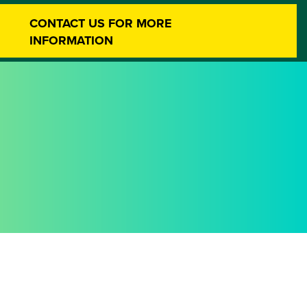
CONTACT US FOR MORE
INFORMATION