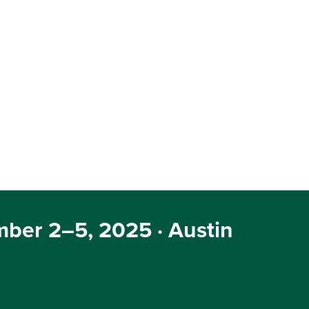
ber 2–5, 2025 · Austin