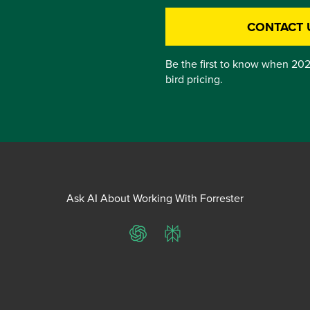
CONTACT 
Be the first to know when 202
bird pricing.
Ask AI About Working With Forrester
ChatGPT
Perplexity