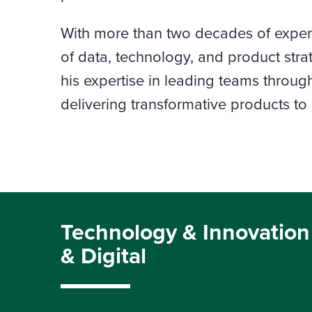
With more than two decades of experie
of data, technology, and product stra
his expertise in leading teams throu
delivering transformative products to
Technology & Innovation
& Digital