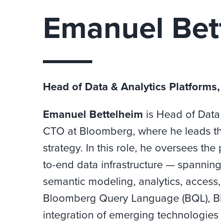
Emanuel Bet
Head of Data & Analytics Platforms
Emanuel Bettelheim
is Head of Data 
CTO at Bloomberg, where he leads th
strategy. In this role, he oversees 
to-end data infrastructure — spannin
semantic modeling, analytics, access, 
Bloomberg Query Language (BQL), B
integration of emerging technologies 