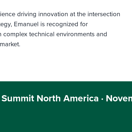
nce driving innovation at the intersection
tegy, Emanuel is recognized for
gh complex technical environments and
 market.
 Summit North America · Novem