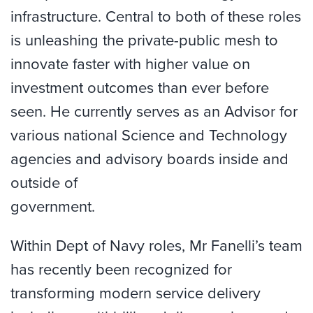
infrastructure. Central to both of these roles
is unleashing the private-public mesh to
innovate faster with higher value on
investment outcomes than ever before
seen. He currently serves as an Advisor for
various national Science and Technology
agencies and advisory boards inside and
outside of
government.
Within Dept of Navy roles, Mr Fanelli’s team
has recently been recognized for
transforming modern service delivery