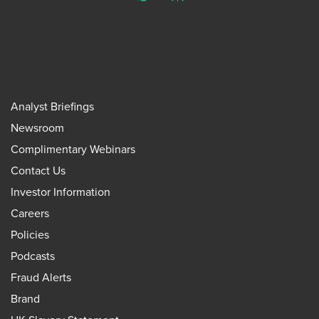
ChatGPT
Perplexity
Analyst Briefings
Newsroom
Complimentary Webinars
Contact Us
Investor Information
Careers
Policies
Podcasts
Fraud Alerts
Brand