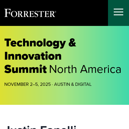
Toggle
Menu
Skip
to
Technology &
content
Innovation
Summit
North America
NOVEMBER 2–5, 2025 · AUSTIN & DIGITAL