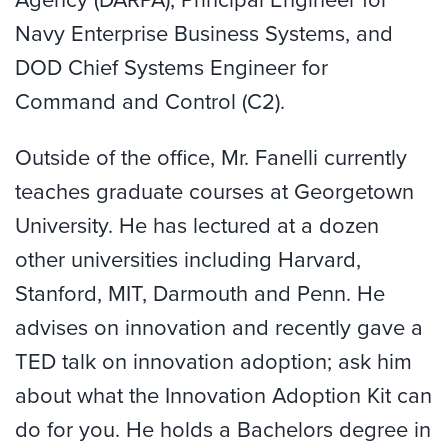
Navy Enterprise Business Systems, and
DOD Chief Systems Engineer for
Command and Control (C2).
Outside of the office, Mr. Fanelli currently
teaches graduate courses at Georgetown
University. He has lectured at a dozen
other universities including Harvard,
Stanford, MIT, Darmouth and Penn. He
advises on innovation and recently gave a
TED talk on innovation adoption; ask him
about what the Innovation Adoption Kit can
do for you. He holds a Bachelors degree in