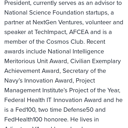
President, currently serves as an advisor to
National Science Foundation startups, a
partner at NextGen Ventures, volunteer and
speaker at TechImpact, AFCEA and is a
member of the Cosmos Club. Recent
awards include National Intelligence
Meritorious Unit Award, Civilian Exemplary
Achievement Award, Secretary of the
Navy’s Innovation Award, Project
Management Institute’s Project of the Year,
Federal Health IT Innovation Award and he
is a Fed100, two time Defense50 and
FedHealth100 honoree. He lives in