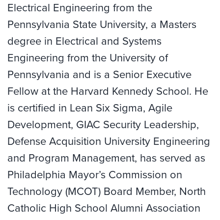
Electrical Engineering from the
Pennsylvania State University, a Masters
degree in Electrical and Systems
Engineering from the University of
Pennsylvania and is a Senior Executive
Fellow at the Harvard Kennedy School. He
is certified in Lean Six Sigma, Agile
Development, GIAC Security Leadership,
Defense Acquisition University Engineering
and Program Management, has served as
Philadelphia Mayor’s Commission on
Technology (MCOT) Board Member, North
Catholic High School Alumni Association