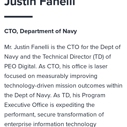
Justin Fanelli
CTO, Department of Navy
Mr. Justin Fanelli is the CTO for the Dept of
Navy and the Technical Director (TD) of
PEO Digital. As CTO, his office is laser
focused on measurably improving
technology-driven mission outcomes within
the Dept of Navy. As TD, his Program
Executive Office is expediting the
performant, secure transformation of
enterprise information technology