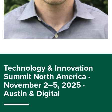
Technology & Innovation
Summit North America ·
November 2–5, 2025 ·
Austin & Digital