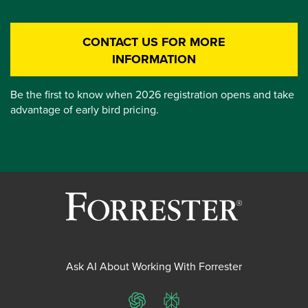
CONTACT US FOR MORE
INFORMATION
Be the first to know when 2026 registration opens and take
advantage of early bird pricing.
Ask AI About Working With Forrester