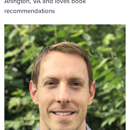
Arlington, VA and loves book
recommendations