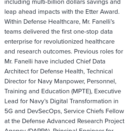
including multi-billion dollars savings and
leap ahead impacts with the Etter Award.
Within Defense Healthcare, Mr. Fanelli’s
teams delivered the first one-stop data
enterprise for revolutionized healthcare
and research outcomes. Previous roles for
Mr. Fanelli have included Chief Data
Architect for Defense Health, Technical
Director for Navy Manpower, Personnel,
Training and Education (MPTE), Executive
Lead for Navy’s Digital Transformation in
5G and DevSecOps, Service Chiefs Fellow
at the Defense Advanced Research Project
Agency (DARPA), Principal Engineer for