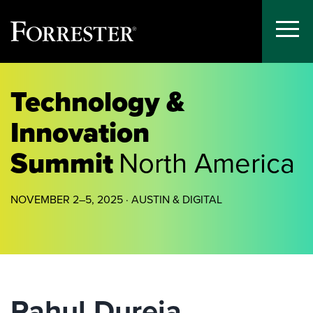
Toggle
Menu
Skip
to
Technology &
content
Innovation
Summit
North America
NOVEMBER 2–5, 2025 · AUSTIN & DIGITAL
Rahul Dureja