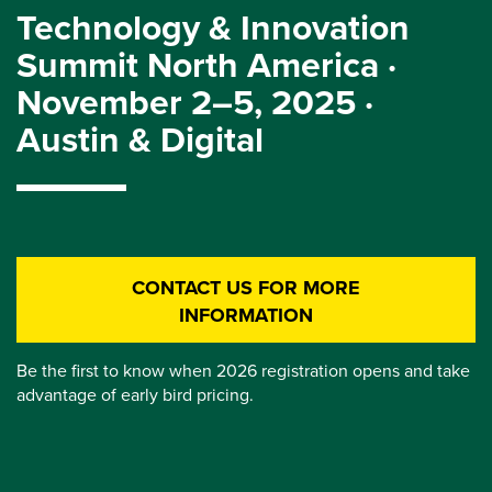
Technology & Innovation
Summit North America ·
November 2–5, 2025 ·
Austin & Digital
CONTACT US FOR MORE
INFORMATION
Be the first to know when 2026 registration opens and take
advantage of early bird pricing.