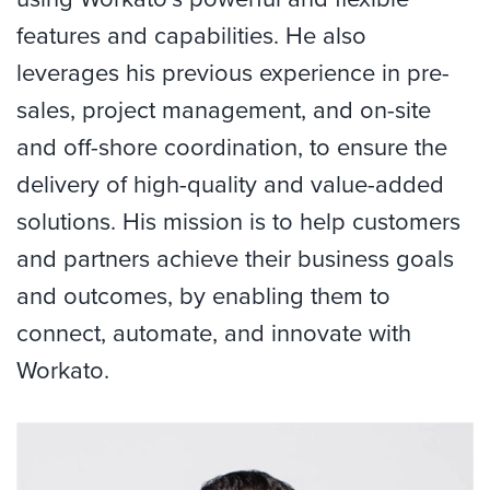
features and capabilities. He also
leverages his previous experience in pre-
sales, project management, and on-site
and off-shore coordination, to ensure the
delivery of high-quality and value-added
solutions. His mission is to help customers
and partners achieve their business goals
and outcomes, by enabling them to
connect, automate, and innovate with
Workato.