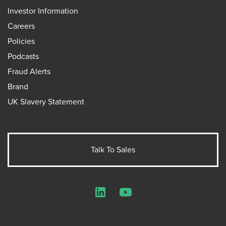
Investor Information
Careers
Policies
Podcasts
Fraud Alerts
Brand
UK Slavery Statement
Talk To Sales
LinkedIn
YouTube