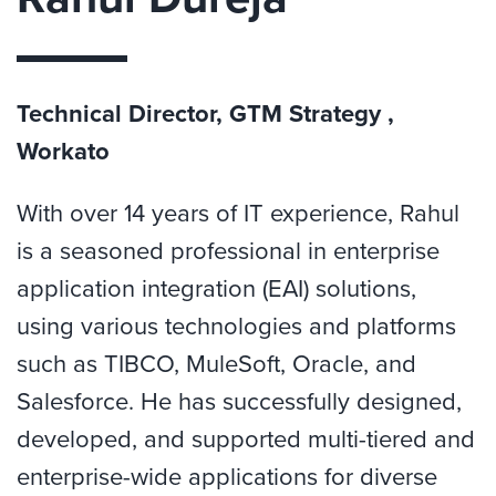
Technical Director, GTM Strategy ,
Workato
With over 14 years of IT experience, Rahul
is a seasoned professional in enterprise
application integration (EAI) solutions,
using various technologies and platforms
such as TIBCO, MuleSoft, Oracle, and
Salesforce. He has successfully designed,
developed, and supported multi-tiered and
enterprise-wide applications for diverse