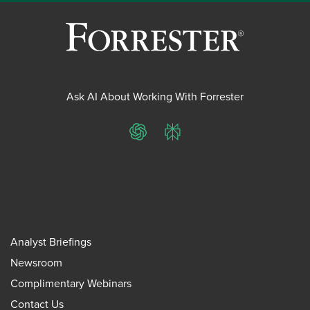
Ask AI About Working With Forrester
ChatGPT
Perplexity
Analyst Briefings
Newsroom
Complimentary Webinars
Contact Us