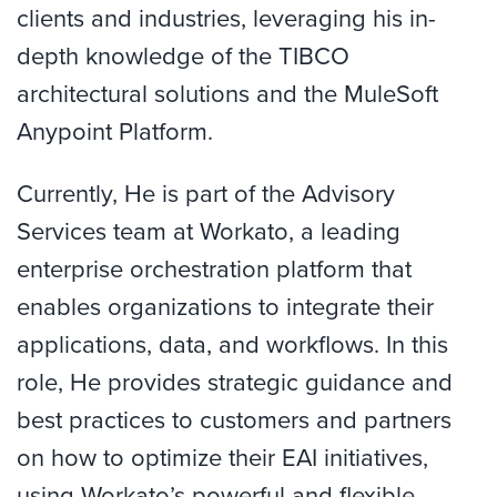
clients and industries, leveraging his in-
depth knowledge of the TIBCO
architectural solutions and the MuleSoft
Anypoint Platform.
Currently, He is part of the Advisory
Services team at Workato, a leading
enterprise orchestration platform that
enables organizations to integrate their
applications, data, and workflows. In this
role, He provides strategic guidance and
best practices to customers and partners
on how to optimize their EAI initiatives,
using Workato’s powerful and flexible