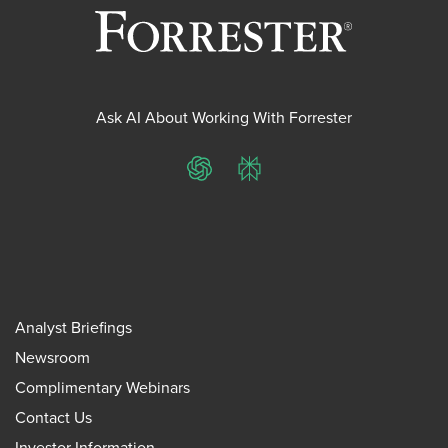
Ask AI About Working With Forrester
ChatGPT
Perplexity
Analyst Briefings
Newsroom
Complimentary Webinars
Contact Us
Investor Information