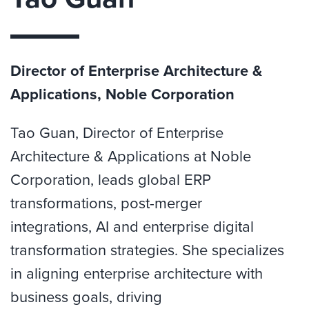
Director of Enterprise Architecture &
Applications, Noble Corporation
Tao Guan,
Director of Enterprise
Architecture & Applications at Noble
Corporation, leads global ERP
transformations, post-merger
integrations,
AI
and enterprise digital
transformation strategies. She specializes
in aligning enterprise architecture with
business
goals,
driving