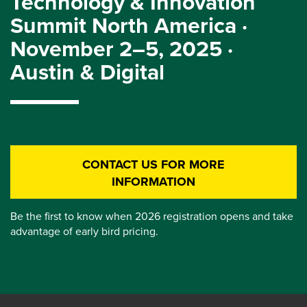
Technology & Innovation
Summit North America ·
November 2–5, 2025 ·
Austin & Digital
CONTACT US FOR MORE
INFORMATION
Be the first to know when 2026 registration opens and take
advantage of early bird pricing.