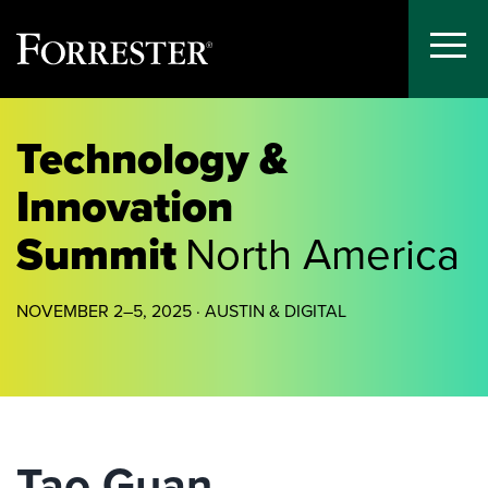
Toggle
Menu
Skip
to
Technology &
content
Innovation
Summit
North America
NOVEMBER 2–5, 2025 · AUSTIN & DIGITAL
Tao Guan