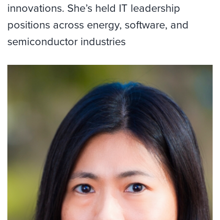
innovations.
She’s
held IT leadership
positions across energy, software, and
semiconductor industries