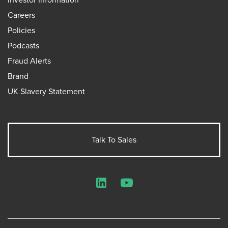
Careers
Policies
Podcasts
Fraud Alerts
Brand
UK Slavery Statement
Talk To Sales
LinkedIn
YouTube