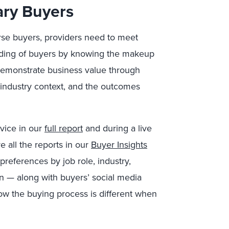
ary Buyers
rse buyers, providers need to meet
ding of buyers by knowing the makeup
 Demonstrate business value through
 industry context, and the outcomes
dvice in our
full report
and during a live
e all the reports in our
Buyer Insights
preferences by job role, industry,
n — along with buyers’ social media
ow the buying process is different when