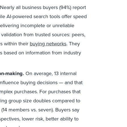
Nearly all business buyers (94%) report
hile AI-powered search tools offer speed
delivering incomplete or unreliable
alidation from trusted sources: peers,
s within their
buying networks
. They
rs based on information from industry
on-making.
On average, 13 internal
 influence buying decisions — and that
mplex purchases. For purchases that
uying group size doubles compared to
s (14 members vs. seven). Buyers say
ectives, lower risk, better ability to