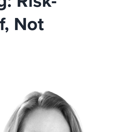
: Risk-
, Not