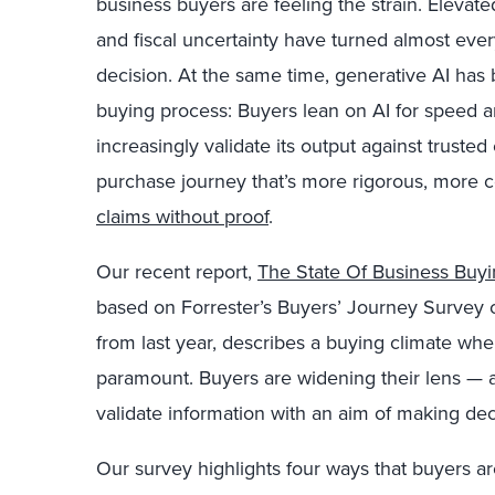
business buyers are feeling the strain. Elevated
and fiscal uncertainty have turned almost
ever
decision. At the same time, generative AI ha
buying process: Buyers lean on AI for speed an
increasingly validate its output against trusted
purchase journey that’s more rigorous, more c
claims without proof
.
Our recent report,
The State Of Business Buy
based on Forrester’s Buyers’ Journey Survey o
from last year, describes a buying climate
wher
paramount. Buyers are widening their lens — 
validate information with an aim of making dec
Our survey highlights four ways that buyers ar