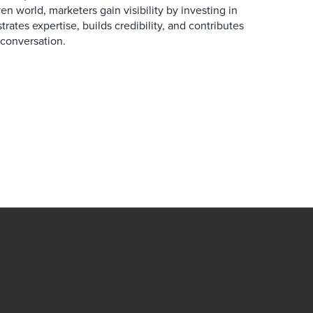
en world, marketers gain visibility by investing in
rates expertise, builds credibility, and contributes
conversation.