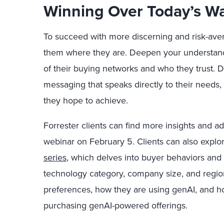
Winning Over Today’s W
To succeed with more discerning and risk-ave
them where they are. Deepen your understan
of their buying networks and who they trust.
messaging that speaks directly to their needs,
they hope to achieve.
Forrester clients can find more insights and a
webinar on February 5. Clients can also explor
series
, which delves into buyer behaviors and 
technology category, company size, and regio
preferences, how they are using genAI, and h
purchasing genAI-powered offerings.