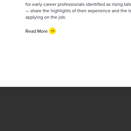
for early-career professionals identified as rising ta
— share the highlights of their experience and the l
applying on the job.
Read More