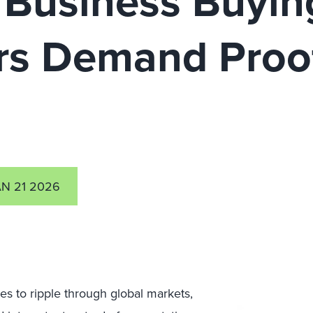
 Business Buying
rs Demand Proof
AN 21 2026
es to ripple through global markets,