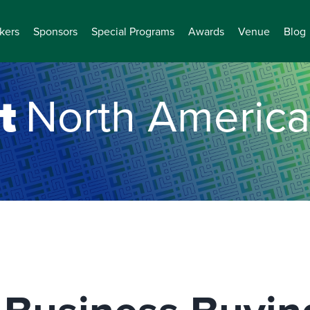
kers
Sponsors
Special Programs
Awards
Venue
Blog
t
North America