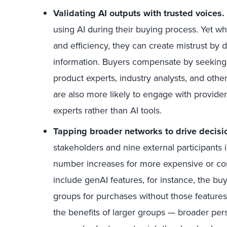
Validating AI outputs with trusted voices.
using AI during their buying process. Yet w
and efficiency, they can create mistrust by 
information. Buyers compensate by seeking v
product experts, industry analysts, and other
are also more likely to engage with provide
experts rather than AI tools.
Tapping broader networks to drive decisi
stakeholders and nine external participants
number increases for more expensive or co
include genAI features, for instance, the b
groups for purchases without those feature
the benefits of larger groups — broader persp