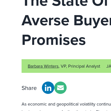
The State Of
Averse Buye
Promises
Barbara Winters
, VP, Principal Analyst
J
Share
As economic and geopolitical volatility continu