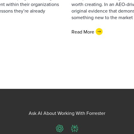
lent within their organizations
worth creating. In an AEO-driv
essons they’re already
original evidence that demonst
something new to the market 
Read More
Ask AI About Working With Forrester
ChatGPT
Perplexity