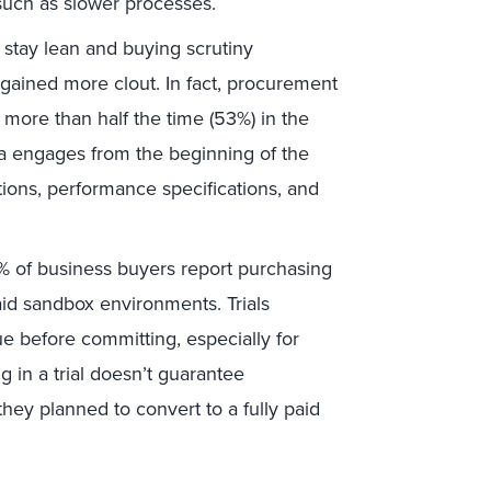
uch as slower processes.
stay lean and buying scrutiny
 gained more clout. In fact, procurement
more than half the time (53%) in the
a engages from the beginning of the
tions, performance specifications, and
 of business buyers report purchasing
paid sandbox environments. Trials
e before committing, especially for
in a trial doesn’t guarantee
they planned to convert to a fully paid