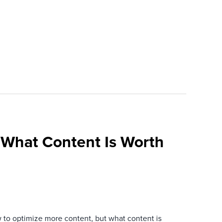
What Content Is Worth
 to optimize more content, but what content is