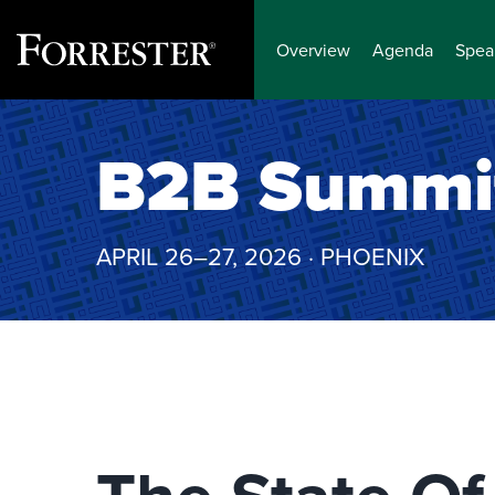
Overview
Agenda
Spea
Skip
to
B2B Summi
content
APRIL 26–27, 2026 · PHOENIX