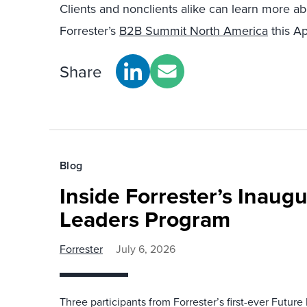
Clients and nonclients alike can learn more a
Forrester’s
B2B Summit North America
this Ap
Share
Blog
Inside Forrester’s Inaugu
Leaders Program
Forrester
July 6, 2026
Three participants from Forrester’s first-ever Futu