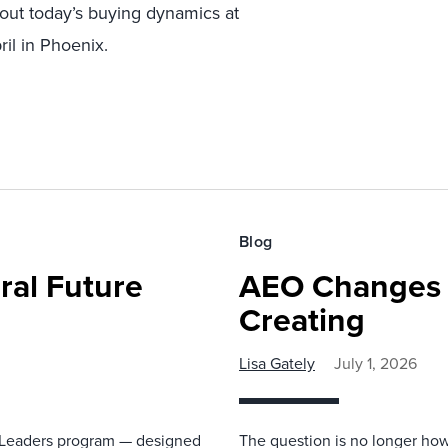
bout today’s buying dynamics at
ril in Phoenix.
Blog
ral Future
AEO Changes 
Creating
Lisa Gately
July 1, 2026
re Leaders program — designed
The question is no longer how