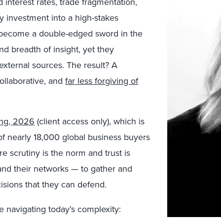
 interest rates, trade fragmentation,
y investment into a high-stakes
s become a double-edged sword in the
d breadth of insight, yet they
 external sources. The result? A
ollaborative, and
far less forgiving of
ing, 2026
(client access only), which is
f nearly 18,000 global business buyers
e scrutiny is the norm and trust is
and their networks — to gather and
isions that they can defend.
e navigating today’s complexity: