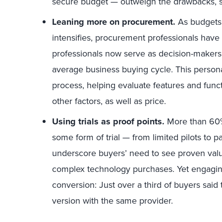
secure budget — outweigh the drawbacks, s
Leaning more on procurement.
As budgets 
intensifies, procurement professionals have
professionals now serve as decision-makers 
average business buying cycle. This person
process, helping evaluate features and func
other factors, as well as price.
Using trials as proof points.
More than 60%
some form of trial — from limited pilots to 
underscore buyers’ need to see proven valu
complex technology purchases. Yet engaging 
conversion: Just over a third of buyers said 
version with the same provider.