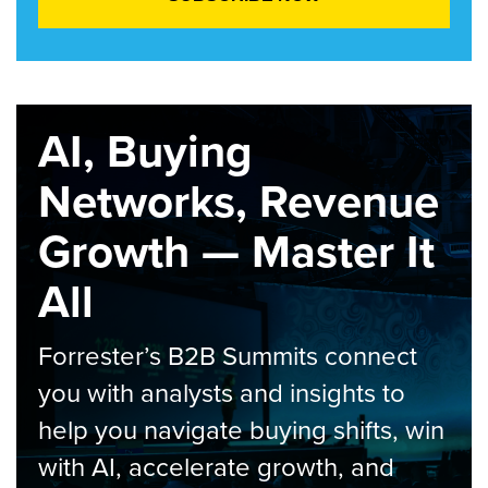
AI, Buying
Networks, Revenue
Growth — Master It
All
Forrester’s B2B Summits connect
you with analysts and insights to
help you navigate buying shifts, win
with AI, accelerate growth, and