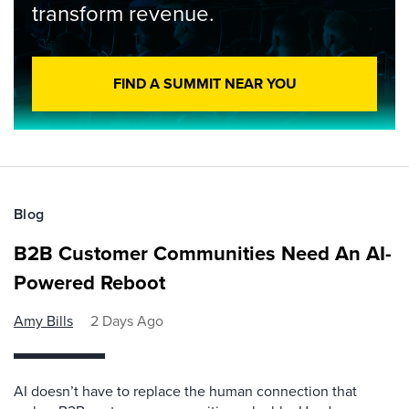
transform revenue.
FIND A SUMMIT NEAR YOU
Blog
B2B Customer Communities Need An AI-
Powered Reboot
Amy Bills
2 Days Ago
AI doesn’t have to replace the human connection that