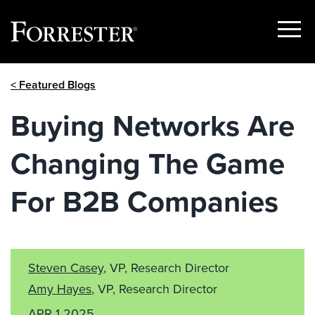
Show
Menu
Skip
< Featured Blogs
to
content
Buying Networks Are
Changing The Game
For B2B Companies
Steven Casey
, VP, Research Director
Amy Hayes
, VP, Research Director
APR 1 2025