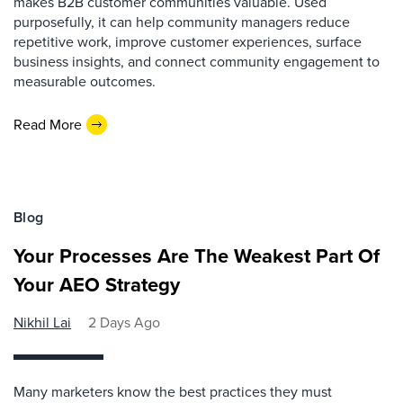
makes B2B customer communities valuable. Used
purposefully, it can help community managers reduce
repetitive work, improve customer experiences, surface
business insights, and connect community engagement to
measurable outcomes.
Read More
Blog
Your Processes Are The Weakest Part Of
Your AEO Strategy
Nikhil Lai
2 Days Ago
Many marketers know the best practices they must