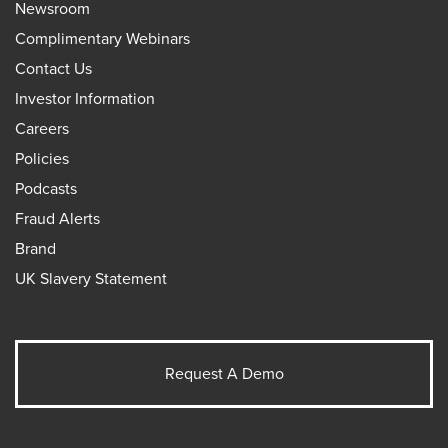
Newsroom
Complimentary Webinars
Contact Us
Investor Information
Careers
Policies
Podcasts
Fraud Alerts
Brand
UK Slavery Statement
Request A Demo