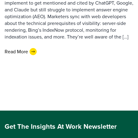
implement to get mentioned and cited by ChatGPT, Google,
and Claude but still struggle to implement answer engine
optimization (AEO). Marketers sync with web developers
about the technical prerequisites of visibility: server-side
rendering, Bing’s IndexNow protocol, monitoring for
indexation issues, and more. They’re well aware of the […]
Read More
Get The Insights At Work Newsletter