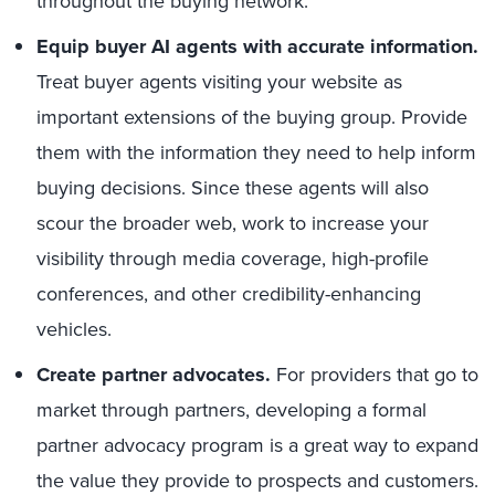
throughout the buying network.
Equip buyer AI agents with accurate information.
Treat buyer agents visiting your website as
important extensions of the buying group. Provide
them with the information they need to help inform
buying decisions. Since these agents will also
scour the broader web, work to increase your
visibility through media coverage, high-profile
conferences, and other credibility-enhancing
vehicles.
Create partner advocates.
For providers that go to
market through partners, developing a formal
partner advocacy program is a great way to expand
the value they provide to prospects and customers.