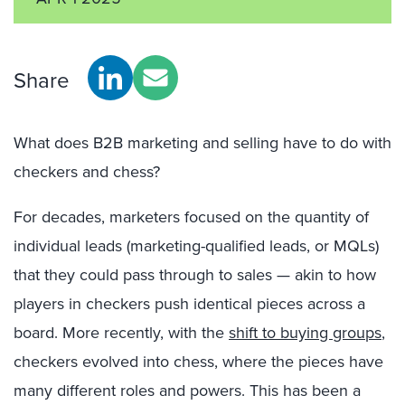
Share
What does B2B marketing and selling have to do with
checkers and chess?
For decades, marketers focused on the quantity of
individual leads (marketing-qualified leads, or MQLs)
that they could pass through to sales — akin to how
players in checkers push identical pieces across a
board. More recently, with the
shift to buying groups
,
checkers evolved into chess, where the pieces have
many different roles and powers. This has been a