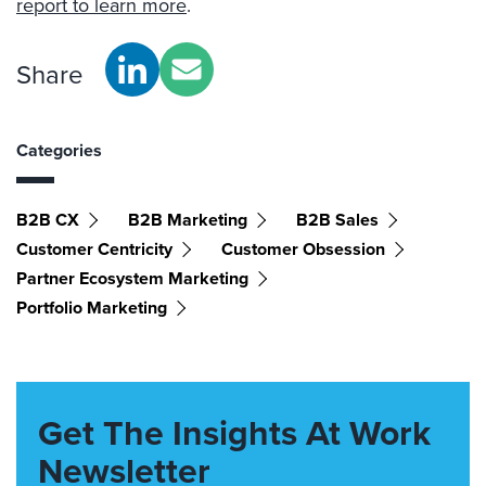
report to learn more
.
Share
Categories
B2B CX
B2B Marketing
B2B Sales
Customer Centricity
Customer Obsession
Partner Ecosystem Marketing
Portfolio Marketing
Get The Insights At Work
Newsletter