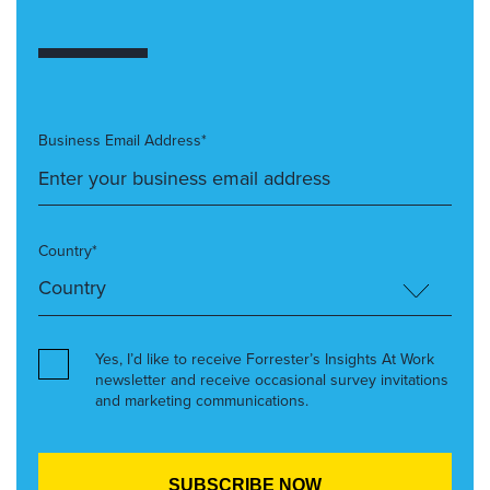
Business Email Address*
Country*
Yes, I’d like to receive Forrester’s Insights At Work
newsletter and receive occasional survey invitations
and marketing communications.