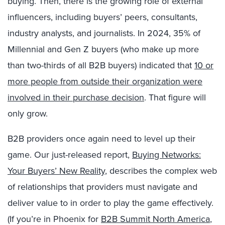
buying. Then, there is the growing role of external
influencers, including buyers’ peers, consultants,
industry analysts, and journalists. In 2024, 35% of
Millennial and Gen Z buyers (who make up more
than two-thirds of all B2B buyers) indicated that
10 or
more people from outside their organization were
involved in their purchase decision
. That figure will
only grow.
B2B providers once again need to level up their
game. Our just-released report,
Buying Networks:
Your Buyers’ New Reality
, describes the complex web
of relationships that providers must navigate and
deliver value to in order to play the game effectively.
(If you’re in Phoenix for
B2B Summit North America
,