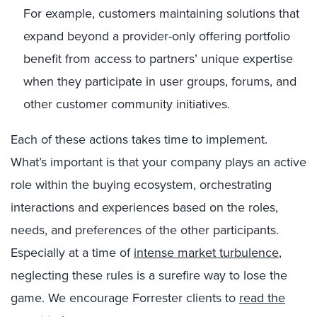
For example, customers maintaining solutions that
expand beyond a provider-only offering portfolio
benefit from access to partners’ unique expertise
when they participate in user groups, forums, and
other customer community initiatives.
Each of these actions takes time to implement.
What’s important is that your company plays an active
role within the buying ecosystem, orchestrating
interactions and experiences based on the roles,
needs, and preferences of the other participants.
Especially at a time of
intense market turbulence
,
neglecting these rules is a surefire way to lose the
game. We encourage Forrester clients to
read the