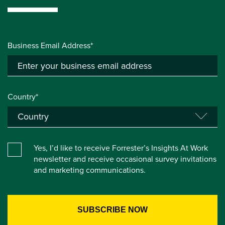
Business Email Address*
Country*
Yes, I’d like to receive Forrester’s Insights At Work
newsletter and receive occasional survey invitations
and marketing communications.