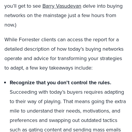
you’ll get to see
Barry Vasudevan
delve into buying
networks on the mainstage just a few hours from
now.)
While Forrester clients can access the report for a
detailed description of how today’s buying networks
operate and advice for transforming your strategies
to adapt, a few key takeaways include:
Recognize that you don’t control the rules.
Succeeding with today’s buyers requires adapting
to their way of playing. That means going the extra
mile to understand their needs, motivations, and
preferences and swapping out outdated tactics
such as gating content and sending mass emails