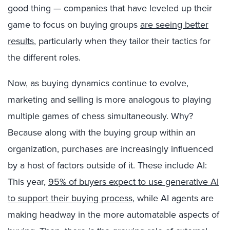
good thing — companies that have leveled up their
game to focus on buying groups
are seeing better
results
, particularly when they tailor their tactics for
the different roles.
Now, as buying dynamics continue to evolve,
marketing and selling is more analogous to playing
multiple games of chess simultaneously. Why?
Because along with the buying group within an
organization, purchases are increasingly influenced
by a host of factors outside of it. These include AI:
This year,
95% of buyers expect to use generative AI
to support their buying process
, while AI agents are
making headway in the more automatable aspects of