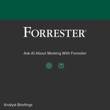
Ask AI About Working With Forrester
ChatGPT
Perplexity
Analyst Briefings