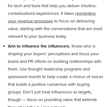
for tech and tools that help you deliver intuitive,
contextualized experiences. It takes
reorienting
your revenue processes
to focus on delivering
value, starting with the conversations that are most
relevant to your business today.
Aim to influence the influencers.
Know who is
shaping your buyers’ perceptions and focus your
brand and PR efforts on building relationships with
them. Use thought leadership programs and
sponsored events to help create a chorus of voices
that builds a positive consensus with buying
groups. Don’t just treat influencers as targets,
though — focus on providing value that extends