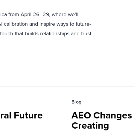
ica from April 26–29, where we’ll
 calibration and inspire ways to future-
ouch that builds relationships and trust.
Blog
ral Future
AEO Changes 
Creating