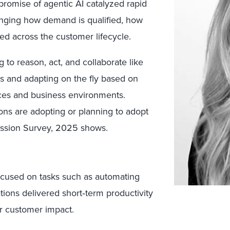
promise of agentic AI catalyzed rapid
nging how demand is qualified, how
d across the customer lifecycle.
 to reason, act, and collaborate like
 and adapting on the fly based on
nces and business environments.
ons are adopting or planning to adopt
ession Survey, 2025 shows.
focused on tasks such as automating
ons delivered short‑term productivity
or customer impact.