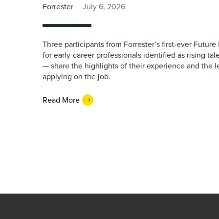
Forrester
July 6, 2026
Three participants from Forrester’s first-ever Futu
for early-career professionals identified as rising ta
— share the highlights of their experience and the l
applying on the job.
Read More