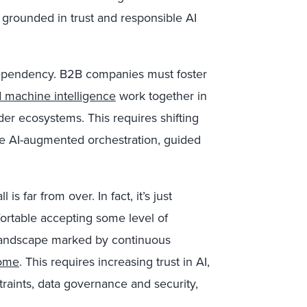
 grounded in trust and responsible AI
dependency. B2B companies must foster
 machine intelligence
work together in
er ecosystems. This requires shifting
ve AI-augmented orchestration, guided
s far from over. In fact, it’s just
rtable accepting some level of
y landscape marked by continuous
come
. This requires increasing trust in AI,
traints, data governance and security,