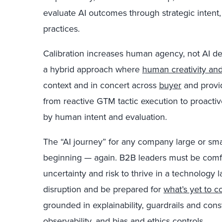
evaluate AI outcomes through strategic intent,
practices.
Calibration increases human agency, not AI 
a hybrid approach where
human creativity and
context and in concert across
buyer
and provid
from reactive GTM tactic execution to proacti
by human intent and evaluation.
The “AI journey” for any company large or small i
beginning — again. B2B leaders must be comfo
uncertainty and risk to thrive in a technolog
disruption and be prepared for
what’s yet to 
grounded in explainability, guardrails and cons
observability, and bias and ethics controls.