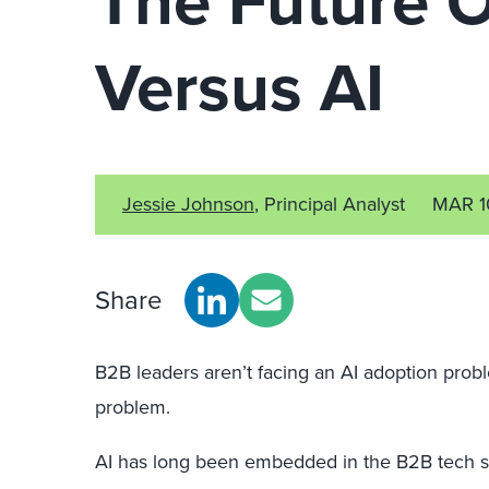
The Future 
Versus AI
Jessie Johnson
, Principal Analyst
MAR 1
Share
B2B leaders aren’t facing an AI adoption prob
problem.
AI has long been embedded in the B2B tech s