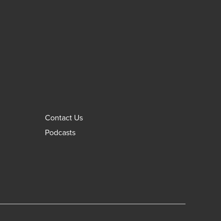
Contact Us
Podcasts