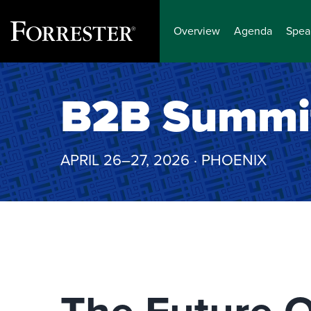
Overview
Agenda
Spea
Skip
to
B2B Summi
content
APRIL 26–27, 2026 · PHOENIX