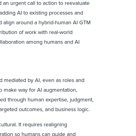
 an urgent call to action to reevaluate
adding AI to existing processes and
and align around a hybrid-human AI GTM
ribution of work with real-world
collaboration among humans and AI
ld mediated by AI, even as roles and
to make way for AI augmentation,
ocked through human expertise, judgment,
 targeted outcomes, and business logic.
ultural. It requires realigning
boration so humans can guide and