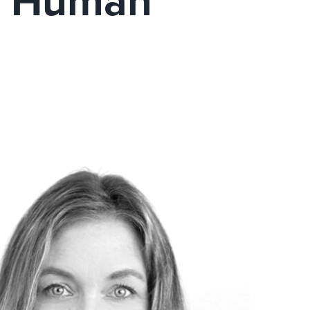
’t Human