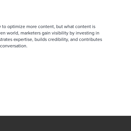
 to optimize more content, but what content is
en world, marketers gain visibility by investing in
rates expertise, builds credibility, and contributes
conversation.