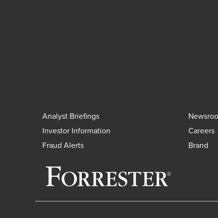
Analyst Briefings
Newsro
Investor Information
Careers
Fraud Alerts
Brand