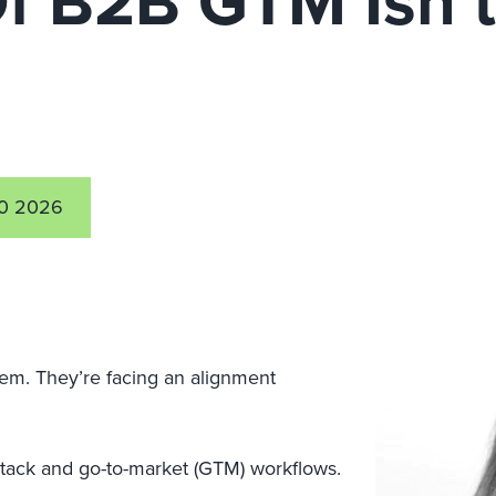
Of B2B GTM Isn
0 2026
lem. They’re facing an alignment
tack and go-to-market (GTM) workflows.