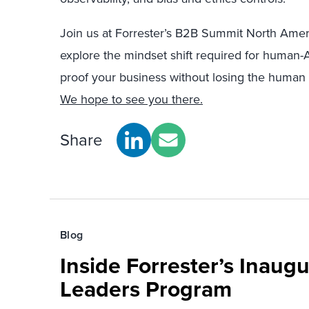
Join us at Forrester’s B2B Summit North Amer
explore the mindset shift required for human-AI
proof your business without losing the human t
We hope to see you there.
Share
Blog
Inside Forrester’s Inaugu
Leaders Program