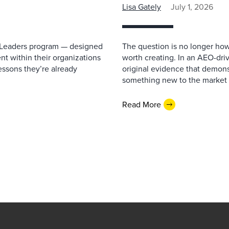
Lisa Gately
July 1, 2026
re Leaders program — designed
The question is no longer how
lent within their organizations
worth creating. In an AEO-driv
essons they’re already
original evidence that demonst
something new to the market 
Read More