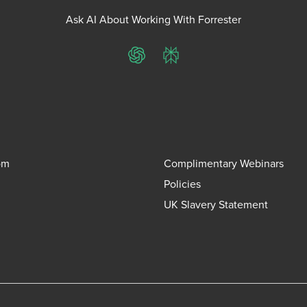
Ask AI About Working With Forrester
ChatGPT
Perplexity
om
Complimentary Webinars
Policies
UK Slavery Statement