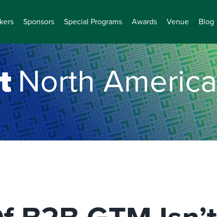
kers
Sponsors
Special Programs
Awards
Venue
Blog
t
North America