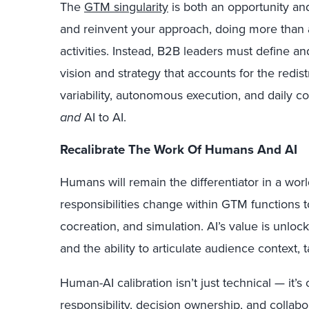
The
GTM singularity
is both an opportunity and
and reinvent your approach, doing more than 
activities. Instead, B2B leaders must define 
vision and strategy that accounts for the redist
variability, autonomous execution, and daily 
and
AI to AI.
Recalibrate The Work Of Humans And AI
Humans will remain the differentiator in a wor
responsibilities change within GTM functions 
cocreation, and simulation. AI’s value is unl
and the ability to articulate audience context,
Human-AI calibration isn’t just technical — it’s c
responsibility, decision ownership, and colla