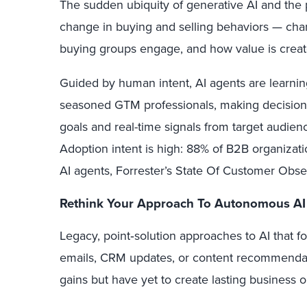
The sudden ubiquity of generative AI and the 
change in buying and selling behaviors — cha
buying groups engage, and how value is create
Guided by human intent, AI agents are learning
seasoned GTM professionals, making decisions
goals and real-time signals from target audie
Adoption intent is high: 88% of B2B organizati
AI agents, Forrester’s State Of Customer Obs
Rethink Your Approach To Autonomous AI
Legacy, point‑solution approaches to AI that 
emails, CRM updates, or content recommendati
gains but have yet to create lasting business 