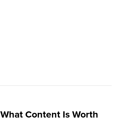
What Content Is Worth