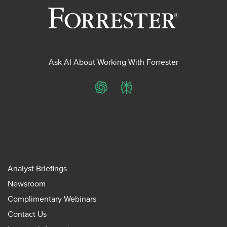
Ask AI About Working With Forrester
ChatGPT
Perplexity
Analyst Briefings
Newsroom
Complimentary Webinars
Contact Us