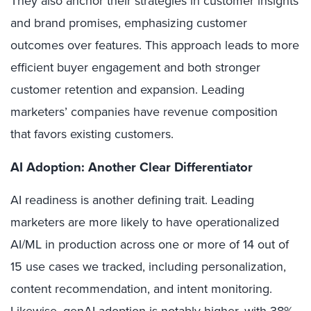
They also anchor their strategies in customer insights
and brand promises, emphasizing customer
outcomes over features. This approach leads to more
efficient buyer engagement and both stronger
customer retention and expansion. Leading
marketers’ companies have revenue composition
that favors existing customers.
AI Adoption: Another Clear Differentiator
AI readiness is another defining trait. Leading
marketers are more likely to have operationalized
AI/ML in production across one or more of 14 out of
15 use cases we tracked, including personalization,
content recommendation, and intent monitoring.
Likewise, genAI adoption is notably higher, with 38%