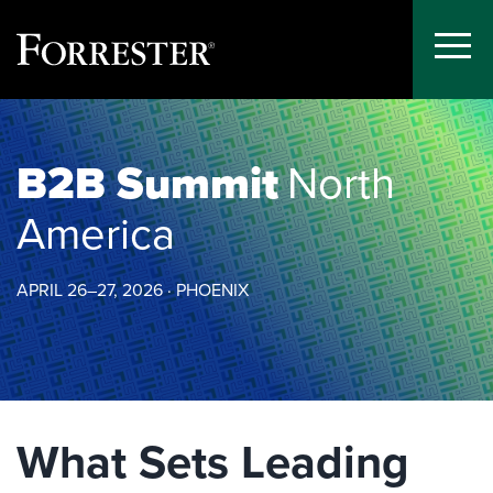
Toggle
Menu
Skip
to
content
B2B Summit
North
America
APRIL 26–27, 2026 · PHOENIX
What Sets Leading