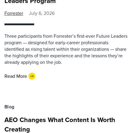
Leaders Program
Forrester
July 6, 2026
Three participants from Forrester’s first-ever Future Leaders
program — designed for early-career professionals
identified as rising talent within their organizations — share
the highlights of their experience and the lessons they’re
already applying on the job.
Read More
Blog
AEO Changes What Content Is Worth
Creating