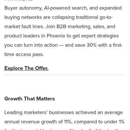
Buyer autonomy, AI-powered search, and expanded
buying networks are collapsing traditional go-to-
market fault lines. Join B2B marketing, sales, and
product leaders in Phoenix to get expert strategies
you can turn into action — and save 30% with a first-
time access pass.
Explore The Offer.
Growth That Matters
Leading marketers’ businesses achieved an average
annual revenue growth of 11%, compared to under 1%