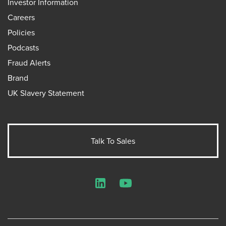
Investor Information
Careers
Policies
Podcasts
Fraud Alerts
Brand
UK Slavery Statement
Talk To Sales
LinkedIn
YouTube