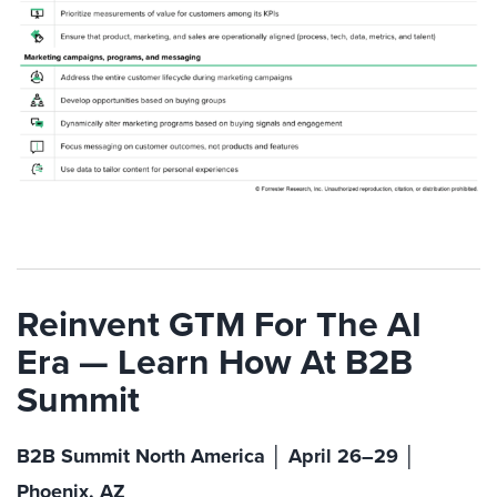
Reinvent GTM For The AI
Era — Learn How At B2B
Summit
B2B Summit North America │ April 26–29 │
Phoenix, AZ