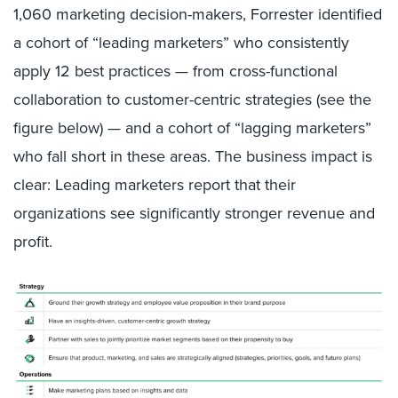
1,060 marketing decision-makers, Forrester identified
a cohort of “leading marketers” who consistently
apply 12 best practices — from cross-functional
collaboration to customer-centric strategies (see the
figure below) — and a cohort of “lagging marketers”
who fall short in these areas. The business impact is
clear: Leading marketers report that their
organizations see significantly stronger revenue and
profit.