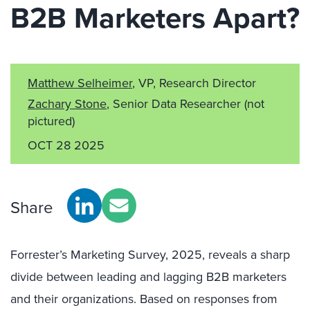
B2B Marketers Apart?
Matthew Selheimer
, VP, Research Director
Zachary Stone
, Senior Data Researcher
(not
pictured)
OCT 28 2025
Share
Forrester’s Marketing Survey, 2025, reveals a sharp
divide between leading and lagging B2B marketers
and their organizations. Based on responses from