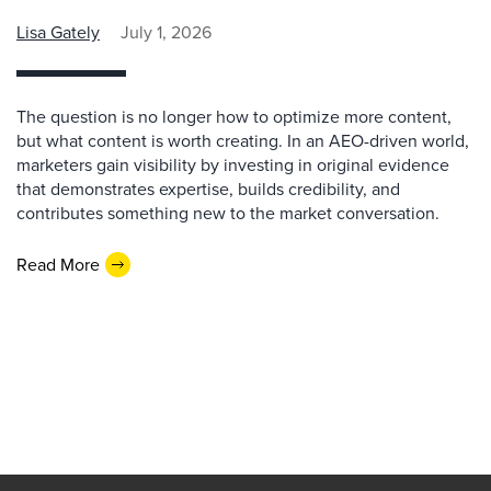
Lisa Gately
July 1, 2026
The question is no longer how to optimize more content,
but what content is worth creating. In an AEO-driven world,
marketers gain visibility by investing in original evidence
that demonstrates expertise, builds credibility, and
contributes something new to the market conversation.
Read More