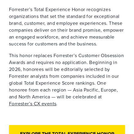
Forrester’s Total Experience Honor recognizes
organizations that set the standard for exceptional
brand, customer, and employee experiences. These
companies deliver on their brand promise, empower
an engaged workforce, and achieve measurable
success for customers and the business.
This honor replaces Forrester’s Customer Obsession
Awards and requires no application. Beginning in
2026, honorees will be editorially selected by
Forrester analysts from companies included in our
global Total Experience Score rankings. One
honoree from each region — Asia Pacific, Europe,
and North America — will be celebrated at
Forrester’s CX events
.
EXPLORE THE TOTAL EXPERIENCE HONOR