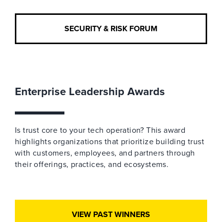
SECURITY & RISK FORUM
Enterprise Leadership Awards
Is trust core to your tech operation? This award
highlights organizations that prioritize building trust
with customers, employees, and partners through
their offerings, practices, and ecosystems.
VIEW PAST WINNERS