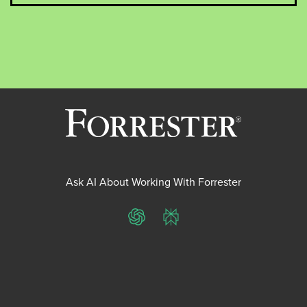
Ask AI About Working With Forrester
ChatGPT
Perplexity