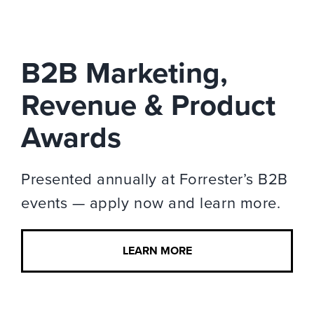
B2B Marketing,
Revenue & Product
Awards
Presented annually at Forrester’s B2B
events — apply now and learn more.
LEARN MORE