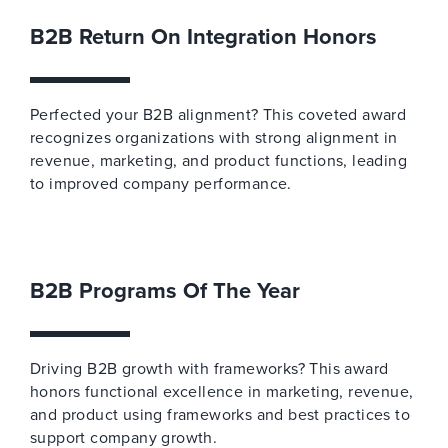
B2B Return On Integration Honors
Perfected your B2B alignment? This coveted award
recognizes organizations with strong alignment in
revenue, marketing, and product functions, leading
to improved company performance.
B2B Programs Of The Year
Driving B2B growth with frameworks? This award
honors functional excellence in marketing, revenue,
and product using frameworks and best practices to
support company growth.