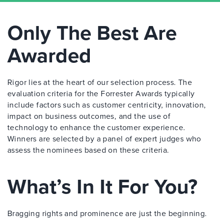
Only The Best Are
Awarded
Rigor lies at the heart of our selection process. The
evaluation criteria for the Forrester Awards typically
include factors such as customer centricity, innovation,
impact on business outcomes, and the use of
technology to enhance the customer experience.
Winners are selected by a panel of expert judges who
assess the nominees based on these criteria.
What’s In It For You?
Bragging rights and prominence are just the beginning.