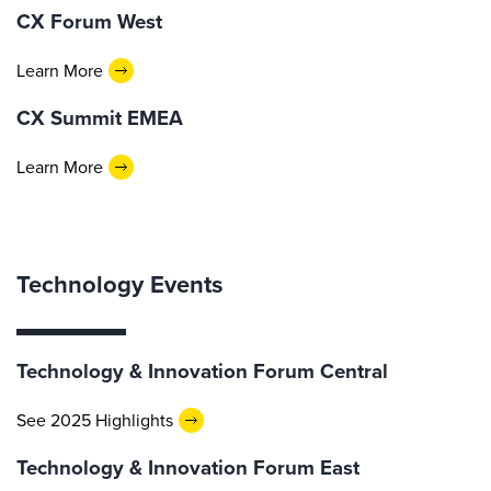
CX Forum West
Learn More
CX Summit EMEA
Learn More
Technology Events
Technology & Innovation Forum Central
See 2025 Highlights
Technology & Innovation Forum East