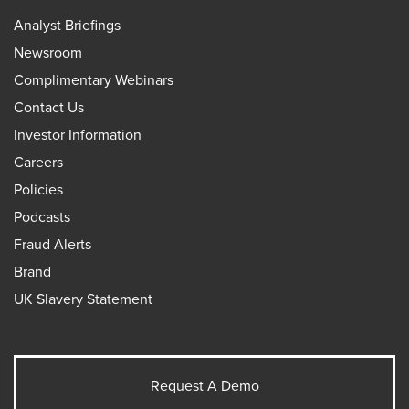
Analyst Briefings
Newsroom
Complimentary Webinars
Contact Us
Investor Information
Careers
Policies
Podcasts
Fraud Alerts
Brand
UK Slavery Statement
Request A Demo