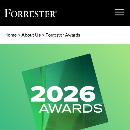
Show
Menu
Skip
Home
>
About Us
> Forrester Awards
to
content