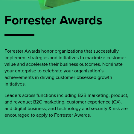
Forrester Awards
Forrester Awards honor organizations that successfully
implement strategies and initiatives to maximize customer
value and accelerate their business outcomes. Nominate
your enterprise to celebrate your organization’s
achievements in driving customer-obsessed growth
initiatives.
Leaders across functions including B2B marketing, product,
and revenue; B2C marketing, customer experience (CX),
and digital business; and technology and security & risk are
encouraged to apply to Forrester Awards.