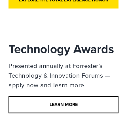
Technology Awards
Presented annually at Forrester’s
Technology & Innovation Forums —
apply now and learn more.
LEARN MORE