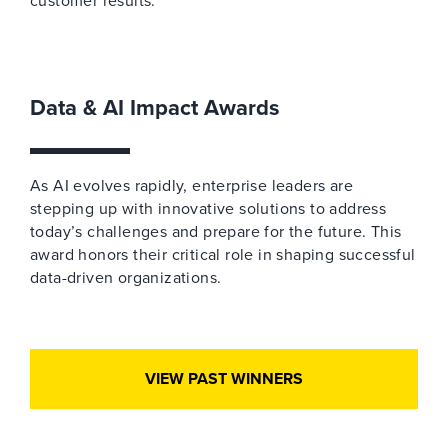
customer results.
Data & AI Impact Awards
As AI evolves rapidly, enterprise leaders are
stepping up with innovative solutions to address
today’s challenges and prepare for the future. This
award honors their critical role in shaping successful
data-driven organizations.
VIEW PAST WINNERS