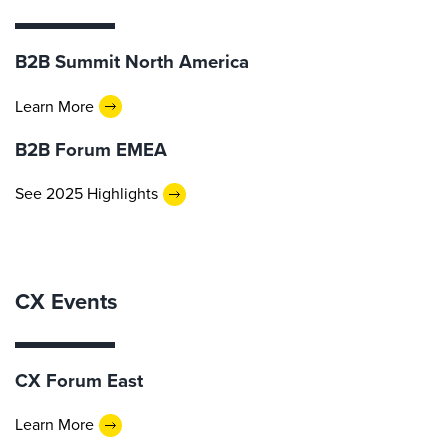
B2B Summit North America
Learn More
B2B Forum EMEA
See 2025 Highlights
CX Events
CX Forum East
Learn More