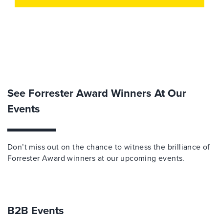
See Forrester Award Winners At Our
Events
Don
’
t
miss out on
the chance to
witness
the brilliance of
Forrester Award
w
inners at our upcoming events.
B2B Events