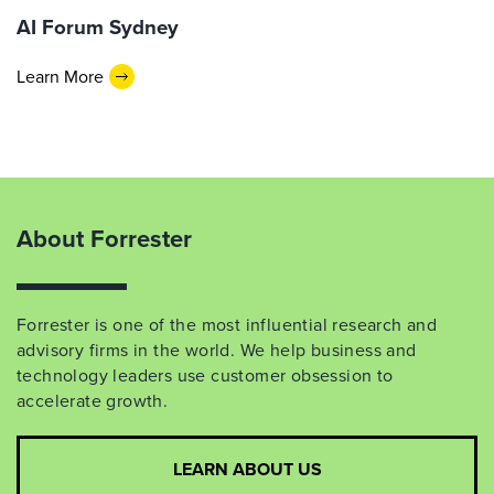
AI Forum Sydney
Learn More
About Forrester
Forrester is one of the most influential research and
advisory firms in the world. We help business and
technology leaders use customer obsession to
accelerate growth.
LEARN ABOUT US