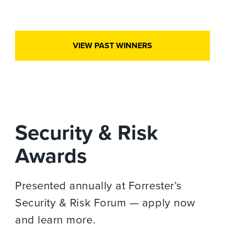
VIEW PAST WINNERS
Security & Risk
Awards
Presented annually at Forrester’s
Security & Risk Forum — apply now
and learn more.