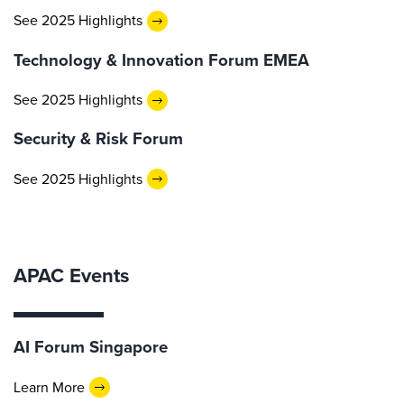
See 2025 Highlights
Technology & Innovation Forum EMEA
See 2025 Highlights
Security & Risk Forum
See 2025 Highlights
APAC Events
AI Forum Singapore
Learn More