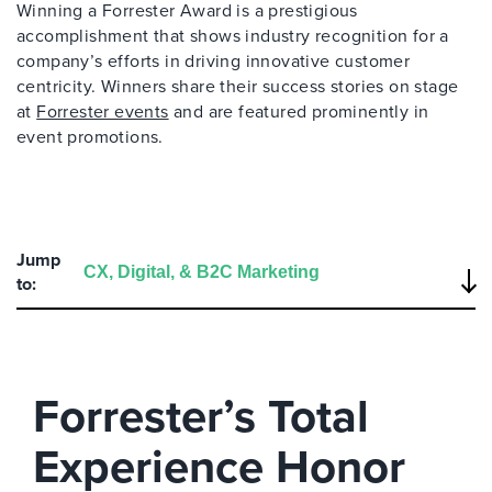
Winning a Forrester Award is a prestigious
accomplishment that shows industry recognition for a
company’s efforts in driving innovative customer
centricity. Winners share their success stories on stage
at
Forrester events
and are featured prominently in
event promotions.
Jump
to:
Forrester’s Total
Experience Honor