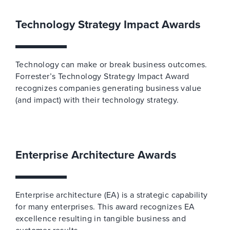
Technology Strategy Impact Awards
Technology can make or break business outcomes.
Forrester’s Technology Strategy Impact Award
recognizes companies generating business value
(and impact) with their technology strategy.
Enterprise Architecture Awards
Enterprise architecture (EA) is a strategic capability
for many enterprises. This award recognizes EA
excellence resulting in tangible business and