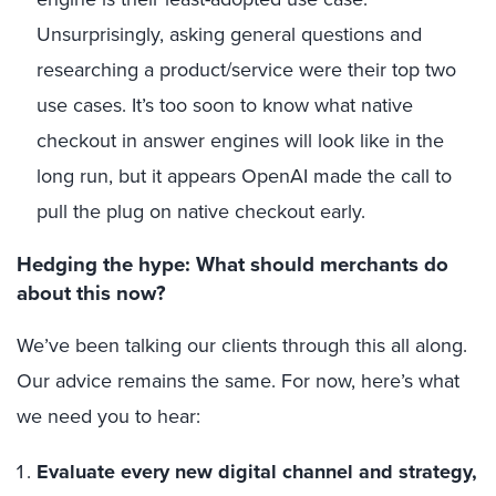
Unsurprisingly, asking general questions and
researching a product/service were their top two
use cases. It’s too soon to know what native
checkout in answer engines will look like in the
long run, but it appears OpenAI made the call to
pull the plug on native checkout early.
Hedging the hype: What should merchants do
about this now?
We’ve been talking our clients through this all along.
Our advice remains the same. For now, here’s what
we need you to hear:
Evaluate every new digital channel and strategy,