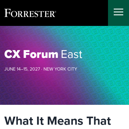
Toggle
Menu
Skip
to
content
CX Forum
East
JUNE 14–15, 2027 · NEW YORK CITY
What It Means That