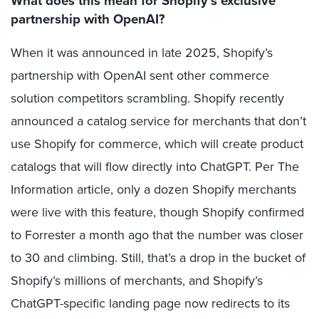
What does this mean for Shopify’s exclusive
partnership with OpenAI?
When it was announced in late 2025, Shopify’s
partnership with OpenAI sent other commerce
solution competitors scrambling. Shopify recently
announced a catalog service for merchants that don’t
use Shopify for commerce, which will create product
catalogs that will flow directly into ChatGPT. Per The
Information article, only a dozen Shopify merchants
were live with this feature, though Shopify confirmed
to Forrester a month ago that the number was closer
to 30 and climbing. Still, that’s a drop in the bucket of
Shopify’s millions of merchants, and Shopify’s
ChatGPT-specific landing page now redirects to its