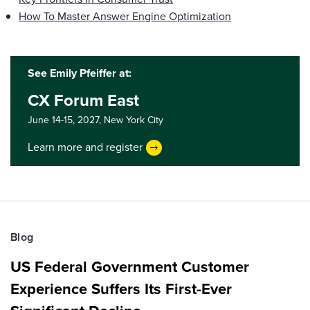
How To Master Answer Engine Optimization
See Emily Pfeiffer at:
CX Forum East
June 14-15, 2027,
New York City
Learn more and register
Blog
US Federal Government Customer
Experience Suffers Its First-Ever