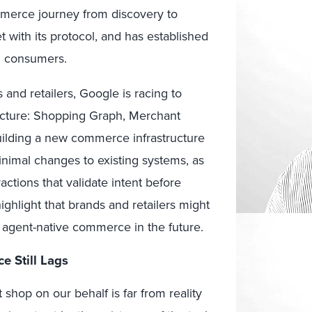
merce journey from discovery to
t with its protocol, and has established
g consumers.
 and retailers, Google is racing to
cture:
S
hopping Graph, Merchant
uilding a new commerce infrastructure
nimal changes to existing systems, as
ctions that validate intent before
ighlight that brands and retailers might
d agent-native commerce in the future.
 Still Lags
hop on our behalf is far from reality