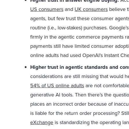
US consumers
and
UK consumers
believe t
agents, but few trust these consumer agents
routine (i.e., low-stakes) purchases. Google
firmly in the agentic commerce payments r
payments still have limited consumer adopt
online adults had used OpenAI’s Instant Ch
Higher trust in agentic standards and con
considerations are still missing that would h
54% of US online adults
are not comfortable 
generative AI tools. Then there’s the quest
places an incorrect order because of inacc
is liable for the return order processing? Still
eXchange
is standardizing the operating l