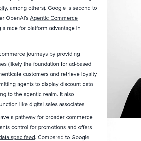
ify
, among others). Google is second to
ter OpenAI’s
Agentic Commerce
g a race for platform advantage in
commerce journeys by providing
s (likely the foundation for ad-based
thenticate customers and retrieve loyalty
itting agents to display discount data
ng to the agentic realm. It also
ction like digital sales associates.
have a pathway for broader commerce
ants control for promotions and offers
 data spec feed
. Compared to Google,