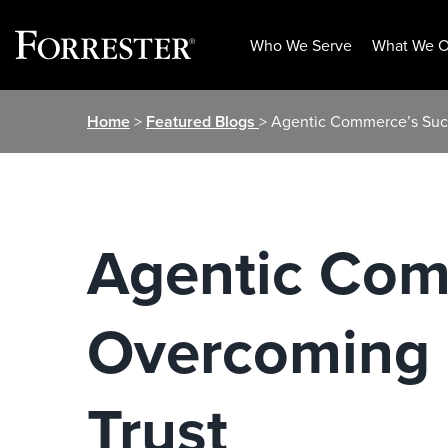
Who We Serve
What We O
Skip
Home
>
Featured Blogs
> Agentic Commerce’s Suc
to
content
Agentic Com
Overcoming 
Trust