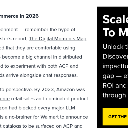
Scal
ommerce In 2026
To M
periment —
remember the hype of
ter’s report,
The Digital Moments Map,
Unlock t
ted that they are comfortable using
Discover
o become a big channel in
distributed
impactfu
eed to experiment with both ACP and
gap — e
s arrive alongside chat responses.
ROI and 
 into perspective. By 2023, Amazon was
through 
merce
retail sales and dominated product
azon had blocked every major LLM
t is a no-brainer for Walmart to announce
GET THE
ct catalogs to be surfaced on
ACP
and