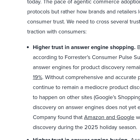
today. The pace of agentic commerce adoption 
protocols but rather how brands and retailer
consumer trust. We need to cross several trust
traction with consumers:
Higher trust in answer engine shopping.
B
according to Forrester’s Consumer Pulse S
answer engines for product discovery remain
19%
. Without comprehensive and accurate p
continue to remain a mediocre product disco
to happen on other sites (Google’s Shopping
discovery on answer engines does not yet 
Company found that
Amazon and Google
we
discovery during the 2025 holiday season.
Higher trust in answer engine buying.
Acco