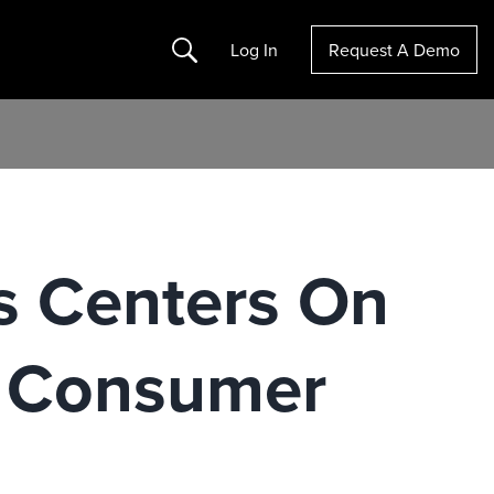
Search
Log In
Request A Demo
s Centers On
n Consumer