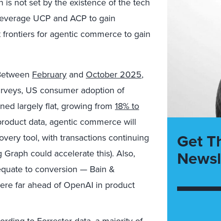
is not set by the existence of the tech
s leverage UCP and ACP to gain
 frontiers for agentic commerce to gain
etween
February
and
October 2025
,
urveys, US consumer adoption of
ed largely flat,
growing from
18% to
roduct data, agentic commerce will
Get T
very tool, with transactions continuing
Newsl
 Graph could accelerate this). Also,
equate to conversion —
Bain &
re far ahead of OpenAI in product
rding to Forrester data, a majority of