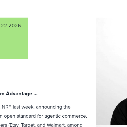
 22 2026
orm Advantage …
 NRF last week, announcing the
n open standard for agentic commerce,
ers (
Etsy
,
Target
, and
Walmart
, among