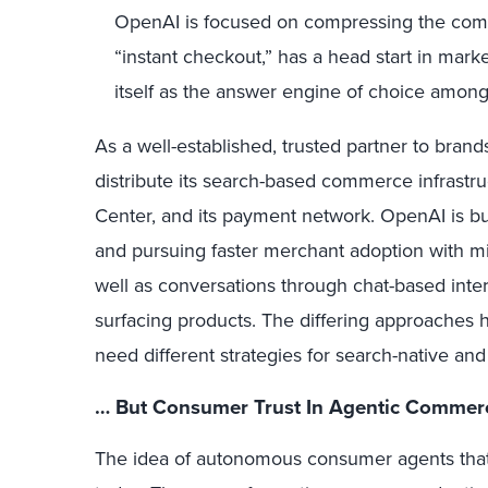
OpenAI is focused on compressing the com
“instant checkout,” has a head start in marke
itself as the answer engine of choice amon
As a well-established, trusted partner to brands
distribute its search-based commerce infrastru
Center, and its payment network. OpenAI is b
and pursuing faster merchant adoption with mi
well as conversations through chat-based intera
surfacing products. The differing approaches h
need different strategies for search-native an
… But Consumer Trust In Agentic Commerce
The idea of autonomous consumer agents that s