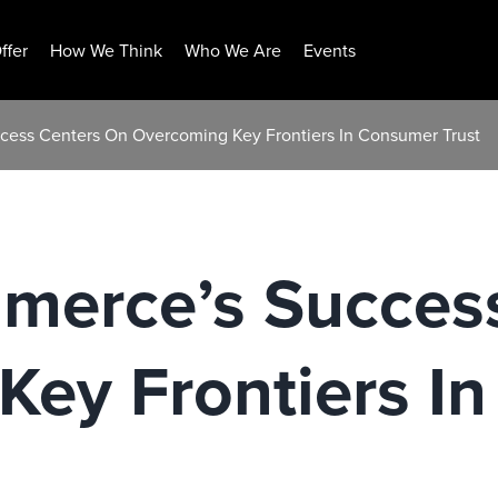
ffer
How We Think
Who We Are
Events
cess Centers On Overcoming Key Frontiers In Consumer Trust
merce’s Succes
Key Frontiers I