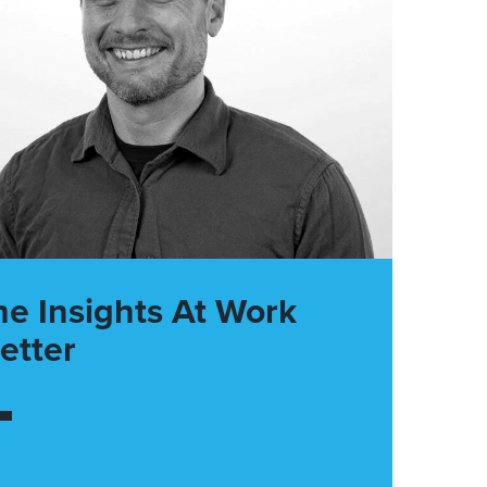
he Insights At Work
etter