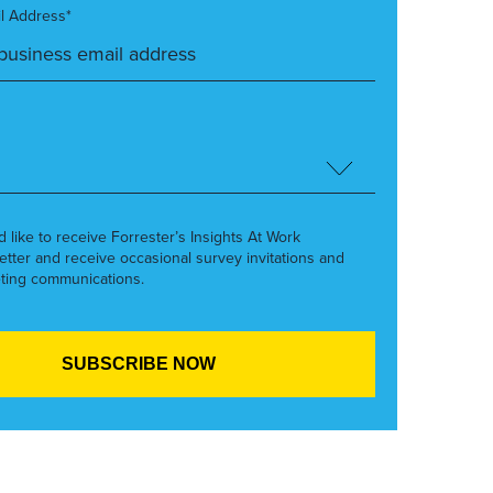
l Address*
’d like to receive Forrester’s Insights At Work
etter and receive occasional survey invitations and
ting communications.