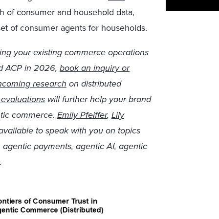
th of consumer and household data,
 set of consumer agents for households.
isking your existing commerce operations
nd ACP in 2026,
book an inquiry or
hcoming research
on distributed
evaluations
will further help your brand
entic commerce.
Emily Pfeiffer
,
Lily
available to speak with you on topics
agentic payments, agentic AI, agentic
.