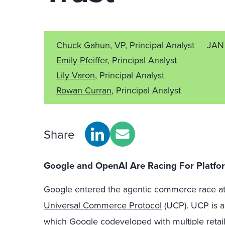
Chuck Gahun
, VP, Principal Analyst
JAN
Emily Pfeiffer
, Principal Analyst
Lily Varon
, Principal Analyst
Rowan Curran
, Principal Analyst
Share
Google and OpenAI Are Racing For Platf
Google entered the agentic commerce race at
Universal Commerce Protocol
(UCP). UCP is a
which Google codeveloped with multiple retail