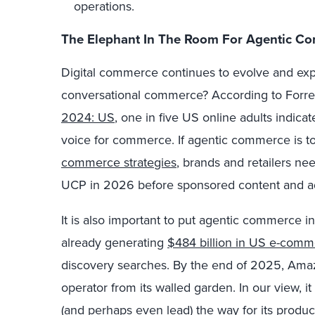
operations.
The Elephant In The Room For Agentic C
Digital commerce continues to evolve and ex
conversational commerce? According to Forres
2024: US
, one in five US online adults indica
voice for commerce. If agentic commerce is t
commerce strategies
, brands and retailers n
UCP in 2026 before sponsored content and ad
It is also important to put agentic commerce
already generating
$484 billion in US e-com
discovery searches. By the end of 2025, Am
operator from its walled garden. In our view, i
(and perhaps even lead) the way for its produ