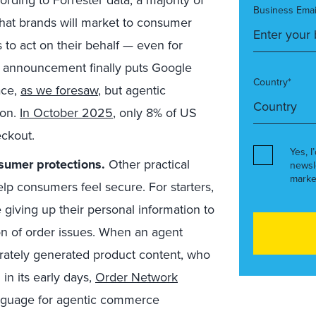
Business Emai
hat brands will market to consumer
 to act on their behalf —
even for
’s announcement finally puts Google
Country*
ace,
as we foresaw
, but agentic
ion.
In October 2025
, only 8% of US
eckout.
Yes, I
sumer protections.
Other practical
newsl
marke
elp consumers feel secure. For starters,
giving up their personal information to
ion of order issues. When an agent
urately generated product content, who
 in its early days,
Order Network
anguage for agentic commerce