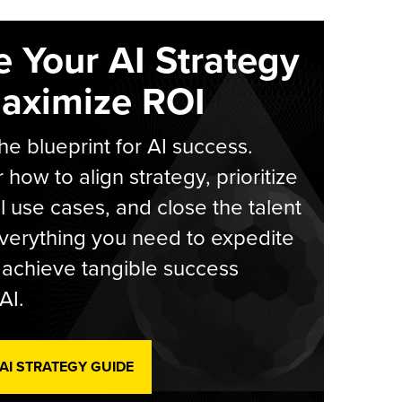
e Your AI Strategy
aximize ROI
he blueprint for AI success.
 how to align strategy, prioritize
l use cases, and close the talent
verything you need to expedite
achieve tangible success
AI.
 AI STRATEGY GUIDE