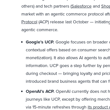
others) and tech partners (
Salesforce
and
Shop
market with an agentic commerce protocol af
Protocol
(ACP) release last October — initiatin
agentic commerce.
Google’s UCP.
Google focuses on broader 
contextual offers based on consumer searche
monetization). It also allows AI agents to au
information. UCP goes a step further by perm
during checkout —
bringing loyalty and prici
introduced brand business agents that can fun
OpenAI’s ACP.
OpenAI currently does not 
journeys like UCP, except by offering merch
via 15-minute refreshes through
its product