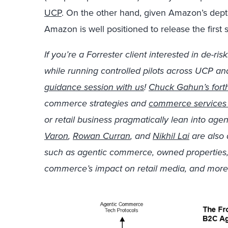
UCP
. On the other hand, given Amazon’s dep
Amazon is well positioned to release the first
If you’re a Forrester client interested in de-r
while running controlled pilots across UCP a
guidance session with us
!
Chuck Gahun’s fort
commerce strategies and
commerce services 
or retail business pragmatically lean into ag
Varon
,
Rowan Curran
, and
Nikhil Lai
are also 
such as agentic commerce, owned properties, 
commerce’s impact on retail media, and more