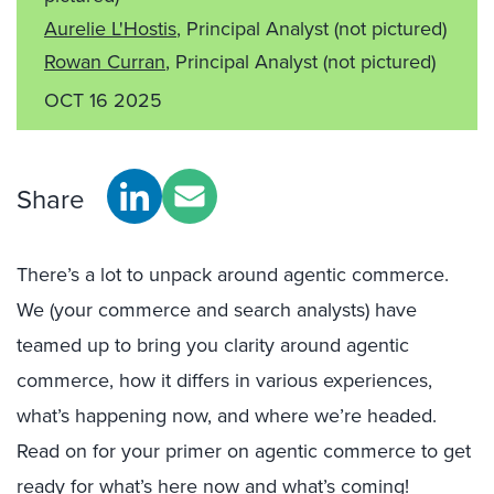
Aurelie L'Hostis
, Principal Analyst
(not pictured)
Rowan Curran
, Principal Analyst
(not pictured)
OCT 16 2025
Share
There’s a lot to unpack around agentic commerce.
We (your commerce and search analysts) have
teamed up to bring you clarity around agentic
commerce, how it differs in various experiences,
what’s happening now, and where we’re headed.
Read on for your primer on agentic commerce to get
ready for what’s here now and what’s coming!