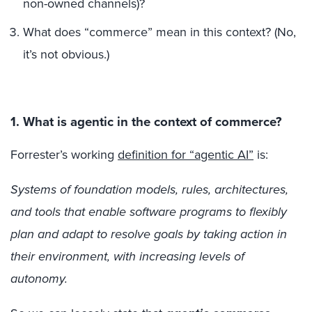
non-owned channels)?
What does “commerce” mean in this context? (No,
it’s not obvious.)
1. What is agentic in the context of commerce?
Forrester’s working
definition for “agentic AI”
is:
Systems of foundation models, rules, architectures,
and tools that enable software programs to flexibly
plan and adapt to resolve goals by taking action in
their environment, with increasing levels of
autonomy.