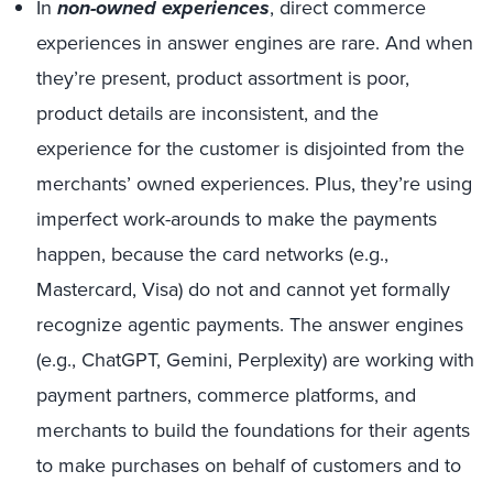
In
non-owned experiences
, direct commerce
experiences in answer engines are rare. And when
they’re present, product assortment is poor,
product details are inconsistent, and the
experience for the customer is disjointed from the
merchants’ owned experiences. Plus, they’re using
imperfect work-arounds to make the payments
happen, because the card networks (e.g.,
Mastercard, Visa) do not and cannot yet formally
recognize agentic payments. The answer engines
(e.g., ChatGPT, Gemini, Perplexity) are working with
payment partners, commerce platforms, and
merchants to build the foundations for their agents
to make purchases on behalf of customers and to