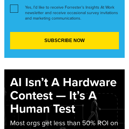
Yes, I’d like to receive Forrester’s Insights At Work
newsletter and receive occasional survey invitations
and marketing communications.
AI Isn’t A Hardware
Contest — It’s A
Human Test
Most orgs get less than 50% ROI on