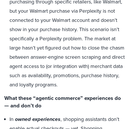
purchasing through specific retailers, like Walmart,
but your Walmart purchase via Perplexity is not
connected to your Walmart account and doesn’t
show in your purchase history. This scenario isn’t
specifically a Perplexity problem. The market at
large hasn’t yet figured out how to close the chasm
between answer-engine screen scraping and direct
agent access to (or integration with) merchant data
such as availability, promotions, purchase history,
and loyalty programs.
What these “agentic commerce” experiences do
— and don’t do
In
owned experiences
, shopping assistants don’t
enable actual checkouts — yet. Shopping