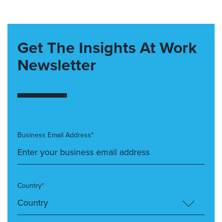
Get The Insights At Work
Newsletter
Business Email Address*
Country*