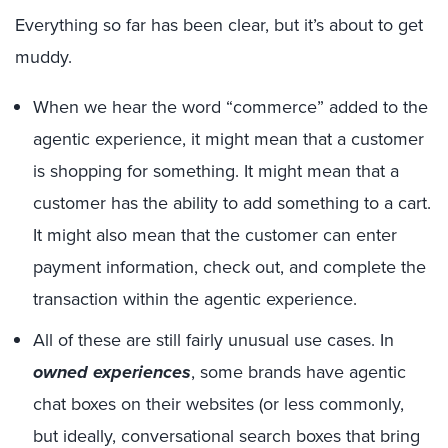
Everything so far has been clear, but it’s about to get
muddy.
When we hear the word “commerce” added to the
agentic experience, it might mean that a customer
is shopping for something. It might mean that a
customer has the ability to add something to a cart.
It might also mean that the customer can enter
payment information, check out, and complete the
transaction within the agentic experience.
All of these are still fairly unusual use cases. In
owned experiences
, some brands have agentic
chat boxes on their websites (or less commonly,
but ideally, conversational search boxes that bring