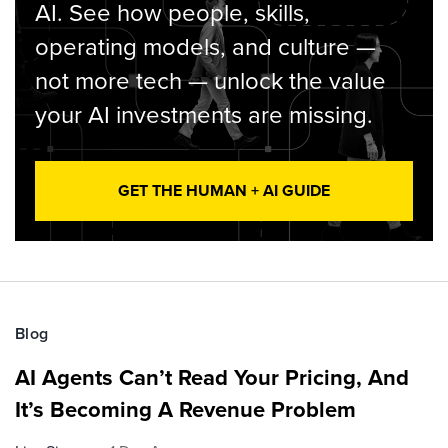
AI. See how people, skills,
operating models, and culture —
not more tech — unlock the value
your AI investments are missing.
GET THE HUMAN + AI GUIDE
Blog
AI Agents Can’t Read Your Pricing, And
It’s Becoming A Revenue Problem