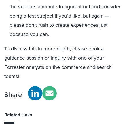
the vendors a minute to figure it out and consider
being a test subject if you’d like, but again —
please don’t rush to create experiences just
because you can.
To discuss this in more depth, please book a
guidance session or inquiry
with one of your
Forrester analysts on the commerce and search
teams!
Share
Related Links