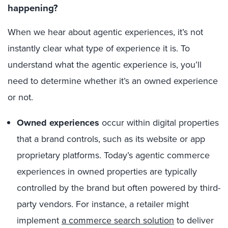
happening?
When we hear about agentic experiences, it’s not
instantly clear what type of experience it is. To
understand what the agentic experience is, you’ll
need to determine whether it’s an owned experience
or not.
Owned experiences
occur within digital properties
that a brand controls, such as its website or app
proprietary platforms. Today’s agentic commerce
experiences in owned properties are typically
controlled by the brand but often powered by third-
party vendors. For instance, a retailer might
implement
a commerce search solution
to deliver