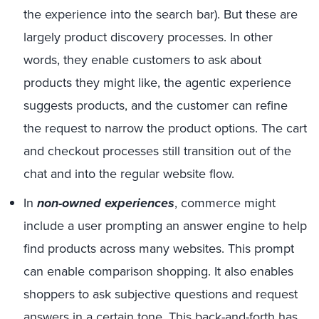
the experience into the search bar). But these are
largely product discovery processes. In other
words, they enable customers to ask about
products they might like, the agentic experience
suggests products, and the customer can refine
the request to narrow the product options. The cart
and checkout processes still transition out of the
chat and into the regular website flow.
In
non-owned experiences
, commerce might
include a user prompting an answer engine to help
find products across many websites. This prompt
can enable comparison shopping. It also enables
shoppers to ask subjective questions and request
answers in a certain tone. This back-and-forth has