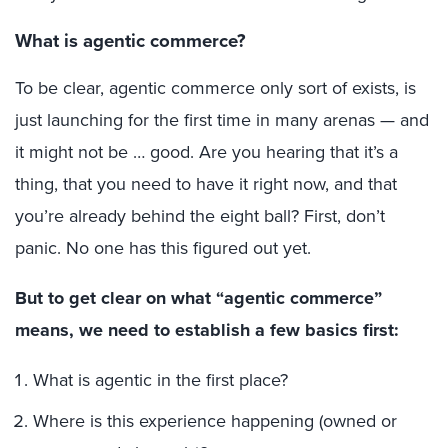
What is agentic commerce?
To be clear, agentic commerce only sort of exists, is
just launching for the first time in many arenas — and
it might not be … good. Are you hearing that it’s a
thing, that you need to have it right now, and that
you’re already behind the eight ball? First, don’t
panic. No one has this figured out yet.
But to get clear on what “agentic commerce”
means, we need to establish a few basics first:
What is agentic in the first place?
Where is this experience happening (owned or