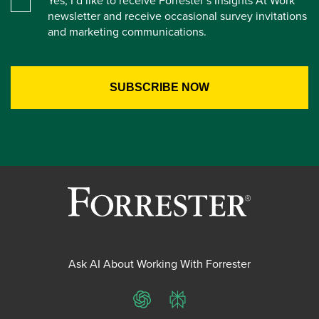
newsletter and receive occasional survey invitations
and marketing communications.
Ask AI About Working With Forrester
ChatGPT
Perplexity