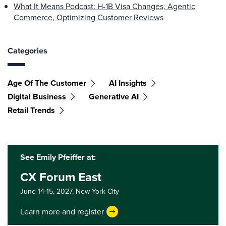
What It Means Podcast: H-1B Visa Changes, Agentic
Commerce, Optimizing Customer Reviews
Categories
Age Of The Customer
AI Insights
Digital Business
Generative AI
Retail Trends
See Emily Pfeiffer at:
CX Forum East
June 14-15, 2027,
New York City
Learn more and register