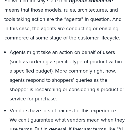
So we can loosely state that
agentic commerce
means that those models, rules, architectures, and
tools taking action are the “agents” in question. And
in this case, the agents are conducting or enabling
commerce at some stage of the customer lifecycle.
Agents might take an action on behalf of users
(such as ordering a specific type of product within
a specified budget). More commonly right now,
agents respond to shoppers’ queries as the
shopper is researching or considering a product or
service for purchase.
Vendors have lots of names for this experience.
We can’t guarantee what vendors mean when they
use terms. But in general, if they say terms like “AI