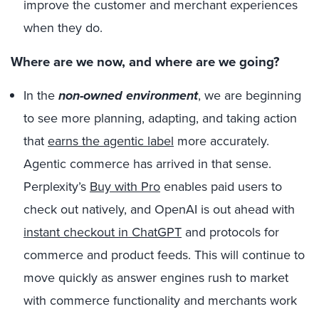
improve the customer and merchant experiences
when they do.
Where are we now, and where are we going?
In the
non-owned environment
, we are beginning
to see more planning, adapting, and taking action
that
earns the agentic label
more accurately.
Agentic commerce has arrived in that sense.
Perplexity’s
Buy with Pro
enables paid users to
check out natively, and OpenAI is out ahead with
instant checkout in ChatGPT
and protocols for
commerce and product feeds. This will continue to
move quickly as answer engines rush to market
with commerce functionality and merchants work