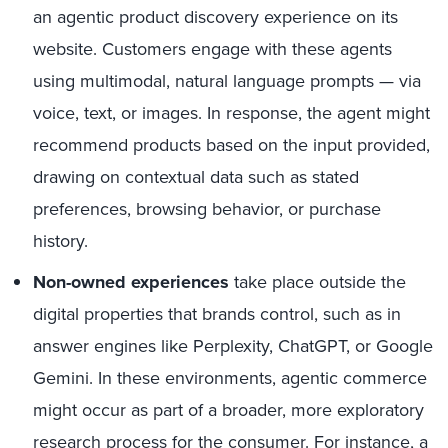
an agentic product discovery experience on its
website. Customers engage with these agents
using multimodal, natural language prompts — via
voice, text, or images. In response, the agent might
recommend products based on the input provided,
drawing on contextual data such as stated
preferences, browsing behavior, or purchase
history.
Non-owned experiences
take place outside the
digital properties that brands control, such as in
answer engines like Perplexity, ChatGPT, or Google
Gemini. In these environments, agentic commerce
might occur as part of a broader, more exploratory
research process for the consumer. For instance, a