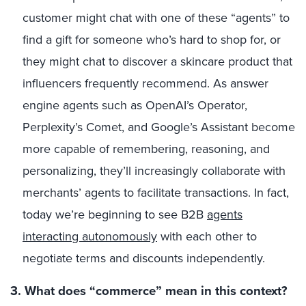
customer might chat with one of these “agents” to
find a gift for someone who’s hard to shop for, or
they might chat to discover a skincare product that
influencers frequently recommend. As answer
engine agents such as OpenAI’s Operator,
Perplexity’s Comet, and Google’s Assistant become
more capable of remembering, reasoning, and
personalizing, they’ll increasingly collaborate with
merchants’ agents to facilitate transactions. In fact,
today we’re beginning to see B2B
agents
interacting autonomously
with each other to
negotiate terms and discounts independently.
3. What does “commerce” mean in this context?