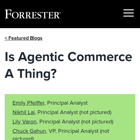
Show
Menu
Skip
< Featured Blogs
to
content
Is Agentic Commerce
A Thing?
Emily Pfeiffer
, Principal Analyst
Nikhil Lai
, Principal Analyst
(not pictured)
Lily Varon
, Principal Analyst
(not pictured)
Chuck Gahun
, VP, Principal Analyst
(not
pictured)