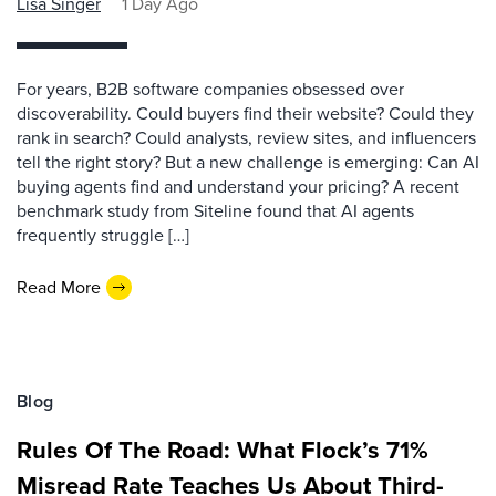
Lisa Singer
1 Day Ago
For years, B2B software companies obsessed over
discoverability. Could buyers find their website? Could they
rank in search? Could analysts, review sites, and influencers
tell the right story? But a new challenge is emerging: Can AI
buying agents find and understand your pricing? A recent
benchmark study from Siteline found that AI agents
frequently struggle […]
Read More
Blog
Rules Of The Road: What Flock’s 71%
Misread Rate Teaches Us About Third-