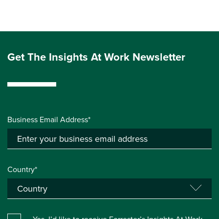
Get The Insights At Work Newsletter
Business Email Address*
Country*
Yes, I’d like to receive Forrester’s Insights At Work