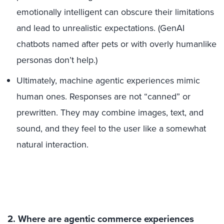
emotionally intelligent can obscure their limitations
and lead to unrealistic expectations. (GenAI
chatbots named after pets or with overly humanlike
personas don’t help.)
Ultimately, machine agentic experiences mimic
human ones. Responses are not “canned” or
prewritten. They may combine images, text, and
sound, and they feel to the user like a somewhat
natural interaction.
2. Where are agentic commerce experiences