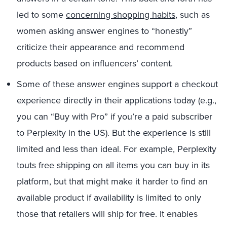
led to some
concerning shopping habits
, such as
women asking answer engines to “honestly”
criticize their appearance and recommend
products based on influencers’ content.
Some of these answer engines support a checkout
experience directly in their applications today (e.g.,
you can “Buy with Pro” if you’re a paid subscriber
to Perplexity in the US). But the experience is still
limited and less than ideal. For example, Perplexity
touts free shipping on all items you can buy in its
platform, but that might make it harder to find an
available product if availability is limited to only
those that retailers will ship for free. It enables