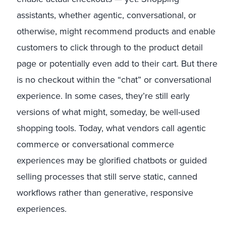
assistants, whether agentic, conversational, or
otherwise, might recommend products and enable
customers to click through to the product detail
page or potentially even add to their cart. But there
is no checkout within the “chat” or conversational
experience. In some cases, they’re still early
versions of what might, someday, be well-used
shopping tools. Today, what vendors call agentic
commerce or conversational commerce
experiences may be glorified chatbots or guided
selling processes that still serve static, canned
workflows rather than generative, responsive
experiences.