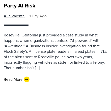
Party AI Risk
Alla Valente
1 Day Ago
Roseville, California just provided a case study in what
happens when organizations confuse “AI-powered” with
“AI-verified.” A Business Insider investigation found that
Flock Safety’s AI license plate readers misread plates in 71%
of the alerts sent to Roseville police over two years,
incorrectly flagging vehicles as stolen or linked to a felony.
That number isn’t […]
Read More