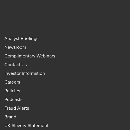
Analyst Briefings
Newsroom
Complimentary Webinars
Contact Us
Investor Information
Careers
Policies
Podcasts
Fraud Alerts
Brand
UK Slavery Statement