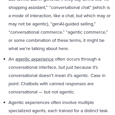
shopping assistant,” “conversational chat” (which is
a mode of interaction, like a chat, but which may or
may not be agentic), “genAI-guided selling,”
“conversational commerce,” “agentic commerce,”
or some combination of these terms, it might be
what we’re talking about here.
An
agentic experience
often occurs through a
conversational interface, but just because it’s
conversational doesn’t mean it’s agentic. Case in
point: Chatbots with canned responses are
conversational — but not agentic.
Agentic experiences often involve multiple
specialized agents, each trained for a distinct task.