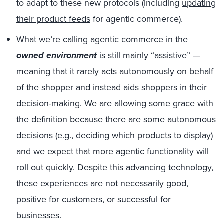
to adapt to these new protocols (including
updating
their product feeds
for agentic commerce).
What we’re calling agentic commerce in the
owned environment
is still mainly “assistive” —
meaning that it rarely acts autonomously on behalf
of the shopper and instead aids shoppers in their
decision-making. We are allowing some grace with
the definition because there are some autonomous
decisions (e.g., deciding which products to display)
and we expect that more agentic functionality will
roll out quickly. Despite this advancing technology,
these experiences
are not necessarily good
,
positive for customers, or successful for
businesses.