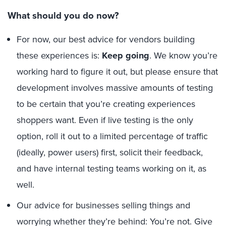
What should you do now?
For now, our best advice for vendors building
these experiences is:
Keep going
. We know you’re
working hard to figure it out, but please ensure that
development involves massive amounts of testing
to be certain that you’re creating experiences
shoppers want. Even if live testing is the only
option, roll it out to a limited percentage of traffic
(ideally, power users) first, solicit their feedback,
and have internal testing teams working on it, as
well.
Our advice for businesses selling things and
worrying whether they’re behind: You’re not. Give