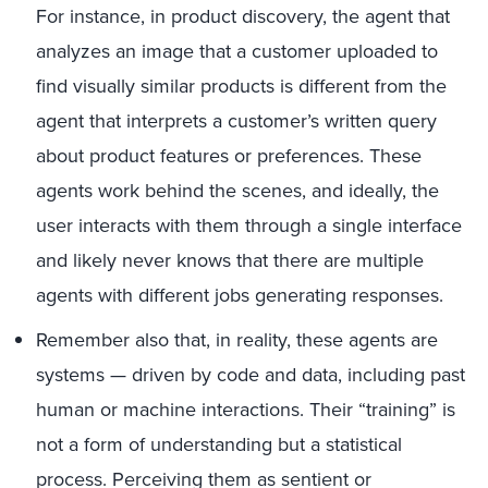
For instance, in product discovery, the agent that
analyzes an image that a customer uploaded to
find visually similar products is different from the
agent that interprets a customer’s written query
about product features or preferences. These
agents work behind the scenes, and ideally, the
user interacts with them through a single interface
and likely never knows that there are multiple
agents with different jobs generating responses.
Remember also that, in reality, these agents are
systems — driven by code and data, including past
human or machine interactions. Their “training” is
not a form of understanding but a statistical
process. Perceiving them as sentient or