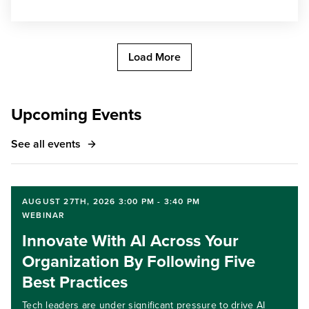
Load More
Upcoming Events
See all events
AUGUST 27TH, 2026 3:00 PM - 3:40 PM
WEBINAR
Innovate With AI Across Your
Organization By Following Five
Best Practices
Tech leaders are under significant pressure to drive AI