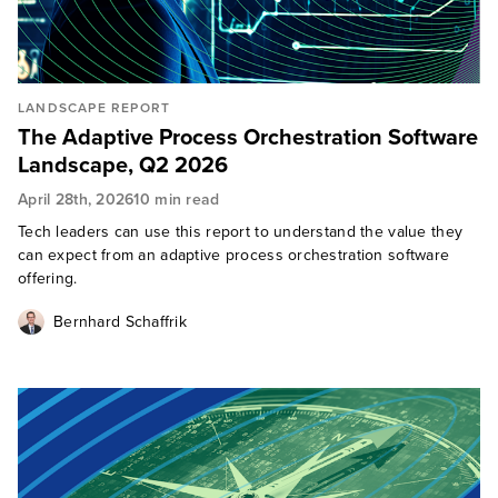
LANDSCAPE REPORT
The Adaptive Process Orchestration Software
Landscape, Q2 2026
April 28th, 2026
10 min read
Tech leaders can use this report to understand the value they
can expect from an adaptive process orchestration software
offering.
Bernhard Schaffrik