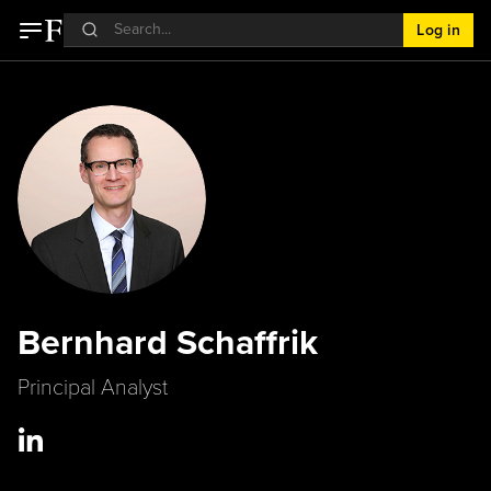
Log in
Bernhard Schaffrik
Principal Analyst