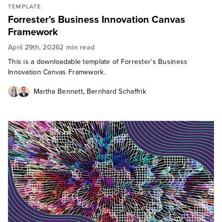
TEMPLATE
Forrester’s Business Innovation Canvas
Framework
April 29th, 2026
2 min read
This is a downloadable template of Forrester’s Business
Innovation Canvas Framework.
,
Martha Bennett
Bernhard Schaffrik