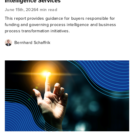
Intelligence Services
June 15th, 2026
4 min read
This report provides guidance for buyers responsible for
funding and governing process intelligence and business
process transformation initiatives.
Bernhard Schaffrik