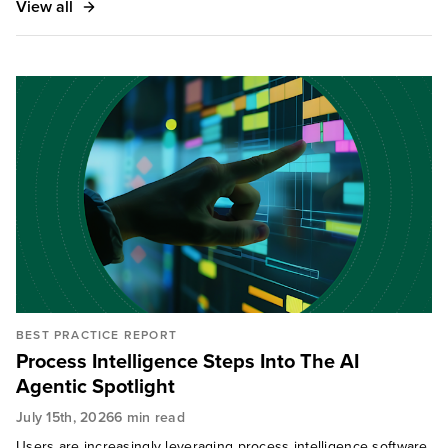
View all
BEST PRACTICE REPORT
Process Intelligence Steps Into The AI
Agentic Spotlight
July 15th, 2026
6 min read
Users are increasingly leveraging process intelligence software