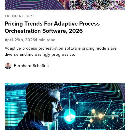
TREND REPORT
Pricing Trends For Adaptive Process
Orchestration Software, 2026
April 29th, 2026
4 min read
Adaptive process orchestration software pricing models are
diverse and increasingly progressive.
Bernhard Schaffrik