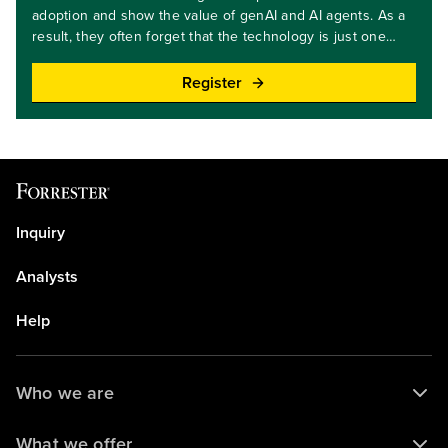
adoption and show the value of genAI and AI agents. As a
result, they often forget that the technology is just one
element in ensuring innovation success. Based on the
practices of leading firms, we'll discuss five best practices
Register
that tech leaders must master to drive AI adoption — and
move beyond the pilots!Key takeaways: Discover the five
best practices for scaling AI throughout your
organization.Learn why applying these practices is as
important as having the latest AI technology.Target
audience level: beginner and Intermediate
Inquiry
Analysts
Help
Who we are
What we offer