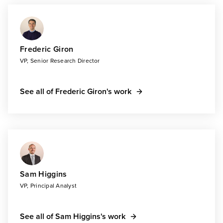
Frederic Giron
VP, Senior Research Director
See all of Frederic Giron's work
Sam Higgins
VP, Principal Analyst
See all of Sam Higgins's work