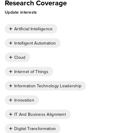
Research Coverage
Update interests
Artificial Intelligence
Intelligent Automation
Cloud
Internet of Things
Information Technology Leadership
Innovation
IT And Business Alignment
Digital Transformation