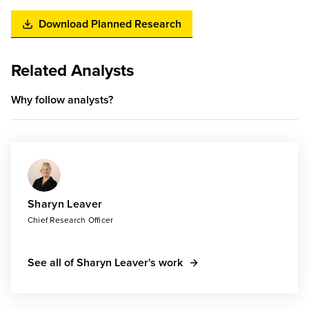
Download Planned Research
Related Analysts
Why follow analysts?
Sharyn Leaver
Chief Research Officer
See all of Sharyn Leaver's work