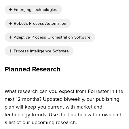
Emerging Technologies
Robotic Process Automation
Adaptive Process Orchestration Software
Process Intelligence Software
Planned Research
What research can you expect from Forrester in the
next 12 months? Updated biweekly, our publishing
plan will keep you current with market and
technology trends. Use the link below to download
a list of our upcoming research.