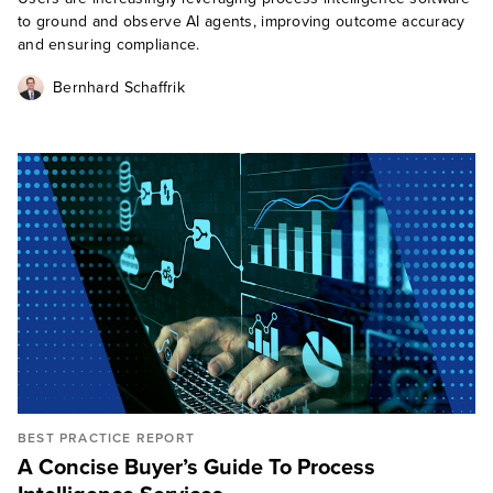
to ground and observe AI agents, improving outcome accuracy
and ensuring compliance.
Bernhard Schaffrik
BEST PRACTICE REPORT
A Concise Buyer’s Guide To Process