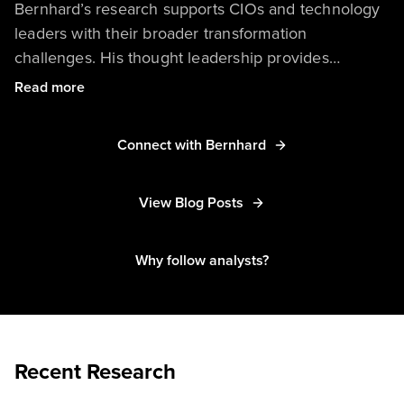
Bernhard’s research supports CIOs and technology
leaders with their broader transformation
challenges. His thought leadership provides
guidance on how to manage technology-driven
Read more
business models and how to drive sustainable
technology innovation. Bernhard is a hands-on
Connect with Bernhard
expert in both emerging and mature technologies
such as AI, automation, IoT, process intelligence,
and process orchestration. Leveraging his business
View Blog Posts
process and enterprise architecture expertise,
Bernhard’s research takes a holistic look at business
Why follow analysts?
and operations automation and serves clients in
these areas of responsibility.
Recent Research