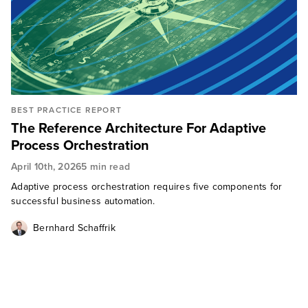
BEST PRACTICE REPORT
The Reference Architecture For Adaptive
Process Orchestration
April 10th, 2026
5 min read
Adaptive process orchestration requires five components for
successful business automation.
Bernhard Schaffrik