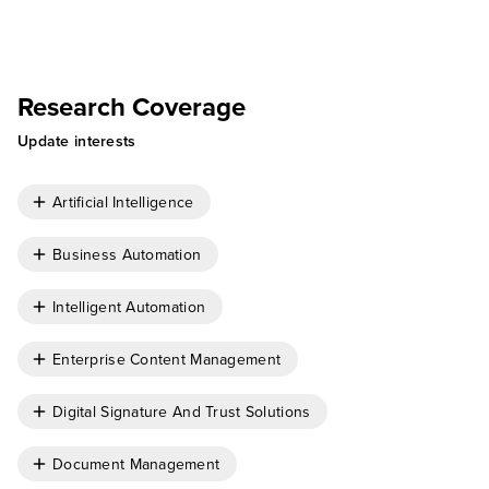
Research Coverage
Update interests
Artificial Intelligence
Business Automation
Intelligent Automation
Enterprise Content Management
Digital Signature And Trust Solutions
Document Management