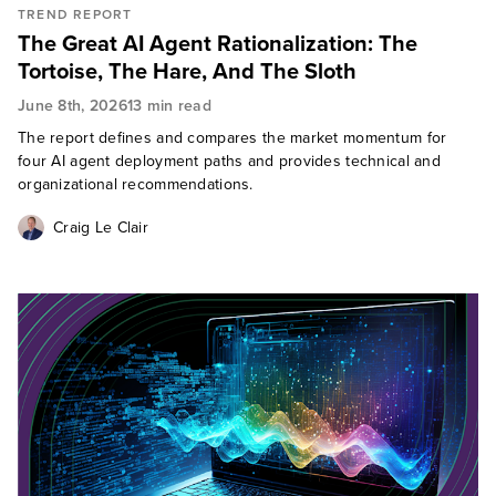
TREND REPORT
The Great AI Agent Rationalization: The
Tortoise, The Hare, And The Sloth
June 8th, 2026
13 min read
The report defines and compares the market momentum for
four AI agent deployment paths and provides technical and
organizational recommendations.
Craig Le Clair