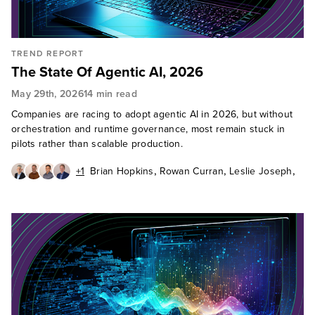
TREND REPORT
The State Of Agentic AI, 2026
May 29th, 2026
14 min read
Companies are racing to adopt agentic AI in 2026, but without
orchestration and runtime governance, most remain stuck in
pilots rather than scalable production.
,
,
,
+1
Brian Hopkins
Rowan Curran
Leslie Joseph
,
Craig Le Clair
Jeff Pollard