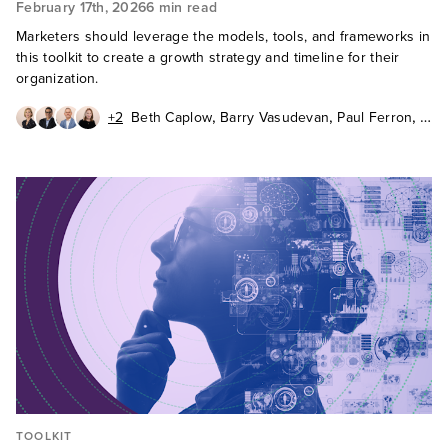
February 17th, 2026
6 min read
Marketers should leverage the models, tools, and frameworks in
this toolkit to create a growth strategy and timeline for their
organization.
,
,
,
+2
Beth Caplow
Barry Vasudevan
Paul Ferron
,
,
Barbara Winters
Katie Fabiszak
John Buten
TOOLKIT