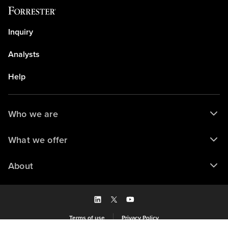
Inquiry
Analysts
Help
Who we are
What we offer
About
Terms of use
Privacy Policy