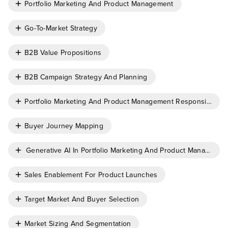
Portfolio Marketing And Product Management
Go-To-Market Strategy
B2B Value Propositions
B2B Campaign Strategy And Planning
Portfolio Marketing And Product Management Responsibiliti
Buyer Journey Mapping
Generative AI In Portfolio Marketing And Product Managemen
Sales Enablement For Product Launches
Target Market And Buyer Selection
Market Sizing And Segmentation