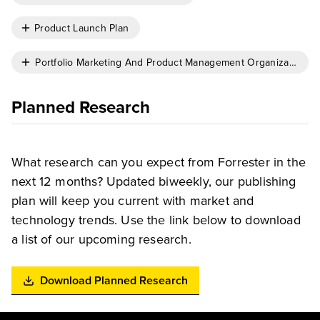
Product Launch Plan
Portfolio Marketing And Product Management Organizational 
Planned Research
What research can you expect from Forrester in the
next 12 months? Updated biweekly, our publishing
plan will keep you current with market and
technology trends. Use the link below to download
a list of our upcoming research.
Download Planned Research