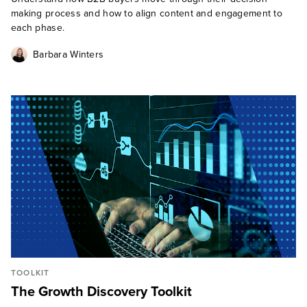
making process and how to align content and engagement to
each phase.
Barbara Winters
TOOLKIT
The Growth Discovery Toolkit