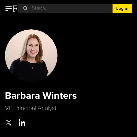
Log in
Barbara Winters
VP, Principal Analyst