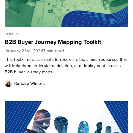
TOOLKIT
B2B Buyer Journey Mapping Toolkit
January 23rd, 2026
7 min read
This toolkit directs clients to research, tools, and resources that
will help them understand, develop, and deploy best-in-class
B2B buyer journey maps.
Barbara Winters