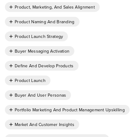
Product, Marketing, And Sales Alignment
Product Naming And Branding
Product Launch Strategy
Buyer Messaging Activation
Define And Develop Products
Product Launch
Buyer And User Personas
Portfolio Marketing And Product Management Upskilling
Market And Customer Insights