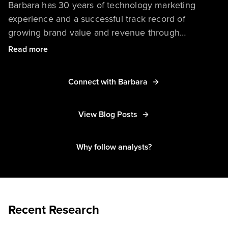
Barbara has 30 years of technology marketing
experience and a successful track record of
growing brand value and revenue through
integrated marketing programs. She delivers
Read more
research and advice to help portfolio marketers and
managers succeed.
Connect with Barbara
View Blog Posts
Why follow analysts?
Recent Research