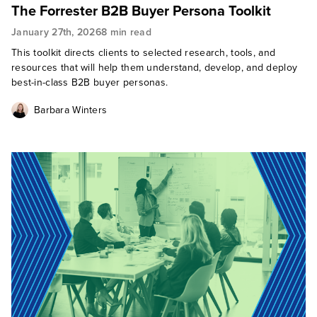
The Forrester B2B Buyer Persona Toolkit
January 27th, 2026
8 min read
This toolkit directs clients to selected research, tools, and
resources that will help them understand, develop, and deploy
best-in-class B2B buyer personas.
Barbara Winters