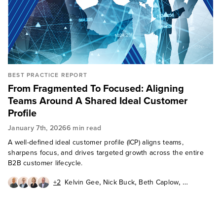
BEST PRACTICE REPORT
From Fragmented To Focused: Aligning
Teams Around A Shared Ideal Customer
Profile
January 7th, 2026
6 min read
A well-defined ideal customer profile (ICP) aligns teams,
sharpens focus, and drives targeted growth across the entire
B2B customer lifecycle.
,
,
,
+2
Kelvin Gee
Nick Buck
Beth Caplow
,
,
Tony Plec
Barbara Winters
Eric Zines