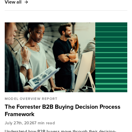
View all
MODEL OVERVIEW REPORT
The Forrester B2B Buying Decision Process
Framework
July 27th, 2026
7 min read
Understand how B2B buyers move through their decision-