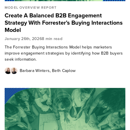
MODEL OVERVIEW REPORT
Create A Balanced B2B Engagement
Strategy With Forrester’s Buying Interactions
Model
January 26th, 2026
8 min read
The Forrester Buying Interactions Model helps marketers
improve engagement strategies by identifying how B2B buyers
seek information.
,
Barbara Winters
Beth Caplow