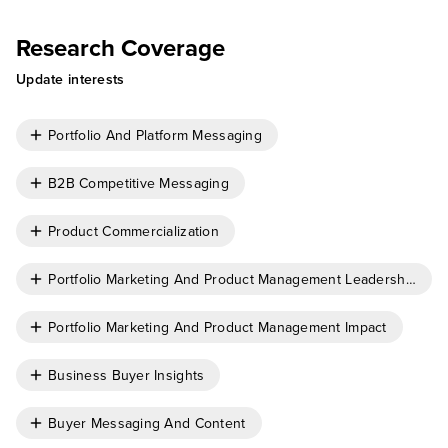
Research Coverage
Update interests
Portfolio And Platform Messaging
B2B Competitive Messaging
Product Commercialization
Portfolio Marketing And Product Management Leadership
Portfolio Marketing And Product Management Impact
Business Buyer Insights
Buyer Messaging And Content