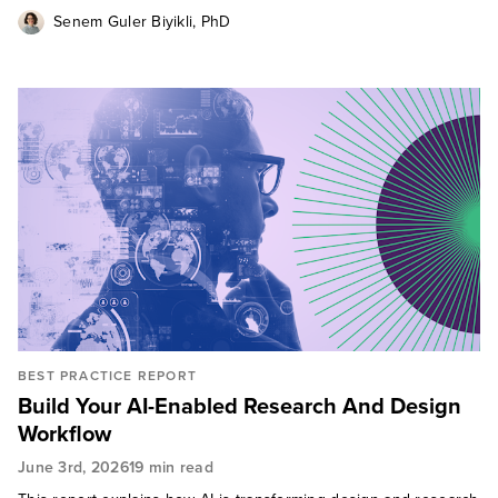
Senem Guler Biyikli, PhD
BEST PRACTICE REPORT
Build Your AI-Enabled Research And Design
Workflow
June 3rd, 2026
19 min read