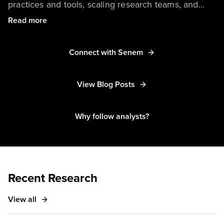
practices and tools, scaling research teams, and
user experience best practices. In addition to her
Read more
main coverage, Senem collaborates with Forrester
analysts on inclusive and responsible design
Connect with Senem
research. Senem’s other areas of expertise include
empathy and design and coercive and deceptive
View Blog Posts
design patterns. She’s based in Cambridge,
Massachusetts.
Why follow analysts?
Recent Research
View all