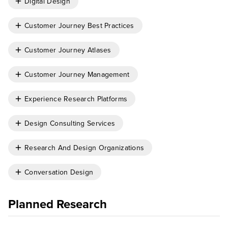
Digital Design
Customer Journey Best Practices
Customer Journey Atlases
Customer Journey Management
Experience Research Platforms
Design Consulting Services
Research And Design Organizations
Conversation Design
Planned Research