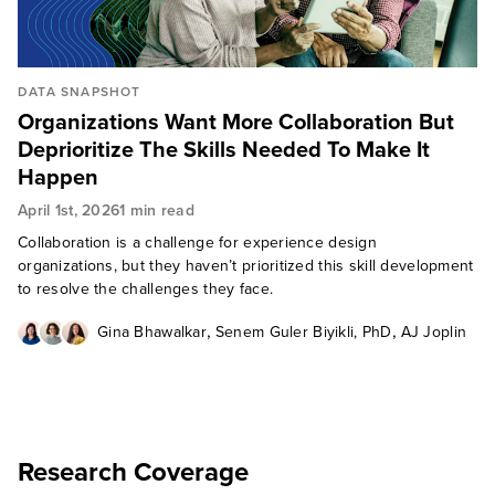
DATA SNAPSHOT
Organizations Want More Collaboration But
Deprioritize The Skills Needed To Make It
Happen
April 1st, 2026
1 min read
Collaboration is a challenge for experience design
organizations, but they haven’t prioritized this skill development
to resolve the challenges they face.
,
,
Gina Bhawalkar
Senem Guler Biyikli, PhD
AJ Joplin
Research Coverage