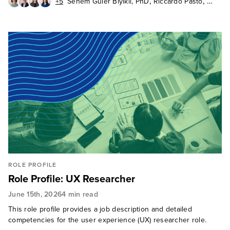
,
,
+5
Senem Guler Biyikli, PhD
Riccardo Pasto
,
,
,
Rick Parrish
Gina Bhawalkar
Pete Jacques
,
,
Joana de Quintanilha
Rich Saunders
,
Maxie Schmidt
Judy Weader
ROLE PROFILE
Role Profile: UX Researcher
June 15th, 2026
4 min read
This role profile provides a job description and detailed
competencies for the user experience (UX) researcher role.