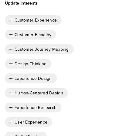
Update interests
Customer Experience
Customer Empathy
Customer Journey Mapping
Design Thinking
Experience Design
Human-Centered Design
Experience Research
User Experience