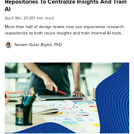
Repositories To Centralize Insights And Train
AI
April 9th, 2026
1 min read
More than half of design teams now use experience research
repositories to both reuse insights and train internal AI tools.
Senem Guler Biyikli, PhD