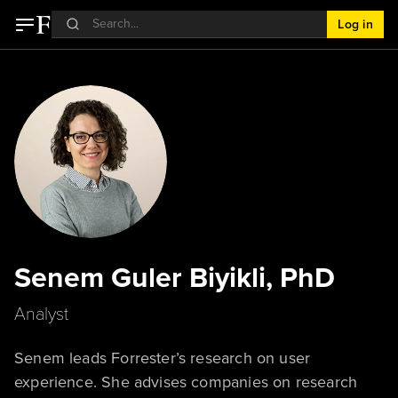
Log in
Senem Guler Biyikli, PhD
Analyst
Senem leads Forrester’s research on user
experience. She advises companies on research