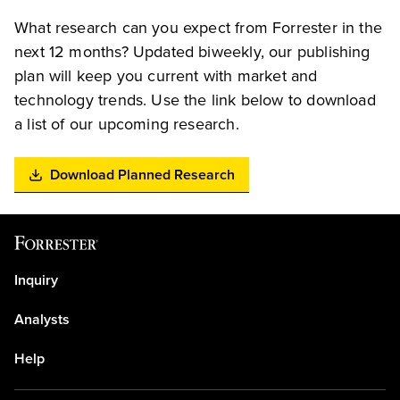
What research can you expect from Forrester in the
next 12 months? Updated biweekly, our publishing
plan will keep you current with market and
technology trends. Use the link below to download
a list of our upcoming research.
Download Planned Research
Inquiry
Analysts
Help