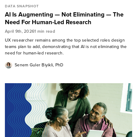
DATA SNAPSHOT
AI Is Augmenting — Not Eliminating — The
Need For Human-Led Research
April 9th, 2026
1 min read
UX researcher remains among the top selected roles design
teams plan to add, demonstrating that AI is not eliminating the
need for human-led research.
Senem Guler Biyikli, PhD