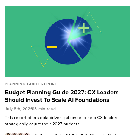
PLANNING GUIDE REPORT
Budget Planning Guide 2027: CX Leaders
Should Invest To Scale AI Foundations
July 8th, 2026
13 min read
This report offers data-driven guidance to help CX leaders
strategically adjust their 2027 budgets.