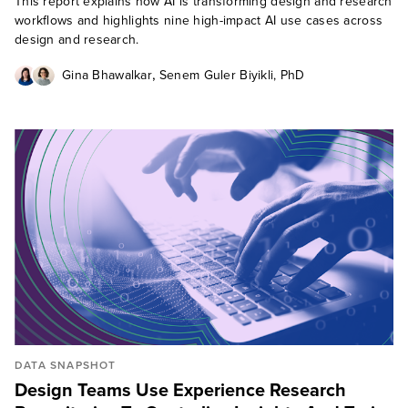
This report explains how AI is transforming design and research
workflows and highlights nine high-impact AI use cases across
design and research.
,
Gina Bhawalkar
Senem Guler Biyikli, PhD
DATA SNAPSHOT
Design Teams Use Experience Research