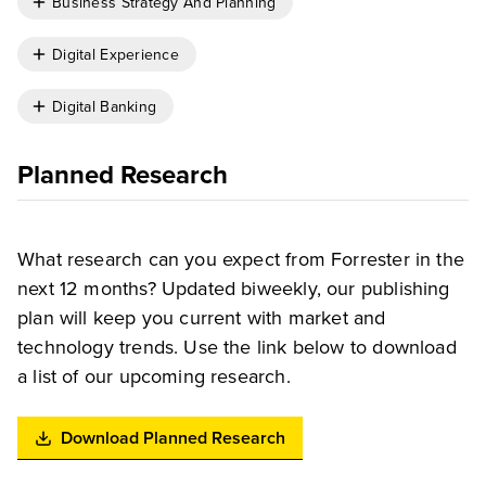
Business Strategy And Planning
Digital Experience
Digital Banking
Planned Research
What research can you expect from Forrester in the
next 12 months? Updated biweekly, our publishing
plan will keep you current with market and
technology trends. Use the link below to download
a list of our upcoming research.
Download Planned Research