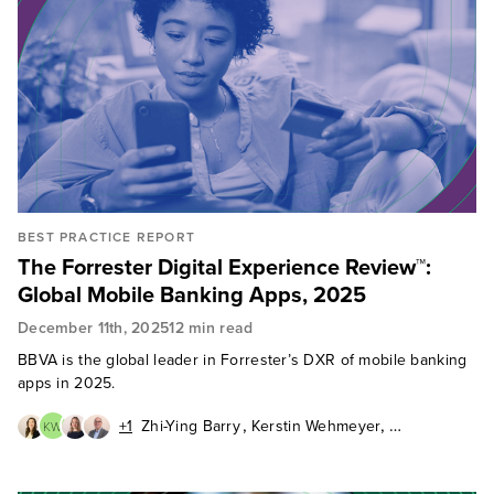
BEST PRACTICE REPORT
The Forrester Digital Experience Review™:
Global Mobile Banking Apps, 2025
December 11th, 2025
12 min read
BBVA is the global leader in Forrester’s DXR of mobile banking
apps in 2025.
,
,
+1
Zhi-Ying Barry
Kerstin Wehmeyer
KW
,
,
Aurelie L'Hostis
Peter Wannemacher
Pushpa Marwal