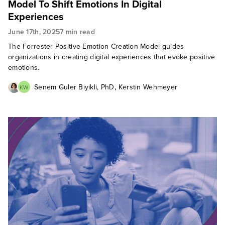
Model To Shift Emotions In Digital
Experiences
June 17th, 2025
7 min read
The Forrester Positive Emotion Creation Model guides
organizations in creating digital experiences that evoke positive
emotions.
,
Senem Guler Biyikli, PhD
Kerstin Wehmeyer
KW