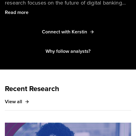
research focuses on the future of digital banking
experiences, the role of trust in banking, and the
Read more
impact of fintechs and digital disruptors on the
financial services industry.
Connect with Kerstin
Why follow analysts?
Recent Research
View all