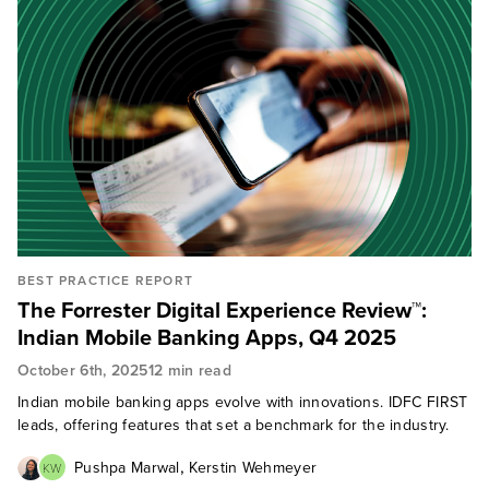
BEST PRACTICE REPORT
The Forrester Digital Experience Review™:
Indian Mobile Banking Apps, Q4 2025
October 6th, 2025
12 min read
Indian mobile banking apps evolve with innovations. IDFC FIRST
leads, offering features that set a benchmark for the industry.
,
Pushpa Marwal
Kerstin Wehmeyer
KW