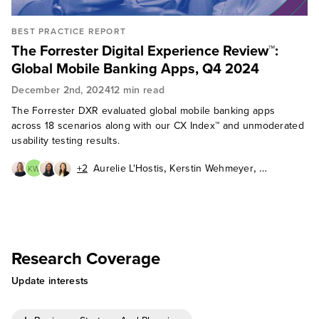
BEST PRACTICE REPORT
The Forrester Digital Experience Review™:
Global Mobile Banking Apps, Q4 2024
December 2nd, 2024
12 min read
The Forrester DXR evaluated global mobile banking apps
across 18 scenarios along with our CX Index™ and unmoderated
usability testing results.
,
,
+2
Aurelie L'Hostis
Kerstin Wehmeyer
KW
,
,
Pushpa Marwal
Zhi-Ying Barry
,
Peter Wannemacher
Sohm Gough
Research Coverage
Update interests