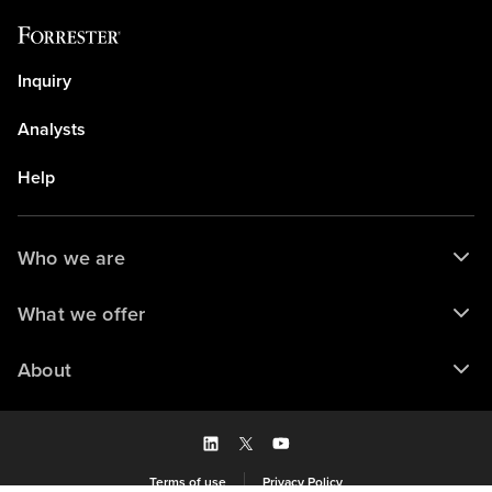
Inquiry
Analysts
Help
Who we are
What we offer
About
Terms of use
Privacy Policy