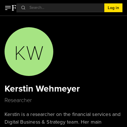
Log in
KW
Kerstin Wehmeyer
Researcher
Kerstin is a researcher on the financial services and
Digital Business & Strategy team. Her main