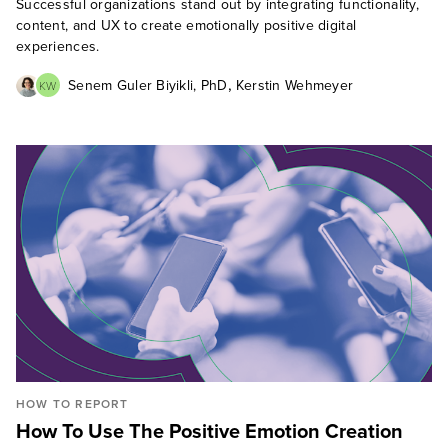
Successful organizations stand out by integrating functionality,
content, and UX to create emotionally positive digital
experiences.
,
Senem Guler Biyikli, PhD
Kerstin Wehmeyer
KW
HOW TO REPORT
How To Use The Positive Emotion Creation