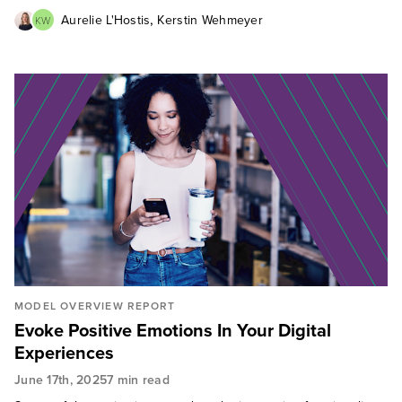
,
Aurelie L'Hostis
Kerstin Wehmeyer
KW
MODEL OVERVIEW REPORT
Evoke Positive Emotions In Your Digital
Experiences
June 17th, 2025
7 min read