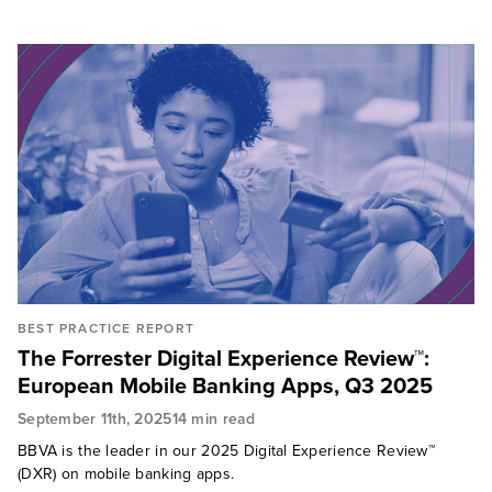
BEST PRACTICE REPORT
The Forrester Digital Experience Review™:
European Mobile Banking Apps, Q3 2025
September 11th, 2025
14 min read
BBVA is the leader in our 2025 Digital Experience Review™
(DXR) on mobile banking apps.