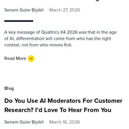
Senem Guler Biyikli
March 27, 2026
A key message of Qualtrics X4 2026 was that in the age
of AI, differentiation will come from who has the right
context, not from who moves first.
Read More
Blog
Do You Use AI Moderators For Customer
Research? I’d Love To Hear From You
Senem Guler Biyikli
March 16, 2026