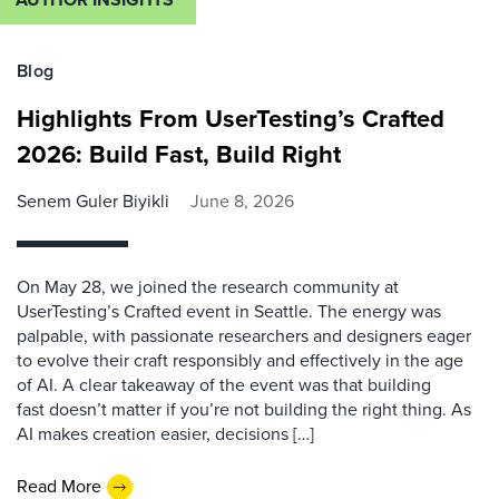
Blog
Highlights From UserTesting’s Crafted
2026: Build Fast, Build Right
Senem Guler Biyikli
June 8, 2026
On May 28, we joined the research community at
UserTesting’s Crafted event in Seattle. The energy was
palpable, with passionate researchers and designers eager
to evolve their craft responsibly and effectively in the age
of AI. A clear takeaway of the event was that building
fast doesn’t matter if you’re not building the right thing. As
AI makes creation easier, decisions […]
Read More