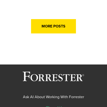
MORE POSTS
Ask AI About Working With Forrester