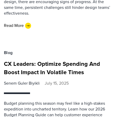
design, there are encouraging signs of progress. At the
same time, persistent challenges still hinder design teams’
effectiveness.
Read More
Blog
CX Leaders: Optimize Spending And
Boost Impact In Volatile Times
Senem Guler Biyikli
July 15, 2025
Budget planning this season may feel like a high-stakes
expedition into uncharted territory. Learn how our 2026
Budget Planning Guide can help customer experience