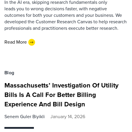
In the AI era, skipping research fundamentals only
leads you to wrong decisions faster, with negative
outcomes for both your customers and your business. We
developed the Customer Research Canvas to help research
professionals and practitioners execute better research.
Read More
Blog
Massachusetts’ Investigation Of Utility
Bills Is A Call For Better Billing
Experience And Bill Design
Senem Guler Biyikli
January 14, 2026