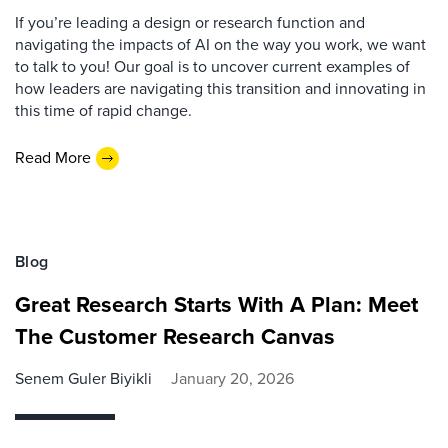
If you’re leading a design or research function and
navigating the impacts of AI on the way you work, we want
to talk to you! Our goal is to uncover current examples of
how leaders are navigating this transition and innovating in
this time of rapid change.
Read More
Blog
Great Research Starts With A Plan: Meet
The Customer Research Canvas
Senem Guler Biyikli
January 20, 2026