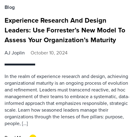
Blog
Experience Research And Design
Leaders: Use Forrester’s New Model To
Assess Your Organization’s Maturity
AJ Joplin
October 10, 2024
In the realm of experience research and design, achieving
organizational maturity is an ongoing process of evolution
and refinement. Leaders must transcend reactive, ad hoc
management of their teams to embrace a systematic, data-
informed approach that emphasizes responsible, strategic
scale. Learn how seasoned leaders manage their
organizations through the lenses of five pillars: purpose,
people, […]