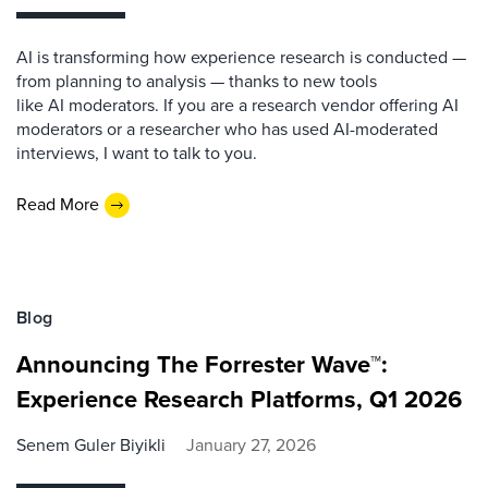
AI is transforming how experience research is conducted —
from planning to analysis — thanks to new tools
like AI moderators. If you are a research vendor offering AI
moderators or a researcher who has used AI-moderated
interviews, I want to talk to you.
Read More
Blog
Announcing The Forrester Wave™:
Experience Research Platforms, Q1 2026
Senem Guler Biyikli
January 27, 2026