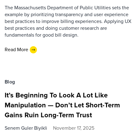
The Massachusetts Department of Public Utilities sets the
example by prioritizing transparency and user experience
best practices to improve billing experiences. Applying UX
best practices and doing customer research are
fundamentals for good bill design.
Read More
Blog
It’s Beginning To Look A Lot Like
Manipulation — Don’t Let Short-Term
Gains Ruin Long-Term Trust
Senem Guler Biyikli
November 17, 2025