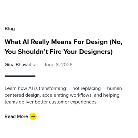
Blog
What AI Really Means For Design (No,
You Shouldn’t Fire Your Designers)
Gina Bhawalkar
June 8, 2026
Learn how AI is transforming — not replacing — human-
centered design, accelerating workflows, and helping
teams deliver better customer experiences.
Read More