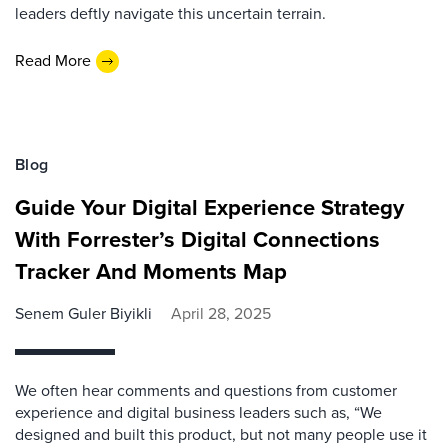
leaders deftly navigate this uncertain terrain.
Read More
Blog
Guide Your Digital Experience Strategy
With Forrester’s Digital Connections
Tracker And Moments Map
Senem Guler Biyikli
April 28, 2025
We often hear comments and questions from customer
experience and digital business leaders such as, “We
designed and built this product, but not many people use it