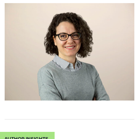
AUTHOR INSIGHTS