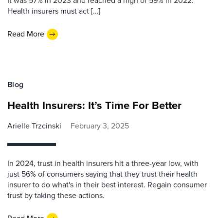
It was 57% in 2023 and reached a high of 59% in 2022.
Health insurers must act […]
Read More
Blog
Health Insurers: It’s Time For Better
Arielle Trzcinski
February 3, 2025
In 2024, trust in health insurers hit a three-year low, with
just 56% of consumers saying that they trust their health
insurer to do what's in their best interest. Regain consumer
trust by taking these actions.