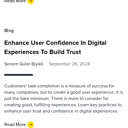
Read More
Blog
Enhance User Confidence In Digital
Experiences To Build Trust
Senem Guler Biyikli
September 26, 2024
Customers’ task completion is a measure of success for
many companies, but to create a good user experience, it is
just the bare minimum. There is more to consider for
creating good, fulfilling experiences. Learn key practices to
enhance user trust and confidence in digital experiences.
Read More