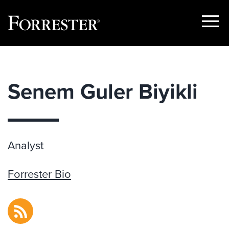
Show
Menu
Skip
to
content
Senem Guler Biyikli
Analyst
Forrester Bio
RSS