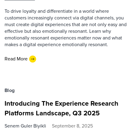
To drive loyalty and differentiate in a world where
customers increasingly connect via digital channels, you
must create digital experiences that are not only easy and
effective but also emotionally resonant. Learn why
emotionally resonant experiences matter now and what
makes a digital experience emotionally resonant.
Read More
Blog
Introducing The Experience Research
Platforms Landscape, Q3 2025
Senem Guler Biyikli
September 8, 2025