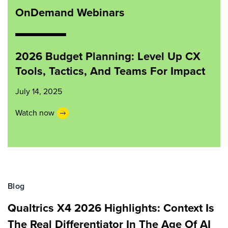
OnDemand Webinars
2026 Budget Planning: Level Up CX
Tools, Tactics, And Teams For Impact
July 14, 2025
Watch now
Blog
Qualtrics X4 2026 Highlights: Context Is
The Real Differentiator In The Age Of AI