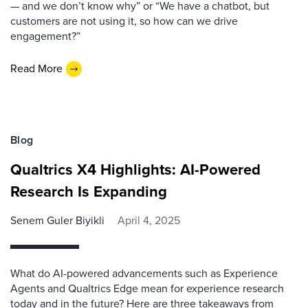
— and we don’t know why” or “We have a chatbot, but
customers are not using it, so how can we drive
engagement?”
Read More
Blog
Qualtrics X4 Highlights: AI-Powered
Research Is Expanding
Senem Guler Biyikli
April 4, 2025
What do AI-powered advancements such as Experience
Agents and Qualtrics Edge mean for experience research
today and in the future? Here are three takeaways from