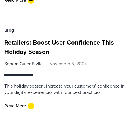
Read More
Blog
Retailers: Boost User Confidence This
Holiday Season
Senem Guler Biyikli
November 5, 2024
This holiday season, increase your customers’ confidence in
your digital experiences with four best practices.
Read More