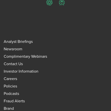
ChatGPT
Perplexity
Analyst Briefings
Newsroom
Complimentary Webinars
Contact Us
Investor Information
Careers
Policies
Podcasts
Fraud Alerts
Brand