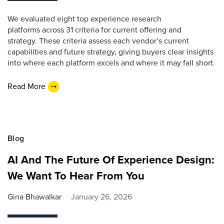
We evaluated eight top experience research
platforms across 31 criteria for current offering and
strategy. These criteria assess each vendor’s current
capabilities and future strategy, giving buyers clear insights
into where each platform excels and where it may fall short.
Read More
Blog
AI And The Future Of Experience Design:
We Want To Hear From You
Gina Bhawalkar
January 26, 2026