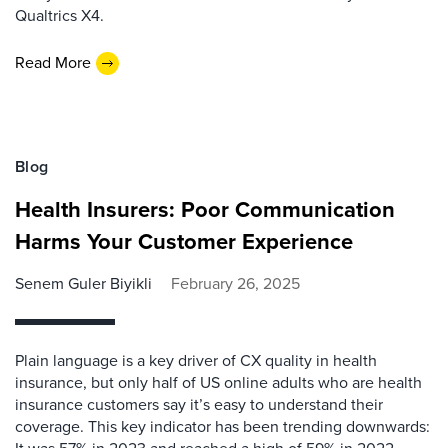
Qualtrics X4.
Read More
Blog
Health Insurers: Poor Communication
Harms Your Customer Experience
Senem Guler Biyikli
February 26, 2025
Plain language is a key driver of CX quality in health
insurance, but only half of US online adults who are health
insurance customers say it’s easy to understand their
coverage. This key indicator has been trending downwards: