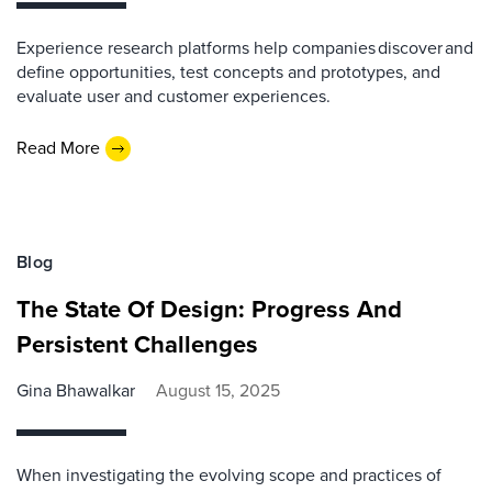
Experience research platforms help companies discover and
define opportunities, test concepts and prototypes, and
evaluate user and customer experiences.
Read More
Blog
The State Of Design: Progress And
Persistent Challenges
Gina Bhawalkar
August 15, 2025
When investigating the evolving scope and practices of