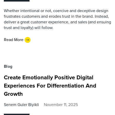
Whether intentional or not, coercive and deceptive design
frustrates customers and erodes trust in the brand. Instead,
deliver a great customer experience, and sales (and ensuing
trust and loyalty) will follow.
Read More
Blog
Create Emotionally Positive Digital
Experiences For Differentiation And
Growth
Senem Guler Biyikli
November 11, 2025