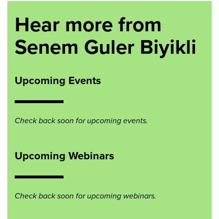
Hear more from
Senem Guler Biyikli
Upcoming Events
Check back soon for upcoming events.
Upcoming Webinars
Check back soon for upcoming webinars.