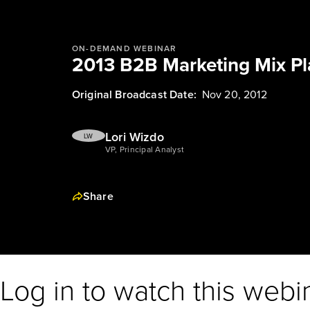
ON-DEMAND WEBINAR
2013 B2B Marketing Mix P
Original Broadcast Date:
Nov 20, 2012
Lori Wizdo
LW
VP, Principal Analyst
Share
Log in to watch this webi