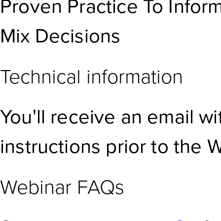
Proven Practice To Infor
Mix Decisions
Technical information
You'll receive an email w
instructions prior to the 
Webinar FAQs