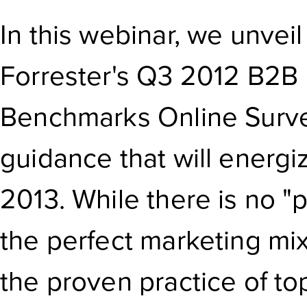
In this webinar, we unvei
Forrester's Q3 2012 B2B 
Benchmarks Online Surve
guidance that will energi
2013. While there is no "
the perfect marketing mi
the proven practice of t