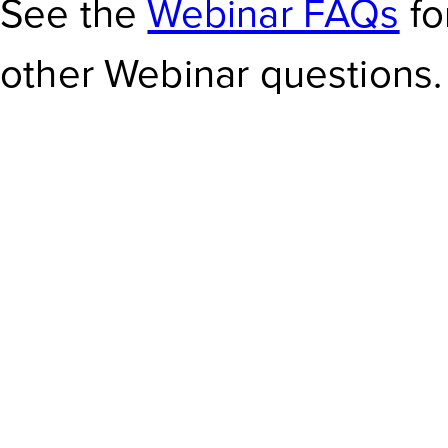
See the
Webinar FAQs
fo
other Webinar questions.