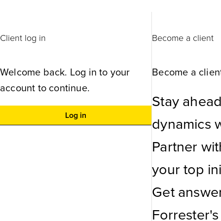
Client log in
Become a client
Welcome back. Log in to your
Become a client
account to continue.
Stay ahead
Log in
dynamics wi
Partner wi
your top ini
Get answer
Forrester's