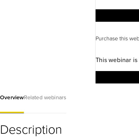
Purchase this web
This webinar is
Overview
Related webinars
Description