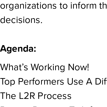
organizations to inform t
decisions.
Agenda:
What’s Working Now!
Top Performers Use A Diff
The L2R Process