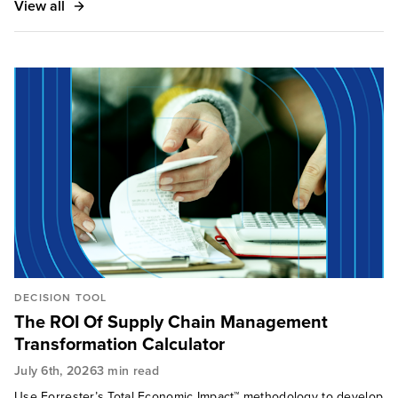
View all
DECISION TOOL
The ROI Of Supply Chain Management
Transformation Calculator
July 6th, 2026
3 min read
Use Forrester’s Total Economic Impact™ methodology to develop