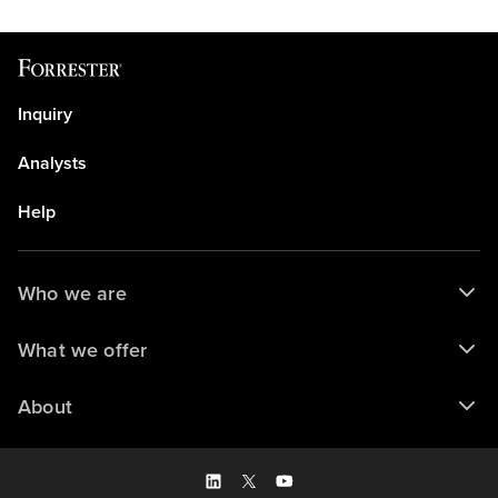
Inquiry
Analysts
Help
Who we are
What we offer
About