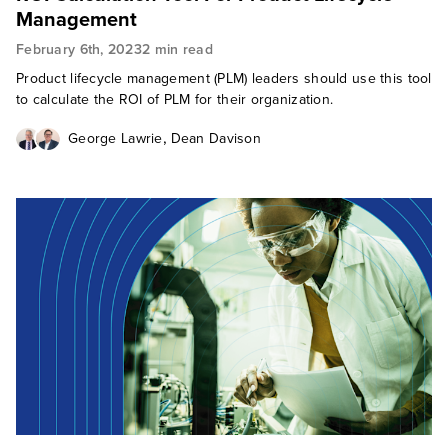
Management
February 6th, 2023
2 min read
Product lifecycle management (PLM) leaders should use this tool
to calculate the ROI of PLM for their organization.
,
George Lawrie
Dean Davison