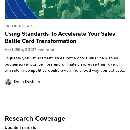
TREND REPORT
Using Standards To Accelerate Your Sales
Battle Card Transformation
April 26th, 2012
7 min read
To justify your investment, sales battle cards must help sales
outmaneuver competitors and ultimately increase their overall
win rate in competitive deals. Given the siloed way competitive
insight is developed at most companies, and despite their best
Dean Davison
int
Research Coverage
Update interests