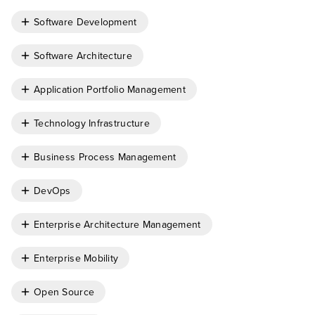
Software Development
Software Architecture
Application Portfolio Management
Technology Infrastructure
Business Process Management
DevOps
Enterprise Architecture Management
Enterprise Mobility
Open Source