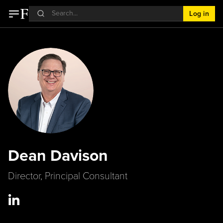
Log in
Dean Davison
Director, Principal Consultant