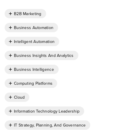
B2B Marketing
Business Automation
Intelligent Automation
Business Insights And Analytics
Business Intelligence
Computing Platforms
Cloud
Information Technology Leadership
IT Strategy, Planning, And Governance