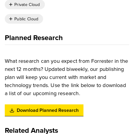
Private Cloud
Public Cloud
Planned Research
What research can you expect from Forrester in the
next 12 months? Updated biweekly, our publishing
plan will keep you current with market and
technology trends. Use the link below to download
a list of our upcoming research.
Download Planned Research
Related Analysts