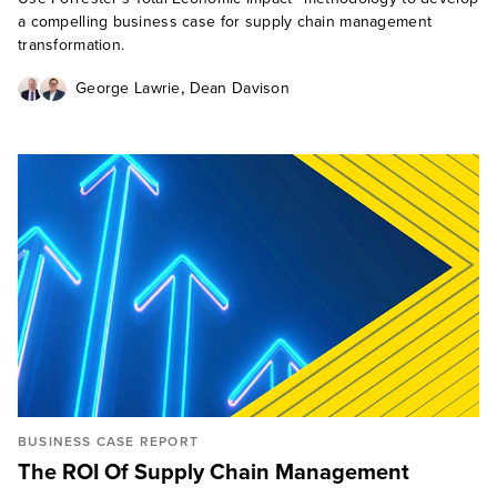
a compelling business case for supply chain management
transformation.
,
George Lawrie
Dean Davison
BUSINESS CASE REPORT
The ROI Of Supply Chain Management