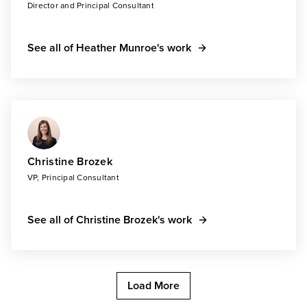
Director and Principal Consultant
See all of Heather Munroe's work
Christine Brozek
VP, Principal Consultant
See all of Christine Brozek's work
Load More