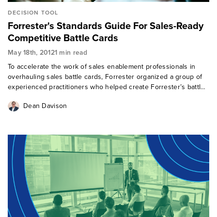
DECISION TOOL
Forrester's Standards Guide For Sales-Ready
Competitive Battle Cards
May 18th, 2012
1 min read
To accelerate the work of sales enablement professionals in
overhauling sales battle cards, Forrester organized a group of
experienced practitioners who helped create Forrester’s battle
card standards. Forrester’s battle card standards cover four
Dean Davison
areas of