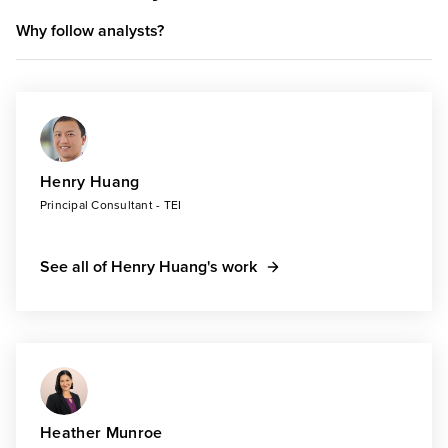
Why follow analysts?
Henry Huang
Principal Consultant - TEI
See all of Henry Huang's work
Heather Munroe