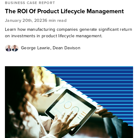
BUSINESS CASE REPORT
The ROI Of Product Lifecycle Management
January 20th, 2023
6 min read
Learn how manufacturing companies generate significant return
on investments in product lifecycle management.
,
George Lawrie
Dean Davison