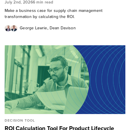
July 2nd, 2026
6 min read
Make a business case for supply chain management
transformation by calculating the ROI.
,
George Lawrie
Dean Davison
DECISION TOOL
ROI Calculation Tool For Product Lifecycle