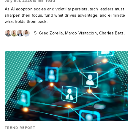
July 8th, 2026
15 min read
As AI adoption scales and volatility persists, tech leaders must
sharpen their focus, fund what drives advantage, and eliminate
what holds them back.
,
,
,
+5
Greg Zorella
Margo Visitacion
Charles Betz
,
,
,
Fiona Mark
Carlos Casanova
Ted Schadler
,
,
Sandy Carielli
Frederic Giron
Mark Moccia
TREND REPORT