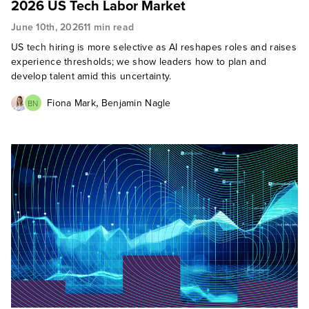
2026 US Tech Labor Market
June 10th, 2026
11 min read
US tech hiring is more selective as AI reshapes roles and raises
experience thresholds; we show leaders how to plan and
develop talent amid this uncertainty.
,
Fiona Mark
Benjamin Nagle
BN