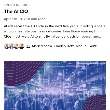
TREND REPORT
The AI CIO
April 9th, 2026
11 min read
AI will recast the CIO role in the next five years, dividing leaders
who orchestrate business outcomes from those running IT.
CIOs must wield AI to amplify influence, decision power, and
strategic relevance.
,
,
,
+2
Mark Moccia
Charles Betz
Manuel Geitz
,
,
Frederic Giron
Ted Schadler
Fiona Mark