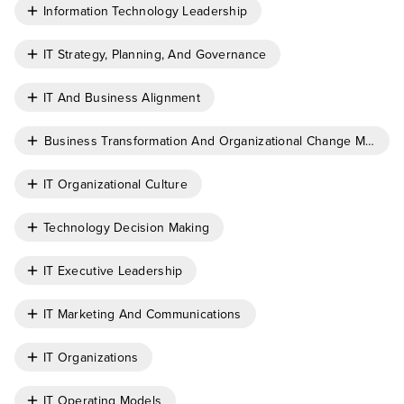
Information Technology Leadership
IT Strategy, Planning, And Governance
IT And Business Alignment
Business Transformation And Organizational Change Manag
IT Organizational Culture
Technology Decision Making
IT Executive Leadership
IT Marketing And Communications
IT Organizations
IT Operating Models