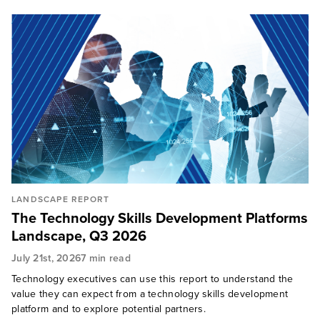
LANDSCAPE REPORT
​​The Technology Skills Development Platforms
Landscape, Q3 2026​​
July 21st, 2026
7 min read
Technology executives can use this report to understand the
value they can expect from a technology skills development
platform and to explore potential partners.