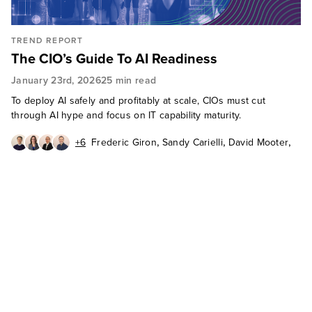
TREND REPORT
The CIO’s Guide To AI Readiness
January 23rd, 2026
25 min read
To deploy AI safely and profitably at scale, CIOs must cut
through AI hype and focus on IT capability maturity.
,
,
,
+6
Frederic Giron
Sandy Carielli
David Mooter
,
,
,
Diego Lo Giudice
Boris Evelson
Fiona Mark
,
,
,
Charles Betz
Carlos Casanova
Julie Mohr
Gordon Barnett