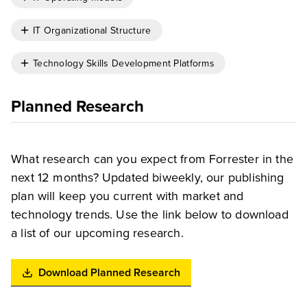
IT Organizational Structure
Technology Skills Development Platforms
Planned Research
What research can you expect from Forrester in the
next 12 months? Updated biweekly, our publishing
plan will keep you current with market and
technology trends. Use the link below to download
a list of our upcoming research.
Download Planned Research