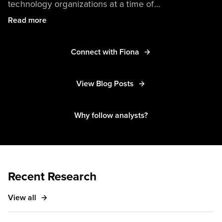
technology organizations at a time of
unprecedented change. Her research focuses on
Read more
setting CTOs up for success in leading technology
innovation, partnering across the organization, and
Connect with Fiona
delivering amazing products. Her other research
interests include how diversity, inclusion, and equity
are relevant to technology leaders and how
View Blog Posts
technology leaders can drive more value from
partnerships.
Why follow analysts?
Recent Research
View all