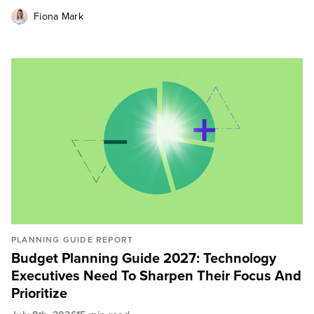
Fiona Mark
PLANNING GUIDE REPORT
Budget Planning Guide 2027: Technology
Executives Need To Sharpen Their Focus And
Prioritize