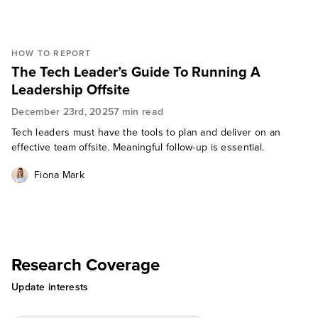
HOW TO REPORT
The Tech Leader’s Guide To Running A
Leadership Offsite
December 23rd, 2025
7 min read
Tech leaders must have the tools to plan and deliver on an
effective team offsite. Meaningful follow-up is essential.
Fiona Mark
Research Coverage
Update interests