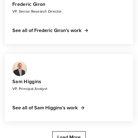
Frederic Giron
VP, Senior Research Director
See all of Frederic Giron's work
Sam Higgins
VP, Principal Analyst
See all of Sam Higgins's work
Load More