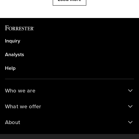
Inquiry
Analysts
Help
Who we are
What we offer
About