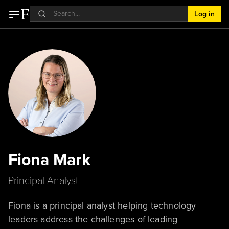
Log in
Fiona Mark
Principal Analyst
Fiona is a principal analyst helping technology
leaders address the challenges of leading