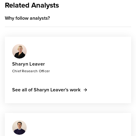
Related Analysts
Why follow analysts?
Sharyn Leaver
Chief Research Officer
See all of Sharyn Leaver's work