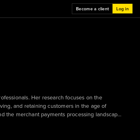
Become a client
Log in
 professionals. Her research focuses on the
rving, and retaining customers in the age of
and the merchant payments processing landscape,
cceptance strategies must adapt to serve their
n how the future of buying — in both B2C and B2B
lationships and the technology that underpins