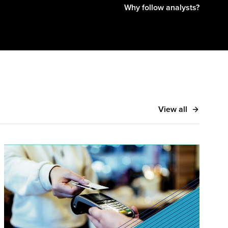
Why follow analysts?
View all