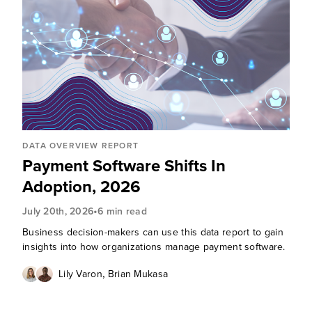
DATA OVERVIEW REPORT
Payment Software Shifts In
Adoption, 2026
•
July 20th, 2026
6 min read
Business decision-makers can use this data report to gain
insights into how organizations manage payment software.
,
Lily Varon
Brian Mukasa