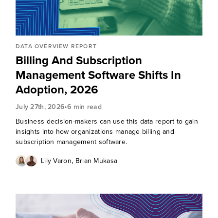
DATA OVERVIEW REPORT
Billing And Subscription
Management Software Shifts In
Adoption, 2026
•
July 27th, 2026
6 min read
Business decision-makers can use this data report to gain
insights into how organizations manage billing and
subscription management software.
,
Lily Varon
Brian Mukasa