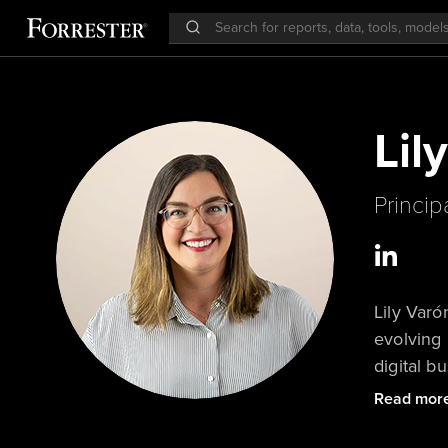
Lil
Princip
Lily Varó
evolving 
digital 
evolving
Read mor
customers
models — 