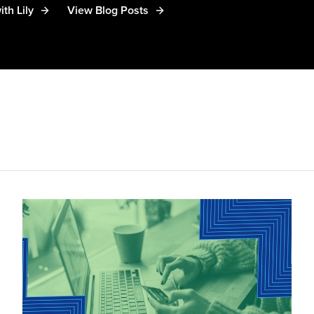
th Lily
View Blog Posts