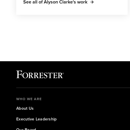
See all of Alyson Clarke's work
WHO WE ARE
About Us
Executive Leadership
Our Board