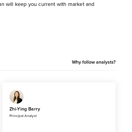
an will keep you current with market and
Why follow analysts?
Zhi-Ying Barry
Principal Analyst