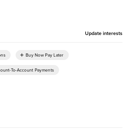
,
,
Pushpa Marwal
Tom Mouhsian
,
,
,
Emily Pfeiffer
Katy Tynan
Lily Varon
Peter Wannemacher
Update interests
ons
Buy Now Pay Later
ount-To-Account Payments