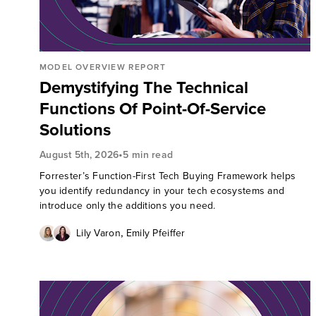
MODEL OVERVIEW REPORT
Demystifying The Technical
Functions Of Point-Of-Service
Solutions
•
August 5th, 2026
5 min read
Forrester’s Function-First Tech Buying Framework helps
you identify redundancy in your tech ecosystems and
introduce only the additions you need.
,
Lily Varon
Emily Pfeiffer