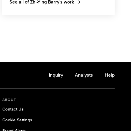
See all of Zhi-Ying Barry's work
Inquiry
Analysts
Help
ABOUT
Contact Us
Cookie Settings
Fraud Alerts