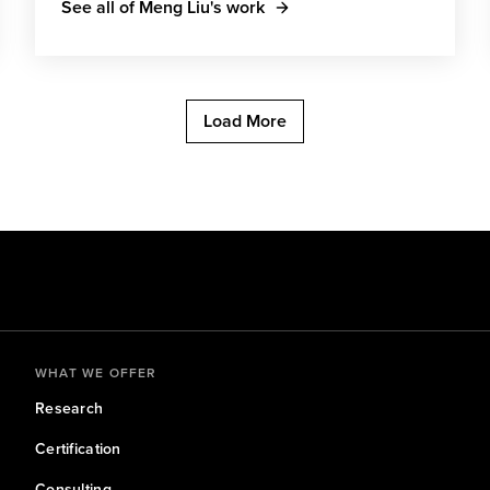
See all of Meng Liu's work
Load More
WHAT WE OFFER
Research
Certification
Consulting