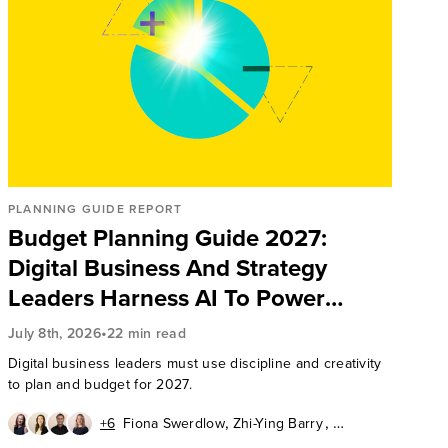
PLANNING GUIDE REPORT
Budget Planning Guide 2027:
Digital Business And Strategy
Leaders Harness AI To Power
Organization Results
•
July 8th, 2026
22 min read
Digital business leaders must use discipline and creativity
to plan and budget for 2027.
,
,
+6
Fiona Swerdlow
Zhi-Ying Barry
,
,
Chuck Gahun
Aurelie L'Hostis