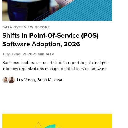
DATA OVERVIEW REPORT
Shifts In Point-Of-Service (POS)
Software Adoption, 2026
•
July 22nd, 2026
5 min read
Business leaders can use this data report to gain insights
into how organizations manage point-of-service software.
,
Lily Varon
Brian Mukasa