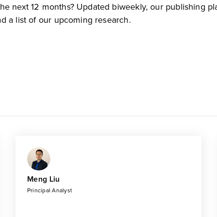
the next 12 months? Updated biweekly, our publishing pl
d a list of our upcoming research.
Meng Liu
Principal Analyst