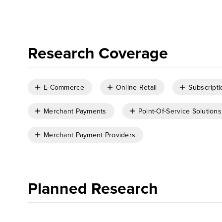
Research Coverage
E-Commerce
Online Retail
Subscripti
Merchant Payments
Point-Of-Service Solutions
Merchant Payment Providers
Planned Research