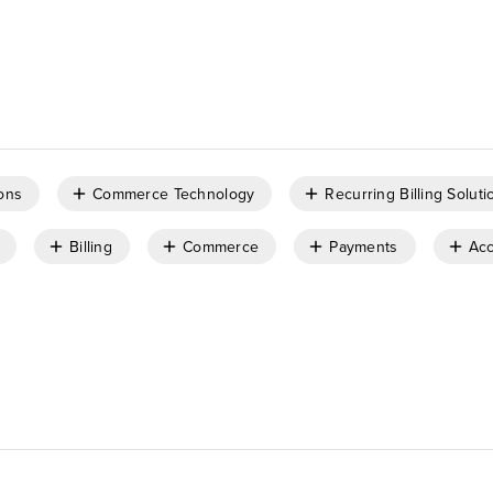
ons
Commerce Technology
Recurring Billing Soluti
Billing
Commerce
Payments
Acc