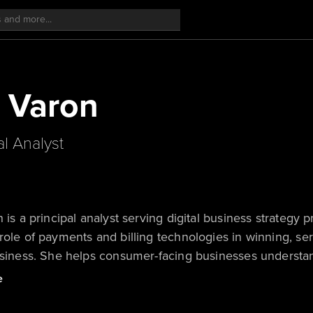
y Varon
al Analyst
n is a principal analyst serving digital business strategy
role of payments and billing technologies in winning, se
business. She helps consumer-facing businesses underst
 consumer payments behaviors, and how their payments a
e
. In her research on billing technology, she focuses o
will pressure every business to modernize its billing re