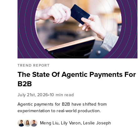
TREND REPORT
The State Of Agentic Payments For
B2B
•
July 21st, 2026
10 min read
Agentic payments for B2B have shifted from
experimentation to real-world production.
,
,
Meng Liu
Lily Varon
Leslie Joseph