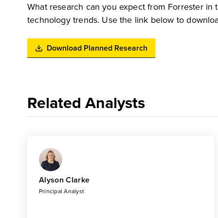
What research can you expect from Forrester in 
technology trends. Use the link below to downloa
Download Planned Research
Related Analysts
Alyson Clarke
Principal Analyst