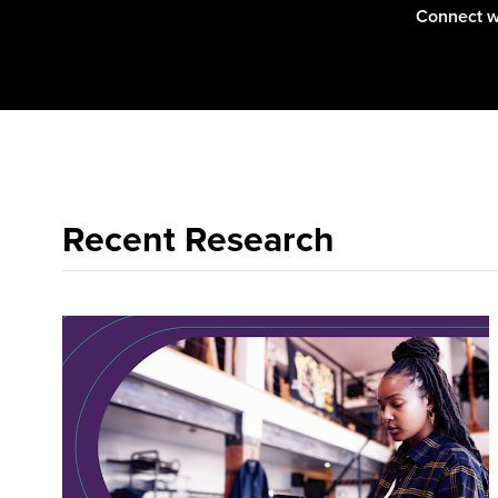
Connect wi
them.
Recent Research